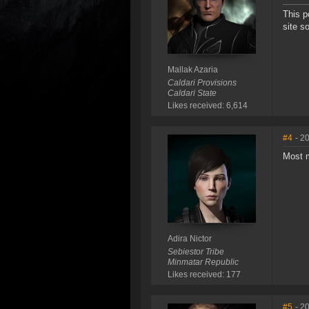
This p
site s
Mallak Azaria
Caldari Provisions
Caldari State
Likes received: 6,614
#4
- 2
Most m
Adira Nictor
Sebiestor Tribe
Minmatar Republic
Likes received: 177
#5
- 2