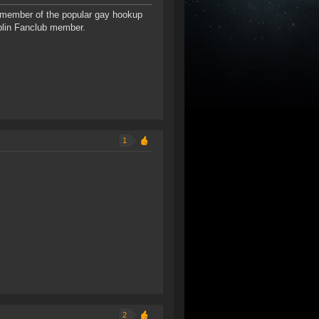
 member of the popular gay hookup
blin Fanclub member.
1
2