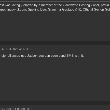
ost was lovingly crafted by a member of the Goonwaffe Posting Cabal, proud
omethingawful.com, Spelling Bee, Grammar Gestapo & #1 Official Gevlon Go
014-06-30 02:54:56 UTC
ajor alliances use Jabber, you can even send SMS with it.
014-06-30 11:00:00 UTC