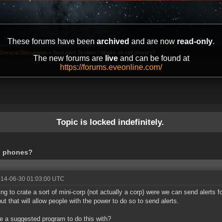
These forums have been
archived
and are now
read-only
.
General Discussion
»
Best Alert System / Works on cell phones?
The new forums are
live
and can be found at
https://forums.eveonline.com/
Topic is locked indefinitely.
ll phones?
014-06-30 01:03:00 UTC
ying to crate a sort of mini-corp (not actually a corp) were we can send alerts f
but that will allow people with the power to do so to send alerts.
re a suggested program to do this with?