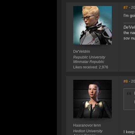
#7
- 2
I'm go
De'Vel
the na
sov nu
De'Veldrin
Republic University
Minmatar Republic
Likes received: 2,976
#8
- 2
Haaranovor tenn
Hedion University
I keep