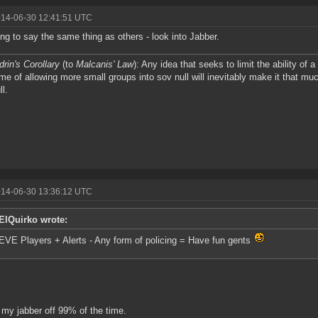
014-06-30 12:41:51 UTC
ing to say the same thing as others - look into Jabber.
drin's Corollary
(to
Malcanis' Law
): Any idea that seeks to limit the ability of 
me of allowing more small groups into sov null will inevitably make it that muc
ll.
014-06-30 13:36:12 UTC
ElQuirko wrote:
EVE Players + Alerts - Any form of policing = Have fun gents
 my jabber off 99% of the time.