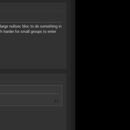
a large nullsec bloc to do something in
h harder for small groups to enter