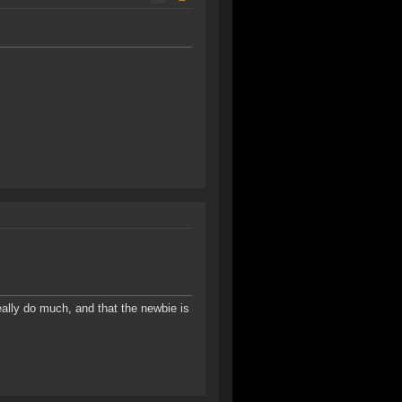
 really do much, and that the newbie is