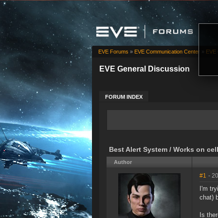
EVE Forums
»
EVE Communication Center
»
EVE 
EVE General Discussion
FORUM INDEX
Best Alert System / Works on ce
Author
#1
- 2
I'm tr
chat) 
Is the