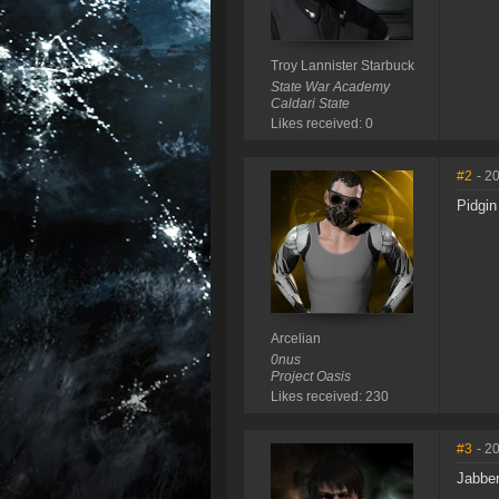
Troy Lannister Starbuck
State War Academy
Caldari State
Likes received: 0
#2
- 2
Pidgin
Arcelian
0nus
Project Oasis
Likes received: 230
#3
- 2
Jabbe