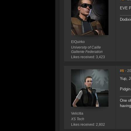
EVE Pl
Dodixi
ElQuirko
University of Caille
Gallente Federation
Likes received: 3,423
#6
- 2
Yup, J
Pidgin
One of
having
Velicitia
XS Tech
Likes received: 2,802