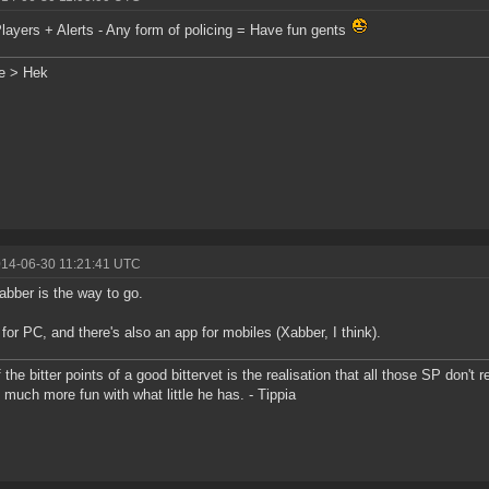
ayers + Alerts - Any form of policing = Have fun gents
e > Hek
014-06-30 11:21:41 UTC
abber is the way to go.
 for PC, and there's also an app for mobiles (Xabber, I think).
 the bitter points of a good bittervet is the realisation that all those SP don't
 much more fun with what little he has. - Tippia