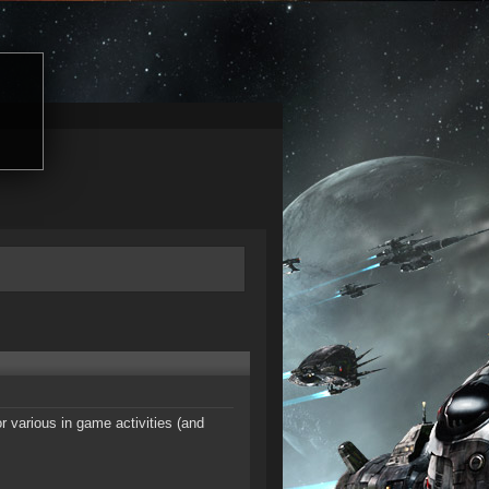
or various in game activities (and