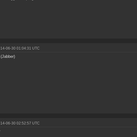
014-06-30 01:04:31 UTC
 (Jabber)
014-06-30 02:52:57 UTC
r