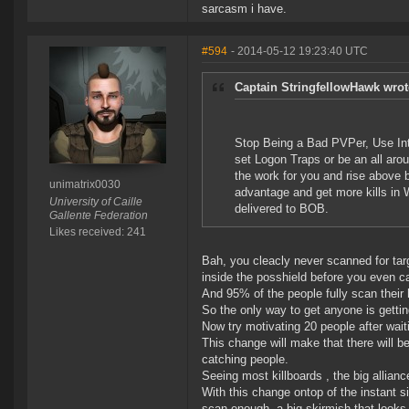
sarcasm i have.
#594
- 2014-05-12 19:23:40 UTC
Captain StringfellowHawk wrot
Stop Being a Bad PVPer, Use Inte
set Logon Traps or be an all aro
the work for you and rise above 
unimatrix0030
advantage and get more kills in 
University of Caille
delivered to BOB.
Gallente Federation
Likes received: 241
Bah, you cleacly never scanned for targ
inside the posshield before you even c
And 95% of the people fully scan their 
So the only way to get anyone is gettin
Now try motivating 20 people after waitin
This change will make that there will b
catching people.
Seeing most killboards , the big allian
With this change ontop of the instant si
scan enough, a big skirmish that looks 