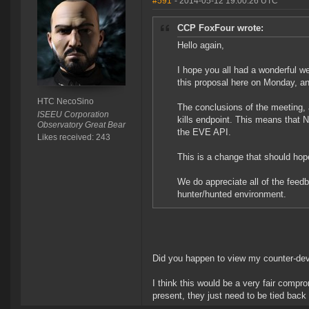
#591
- 2014-05-12 19:00:26 UTC
CCP FoxFour wrote:
Hello again,
I hope you all had a wonderful w
this proposal here on Monday, a
HTC NecoSino
The conclusions of the meeting,
ISEEU Corporation
kills endpoint. This means that 
Observatory Great Bear
the EVE API.
Likes received: 243
This is a change that should hope
We do appreciate all of the feed
hunter/hunted environment.
Did you happen to view my counter-de
I think this would be a very fair compr
present, they just need to be tied back 