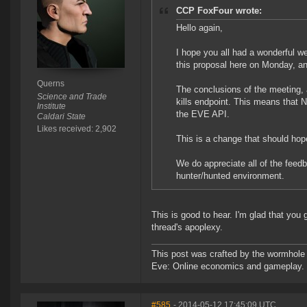
CCP FoxFour wrote:
Hello again,
I hope you all had a wonderful w
this proposal here on Monday, a
Querns
The conclusions of the meeting,
Science and Trade
kills endpoint. This means that 
Institute
the EVE API.
Caldari State
Likes received: 2,902
This is a change that should hope
We do appreciate all of the feed
hunter/hunted environment.
This is good to hear. I'm glad that you
thread's apoplexy.
This post was crafted by the wormhole
Eve: Online economics and gameplay.
#585
- 2014-05-12 17:45:09 UTC