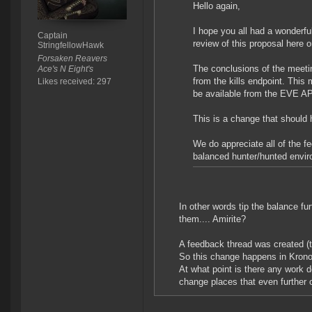
Hello again,
I hope you all had a wonderf
Captain
review of this proposal here
StringfellowHawk
Forsaken Reavers
The conclusions of the meeti
Ace's N Eight's
from the kills endpoint. This
Likes received: 297
be available from the EVE AP
This is a change that should 
We do appreciate all of the f
balanced hunter/hunted envi
In other words tip the balance furt
them.... Amirite?
A feedback thread was created (t
So this change happens in Krono
At what point is there any work 
change places that even further ou