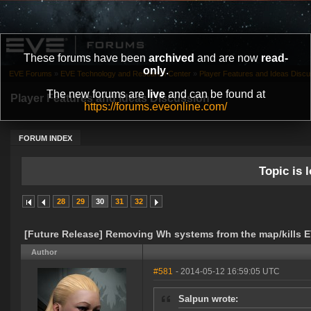
These forums have been
archived
and are now
read-
only
.
EVE Forums
»
EVE Technology and Research Center
»
Player Features and Ideas Discu
The new forums are
live
and can be found at
Player Features and Ideas Discussion
https://forums.eveonline.com/
FORUM INDEX
Topic is l
28
29
30
31
32
[Future Release] Removing Wh systems from the map/kills E
Author
#581
- 2014-05-12 16:59:05 UTC
Salpun wrote: