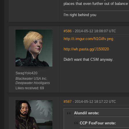
places that even further out of balance t
I'm right behind you
#586
- 2014-05-12 18:08:07 UTC
http://i.imgur.com/N1Gilfv.png
http://wh.pasta.gg/J150020
Didn't want that CSM anyway.
SwagYolo420
Blackwater USA Inc.
Deepwater Hooligans
Likes received: 69
#587
- 2014-05-12 18:17:22 UTC
Alundil wrote:
CCP FoxFour wrote: