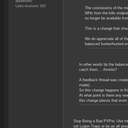
abjawdzku
Likes received: 305
The conclusions of the me
WHs from the kills endpoi
no longer be available fr
This is a change that shou
We do appreciate all of th
balanced hunter/hunted e
In other words tip the balance 
catch them.... Amirite?
A feedback thread was created
made).
So this change happens in K
At what point is there any wo
this change places that even f
Stop Being a Bad PVPer, Use Inte
set Logon Traps or be an all aro