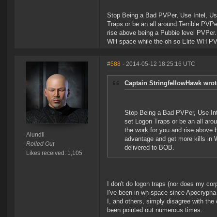
Stop Being a Bad PVPer, Use Intel, Use
Traps or be an all around Terrible PVP
rise above being a Pubbie level PVPer.
WH space while the oh so Elite WH PVP 
#588
- 2014-05-12 18:25:16 UTC
Captain StringfellowHawk wrot
Stop Being a Bad PVPer, Use Inte
set Logon Traps or be an all aro
the work for you and rise above 
Alundil
advantage and get more kills in 
Rolled Out
delivered to BOB.
Likes received: 1,105
I don't do logon traps (nor does my corp
I've been in wh-space since Apocrypha
I, and others, simply disagree with th
been pointed out numerous times.