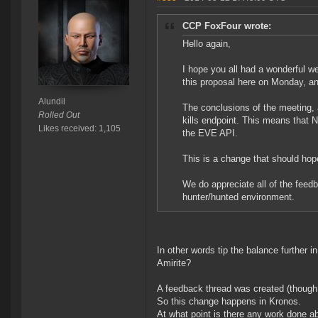
CCP FoxFour wrote:
Hello again,
I hope you all had a wonderful w
this proposal here on Monday, a
Alundil
The conclusions of the meeting,
Rolled Out
kills endpoint. This means that 
Likes received: 1,105
the EVE API.
This is a change that should hope
We do appreciate all of the feed
hunter/hunted environment.
In other words tip the balance further in
Amirite?
A feedback thread was created (though 
So this change happens in Kronos.
At what point is there any work done a