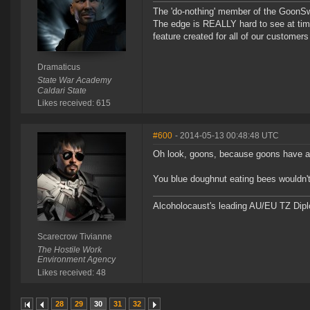
The 'do-nothing' member of the Goon
The edge is REALLY hard to see at time
feature created for all of our customer
Dramaticus
State War Academy
Caldari State
Likes received: 615
#600
- 2014-05-13 00:48:48 UTC
Oh look, goons, because goons have a
You blue doughnut eating bees wouldn't k
Alcoholocaust's leading AU/EU TZ Dipl
Scarecrow Tivianne
The Hostile Work
Environment Agency
Likes received: 48
28
29
30
31
32