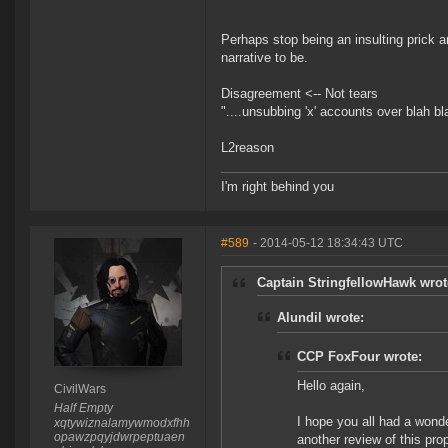
Perhaps stop being an insulting prick a
narrative to be.
Disagreement <-- Not tears
"....unsubbing 'x' accounts over blah bl
L2reason
I'm right behind you
#589
- 2014-05-12 18:34:43 UTC
Captain StringfellowHawk wrot
Alundil wrote:
CCP FoxFour wrote:
Hello again,
CivilWars
Half Empty
I hope you all had a wond
xqtywiznalamywmodxfhh
opawzpqyjdwrpeptuaen
another review of this pr