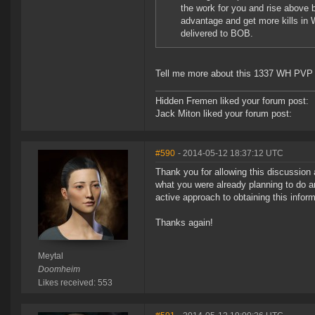
the work for you and rise above 
advantage and get more kills in 
delivered to BOB.
Tell me more about this 1337 WH PVP 
Hidden Fremen liked your forum post:
Jack Miton liked your forum post:
#590
- 2014-05-12 18:37:12 UTC
Thank you for allowing this discussion 
what you were already planning to do a
active approach to obtaining this inform
Thanks again!
Meytal
Doomheim
Likes received: 553