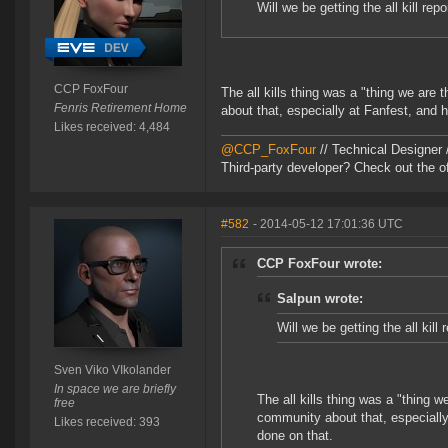
Will we be getting the all kill re
CCP FoxFour
The all kills thing was a "thing we ar
Fenris Retirement Home
about that, especially at Fanfest, and h
Likes received: 4,484
@CCP_FoxFour
// Technical Designer
Third-party developer? Check out the of
#582
- 2014-05-12 17:01:36 UTC
CCP FoxFour wrote:
Salpun wrote:
Will we be getting the all kill
Sven Viko VIkolander
In space we are briefly
The all kills thing was a "thing 
free
community about that, especially 
Likes received: 393
done on that.