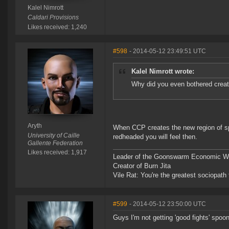
Kalel Nimrott
Caldari Provisions
Likes received: 1,240
#598
- 2014-05-12 23:49:51 UTC
Kalel Nimrott wrote:
Why did you even bothered creat
Aryth
When CCP creates the new region of s
University of Caille
redheaded you will feel then.
Gallente Federation
Likes received: 1,917
Leader of the Goonswarm Economic Wa
Creator of Burn Jita
Vile Rat: You're the greatest sociopath
#599
- 2014-05-12 23:50:00 UTC
Guys I'm not getting 'good fights' spoon