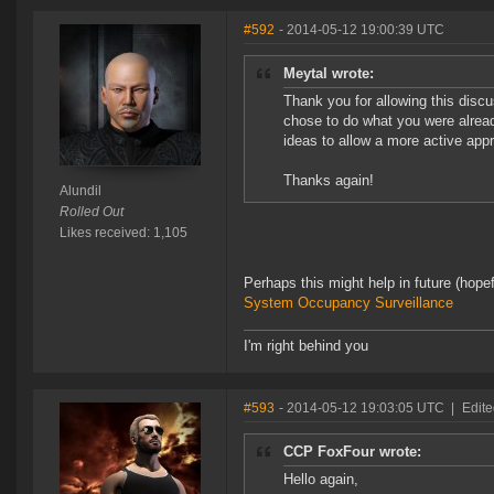
#592
- 2014-05-12 19:00:39 UTC
Meytal wrote:
Thank you for allowing this discu
chose to do what you were alread
ideas to allow a more active appr
Thanks again!
Alundil
Rolled Out
Likes received: 1,105
Perhaps this might help in future (hope
System Occupancy Surveillance
I'm right behind you
#593
- 2014-05-12 19:03:05 UTC
|
Edite
CCP FoxFour wrote:
Hello again,