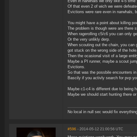
Even in narwhals we only like 4-5 time 
Of that even 2 of wich we were defeate
Evictions were rare even in narwhals, 
You might have a point about killing pods
The problem is though were are there s
When ragerolling c5/c6 you can only get t
Or the very unlikly derp.
When scouting out the chain, you can ge
got stuck on the wrong side of the hole
Then the ocasional visit of a large ent
Maybe a PI runner, maybe a scout jump
Evictions.
So that was the possbile encounters in
Bascily if you activly search for pvp yo
Maybe c1-c4 is different due to being ha
Maybe we should start hunting there or 
No local in null sec would fix everythin
#596
- 2014-05-12 21:00:56 UTC