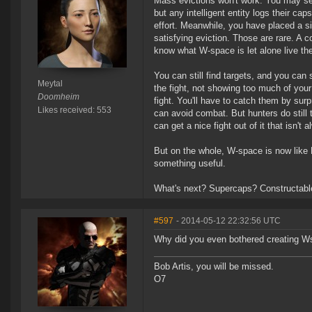
Mass evictions won't work. You may set 
but any intelligent entity logs their ca
effort. Meanwhile, you have placed a sig
satisfying eviction. Those are rare. A c
know what W-space is let alone live the
You can still find targets, and you can s
Meytal
the fight, not showing too much of you
Doomheim
fight. You'll have to catch them by sur
Likes received: 553
can avoid combat. But hunters do still t
can get a nice fight out of it that isn'
But on the whole, W-space is now like Nu
something useful.
What's next? Supercaps? Constructabl
#597
- 2014-05-12 22:32:56 UTC
Why did you even bothered creating Ws
Bob Artis, you will be missed.
O7