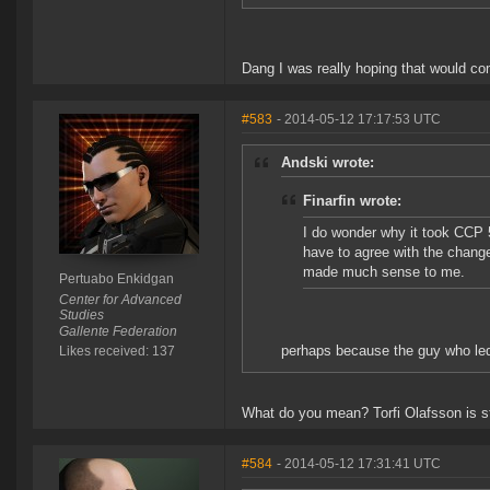
Dang I was really hoping that would co
#583
- 2014-05-12 17:17:53 UTC
Andski wrote:
Finarfin wrote:
I do wonder why it took CCP 5
have to agree with the chang
made much sense to me.
Pertuabo Enkidgan
Center for Advanced
Studies
Gallente Federation
perhaps because the guy who le
Likes received: 137
What do you mean? Torfi Olafsson is sti
#584
- 2014-05-12 17:31:41 UTC