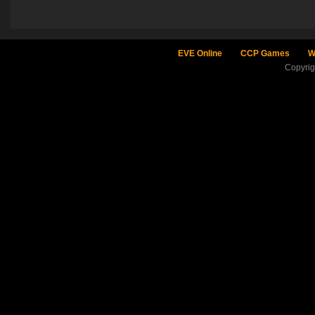
EVE Online
CCP Games
W
Copyri