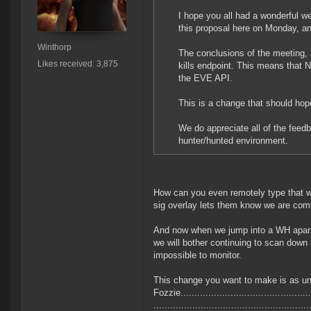
I hope you all had a wonderful w
this proposal here on Monday, a
Winthorp
The conclusions of the meeting,
Likes received: 3,875
kills endpoint. This means that 
the EVE API.
This is a change that should hope
We do appreciate all of the feed
hunter/hunted environment.
How can you even remotely type that wit
sig overlay lets them know we are com
And now when we jump into a WH apart fr
we will bother continuing to scan down
impossible to monitor.
This change you want to make is as unb
Fozzie.................................................
...................................................