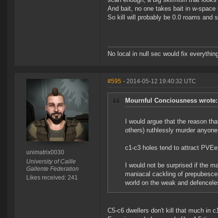
And bait, no one takes bait in w-space
So kill will probably be 0.0 roams and 
No local in null sec would fix everythin
#595
- 2014-05-12 19:40:32 UTC
Mournful Conciousness wrote:
I would argue that the reason th
others) ruthlessly murder anyone
c1-c3 holes tend to attract PVEer
unimatrix0030
University of Caille
I would not be surprised if the ma
Gallente Federation
maniacal cackling of prepubescent
Likes received: 241
world on the weak and defenceles
C5-c6 dwellers don't kill that much in 