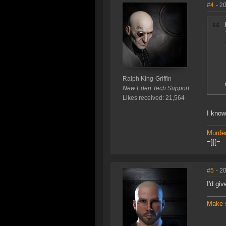
#4
- 2
Ralph King-Griffin
New Eden Tech Support
Likes received: 21,564
I kno
Murder
=]|[=
#5
- 2
I'd gi
Make 