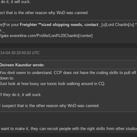
 do it, it will suck.
ect that is the other reason why WoD was canned.
er]For your
Freighter **sized shipping needs, contact _
[u]Lord Chanlin[/u].*
e._
//gate.eveonline.com/Profile/Lord%20Chanlin[/center]
014-04-30 20:50:02 UTC
Doireen Kaundur wrote:
You dont seem to understand. CCP does not have the coding skills to pull off
down to.
Just look at how lousy our toons look walking around in CQ.
If they do it, it will suck.
I suspect that is the other reason why WoD was canned.
y want to make it, they can recruit people with the right skills from other studio