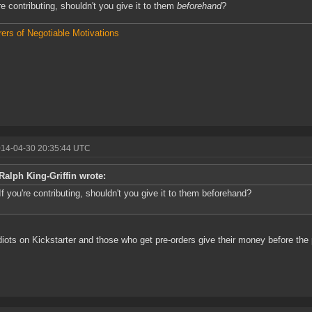
're contributing, shouldn't you give it to them
beforehand
?
ers of Negotiable Motivations
014-04-30 20:35:44 UTC
Ralph King-Griffin wrote:
If you're contributing, shouldn't you give it to them beforehand?
diots on Kickstarter and those who get pre-orders give their money before the 