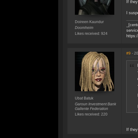
If they
I susp
Doireen Kaundur
_[cent
Doomheim
servic
Likes received: 924
https:
#9
- 2
Ubat Batuk
Garoun Investment Bank
Gallente Federation
Likes received: 220
If the