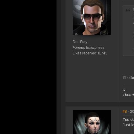
Doc Fury
Furious Enterprises
Likes received: 8,745
I'll of
☼
There'
#8
- 2
You do
Just l