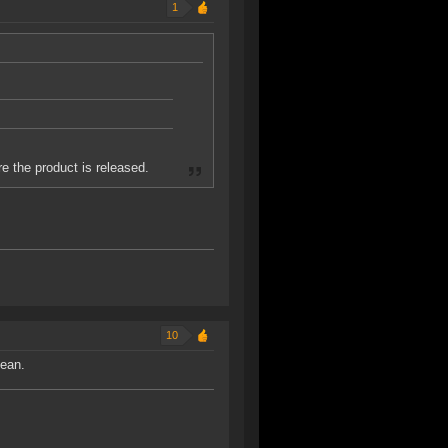
1
e the product is released.
10
mean.