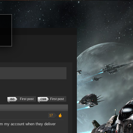
First post
First post
17
rom my account when they deliver