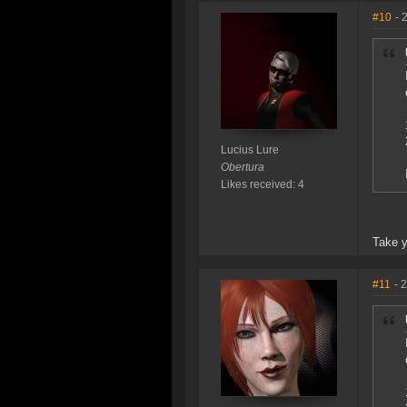
#10
- 
Lucius Lure
Obertura
Likes received: 4
Take y
#11
- 