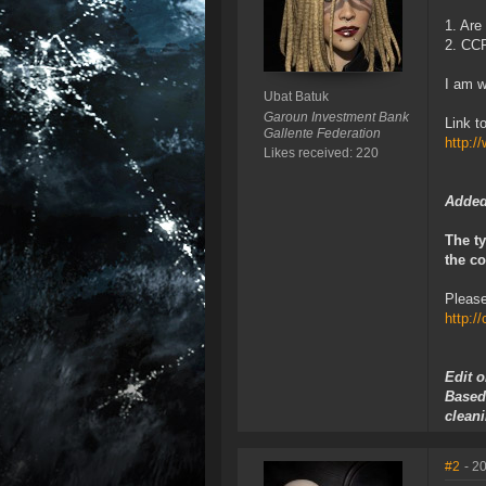
1. Are
2. CCP
I am w
Ubat Batuk
Garoun Investment Bank
Link t
Gallente Federation
http:
Likes received: 220
Added
The ty
the co
Please
http:/
Edit 
Based
cleani
#2
- 2