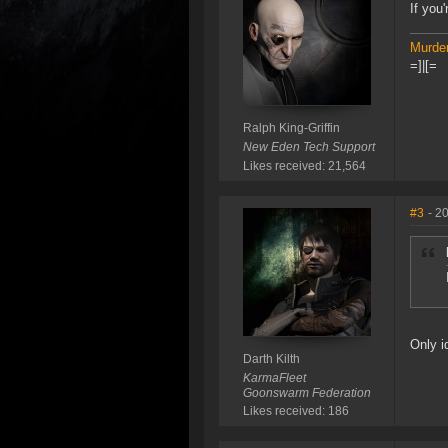
If you
Murder
=]|[=
Ralph King-Griffin
New Eden Tech Support
Likes received: 21,564
#3
- 2
Only i
Darth Kilth
KarmaFleet
Goonswarm Federation
Likes received: 186