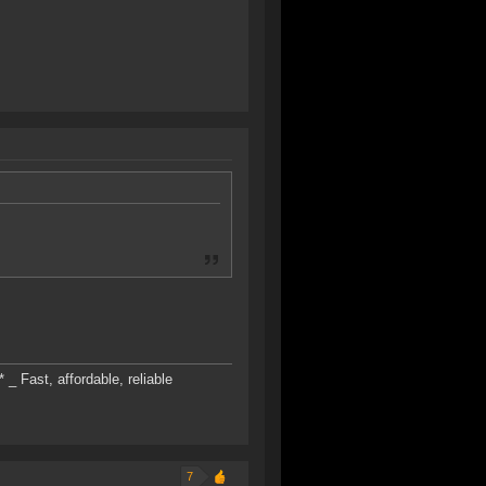
* _ Fast, affordable, reliable
7