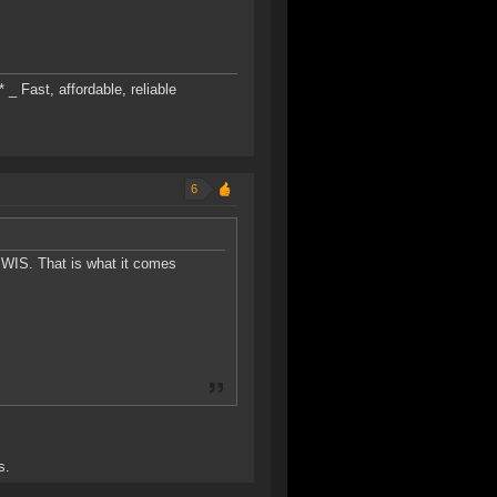
* _ Fast, affordable, reliable
6
 WIS. That is what it comes
s.