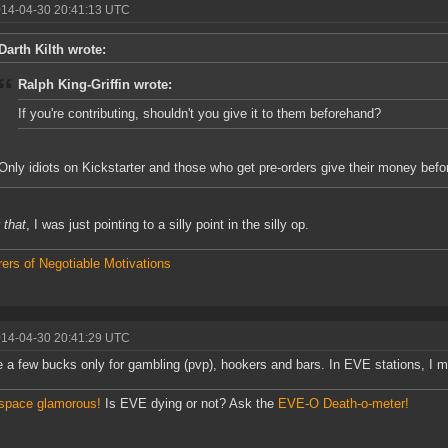
014-04-30 20:41:13 UTC
Darth Kilth wrote:
Ralph King-Griffin wrote:
If you're contributing, shouldn't you give it to them beforehand?
Only idiots on Kickstarter and those who get pre-orders give their money befor
w
that
, I was just pointing to a silly point in the silly op.
ers of Negotiable Motivations
014-04-30 20:41:29 UTC
ve a few bucks only for gambling (pvp), hookers and bars. In EVE stations, I 
space glamorous!
Is EVE dying or not? Ask the
EVE-O Death-o-meter!