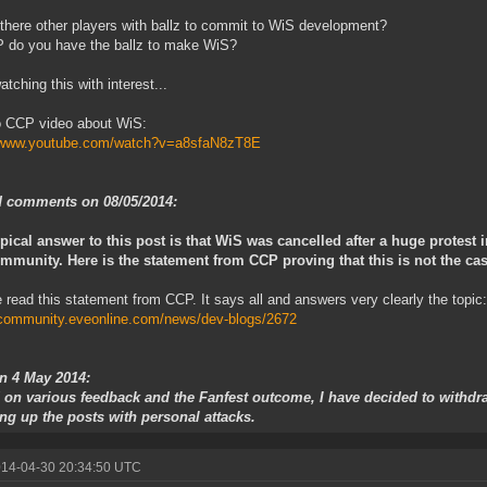
 there other players with ballz to commit to WiS development?
 do you have the ballz to make WiS?
atching this with interest...
o CCP video about WiS:
//www.youtube.com/watch?v=a8sfaN8zT8E
 comments on 08/05/2014:
pical answer to this post is that WiS was cancelled after a huge protest i
mmunity. Here is the statement from CCP proving that this is not the cas
 read this statement from CCP. It says all and answers very clearly the topic:
/community.eveonline.com/news/dev-blogs/2672
on 4 May 2014:
 on various feedback and the Fanfest outcome, I have decided to withdra
ng up the posts with personal attacks.
014-04-30 20:34:50 UTC