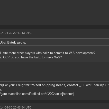
014-04-30 20:41:43 UTC
Ubat Batuk wrote:
1. Are there other players with ballz to commit to WiS development?
2. CCP do you have the ballz to make WiS?
er]For your
Freighter **sized shipping needs, contact _
[u]Lord Chanlin[/u].*
e._
//gate.eveonline.com/Profile/Lord%20Chanlin[/center]
014-04-30 20:43:54 UTC