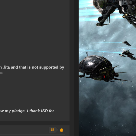
n Jita and that is not supported by
e.
w my pledge. I thank ISD for
18