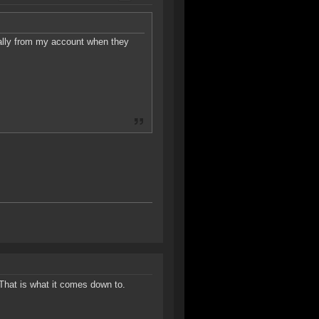
ally from my account when they
That is what it comes down to.