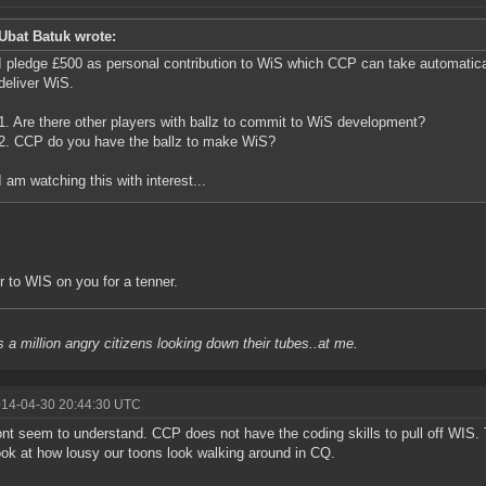
Ubat Batuk wrote:
I pledge £500 as personal contribution to WiS which CCP can take automatic
deliver WiS.
1. Are there other players with ballz to commit to WiS development?
2. CCP do you have the ballz to make WiS?
I am watching this with interest...
fer to WIS on you for a tenner.
s a million angry citizens looking down their tubes..at me.
014-04-30 20:44:30 UTC
nt seem to understand. CCP does not have the coding skills to pull off WIS. 
ook at how lousy our toons look walking around in CQ.