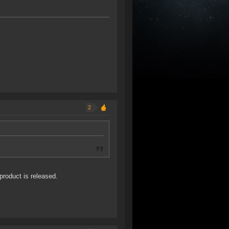
2
product is released.