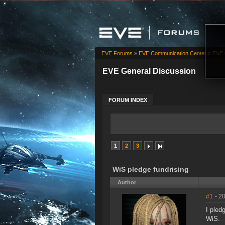
EVE Forums
»
EVE Communication Center
»
EVE 
EVE General Discussion
FORUM INDEX
1
2
3
WiS pledge fundrising
Author
#1
- 2
I pled
WiS.