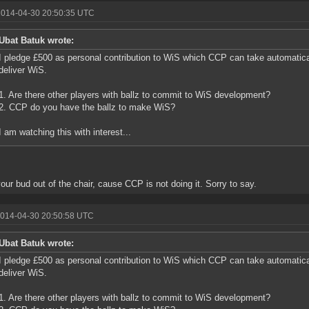
2014-04-30 20:50:35 UTC
Ubat Batuk wrote:
I pledge £500 as personal contribution to WiS which CCP can take automatic
deliver WiS.
1. Are there other players with ballz to commit to WiS development?
2. CCP do you have the ballz to make WiS?
I am watching this with interest...
our bud out of the chair, cause CCP is not doing it. Sorry to say.
2014-04-30 20:50:58 UTC
Ubat Batuk wrote:
I pledge £500 as personal contribution to WiS which CCP can take automatic
deliver WiS.
1. Are there other players with ballz to commit to WiS development?