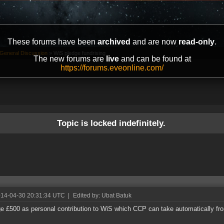
These forums have been
archived
and are now
read-only
.
General Discussion
»
WiS pledge fundrising
The new forums are
live
and can be found at
https://forums.eveonline.com/
Topic is locked indefinitely.
014-04-30 20:31:34 UTC
|
Edited by: Ubat Batuk
ge £500 as personal contribution to WiS which CCP can take automatically f