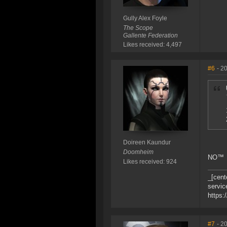
Gully Alex Foyle
The Scope
Gallente Federation
Likes received: 4,497
#6
- 2
Doireen Kaundur
Doomheim
NO™
Likes received: 924
_[cent
servic
https:
#7
- 2