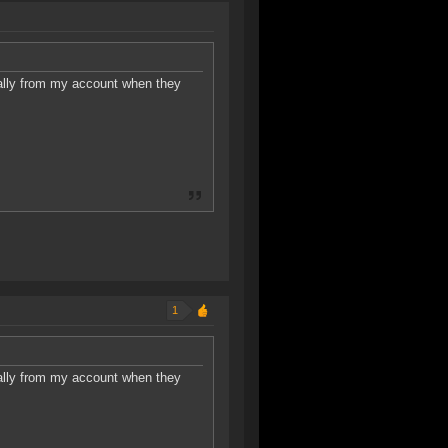
ally from my account when they
1
ally from my account when they