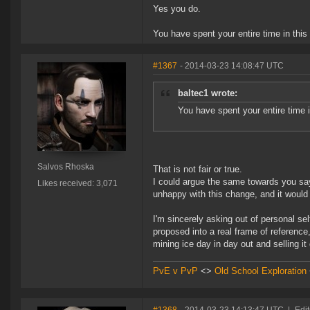
Yes you do.
You have spent your entire time in this
#1367
- 2014-03-23 14:08:47 UTC
baltec1 wrote:
You have spent your entire time i
Salvos Rhoska
That is not fair or true.
I could argue the same towards you sayi
Likes received: 3,071
unhappy with this change, and it would 
I'm sincerely asking out of personal se
proposed into a real frame of reference,
mining ice day in day out and selling it
PvE v PvP
<>
Old School Exploration