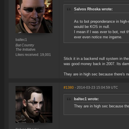
Salvos Rhoska wrote:
As to bot preponderance in high-s
would be KOS in null.
I mean if I was ever to bot, not 
ever even notice me ingame.
baltec1
Bat Country
The Initiative.
Likes received: 19,001
Stick it in a backend null system in th
was good money back in 2007. Its dam
They are in high sec because there's no
#1380
- 2014-03-23 15:04:59 UTC
baltec1 wrote:
They are in high sec because ther