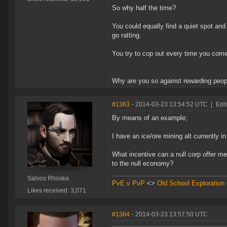
So why half the time?
You could equally find a quiet spot and
go ratting.
You try to cop out every time you come 
Why are you so against rewarding peopl
#1363
- 2014-03-23 13:54:52 UTC
|
Edi
By means of an example;
I have an ice/ore mining alt currently 
What incentive can a null corp offer m
to the null economy?
Salvos Rhoska
PvE v PvP
<>
Old School Exploration
Likes received: 3,071
#1364
- 2014-03-23 13:57:50 UTC