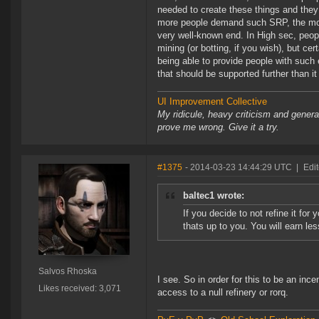
needed to create these things and they 
more people demand such SRP, the more
very well-known end. In High sec, peopl
mining (or botting, if you wish), but ce
being able to provide people with such
that should be supported further than it
UI Improvement Collective
My ridicule, heavy criticism and gener
prove me wrong. Give it a try.
#1375
- 2014-03-23 14:44:29 UTC
|
Edi
baltec1 wrote:
If you decide to not refine it for
thats up to you. You will earn le
Salvos Rhoska
I see. So in order for this to be an inc
Likes received: 3,071
access to a null refinery or rorq.