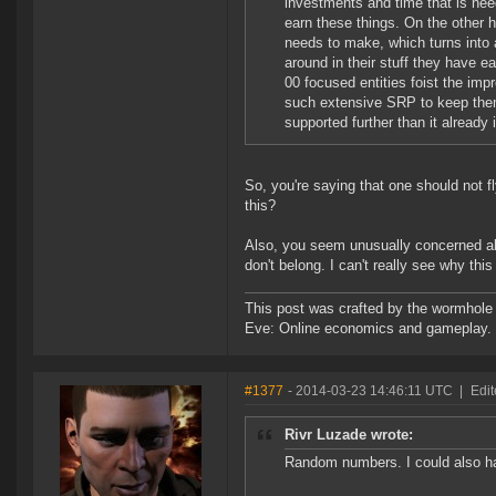
investments and time that is need
earn these things. On the other
needs to make, which turns into a
around in their stuff they have ea
00 focused entities foist the imp
such extensive SRP to keep them
supported further than it already 
So, you're saying that one should not 
this?
Also, you seem unusually concerned abo
don't belong. I can't really see why thi
This post was crafted by the wormhole
Eve: Online economics and gameplay.
#1377
- 2014-03-23 14:46:11 UTC
|
Edit
Rivr Luzade wrote:
Random numbers. I could also hav