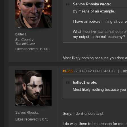
Salvos Rhoska wrote:
By means of an example.
I have an ice/ore mining alt curr
What incentive can a null corp o
baltec1
my output to the null economy?
Bat Country
The Initiative.
Likes received: 19,001
Most likely nothing because you dont wa
#1365
- 2014-03-23 14:00:43 UTC
|
Edi
baltec1 wrote:
Most likely nothing because you d
Salvos Rhoska
Sorry, I don't understand.
Likes received: 3,071
I do want there to be a reason for me t