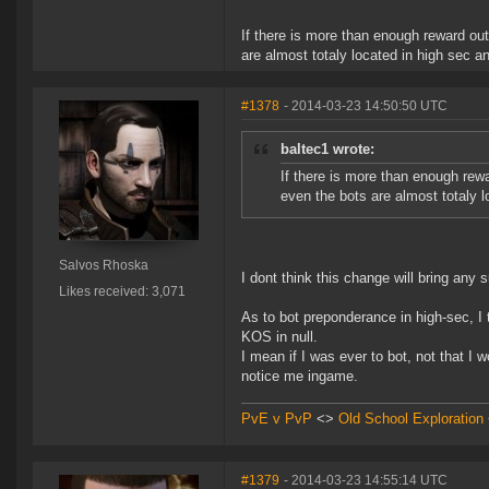
If there is more than enough reward out
are almost totaly located in high sec an
#1378
- 2014-03-23 14:50:50 UTC
baltec1 wrote:
If there is more than enough rewa
even the bots are almost totaly lo
Salvos Rhoska
I dont think this change will bring any s
Likes received: 3,071
As to bot preponderance in high-sec, I t
KOS in null.
I mean if I was ever to bot, not that I 
notice me ingame.
PvE v PvP
<>
Old School Exploration
#1379
- 2014-03-23 14:55:14 UTC