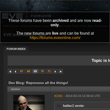
These forums have been
archived
and are now
read-
only
.
EVE Forums
»
EVE Information Center
»
EVE Information Portal
»
Dev Blog: Reprocess all
The new forums are
live
and can be found at
EVE Information Portal
https://forums.eveonline.com/
FORUM INDEX
Topic is l
67
68
69
70
71
Dev Blog: Reprocess all the things!
Author
#1361
- 2014-03-23 13:39:41 UTC
baltec1 wrote: