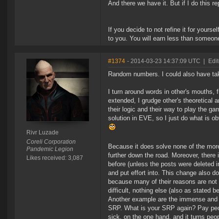
And there we have it. But if I do this re
If you decide to not refine it for yours
to you. You will earn less than someone
#1374
- 2014-03-23 14:37:09 UTC
|
Edi
Random numbers. I could also have take
I turn around words in other's mouths, f
extended, I grudge other's theoretical 
their logic and their way to play the g
solution in EVE, so I just do what is o
Rivr Luzade
Coreli Corporation
Because it does solve none of the mor
Pandemic Legion
further down the road. Moreover, there
Likes received: 3,087
before (unless the posts were deleted i
and put effort into. This change also 
because many of their reasons are not
difficult, nothing else (also as stated b
Another example are the immense and e
SRP. What is your SRP again? Pay peopl
sick, on the one hand, and it turns peo