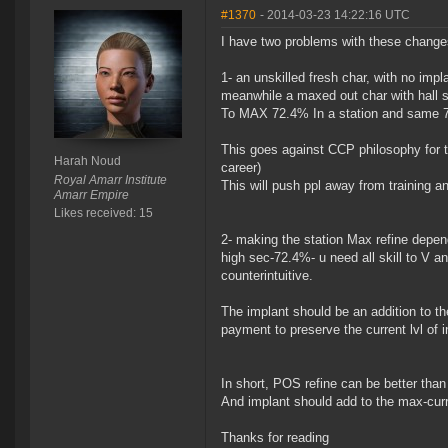
#1370
- 2014-03-23 14:22:16 UTC
I have two problems with these change
1- an unskilled fresh char, with no imp
meanwhile a maxed out char with hall s
To MAX 72.4% In a station and same 7
This goes against CCP philosophy for th
Harah Noud
career)
Royal Amarr Institute
This will push ppl away from training a
Amarr Empire
Likes received: 15
2- making the station Max refine depend
high sec-72.4%- u need all skill to V a
counterintuitive.
The implant should be an addition to t
payment to preserve the current lvl of 
In short, POS refine can be better than 
And implant should add to the max-curr
Thanks for reading