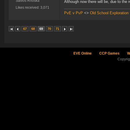
Salvos Rhoska
Although now there will be, due to the re
Likes received: 3,071
PvE v PvP
<>
Old School Exploration
67
68
69
70
71
EVE Online
CCP Games
W
Copyri