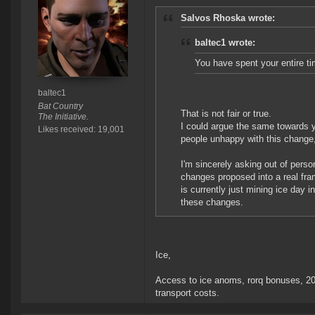
Salvos Rhoska wrote:
baltec1 wrote:
You have spent your entire ti
baltec1
Bat Country
That is not fair or true.
The Initiative.
I could argue the same towards yo
Likes received: 19,001
people unhappy with this change, 
I'm sincerely asking out of perso
changes proposed into a real fram
is currently just mining ice day i
these changes.
Ice,
Access to ice anoms, rorq bonuses, 20%
transport costs.