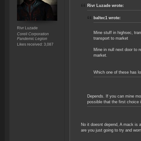
Rivr Luzade wrote:
baltec1 wrote:
Rivr Luzade
Mine stuff in highsec, tran
Coreli Corporation
transport to market
Pandemic Legion
Likes received: 3,087
Mine in null next door to re
market.
Which one of these has lo
Depends. If you can mine more
possible that the first choice
No it doesnt depend, A mack is a
are you just going to try and wo