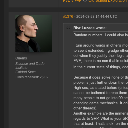
PvE v PvP
<>
Old School Exploration
#1376
- 2014-03-23 14:44:44 UTC
Rivr Luzade wrote:
Random numbers. I could also hav
I turn around words in other's mou
to see it extended, I grudge othe
eel when they justify their logic
Querns
EVE, there is no non-if-able sol
Science and Trade
in the current state of things, doe
Institute
Caldari State
Likes received: 2,902
Because it does solve none of t
problems just further down the r
High sec, as stated before (unles
cannot be bothered to reap them 
many people to not go into 00 s
changing game mechanics. It only 
other threads).
Another example are the immense
regards to SRP. What is your SRP
that at least. That's sick, on the