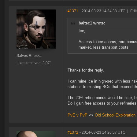
#1371
- 2014-03-23 14:24:38 UTC
|
Edi
baltec1 wrote:
Ice,
Access to ice anoms, rorq bonus
market, less transport costs.
Salvos Rhoska
Likes received: 3,071
Thanks for the reply.
I can mine Ice in high-sec with less ris
stations to existing BOs that exceed t
The 20% refine bonus would be nice, but 
Do I gain free access to your refinerie
PvE v PvP
<>
Old School Exploration
#1372
- 2014-03-23 14:26:57 UTC