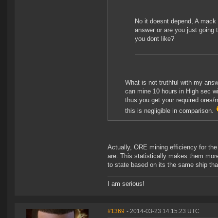
No it doesnt depend, A mack 
answer or are you just going 
you dont like?
What is not truthful with my answ
can mine 10 hours in High sec wi
thus you get your required ores/m
this is negligible in comparison.
Actually, ORE mining efficiency for the
are. This statistically makes them more 
to state based on its the same ship tha
I am serious!
#1369
- 2014-03-23 14:15:23 UTC