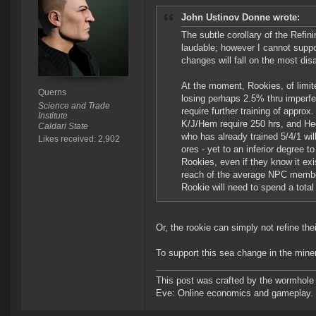
John Ustinov Donne wrote:
The subtle corollary of the Refin
laudable; however I cannot suppo
changes will fall on the most di
At the moment, Rookies, of limite
Querns
losing perhaps 2.5% thru imperfe
Science and Trade
require further training of appr
Institute
K/J/Hem require 250 hrs, and He
Caldari State
who has already trained 5/4/1 will
Likes received: 2,902
ores - yet to an inferior degree 
Rookies, even if they know it exi
reach of the average NPC member 
Rookie will need to spend a total
Or, the rookie can simply not refine th
To support this sea change in the miner
This post was crafted by the wormhole
Eve: Online economics and gameplay.