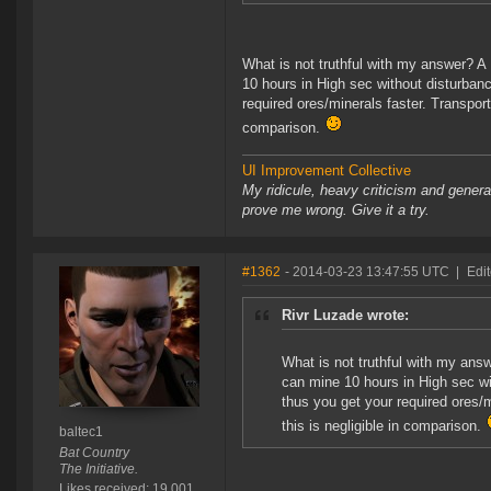
What is not truthful with my answer? A 
10 hours in High sec without disturban
required ores/minerals faster. Transport 
comparison.
UI Improvement Collective
My ridicule, heavy criticism and gener
prove me wrong. Give it a try.
#1362
- 2014-03-23 13:47:55 UTC
|
Edit
Rivr Luzade wrote:
What is not truthful with my answ
can mine 10 hours in High sec wi
thus you get your required ores/m
this is negligible in comparison.
baltec1
Bat Country
The Initiative.
Likes received: 19,001