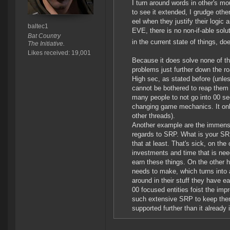
I turn around words in other's mou
to see it extended, I grudge othe
eel when they justify their logic
baltec1
EVE, there is no non-if-able sol
Bat Country
in the current state of things, doe
The Initiative.
Likes received: 19,001
Because it does solve none of t
problems just further down the r
High sec, as stated before (unles
cannot be bothered to reap them 
many people to not go into 00 s
changing game mechanics. It only 
other threads).
Another example are the immense
regards to SRP. What is your SRP
that at least. That's sick, on the
investments and time that is need
earn these things. On the other
needs to make, which turns into a
around in their stuff they have ea
00 focused entities foist the imp
such extensive SRP to keep them
supported further than it already 