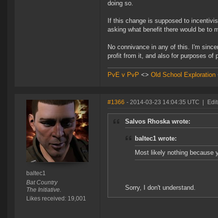
doing so.
If this change is supposed to incentivis
asking what benefit there would be to m
No connivance in any of this. I'm sincer
profit from it, and also for purposes of
PvE v PvP
<>
Old School Exploration
#1366
- 2014-03-23 14:04:35 UTC
|
Edit
Salvos Rhoska wrote:
baltec1 wrote:
Most likely nothing because y
baltec1
Bat Country
Sorry, I don't understand.
The Initiative.
Likes received: 19,001