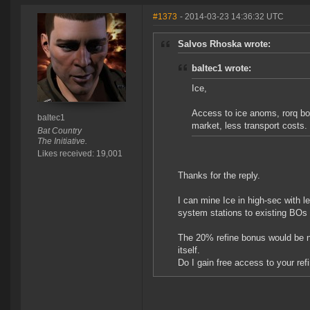
#1373
- 2014-03-23 14:36:32 UTC
Salvos Rhoska wrote:
baltec1 wrote:
Ice,
Access to ice anoms, rorq bo
baltec1
market, less transport costs.
Bat Country
The Initiative.
Likes received: 19,001
Thanks for the reply.
I can mine Ice in high-sec with le
system stations to existing BOs
The 20% refine bonus would be nic
itself.
Do I gain free access to your ref