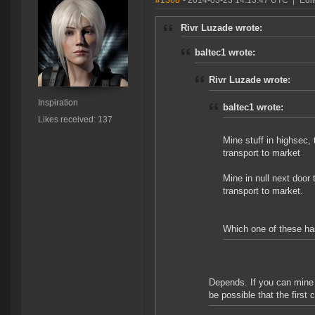
#1368
- 2014-03-23 14:13:47 UTC
|
Edit
Rivr Luzade wrote:
baltec1 wrote:
Rivr Luzade wrote:
Inspiration
baltec1 wrote:
Likes received: 137
Mine stuff in highsec, 
transport to market
Mine in null next door t
transport to market.
Which one of these ha
Depends. If you can mine 
be possible that the first