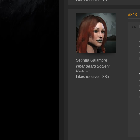
Likes received: 10
#343
-
Sephira Galamore
Inner Beard Society
Kvitravn.
Likes received: 385