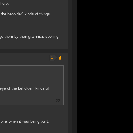
there.
 the beholder" kinds of things.
udge them by their grammar, spelling,
1
"eye of the beholder" kinds of
rial when it was being built.