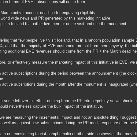
in in terms of EVE subscriptions will come from:
 March active account deadline for engraving eligibility
 world wide news and PR generated by this marketing initiative
ple in Iceland that either live there or come visit and see the monument
ering that few people live / visit Iceland, that in a random population sample 
%, and that the majority of EVE customers are not from there anyway, the bul
ting additional EVE revenues should come from the PR + the March deadline
ore, to effectively measure the marketing impact of this initiative in EVE, we
 active subscriptions during the period between the announcement (the cloc
ne
 active subsriptions during the month after the monument is inaugurated (wh
is some leftover tail effect coming from the PR into perpetuity so we should 
hould nevertheless capture the bulk impact of the initiative.
we are measuring the incremental impact and not an absolute thing I suggest
as well as against new subscriptions during the PR media exposure after the B-
 am not considering tourist paraphernalia or other side businesses that may