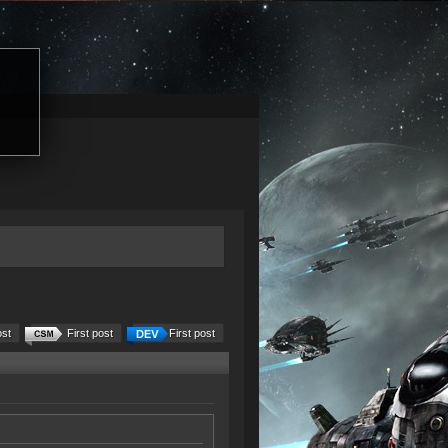
ost
First post
First post