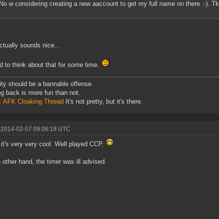
No w considering creating a new aaccount to get my full name on there :-). Tk
ctually sounds nice...
eed to think about that for some time.
ity should be a bannable offense.
ng back is more fun than not.
: AFK Cloaking Thread
It's not pretty, but it's there.
 2014-02-07 09:06:18 UTC
k it's very very cool. Well played CCP.
 other hand, the timer was ill advised.