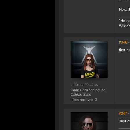
Now, i
"He ha
Wilde'
#346
-
first 
Lelianna Kautsuo
Deep Core Mining Inc.
Caldari State
Likes received: 3
#347
-
Just d