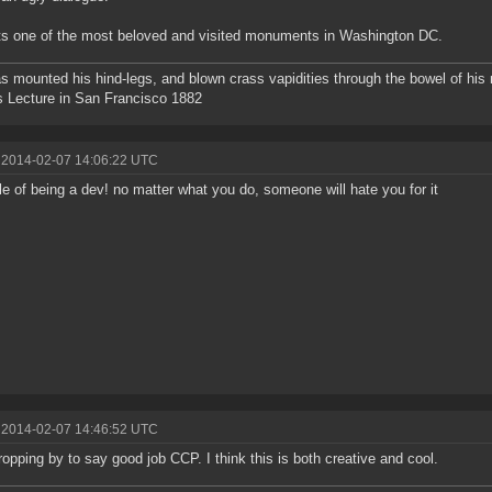
ts one of the most beloved and visited monuments in Washington DC.
s mounted his hind-legs, and blown crass vapidities through the bowel of hi
s Lecture in San Francisco 1882
 2014-02-07 14:06:22 UTC
rule of being a dev! no matter what you do, someone will hate you for it
 2014-02-07 14:46:52 UTC
ropping by to say good job CCP. I think this is both creative and cool.