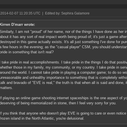
 2014-02-07 11:20:35 UTC
|
Edited by: Sephira Galamore
Kirren D'marr wrote:
Similarly, I am not "proud" of her name, nor of the things I have done as her i
about it has any sort of real impact worth being proud of; it's just a game after
destroyed in this game actually exists. It's all just something I've done for p
a few hours in the evening; as the "casual player" CSM, you should understan
pride in something that isn't real?
I take pride in real accomplishments. I take pride in the things I do that positiv
whether those in my family, my community, or my country. I take pride in serv
around the world. I cannot take pride in playing a computer game; to do so wou
unreasonable and unhealthy importance to something that is completely withou
talk and bravado of "EVE is real," the truth is that when all is said and done, i
matters.
If playing an online game shooting internet spaceships is the one aspect of you
deserving of being memorialized in stone, then I feel very sorry for you.
If you think that anyone who doesn't play EVE is going to care or even notic
frozen island in the North Atlantic, you're delusional.