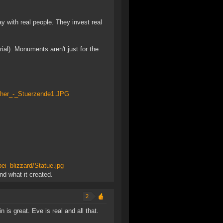
y with real people. They invest real
ial). Monuments aren't just for the
scher_-_Stuerzende1.JPG
ei_blizzard/Statue.jpg
d what it created.
2
 is great. Eve is real and all that.