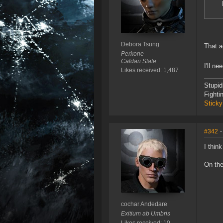
Debora Tsung
That a
Perkone
Caldari State
I'll n
Likes received: 1,487
Stupid
Fighti
Sticky
#342
-
I thin
On the
cochar Andedare
Exitium ab Umbris