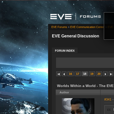
EVE Forums
»
EVE Communication Center
»
EVE 
EVE General Discussion
FORUM INDEX
16
17
18
19
20
Worlds Within a World - The EV
Author
#341
-