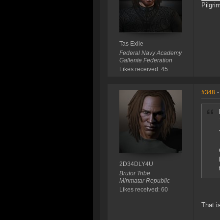
Pilgri
Tas Exile
Federal Navy Academy
Gallente Federation
Likes received: 45
#348
-
2D34DLY4U
Brutor Tribe
Minmatar Republic
Likes received: 60
That 