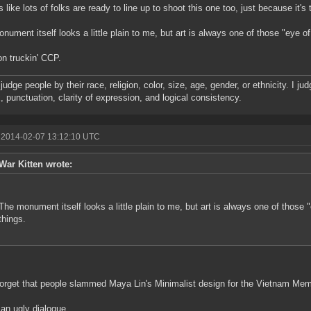
s like lots of folks are ready to line up to shoot this one too, just because it's 
nument itself looks a little plain to me, but art is always one of those "eye of
n truckin' CCP.
t judge people by their race, religion, color, size, age, gender, or ethnicity. I j
, punctuation, clarity of expression, and logical consistency.
 2014-02-07 13:12:10 UTC
War Kitten wrote:
The monument itself looks a little plain to me, but art is always one of those 
things.
forget that people slammed Maya Lin's Minimalist design for the Vietnam Memo
 an ugly dialogue.