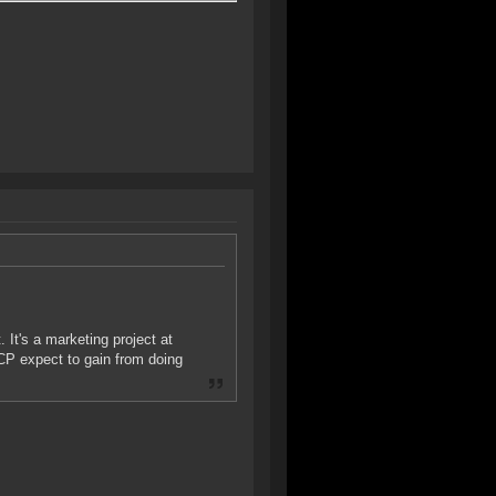
 It's a marketing project at
CP expect to gain from doing