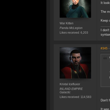
It look
The mo
Keep o
War Kitten
Panda McLegion
I don'
Likes received: 6,203
syntax
#345
-
Krixtal Icefluxor
INLAND EMPIRE
Galactic
Likes received: 114,583
Don't 
It was