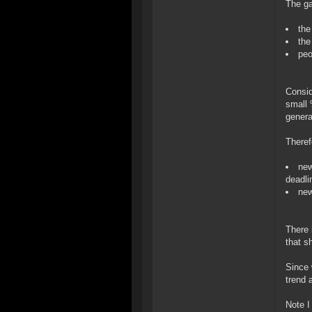
The ga
the
the
peo
Consid
small 
genera
Theref
new
deadli
new
There 
that s
Since 
trend 
Note I