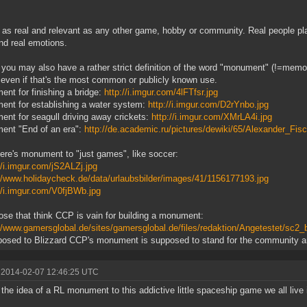
 as real and relevant as any other game, hobby or community. Real people pla
nd real emotions.
k you may also have a rather strict definition of the word "monument" (!=memor
, even if that's the most common or publicly known use.
nt for finishing a bridge:
http://i.imgur.com/4lFTfsr.jpg
nt for establishing a water system:
http://i.imgur.com/D2rYnbo.jpg
nt for seagull driving away crickets:
http://i.imgur.com/XMrLA4i.jpg
ent "End of an era":
http://de.academic.ru/pictures/dewiki/65/Alexander_Fi
ere's monument to "just games", like soccer:
//i.imgur.com/jS2ALZj.jpg
://www.holidaycheck.de/data/urlaubsbilder/images/41/1156177193.jpg
//i.imgur.com/V0fjBWb.jpg
ose that think CCP is vain for building a monument:
//www.gamersglobal.de/sites/gamersglobal.de/files/redaktion/Angetestet/sc2_b
osed to Blizzard CCP's monument is supposed to stand for the community an
 2014-02-07 12:46:25 UTC
k the idea of a RL monument to this addictive little spaceship game we all live in