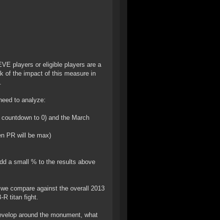
EVE players or eligible players are a
k of the impact of this measure in
.
 need to analyze:
k countdown to 0) and the March
en PR will be max)
add a small % to the results above
 we compare against the overall 2013
R titan fight.
 develop around the monument, what