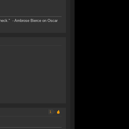
s neck." - Ambrose Bierce on Oscar
1