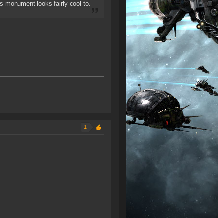
s monument looks fairly cool to.
1