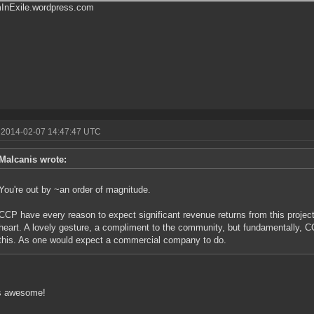
mInExile.wordpress.com
 2014-02-07 14:47:47 UTC
Malcanis wrote:
You're out by ~an order of magnitude.
CCP have every reason to expect significant revenue returns from this project.
heart. A lovely gesture, a compliment to the community, but fundamentally, C
this. As one would expect a commercial company to do.
is awesome!