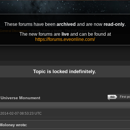
These forums have been
archived
and are now
read-only
.
General Discussion
»
Worlds Within a World - The EVE Universe Monument
The new forums are
live
and can be found at
https://forums.eveonline.com/
Topic is locked indefinitely.
First p
E Universe Monument
 2014-02-07 08:53:23 UTC
Moloney wrote: