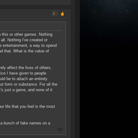
2
n this or other games. Nothing
 all. Nothing I've created or
ure entertainment, a way to spend
d that. What is the value of
ely affect the lives of others,
ice I have given to people
ld be to attach an entirely
t form or substance. For all the
t's just a game, and none of it
r life that you feel is the most
e a bunch of fake names on a