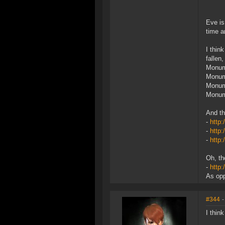
Eve is
time a
I thin
fallen
Monume
Monume
Monume
Monum
And th
-
http:
-
http
-
http:
Oh, th
-
http:
As opp
#344
-
I thin