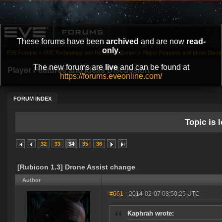
These forums have been
archived
and are now
read-
only
.
EVE Forums
»
EVE Technology and Research Center
»
Player Features and Ideas Discu
The new forums are
live
and can be found at
Player Features and Ideas Discussion
https://forums.eveonline.com/
FORUM INDEX
Topic is l
32
33
34
35
36
[Rubicon 1.3] Drone Assist change
Author
#661
- 2014-02-07 03:50:25 UTC
Kaphrah wrote: