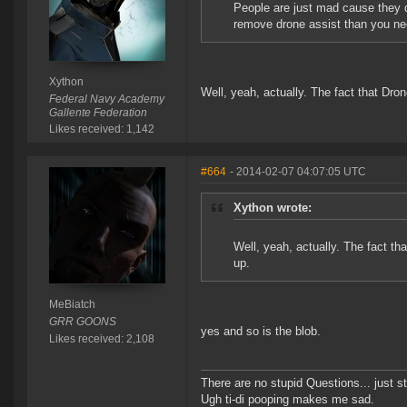
People are just mad cause they di
remove drone assist than you ne
Xython
Well, yeah, actually. The fact that Dro
Federal Navy Academy
Gallente Federation
Likes received: 1,142
#664
- 2014-02-07 04:07:05 UTC
Xython wrote:
Well, yeah, actually. The fact th
up.
MeBiatch
GRR GOONS
yes and so is the blob.
Likes received: 2,108
There are no stupid Questions... just s
Ugh ti-di pooping makes me sad.