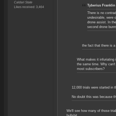
Caldari State
Tyberius Franklin
Likes received: 3,464
There is no contrad
undesirable, were o
drone assist. In th
second drone bunny,
the fact that there is a
What makes it infuriating 
the same time. Why can't j
most subscribers?
12,000 trials were started in 
No doubt this was because th
We'll see how many of those trials
bullshit.