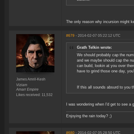
The only reason why incursion might kee
#679
- 2014-02-07 05:22:12 UTC
Grath Telkin wrote:
We should probably cap the num
and we maybe should cap the num
can build, lookin at you over the
have to grind those one day, you
James Amril-Kesh
Viziam
If this all sounds absurd to you t
Amarr Empire
Likes received: 11,532
I was wondering when I'd get to see a 
Enjoying the rain today? ;)
#680
- 2014-02-07 05:28:50 UTC