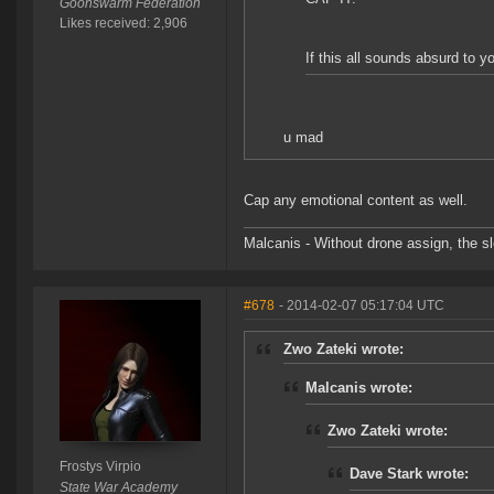
Goonswarm Federation
Likes received: 2,906
If this all sounds absurd to y
u mad
Cap any emotional content as well.
Malcanis - Without drone assign, the sl
#678
- 2014-02-07 05:17:04 UTC
Zwo Zateki wrote:
Malcanis wrote:
Zwo Zateki wrote:
Frostys Virpio
Dave Stark wrote:
State War Academy