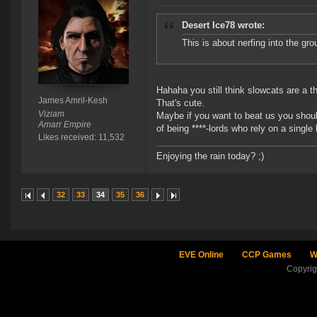
Desert Ice78 wrote:
This is about nerfing into the gro
Hahaha you still think slowcats are a th
James Amril-Kesh
That's cute.
Viziam
Maybe if you want to beat us you should
Amarr Empire
of being ****-lords who rely on a singl
Likes received: 11,532
Enjoying the rain today? ;)
32
33
34
35
36
EVE Online
CCP Games
W
Copyri