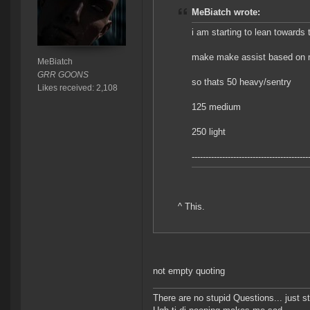
MeBiatch wrote:
i am starting to lean towards 
make make assist based on 
MeBiatch
GRR GOONS
so thats 50 heavy/sentry
Likes received: 2,108
125 medium
250 light
------------------------------------------
^ This.
not empty quoting
There are no stupid Questions... just s