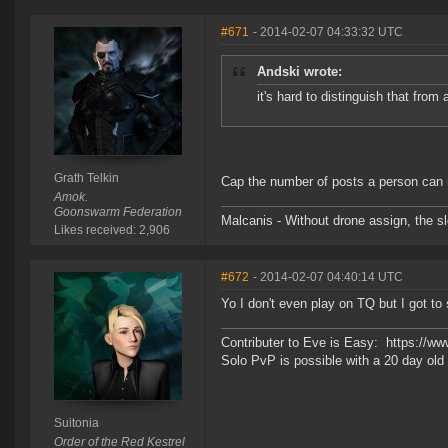
#671
- 2014-02-07 04:33:32 UTC
Andski wrote:
it's hard to distinguish that from
Grath Telkin
Cap the number of posts a person can m
Amok.
Goonswarm Federation
Malcanis - Without drone assign, the sl
Likes received: 2,906
#672
- 2014-02-07 04:40:14 UTC
Yo I don't even play on TQ but I got to
Contributer to Eve is Easy: https://w
Solo PvP is possible with a 20 day o
Suitonia
Order of the Red Kestrel