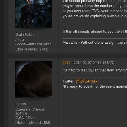
We should probably cap the number of
maybe should cap the number of system
at you over there CVA, your rampant in
you're obviously exploiting a whole in 
If this all sounds absurd to you then I 
Grath Telkin
Amok.
Malcanis - Without drone assign, the sl
Goonswarm Federation
Likes received: 2,906
#670
- 2014-02-07 04:32:16 UTC
it's hard to distinguish that from anythi
Twitter:
@EVEAndski
"It's easy to speak for the silent major
Andski
Science and Trade
Institute
Caldari State
Likes received: 11,585