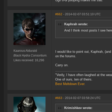
Ugh ti-di pooping makes me sad.
#662
- 2014-02-07 03:51:10 UTC
Kaphrah wrote:
And I think most posts I see he
Kaarous Aldurald
I would like to point out, Kaphrah, (and
Black Hydra Consortium.
on the forums.
Likes received: 16,296
Carry on.
"Verily, I have often laughed at the w
One of ours, ten of theirs.
Best Meltdown Ever.
#663
- 2014-02-07 03:58:24 UTC
Krimishkev wrote: