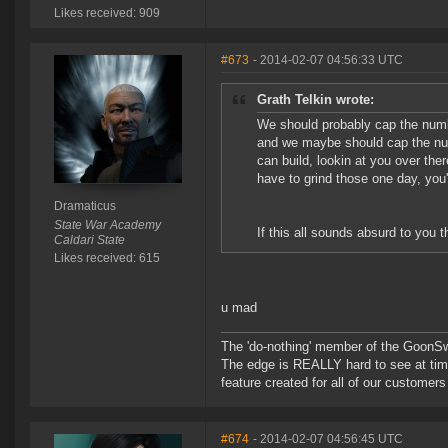
Likes received: 909
#673
- 2014-02-07 04:56:33 UTC
Grath Telkin wrote:
We should probably cap the num
and we maybe should cap the num
can build, lookin at you over the
have to grind those one day, you
Dramaticus
State War Academy
If this all sounds absurd to you t
Caldari State
Likes received: 615
u mad
The 'do-nothing' member of the Goon
The edge is REALLY hard to see at time
feature created for all of our customer
#674
- 2014-02-07 04:56:45 UTC