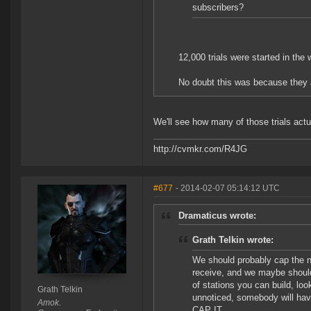
subscribers?
12,000 trials were started in the
No doubt this was because they 
We'll see how many of those trials actua
http://cvmkr.com/R4JG
#677
- 2014-02-07 05:14:12 UTC
Dramaticus wrote:
Grath Telkin wrote:
We should probably cap the 
receive, and we maybe shoul
of stations you can build, loo
Grath Telkin
unnoticed, somebody will have
Amok.
CAP IT.