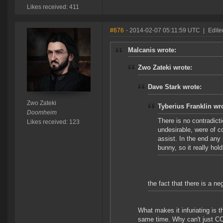
Likes received: 411
#676
- 2014-02-07 05:11:59 UTC
|
Edite
Malcanis wrote:
Zwo Zateki wrote:
Dave Stark wrote:
Zwo Zateki
Tyberius Franklin wr
Doomheim
There is no contradicti
Likes received: 123
undesirable, were of c
assist. In the end any 
bunny, so it really hol
the fact that there is a neg
What makes it infuriating is t
same time. Why can't just CCP