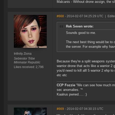
Malcanis - Without drone assign, the sl
#668
- 2014-02-07 04:25:29 UTC
|
Edite
Rek Seven wrote:
Sounds good to me.
The next best thing would be to 
the server. For example why hav
Infinity Ziona
Sebiestor Tribe
Because they're a split weapons system
Minmatar Republic
warrior drone that acts like a warrior 2
Likes received: 2,796
you'd need to kill alll 5 warrior 2 ehp
etc etc
CCP Fozzie
“We can see how much mone
sec anomalies. “*
Kaalrus pwned..... :)
#669
- 2014-02-07 04:30:15 UTC