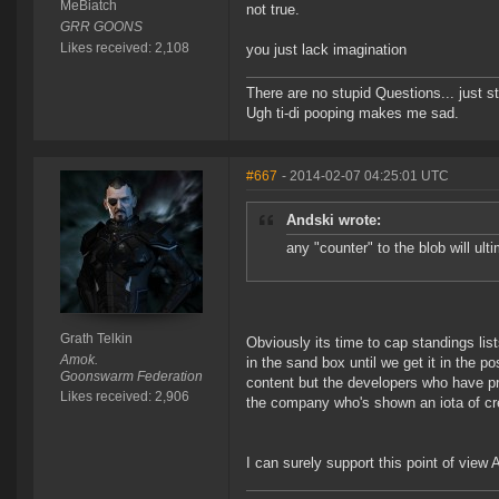
MeBiatch
not true.
GRR GOONS
Likes received: 2,108
you just lack imagination
There are no stupid Questions... just s
Ugh ti-di pooping makes me sad.
#667
- 2014-02-07 04:25:01 UTC
Andski wrote:
any "counter" to the blob will ul
Grath Telkin
Obviously its time to cap standings lis
Amok.
in the sand box until we get it in the p
Goonswarm Federation
content but the developers who have p
Likes received: 2,906
the company who's shown an iota of crea
I can surely support this point of view A