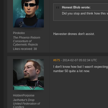
Honest Blob wrote:
Did you stop and think how this w
Pirokobo
Harvester drones don't assist.
The Phoenix Reborn
Consortium of
Cybernetic Rejects
Likes received: 38
#675
- 2014-02-07 05:02:34 UTC
I don't know how but I wasn't expecting 
number 50 quite a lot now.
HiddenPorpoise
Jarlhettur's Drop
United Federation of
Conifers