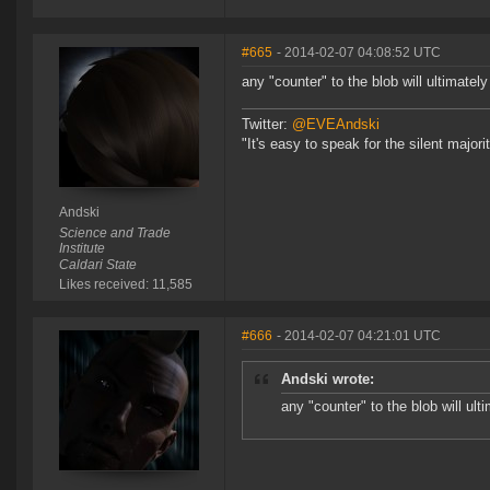
#665
- 2014-02-07 04:08:52 UTC
any "counter" to the blob will ultimate
Twitter:
@EVEAndski
"It's easy to speak for the silent major
Andski
Science and Trade
Institute
Caldari State
Likes received: 11,585
#666
- 2014-02-07 04:21:01 UTC
Andski wrote:
any "counter" to the blob will ul