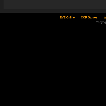
EVE Online
CCP Games
W
Copyri