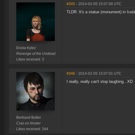
#345
- 2014-02-05 15:07:00 UTC
TLDR: It's a statue (monument) in Icelan
Enola Kylez
Revenge of the Undead
Likes received: 3
#346
- 2014-02-05 15:07:01 UTC
I really, really can't stop laughing...XD
Bertrand Butler
Cras es Noster
Likes received: 344