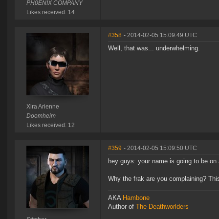
PH0ENIX COMPANY
Likes received: 14
#358
- 2014-02-05 15:09:49 UTC
Well, that was... underwhelming.
Xira Arienne
Doomheim
Likes received: 12
#359
- 2014-02-05 15:09:50 UTC
hey guys: your name is going to be o
Why the frak are you complaining? Th
AKA
Hambone
Author of
The Deathworlders