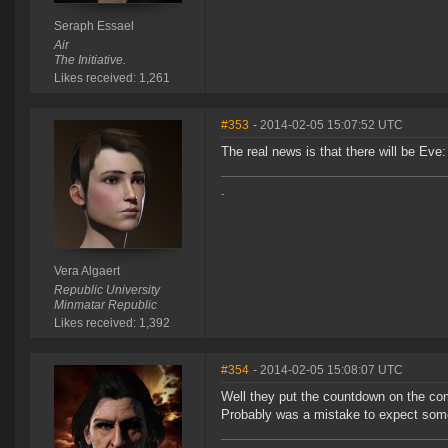
Seraph Essael
Air
The Initiative.
Likes received: 1,261
#353
- 2014-02-05 15:07:52 UTC
The real news is that there will be Eve:
.
Vera Algaert
Republic University
Minmatar Republic
Likes received: 1,392
#354
- 2014-02-05 15:08:07 UTC
Well they put the countdown on the c
Probably was a mistake to expect somet