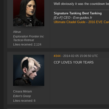
Well obviously it was the countdown befo
Signature Tanking Best Tanking
[Ex-F] CEO - Eve-guides.fr
Ultimate Citadel Guide
-
2016 EVE Care
Altrue
Exploration Frontier inc
Tactical-Retreat
Likes received: 2,124
#344
- 2014-02-05 15:06:50 UTC
CCP LOVES YOUR TEARS
Cinara Miriam
Eden's Grasp
Likes received: 6