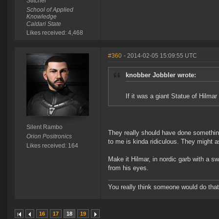
Stitcher
School of Applied
Knowledge
Caldari State
Likes received: 4,468
#360
- 2014-02-05 15:09:55 UTC
knobber Jobbler wrote:
If it was a giant Statue of Hilmar
Silent Rambo
They really should have done something
Orion Positronics
to me is kinda ridiculous. They might 
Likes received: 164
Make it Hilmar, in nordic garb with a sw
from his eyes.
You really think someone would do that?
16
17
18
19