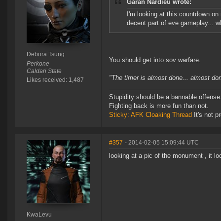
Garan Nardieu wrote:
I'm looking at this countdown on 
decent part of eve gameplay... w
Debora Tsung
You should get into sov warfare.
Perkone
Caldari State
"The timer is almost done... almost don
Likes received: 1,487
Stupidity should be a bannable offense
Fighting back is more fun than not.
Sticky: AFK Cloaking Thread
It's not pr
#357
- 2014-02-05 15:09:44 UTC
looking at a pic of the monument , it lo
KwaLevu