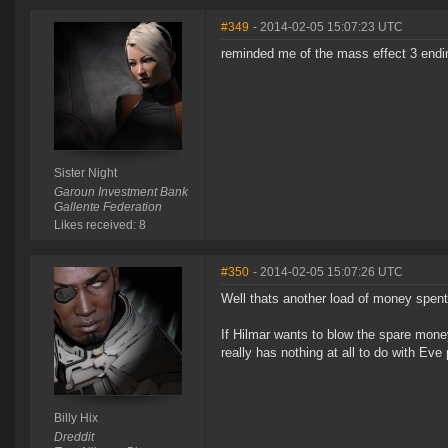
#349
- 2014-02-05 15:07:23 UTC
reminded me of the mass effect 3 endin
Sister Night
Garoun Investment Bank
Gallente Federation
Likes received: 8
#350
- 2014-02-05 15:07:26 UTC
Well thats another load of money spent 
If Hilmar wants to blow the spare money 
really has nothing at all to do with Eve 
Billy Hix
Dreddit