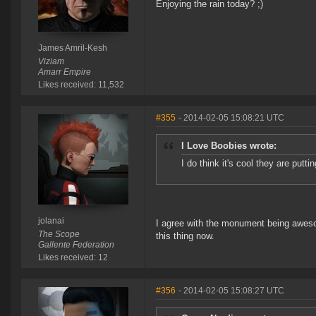
Enjoying the rain today? ;)
James Amril-Kesh
Viziam
Amarr Empire
Likes received: 11,532
#355
- 2014-02-05 15:08:21 UTC
I Love Boobies wrote:
I do think it's cool they are pu
jolanai
I agree with the monument being awesom
The Scope
this thing now.
Gallente Federation
Likes received: 12
#356
- 2014-02-05 15:08:27 UTC