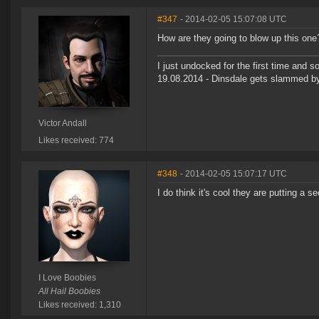
#347
- 2014-02-05 15:07:08 UTC
How are they going to blow up this one
I just undocked for the first time and
19.08.2014 - Dinsdale gets slammed b
Victor Andall
Likes received: 774
#348
- 2014-02-05 15:07:17 UTC
I do think it's cool they are putting 
I Love Boobies
All Hail Boobies
Likes received: 1,310