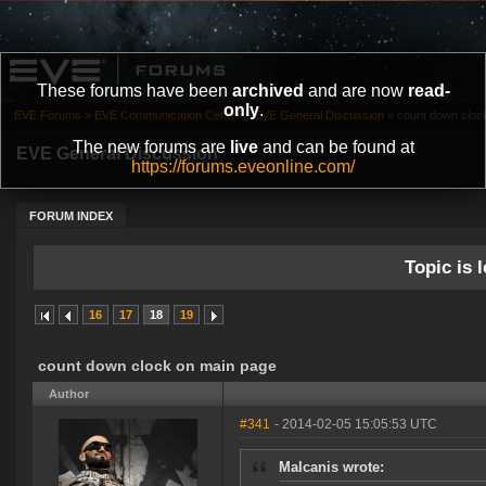
These forums have been
archived
and are now
read-
only
.
EVE Forums
»
EVE Communication Center
»
EVE General Discussion
»
count down cloc
The new forums are
live
and can be found at
EVE General Discussion
https://forums.eveonline.com/
FORUM INDEX
Topic is l
16
17
18
19
count down clock on main page
Author
#341
- 2014-02-05 15:05:53 UTC
Malcanis wrote: