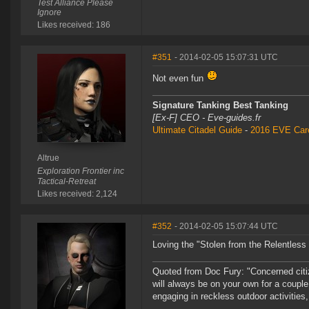
Test Alliance Please
Ignore
Likes received: 186
#351
- 2014-02-05 15:07:31 UTC
Not even fun
Signature Tanking Best Tanking
[Ex-F] CEO - Eve-guides.fr
Ultimate Citadel Guide
-
2016 EVE Care
Altrue
Exploration Frontier inc
Tactical-Retreat
Likes received: 2,124
#352
- 2014-02-05 15:07:44 UTC
Loving the "Stolen from the Relentless 
Quoted from Doc Fury: "Concerned cit
will always be on your own for a couple
engaging in reckless outdoor activities