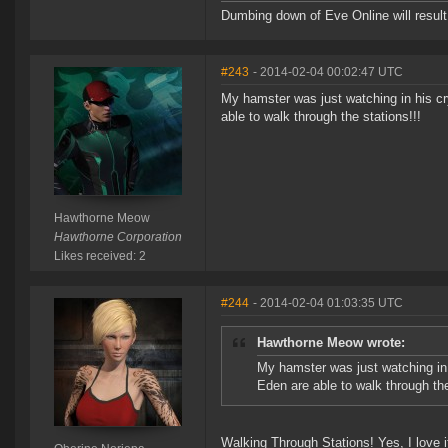
Dumbing down of Eve Online will result i
#243
- 2014-02-04 00:02:47 UTC
My hamster was just watching in his cry
able to walk through the stations!!!
Hawthorne Meow
Hawthorne Corporation
Likes received: 2
#244
- 2014-02-04 01:03:35 UTC
Hawthorne Meow wrote:
My hamster was just watching in h
Eden are able to walk through the
Walking Through Stations! Yes, I love i