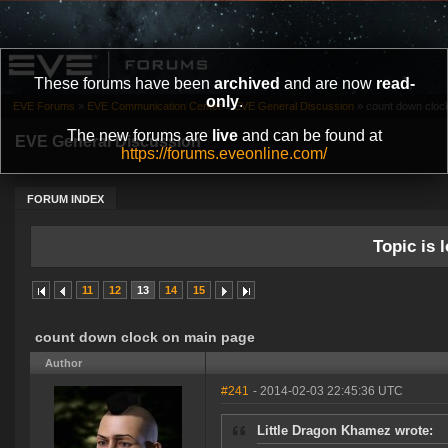
These forums have been
archived
and are now
read-
only
.
EVE Forums
»
EVE Communication Center
»
EVE General Discussion
»
count down cloc
The new forums are
live
and can be found at
EVE General Discussion
https://forums.eveonline.com/
FORUM INDEX
Topic is l
11
12
13
14
15
count down clock on main page
Author
#241
- 2014-02-03 22:45:36 UTC
Little Dragon Khamez wrote: