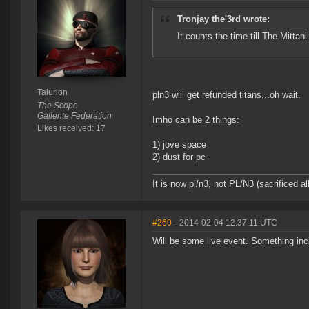
Tronjay the'3rd wrote:
It counts the time till The Mitt
Talurion
pln3 will get refunded titans...oh wait.
The Scope
Gallente Federation
Imho can be 2 things:
Likes received: 17
1) jove space
2) dust for pc
It is now pl/n3, not PL/N3 (sacrificed al
#260
- 2014-02-04 12:37:11 UTC
Will be some live event. Something inc