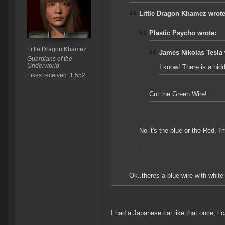
Little Dragon Khamez wrote
Plastic Psycho wrote:
Little Dragon Khamez
James Nikolas Tesla 
Guardians of the
Underworld
I know! There is a hid
Likes received: 1,552
Cut the Green Wire!
No it's the blue or the Red, I'
Ok..theres a blue wire with white 
I had a Japanese car like that once, i c