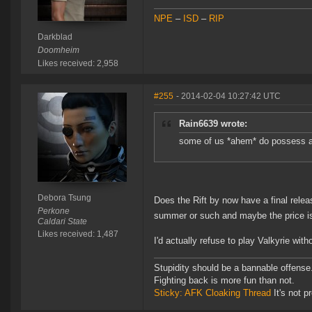
NPE
–
ISD
–
RIP
Darkblad
Doomheim
Likes received: 2,958
#255
- 2014-02-04 10:27:42 UTC
Rain6639 wrote:
some of us *ahem* do possess a ri
Debora Tsung
Does the Rift by now have a final rel
Perkone
summer or such and maybe the price is 
Caldari State
Likes received: 1,487
I'd actually refuse to play Valkyrie wit
Stupidity should be a bannable offense
Fighting back is more fun than not.
Sticky: AFK Cloaking Thread
It's not pr