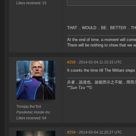
Likes received: 15
THAT .. WOULD .. BE.. BETTER .. THA
At the end of time, a moment will com
There will be nothing to show that we w
#258
- 2014-02-04 11:15:33 UTC
It counts the time till The Mittani st
兵者，詭道也。故能而示之不能，用而
**Sun Tzu **
©
Tronjay the'3rd
Pandemic Horde Inc.
Likes received: 64
#259
- 2014-02-04 11:25:27 UTC