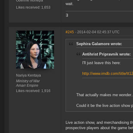
Oberine Noriepa
wait.
Likes received: 1,653
∃
#245
- 2014-02-04 02:45:37 UTC
Sephira Galamore wrote:
Antihrist Pripravnik wrote:
I'll just leave this here:
http://www.imdb.com/title/tt1
Nariya Kentaya
Ministry of War
Amarr Empire
Likes received: 1,916
That actually makes me wonder..
Could it be the live action show p
Live action show, and merchandising th
prospective players about the game bef