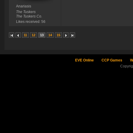
Anariasis
The Tuskers
The Tuskers Co.
Likes received: 56
11
12
13
14
15
EVE Online
CCP Games
W
Copyri