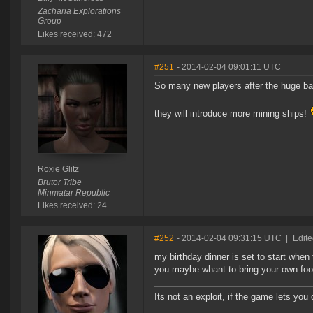
Zacharia Explorations
Group
Likes received: 472
#251
- 2014-02-04 09:01:11 UTC
So many new players after the huge bat
they will introduce more mining ships!
Roxie Glitz
Brutor Tribe
Minmatar Republic
Likes received: 24
#252
- 2014-02-04 09:31:15 UTC
|
Edite
my birthday dinner is set to start whe
you maybe whant to bring your own food
Its not an exploit, if the game lets you d