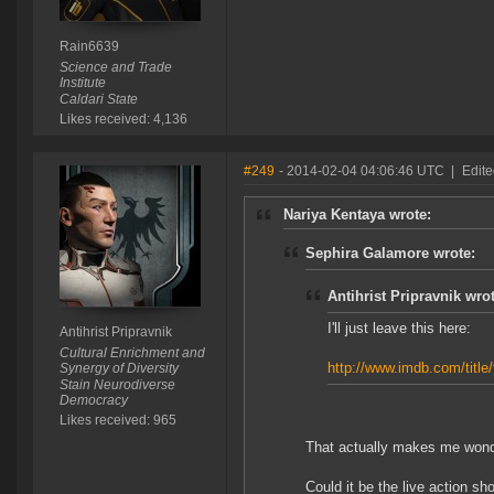
Rain6639
Science and Trade
Institute
Caldari State
Likes received: 4,136
#249
- 2014-02-04 04:06:46 UTC
|
Edite
Nariya Kentaya wrote:
Sephira Galamore wrote:
Antihrist Pripravnik wrot
I'll just leave this here:
Antihrist Pripravnik
Cultural Enrichment and
http://www.imdb.com/title
Synergy of Diversity
Stain Neurodiverse
Democracy
Likes received: 965
That actually makes me wond
Could it be the live action sh