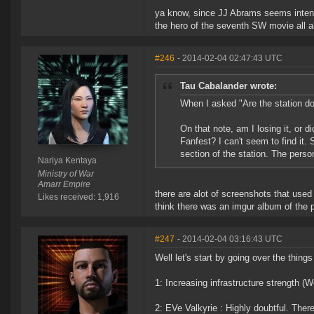
ya know, since JJ Abrams seems intent 
the hero of the seventh SW movie all ab
#246
- 2014-02-04 02:47:43 UTC
Tau Cabalander wrote:
When I asked "Are the station doo
On that note, am I losing it, or
Fanfest? I can't seem to find it
section of the station. The pers
Nariya Kentaya
Ministry of War
Amarr Empire
there are alot of screenshots that used 
Likes received: 1,916
think there was an imgur album of the ph
#247
- 2014-02-04 03:16:43 UTC
Well let's start by going over the thing
1: Increasing infrastructure strength (W
2: EVe Valkyrie : Highly doubtful. Ther