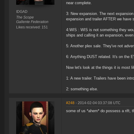
near complete.
IDGAD
3: New expansion. The next expansion i
The Scope
expansion and trailer AFTER we have s
Gallente Federation
Likes received: 151
4:WIS : WIS is not something they wou
ships and calling it an expansion, eve
5: Another plex sale. They've not adver
6: Anything DUST related. It's on the E
Now let's look at the things it is most li
1: A new trailer. Trailers have been in
2: something else.
#248
- 2014-02-04 03:37:08 UTC
some of us *ahem* do possess a rift, tho