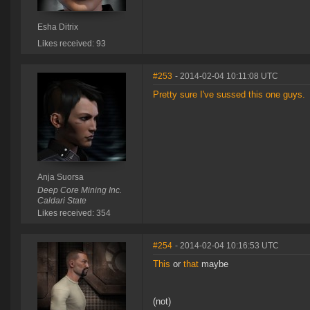
Esha Ditrix
Likes received: 93
#253
- 2014-02-04 10:11:08 UTC
Pretty sure I've sussed this one guys.
Anja Suorsa
Deep Core Mining Inc.
Caldari State
Likes received: 354
#254
- 2014-02-04 10:16:53 UTC
This
or
that
maybe
(not)