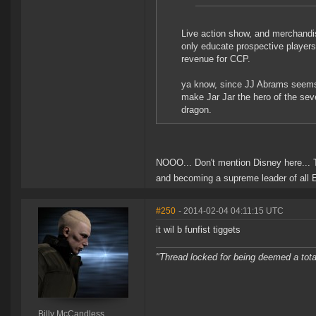
Live action show, and merchandis
only educate prospective players
revenue for CCP.
ya know, since JJ Abrams seems i
make Jar Jar the hero of the sev
dragon.
NOOO... Don't mention Disney here... 
and becoming a supreme leader of all
#250
- 2014-02-04 04:11:15 UTC
it wil b funfist tiggets
"Thread locked for being deemed a tota
Billy McCandless