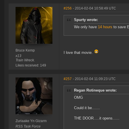
#256
- 2014-02-04 10:58:49 UTC
Spurty wrote:
We only have
14 hours
to save E
Bruce Kemp
I love that movie.
x13
Train Wreck.
Likes received: 149
#257
- 2014-02-04 11:09:23 UTC
Regan Rotineque wrote:
OMG
Could it be.......
THE DOOR.....it opens......
Zuriaake Yn Gizarm
RSS Task Force