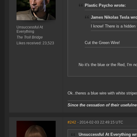
Plastic Psycho wrote:
James Nikolas Tesla wro
I know! There is a hidden
Unsuccessful At
Everything
The Troll Bridge
Cut the Green Wire!
Likes received: 23,523
No it's the blue or the Red, I'm no
Ok..theres a blue wire with white stripes
Since the cessation of their useful
#242
- 2014-02-03 22:49:15 UTC
Unsuccessful At Everything wr