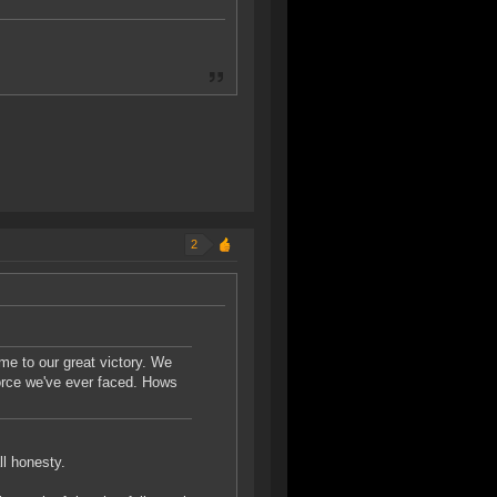
2
e to our great victory. We
force we've ever faced. Hows
ll honesty.