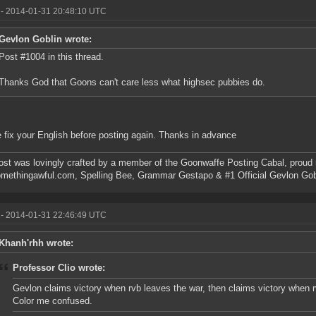
- 2014-01-31 20:48:10 UTC
Gevlon Goblin wrote:
Post #1004 in this thread.
Thanks God that Goons can't care less what highsec pubbies do.
 fix your English before posting again. Thanks in advance
ost was lovingly crafted by a member of the Goonwaffe Posting Cabal, proud
omethingawful.com, Spelling Bee, Grammar Gestapo & #1 Official Gevlon Go
- 2014-01-31 22:46:49 UTC
Khanh'rhh wrote:
Professor Clio wrote:
Gevlon claims victory when rvb leaves the war, then claims victory when r
Color me confused.