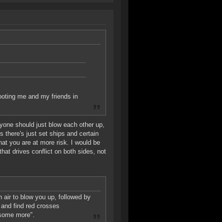
ooting me and my friends in
ryone should just blow each other up,
 there's just set ships and certain
that you are at more risk. I would be
hat drives conflict on both sides, not
 air to blow you up, followed by
 and find red crosses
 some more".