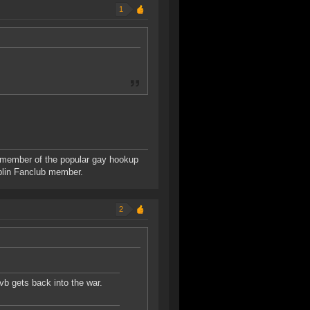
1
 member of the popular gay hookup
blin Fanclub member.
2
vb gets back into the war.