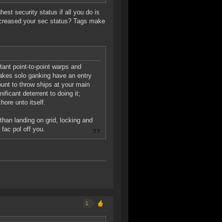
est security status if all you do is
increased your sec status? Tags make
stant point-to-point warps and
makes solo ganking have an entry
ount to throw ships at your main
nificant deterrent to doing it;
hore unto itself.
than landing on grid, locking and
fac pol off you.
1