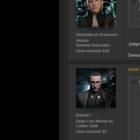
Sipphakta en Gravonere
Aliastra
:justpo
Gallente Federation
Likes received: 648
Seriou
#1006
Edmark I
Deep Core Mining Inc.
Caldari State
Likes received: 83