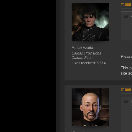
#1008
Mallak Azaria
Caldari Provisions
Please
Caldari State
Likes received: 6,614
This p
site s
#1009