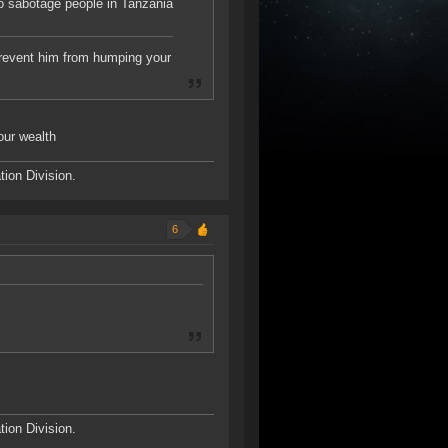
to sabotage people in Tanzania
 prevent him from humping your
our wealth
ion Division.
6
ion Division.