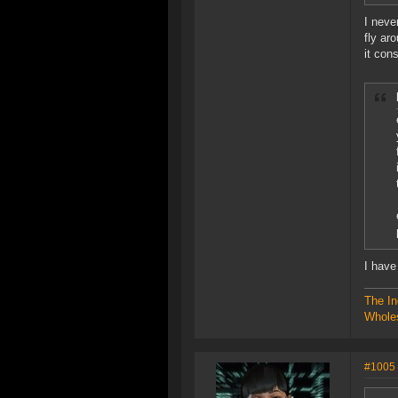
I neve
fly ar
it con
I have
The In
Wholes
#1005