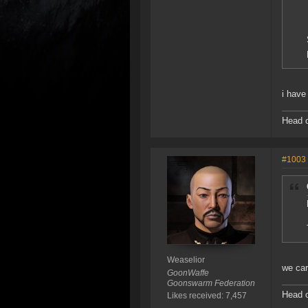
i have
Head o
#1003
Weaselior
we car
GoonWaffe
Goonswarm Federation
Head o
Likes received: 7,457