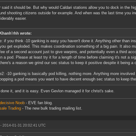
r said it should be. But why would Caldari stations allow you to dock in the high
ound shooting citizens outside for example. And when was the last time you 
siderably easier.
Khanh'rhh wrote:
e: if you think -10 ganking is easy you haven't done it. Anything other than in
you get exploded. This makes coordination something of a big pain. It also 
fee of a second account just to give warpins, and potentially even a third acc
in a pod. Please at least try it for a length of time before claiming it's not a sig
there's a reason we grind our sec status to keep it positive despite it being a c
e2: -10 ganking is basically pod killing, nothing more. Anything more involved 
popping a pod means you want to have decent enough sec status to keep the 
 done it, and it is easy. Even Gevlon managed it for christ's sake.
decisive Noob
- EVE fan blog.
ale Trading
- The new bulk trading mailing list.
- 2014-01-31 20:02:41 UTC