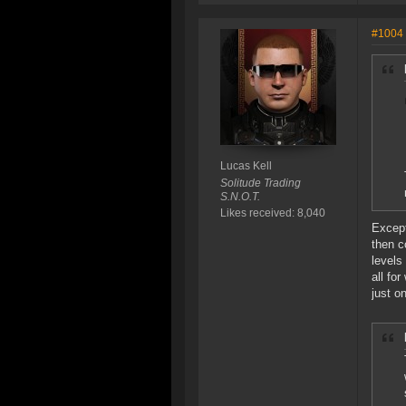
#1004
Lucas Kell
Solitude Trading
S.N.O.T.
Likes received: 8,040
Except
then c
levels
all fo
just o