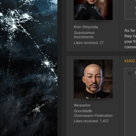
Kirin Shiyurida
As for
Suavissimus
they h
Investments
your f
Likes received: 27
conse
#1002
Weaselior
GoonWaffe
Goonswarm Federation
Likes received: 7,457