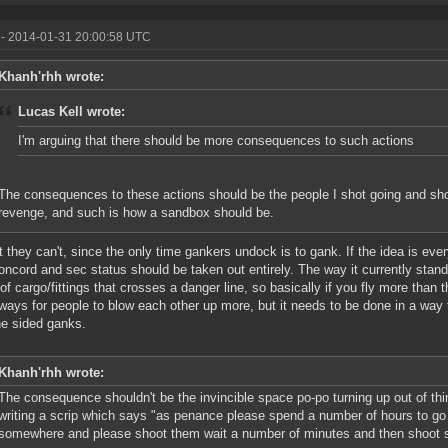
- 2014-01-31 20:00:58 UTC
Khanh'rhh wrote:
Lucas Kell wrote:
I'm arguing that there should be more consequences to such actions
The consequences to these actions should be the people I shot going and sh
revenge, and such is how a sandbox should be.
 they can't, since the only time gankers undock is to gank. If the idea is eve
oncord and sec status should be taken out entirely. The way it currently stands
 of cargo/fittings that crosses a danger line, so basically if you fly more than 
r ways for people to blow each other up more, but it needs to be done in a way t
ne sided ganks.
Khanh'rhh wrote:
The consequence shouldn't be the invincible space po-po turning up out of thin
writing a scrip which says "as penance please spend a number of hours to go
somewhere and please shoot them wait a number of minutes and then shoot