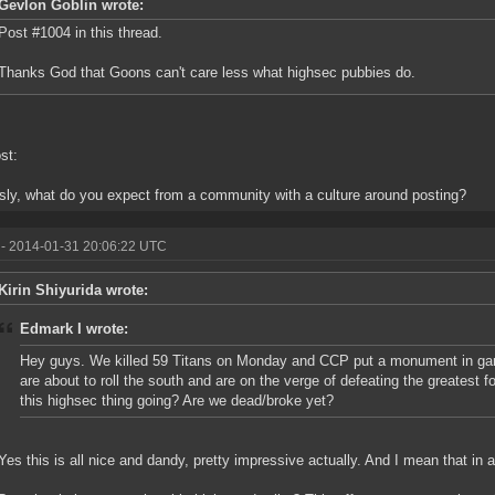
Gevlon Goblin wrote:
Post #1004 in this thread.
Thanks God that Goons can't care less what highsec pubbies do.
st:
sly, what do you expect from a community with a culture around posting?
- 2014-01-31 20:06:22 UTC
Kirin Shiyurida wrote:
Edmark I wrote:
Hey guys. We killed 59 Titans on Monday and CCP put a monument in gam
are about to roll the south and are on the verge of defeating the greatest 
this highsec thing going? Are we dead/broke yet?
Yes this is all nice and dandy, pretty impressive actually. And I mean that in a