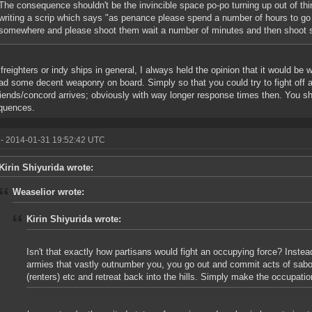
The consequence shouldn't be the invincible space po-po turning up out of thin
writing a scrip which says "as penance please spend a number of hours to go
somewhere and please shoot them wait a number of minutes and then shoot
 freighters or indy ships in general, I always held the opinion that it would be
ad some decent weaponry on board. Simply so that you could try to fight off a 
riends/concord arrives; obviously with way longer response times then. You s
quences.
- 2014-01-31 19:52:42 UTC
Kirin Shiyurida wrote:
Weaselior wrote:
Kirin Shiyurida wrote:
Isn't that exactly how partisans would fight an occupying force? Instea
armies that vastly outnumber you, you go out and commit acts of sabo
(renters) etc and retreat back into the hills. Simply make the occupatio