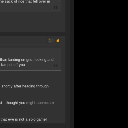
 sack of rice that fell over in
1
than landing on grid, locking and
fac pol off you.
shortly after heading through
ut I thought you might appreciate
 that eve is not a solo game!