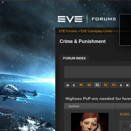
EVE Forums
»
EVE Gameplay Center
»
Crime & P
Crime & Punishment
FORUM INDEX
49
50
51
52
53
Highsec PvP-ers needed for for
Author
#1001