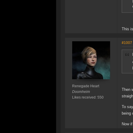
This i
#1007
Renegade Heart
Then w
Doomheim
straig
Likes received: 550
To say
being 
Now if