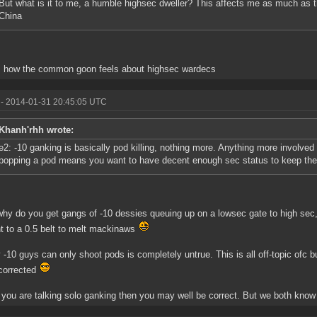
But what is it to me, a humble highsec dweller? This affects me as much as the
China
s how the common goon feels about highsec wardecs
- 2014-01-31 20:45:05 UTC
Khanh'rhh wrote:
e2: -10 ganking is basically pod killing, nothing more. Anything more involved 
popping a pod means you want to have decent enough sec status to keep the 
hy do you get gangs of -10 dessies queuing up on a lowsec gate to high sec, 
ht to a 0.5 belt to melt mackinaws
 -10 guys can only shoot pods is completely untrue. This is all off-topic ofc b
corrected
 you are talking solo ganking then you may well be correct. But we both know