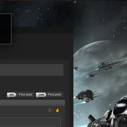
First post
First post
1