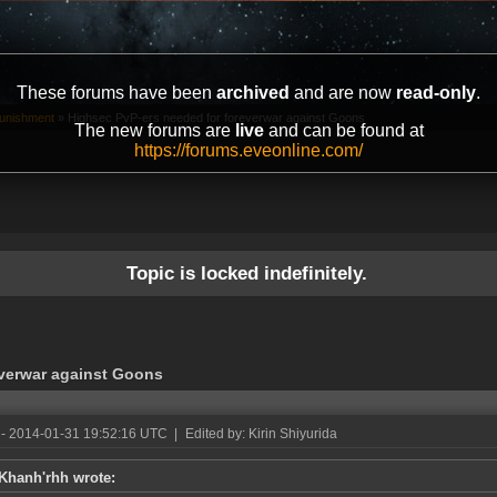
These forums have been
archived
and are now
read-only
.
unishment
»
Highsec PvP-ers needed for foreverwar against Goons
The new forums are
live
and can be found at
https://forums.eveonline.com/
Topic is locked indefinitely.
everwar against Goons
- 2014-01-31 19:52:16 UTC
|
Edited by: Kirin Shiyurida
Khanh'rhh wrote: