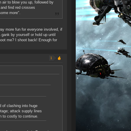
 air to blow you up, followed by
 and find red crosses
 some more".
 way more fun for everyone involved, if
gank by yourself or hold up until
hoot me? I shoot back! Enough for
1
d of clashing into huge
tage; attack supply lines
n to costly to continue.