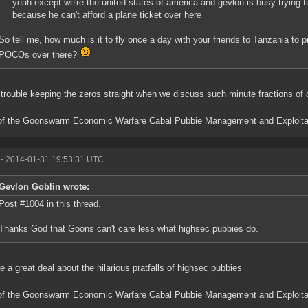
yeah except we're the united states of america and gevlon is busy trying 
because he can't afford a plane ticket over here
So tell me, how much is it to fly once a day with your friends to Tanzania to
POCOs over there?
 trouble keeping the zeros straight when we discuss such minute fractions of 
f the Goonswarm Economic Warfare Cabal Pubbie Management and Exploitat
- 2014-01-31 19:53:31 UTC
Gevlon Goblin wrote:
Post #1004 in this thread.
Thanks God that Goons can't care less what highsec pubbies do.
e a great deal about the hilarious pratfalls of highsec pubbies
f the Goonswarm Economic Warfare Cabal Pubbie Management and Exploitat