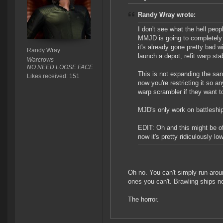
Randy Wray wrote:
I don't see what the hell peop
MMJD is going to completely k
it's already gone pretty bad w
Randy Wray
launch a depot, refit warp st
Warcrows
NO NEED LOOSE FACE
This is not expanding the sa
Likes received: 151
now you're restricting it so a
warp scrambler if they want t
MJD's only work on battleship
EDIT: Oh and this might be off
now it's pretty ridiculously low
Oh no. You can't simply run arou
ones you can't. Brawling ships no
The horror.