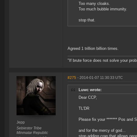
Too many cloaks.
Too much bubble immunity.
stop that.
Agreed 1 trillion billion times.
"If brute force does not solve your pro
#275
- 2014-01-07 11:30:33 UTC
Luwc wrote:
Dear CCP,
TL'DR
Please fix your ******* Pos and S
Jepp
Sebiestor Tribe
and for the mercy of god...
Minmatar Republic
stop adding crap that allows peo