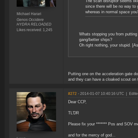
The scan disruptor seems like
since there will be no way to
whereas in normal space you'
Michael Harari
Genos Occidere
HYDRA RELOADED
Likes received: 1,245
Whats stopping you from putting 
gang/better ships?
Oh right nothing, your stupid. [
Putting one on the acceleration gate d
and they can have a cloaked scout on 
#272
- 2014-01-07 10:40:16 UTC
|
Edite
Dear CCP,
TL'DR
Please fix your ******* Pos and SOV mech
and for the mercy of god...