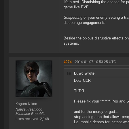
It's a nerf. Dismishing the chance for 
game like EVE.
Suspecting
of your enemy setting a tra
discourage engagements.
Beside the obious disruptive effects
systems.
#274
- 2014-01-07 10:53:25 UTC
Luwc wrote:
Dear CCP,
TL'DR
Please fix your ******* Pos and S
Kagura Nikon
Native Freshfood
and for the mercy of god...
Minmatar Republic
stop adding crap that allows peo
Likes received: 2,148
I.e. mobile depots for instant war