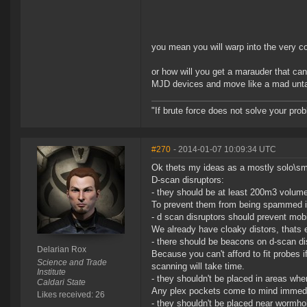
you mean you will warp into the very 
or how will you get a marauder that ca
MJD devices and move like a mad untac
"If brute force does not solve your pro
#270
- 2014-01-07 10:09:34 UTC
Ok thets my ideas as a mostly solo\sma
D-scan disruptors:
- they should be at least 200m3 volume
To prevent them from being spammed in 
- d scan disruptors should prevent mobi
We already have cloaky distors, thats
- there should be beacons on d-scan di
Delarian Rox
Because you can't afford to fit probes i
Science and Trade
scanning will take time.
Institute
- they shouldn't be placed in areas whe
Caldari State
Any plex pockets come to mind immedi
Likes received: 26
- they shouldn't be placed near wormho