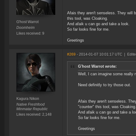
Afais they aren't senseless. They will
this tool, was Cloaking.
G'host Warrot
And afaik u can go and take a look.
Doomheim
So far looks fine for me.
Likes received: 9
Greetings
#269
- 2014-01-07 10:01:17 UTC
|
Edite
G'host Warrot wrote:
Well, I can imagine some really n
Need definitly to try those out.
Kagura Nikon
Afais they aren't senseless. The
Native Freshfood
"counter" this tool, was Cloaking
Minmatar Republic
And afaik u can go and take a lo
Likes received: 2,148
So far looks fine for me.
Greetings