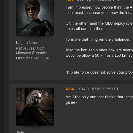
I am impressed how people think the AO
local exist (because you know the locati
ON the other hand the MDJ deployable i
ships all can use them.
To make that thing remotely balanced i
Kagura Nikon
Native Freshfood
Also the battleship ones now are nearl
Minmatar Republic
woudl be allow a 50 km or a 150 km scr
Likes received: 2,148
"If brute force does not solve your pro
#264
- 2014-01-07 09:32:55 UTC
Am I the only one that thinks that thes
game?
Jepp