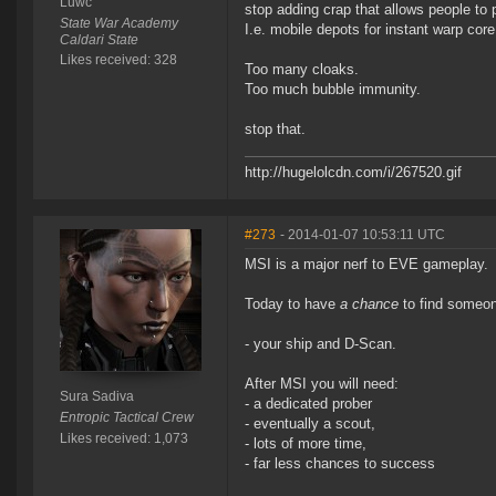
Luwc
stop adding crap that allows people to
State War Academy
I.e. mobile depots for instant warp core
Caldari State
Likes received: 328
Too many cloaks.
Too much bubble immunity.
stop that.
http://hugelolcdn.com/i/267520.gif
#273
- 2014-01-07 10:53:11 UTC
MSI is a major nerf to EVE gameplay.
Today to have
a chance
to find someon
- your ship and D-Scan.
After MSI you will need:
Sura Sadiva
- a dedicated prober
Entropic Tactical Crew
- eventually a scout,
Likes received: 1,073
- lots of more time,
- far less chances to success