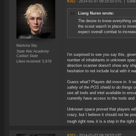
#262
- 2014-01-07 09:19:33 UTC
|
Edite
Liang Nuren wrote:
The desire to know everything s
the scout wasn't in place to inve
expect overall combat to increase
Marlona Sky
State War Academy
I'm surprised to see you say this, given
Caldari State
number of inhabitants in unknown space
Likes received: 5,978
direction scanner doesn't show any shi
hesitation to not include local with it 
Guess what? Players did move in. It was
safety of the POS shield to do things o
use all tools and intel available to en
currently have access to the tools and 
Unknown space proved that players will
crazy, but I believe it should not be po
rough right now, it is a step in the rig
#263
- 2014-01-07 09:29:53 UTC