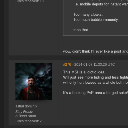
Likes received: 18
I.e. mobile depots for instant war
Too many cloaks.
Too much bubble immunity.
stop that.
wow, didn't think I'll ever like a post
#276
- 2014-01-07 11:33:26 UTC
This MSI is a idiotic idea..
Will just see more hiding and less fighti
will only hurt lowsec as a whole both fo
It's a freaking PvP area a for god sake!!
astral dominix
Stay Frosty.
A Band Apart.
Likes received: 2