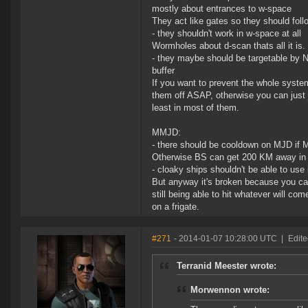
mostly about entrances to w-space
They act like gates so they should fol
- they shouldn't work in w-space at all
Wormholes about d-scan thats all it is.
- they maybe should be targetable by N
buffer
If you want to prevent the whole syst
them off ASAP, otherwise you can just 
least in most of them.
MMJD:
- there should be cooldown on MJD if
Otherwise BS can get 200 KM away in 
- cloaky ships shouldn't be able to use
But anyway it's broken because you c
still being able to hit whatever will c
on a frigate.
#271
- 2014-01-07 10:28:00 UTC
|
Edite
Terranid Meester wrote:
Morwennon wrote: