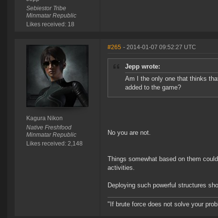
Sebiestor Tribe
Minmatar Republic
Likes received: 18
#265
- 2014-01-07 09:52:27 UTC
Jepp wrote:
Am I the only one that thinks th
added to the game?
Kagura Nikon
Native Freshfood
No you are not.
Minmatar Republic
Likes received: 2,148
Things somewhat based on them could be
activities.
Deploying such powerful structures sh
"If brute force does not solve your pro