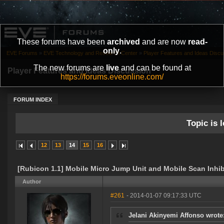
These forums have been
archived
and are now
read-
only
.
EVE Forums
»
EVE Technology and Research Center
»
Player Features and Ideas Discu
The new forums are
live
and can be found at
Player Features and Ideas Discussion
https://forums.eveonline.com/
FORUM INDEX
Topic is l
12
13
14
15
16
[Rubicon 1.1] Mobile Micro Jump Unit and Mobile Scan Inhib
Author
#261
- 2014-01-07 09:17:33 UTC
Jelani Akinyemi Affonso wrote