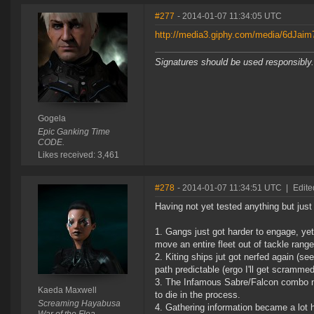
#277
- 2014-01-07 11:34:05 UTC
http://media3.giphy.com/media/6dJai
Signatures should be used responsibly.
Gogela
Epic Ganking Time
CODE.
Likes received: 3,461
#278
- 2014-01-07 11:34:51 UTC
|
Edite
Having not yet tested anything but just 
1. Gangs just got harder to engage, ye
move an entire fleet out of tackle range
2. Kiting ships jut got nerfed again (s
path predictable (ergo I'll get scrammed
3. The Infamous Sabre/Falcon combo no
Kaeda Maxwell
to die in the process.
Screaming Hayabusa
4. Gathering information became a lot ha