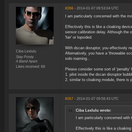
#266
- 2014-01-07 09:53:04 UTC
I am particularly concerned with the mo
Effectively this is like a cloaking devi
sensor calibration delay. Although the
'fair' or lopsided.
With dscan disruptor, you effectively n
Ciba Lexlulu
Alternatively, you have a 'throwable sco
Stay Frosty.
solo roaming...
A Band Apart.
Likes received: 68
Please consider some sort of 'penalty' 
1. pilot inside the dscan disruptor bub
2. similar to cloaking module, there is 
#267
- 2014-01-07 09:56:43 UTC
Ciba Lexlulu wrote:
I am particularly concerned with
Effectively this is like a cloakin