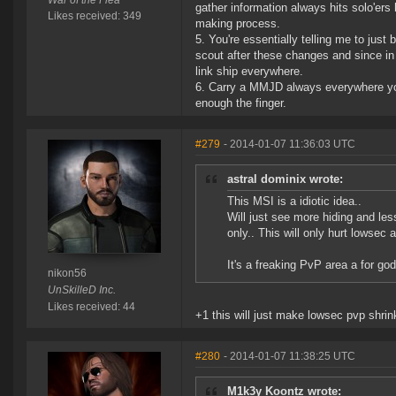
War of the Flea
gather information always hits solo'ers
Likes received: 349
making process.
5. You're essentially telling me to just 
scout after these changes and since in 0
link ship everywhere.
6. Carry a MMJD always everywhere you c
enough the finger.
#279
- 2014-01-07 11:36:03 UTC
astral dominix wrote:
This MSI is a idiotic idea..
Will just see more hiding and less
only.. This will only hurt lowsec 
It's a freaking PvP area a for god
nikon56
UnSkilleD Inc.
Likes received: 44
+1 this will just make lowsec pvp shrink
#280
- 2014-01-07 11:38:25 UTC
M1k3y Koontz wrote: