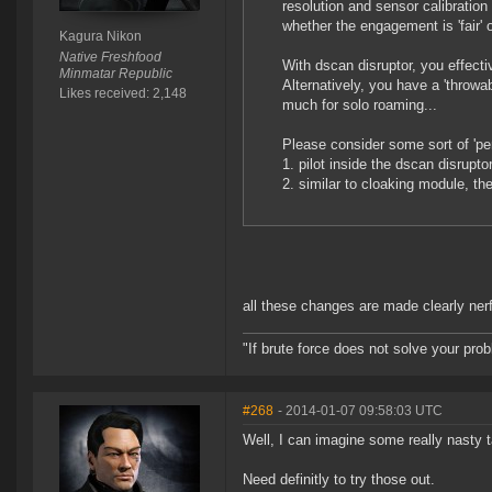
resolution and sensor calibratio
whether the engagement is 'fair' 
Kagura Nikon
Native Freshfood
With dscan disruptor, you effecti
Minmatar Republic
Alternatively, you have a 'throwa
Likes received: 2,148
much for solo roaming...
Please consider some sort of 'pen
1. pilot inside the dscan disrupt
2. similar to cloaking module, th
all these changes are made clearly nerfin
"If brute force does not solve your pro
#268
- 2014-01-07 09:58:03 UTC
Well, I can imagine some really nasty t
Need definitly to try those out.