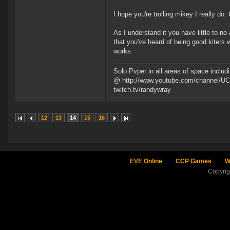
I hope you're trolling mikey I really do
As I understand it you have little to n
that you've heard of being good kiters w
works.
Solo Pvper in all areas of space incl
@ http://www.youtube.com/channel/UCd
twitch.tv/randywray
12
13
14
15
16
EVE Online
CCP Games
W
Copyri