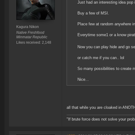
Just had an interesting idea pop 
Buy a few of MSI.
Place few at random anywhere in
Kagura Nikon
Native Freshfood
Everytime some1 or a know pirate 
Minmatar Republic
Likes received: 2,148
Now you can play hide and go se
or catch me if you can.. lol
So many possibilities to create 
Nice...
all that while you are cloaked in ANO
"If brute force does not solve your pro