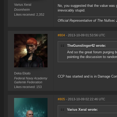
Varius Xeral
No, you suggested that the value was ge
Doomheim
irrevocably stupid.
Likes received: 2,352
Official Representative of The Nullsec
#804
- 2013-10-09 01:53:56 UTC
TheGunslinger42 wrote:
And so the great forum purging b
pointing the discussion to rando
Deka Ekato
CCP has started and is in Damage Cont
Federal Navy Academy
Gallente Federation
Likes received: 153
#805
- 2013-10-09 02:22:46 UTC
Varius Xeral wrote: