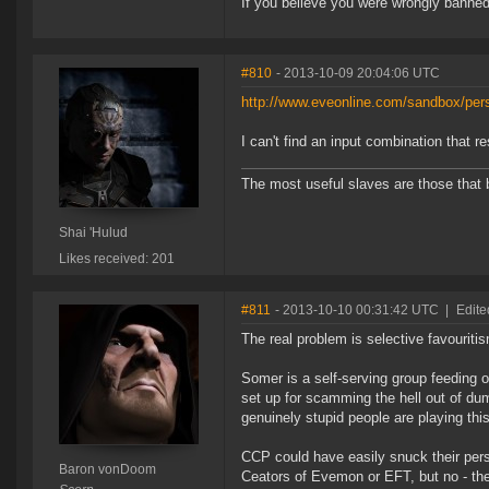
If you believe you were wrongly banned
#810
- 2013-10-09 20:04:06 UTC
http://www.eveonline.com/sandbox/pers
I can't find an input combination that r
The most useful slaves are those that 
Shai 'Hulud
Likes received: 201
#811
- 2013-10-10 00:31:42 UTC
|
Edit
The real problem is selective favouritis
Somer is a self-serving group feeding on 
set up for scamming the hell out of du
genuinely stupid people are playing th
CCP could have easily snuck their person
Baron vonDoom
Ceators of Evemon or EFT, but no - they