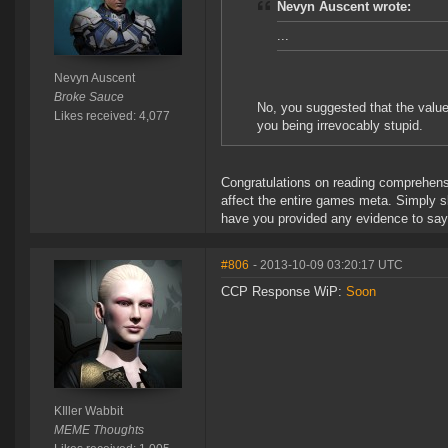
Nevyn Auscent wrote:
...
Nevyn Auscent
Broke Sauce
No, you suggested that the value 
Likes received: 4,077
you being irrevocably stupid.
Congratulations on reading comprehensio
affect the entire games meta. Simply 
have you provided any evidence to say it
#806
- 2013-10-09 03:20:17 UTC
CCP Response WiP:
Soon
KIller Wabbit
MEME Thoughts