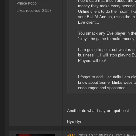
I dont care that much about the 
Prince Kobol
money they make every second wit
Likes received: 2,558
Online client to do their scam lik
your EULA! And no, using the In
Eve client...
You smack any Eve player in the f
"play" the game to make money.
I am going to point out what is 
business"... I will stop playing
Players will too!
I forgot to add... acutally i am g
know about Somer blinks website,
encouraged and sponsored!
Another do what I say or I quit post..
Bye Bye
#815
- 2013-10-11 05:07:08 UTC
|
Edite