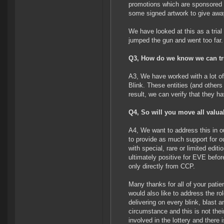
promotions which are sponsored 
some signed artwork to give awa
We have looked at this as a trial
jumped the gun and went too far.
Q3, How do we know we can trus
A3, We have worked with a lot o
Blink. These entities (and others 
result, we can verify that they h
Q4, So will you move all valu
A4, We want to address this in 
to provide as much support for o
with special, rare or limited edit
ultimately positive for EVE bef
only directly from CCP.
Many thanks for all of your pati
would also like to address the r
delivering on every blink, blast 
circumstance and this is not thei
involved in the lottery and there