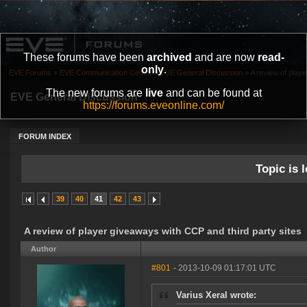
These forums have been
archived
and are now
read-
only
.
EVE Forums
»
EVE Communication Center
»
EVE General Discussion
»
A review of playe
The new forums are
live
and can be found at
EVE General Discussion
https://forums.eveonline.com/
FORUM INDEX
Topic is l
39
40
41
42
43
A review of player giveaways with CCP and third party sites
Author
#801
- 2013-10-09 01:17:01 UTC
Varius Xeral wrote: