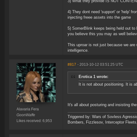
3) What they provide IS NOT CONTEN
4) They dont need 'support' or 'help'
injecting freee assets into the game
5) SomerBlink keeps being held out to be
you believe this you may as well believe
This uproar is not just because we are
intelligence.
#817
- 2013-10-12 03:51:25 UTC
Erotica 1 wrote:
It is not about positioning. It is
It's all about posturing and insisting th
Alavaria Fera
GoonWaffe
Triggered by: Wars of Sovless Agressi
Likes received: 6,953
Bombers, Fizzlesov, Interceptor Flee