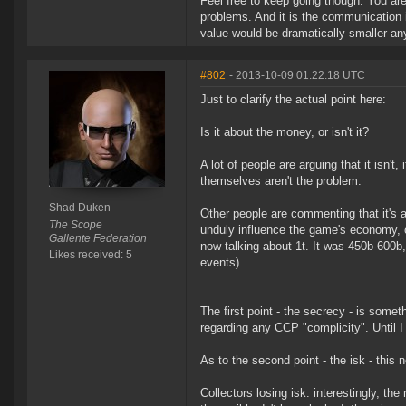
Feel free to keep going though. You are 
problems. And it is the communication i
value would be dramatically smaller a
#802
- 2013-10-09 01:22:18 UTC
Just to clarify the actual point here:
Is it about the money, or isn't it?
A lot of people are arguing that it isn'
themselves aren't the problem.
Shad Duken
Other people are commenting that it's a
The Scope
unduly influence the game's economy, or 
Gallente Federation
now talking about 1t. It was 450b-600b, 
Likes received: 5
events).
The first point - the secrecy - is some
regarding any CCP "complicity". Until I
As to the second point - the isk - this 
Collectors losing isk: interestingly, th