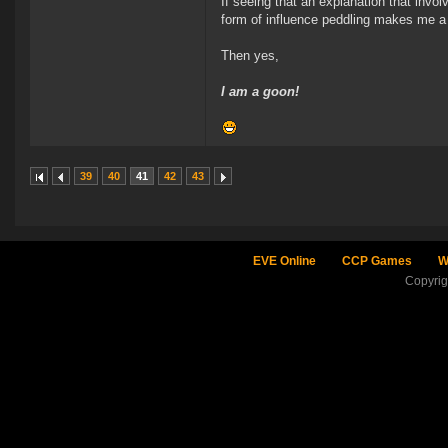
If seeing that an explanation that invo
form of influence peddling makes me a
Then yes,
I am a goon!
39
40
41
42
43
EVE Online
CCP Games
W
Copyri