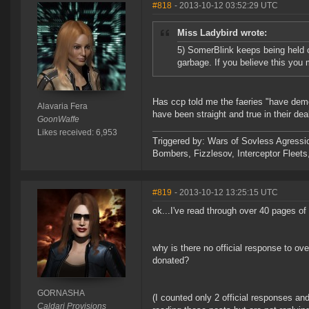
#818
- 2013-10-12 03:52:29 UTC
Miss Ladybird wrote:
5) SomerBlink keeps being held out
garbage. If you believe this you 
Has ccp told me the faeries "have demons
Alavaria Fera
have been straight and true in their de
GoonWaffe
Likes received: 6,953
Triggered by: Wars of Sovless Agressi
Bombers, Fizzlesov, Interceptor Flee
#819
- 2013-10-12 13:25:15 UTC
ok...I've read through over 40 pages o
why is there no official response to o
donated?
GORNASHA
(I counted only 2 official responses a
Caldari Provisions