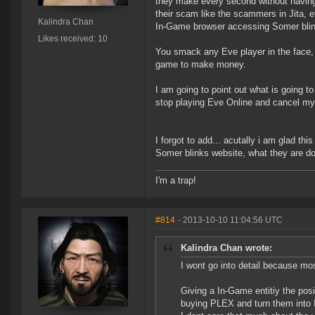
they make every second without having t
their scam like the scammers in Jita, e
Kalindra Chan
In-Game browser accessing Somer blinks
Likes received: 10
You smack any Eve player in the face, w
game to make money.
I am going to point out what is going t
stop playing Eve Online and cancel my
I forgot to add... acutally i am glad th
Somer blinks website, what they are do
I'm a trap!
#814
- 2013-10-10 11:04:56 UTC
Kalindra Chan wrote:
I wont go into detail because mo
Giving a In-Game entitiy the posi
buying PLEX and turn them into 