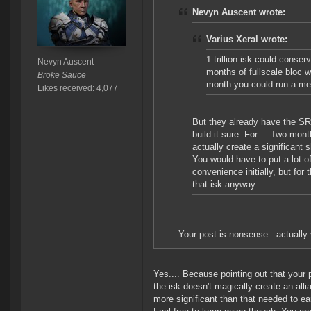
Nevyn Auscent wrote:
Varius Xeral wrote:
1 trillion isk could conser
Nevyn Auscent
months of fullscale bloc 
Broke Sauce
month you could run a medi
Likes received: 4,077
But they already have the SRP
build it sure. For.... Two mon
actually create a significant
You would have to put a lot of
convenience initially, but fo
that isk anyway.
Your post is nonsense...actually
Yes.... Because pointing out that your 
the isk doesn't magically create an all
more significant than that needed to ea