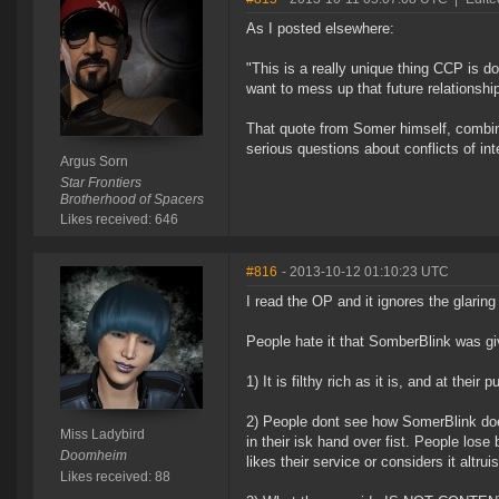
As I posted elsewhere:
"This is a really unique thing CCP is d
want to mess up that future relationship
That quote from Somer himself, combine
serious questions about conflicts of int
Argus Sorn
Star Frontiers
Brotherhood of Spacers
Likes received: 646
#816
- 2013-10-12 01:10:23 UTC
I read the OP and it ignores the glaring
People hate it that SomberBlink was gi
1) It is filthy rich as it is, and at thei
2) People dont see how SomerBlink doe
Miss Ladybird
in their isk hand over fist. People lose
Doomheim
likes their service or considers it altruis
Likes received: 88