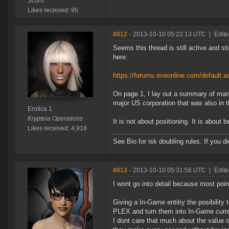
Scorn.
Likes received: 95
#812
- 2013-10-10 05:22:13 UTC
|
Edite
Seems this thread is still active and s
here:
https://forums.eveonline.com/default
On page 1, I lay out a summary of many
major US corporation that was also in t
Erotica 1
Krypteia Operations
It is not about positioning. It is about 
Likes received: 4,918
See Bio for isk doubling rules. If you 
#813
- 2013-10-10 05:31:56 UTC
|
Edite
I wont go into detail because most poi
Giving a In-Game entitiy the posibility
PLEX and turn them into In-Game curr
I dont care that much about the value 