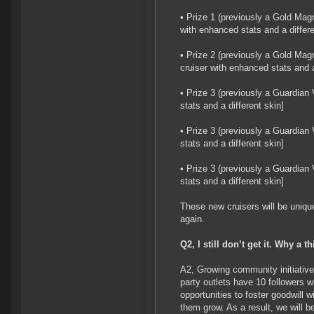
• Prize 1 (previously a Gold Magn
with enhanced stats and a differe
• Prize 2 (previously a Gold Magn
cruiser with enhanced stats and a
• Prize 3 (previously a Guardian
stats and a different skin]
• Prize 3 (previously a Guardian
stats and a different skin]
• Prize 3 (previously a Guardian
stats and a different skin]
These new cruisers will be unique
again.
Q2, I still don’t get it. Why a t
A2, Growing community initiative
party outlets have 10 followers 
opportunities to foster goodwill 
them grow. As a result, we will be