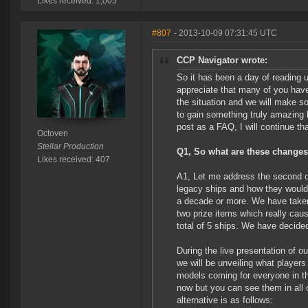
Likes received: 1,005
#807
- 2013-10-09 07:31:45 UTC
CCP Navigator wrote:
So it has been a day of reading
appreciate that many of you have
the situation and we will make so
to gain something truly amazing 
post as a FAQ, I will continue tha
Octoven
Stellar Production
Q1, So what are these changes 
Likes received: 407
A1, Let me address the second qu
legacy ships and how they would 
a decade or more. We have taken 
two prize items which really ca
total of 5 ships. We have decide
During the live presentation of
we will be unveiling what players
models coming for everyone in the
now but you can see them in all 
alternative is as follows: