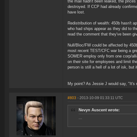
the mail hadn't been leaked, the prices
destroyed. If CCP had already confirm
have lost.
Redistribution of wealth: 450b hasn't a
who had ships appear as they did to t
read the comment that they've been give
Null/Bloc/FW could be affected by 450b
most recent TEST/CFC war being a great
SOMER employ only from one corp/allian
on their site for employees and limit th
person is still a hell of a lot of isk, 
My point? As Jessie J would say, "It's
#803
- 2013-10-09 01:33:11 UTC
Nevyn Auscent wrote:
...