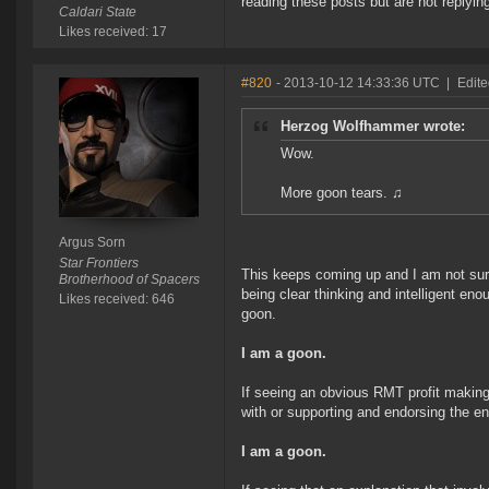
reading these posts but are not replyin
Caldari State
Likes received: 17
#820
- 2013-10-12 14:33:36 UTC
|
Edite
Herzog Wolfhammer wrote:
Wow.
More goon tears. ♫
Argus Sorn
Star Frontiers
This keeps coming up and I am not sure 
Brotherhood of Spacers
being clear thinking and intelligent e
Likes received: 646
goon.
I am a goon.
If seeing an obvious RMT profit making
with or supporting and endorsing the e
I am a goon.