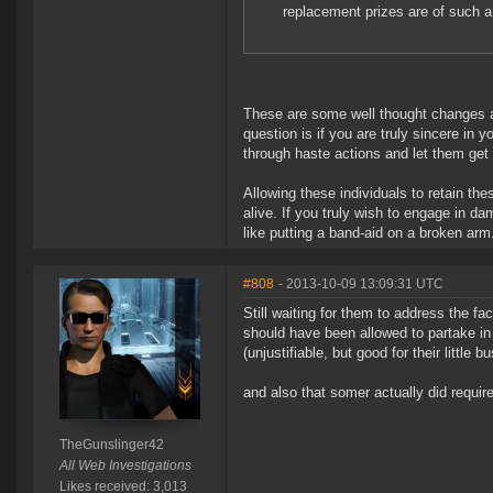
replacement prizes are of such a
These are some well thought changes 
question is if you are truly sincere in 
through haste actions and let them ge
Allowing these individuals to retain th
alive. If you truly wish to engage in da
like putting a band-aid on a broken arm
#808
- 2013-10-09 13:09:31 UTC
Still waiting for them to address the fa
should have been allowed to partake in
(unjustifiable, but good for their little b
and also that somer actually did require
TheGunslinger42
All Web Investigations
Likes received: 3,013