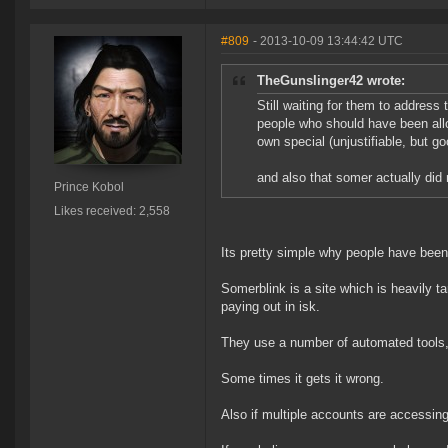
#809
- 2013-10-09 13:44:42 UTC
TheGunslinger42 wrote:
Still waiting for them to address 
people who should have been allo
own special (unjustifiable, but goo
and also that somer actually did 
Prince Kobol
Likes received: 2,558
Its pretty simple why people have bee
Somerblink is a site which is heavily t
paying out in isk.
They use a number of automated tools, l
Some times it gets it wrong.
Also if multiple accounts are accessing