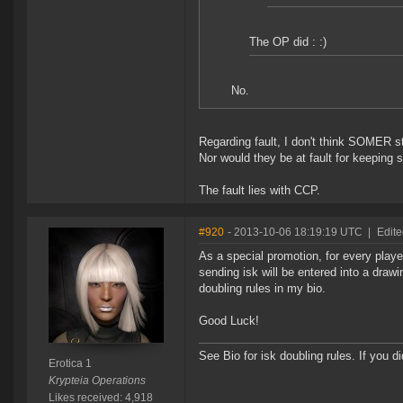
The OP did : :)
No.
Regarding fault, I don't think SOMER st
Nor would they be at fault for keeping
The fault lies with CCP.
#920
- 2013-10-06 18:19:19 UTC
|
Edite
As a special promotion, for every pla
sending isk will be entered into a draw
doubling rules in my bio.
Good Luck!
See Bio for isk doubling rules. If you 
Erotica 1
Krypteia Operations
Likes received: 4,918