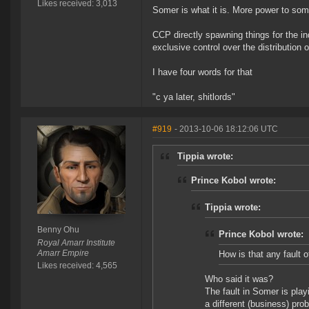
Likes received: 3,013
Somer is what it is. More power to som
CCP directly spawning things for the i
exclusive control over the distribution 
I have four words for that
"c ya later, shitlords"
#919
- 2013-10-06 18:12:06 UTC
Tippia wrote:
Prince Kobol wrote:
Tippia wrote:
Benny Ohu
Prince Kobol wrote:
Royal Amarr Institute
Amarr Empire
How is that any fault 
Likes received: 4,565
Who said it was?
The fault in Somer is play
a different (business) prob