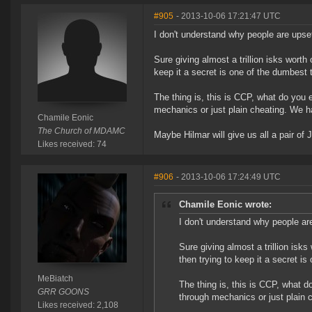
#905
- 2013-10-06 17:21:47 UTC
I don't understand why people are upse
Sure giving almost a trillion isks worth 
keep it a secret is one of the dumbest 
The thing is, this is CCP, what do you 
mechanics or just plain cheating. We ha
Chamile Eonic
The Church of MDAMC
Maybe Hilmar will give us all a pair of
Likes received: 74
#906
- 2013-10-06 17:24:49 UTC
Chamile Eonic wrote:
I don't understand why people ar
Sure giving almost a trillion isks
then trying to keep it a secret i
MeBiatch
The thing is, this is CCP, what 
GRR GOONS
through mechanics or just plain c
Likes received: 2,108