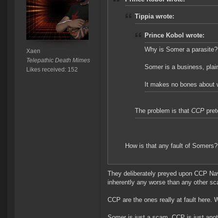
Tippia wrote:
Prince Kobol wrote:
Why is Somer a parasite?
Xaen
Telepathic Death Mimes
Somer is a business, plai
Likes received: 152
It makes no bones about wh
The problem is that
CCP
pret
How is that any fault of Somers?
They deliberately preyed upon CCP Navi
inherently any worse than any other s
CCP are the ones really at fault here.
Somer is just a scam. CCP is just a