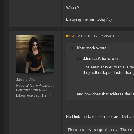
Where?
Enjoying the rain today? ;)
#914
- 2013-10-06 17:59:46 UTC
Kate stark wrote:
J3ssica Alba wrote:
The easy answer to this is do
they will collapse faster th
J3ssica Alba
Federal Navy Academy
Gallente Federation
and how does that address the i
Likes received: 1,244
No blink, no favoritism, no rare BS ha