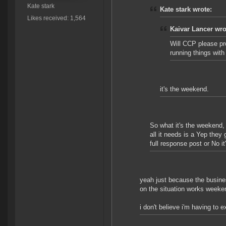
Kate stark
Kate stark wrote:
Likes received: 1,564
Kaivar Lancer wro
Will CCP please pr
running things wit
it's the weekend.
So what it's the weekend,
all it needs is a Yep they
full response post or No it's
yeah just because the busine
on the situation works weeke
i don't believe i'm having to e