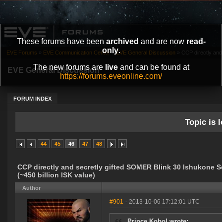
These forums have been
archived
and are now
read-
only
.
EVE Forums
»
EVE Communication Center
»
EVE General Discussion
»
CCP directly and
The new forums are
live
and can be found at
EVE General Discussion
https://forums.eveonline.com/
FORUM INDEX
Topic is l
44
45
46
47
48
CCP directly and secretly gifted SOMER Blink 30 Ishukone 
(~450 billion ISK value)
Author
#901
- 2013-10-06 17:12:01 UTC
Prince Kobol wrote: