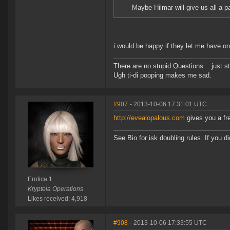
Maybe Hilmar will give us all a p
i would be happy if they let me have on
There are no stupid Questions... just s
Ugh ti-di pooping makes me sad.
#907
- 2013-10-06 17:31:01 UTC
http://evealopalous.com
gives you a fre
See Bio for isk doubling rules. If you 
Erotica 1
Krypteia Operations
Likes received: 4,918
#908
- 2013-10-06 17:33:55 UTC