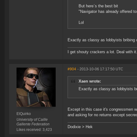
But here`s the best bit
"Navigator has already offered to
Lol
Exactly as classy as lobbyists bribin
I get shouty crackers a lot. Deal with it
#904
- 2013-10-06 17:17:50 UTC
Xaen wrote:
Exactly as classy as lobbyists 
Except in this case it's congressmen w
ElQuirko
and asking for no returns except secre
University of Caille
Gallente Federation
Dodixie > Hek
Likes received: 3,423