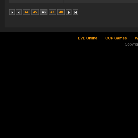
44
45
46
47
48
EVE Online
CCP Games
W
Copyri