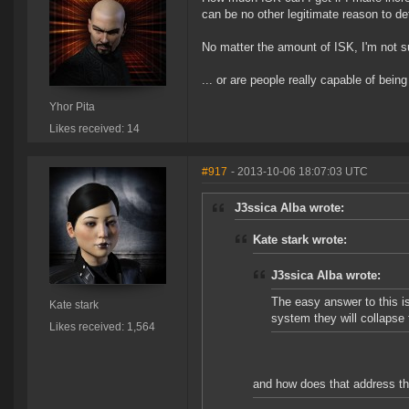
can be no other legitimate reason to d
No matter the amount of ISK, I'm not su
... or are people really capable of bein
Yhor Pita
Likes received: 14
#917
- 2013-10-06 18:07:03 UTC
J3ssica Alba wrote:
Kate stark wrote:
J3ssica Alba wrote:
The easy answer to this is
Kate stark
system they will collapse
Likes received: 1,564
and how does that address t