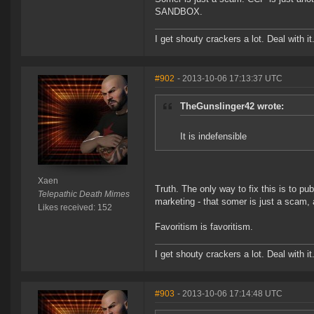
SANDBOX.
I get shouty crackers a lot. Deal with it
#902
- 2013-10-06 17:13:37 UTC
TheGunslinger42 wrote:
It is indefensible
Xaen
Truth. The only way to fix this is to p
Telepathic Death Mimes
marketing - that somer is just a scam,
Likes received: 152
Favoritism is favoritism.
I get shouty crackers a lot. Deal with it
#903
- 2013-10-06 17:14:48 UTC