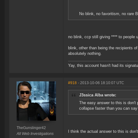
No blink, no favoritism, no rare
no blink, ccp still giving **** to people 
blink, other than being the recipients o
absolutely nothing.
Yay, this account hasn't had its signatu
#918
- 2013-10-06 18:10:07 UTC
J3ssica Alba wrote:
The easy answer to this is don't 
collapse faster than you can sa
TheGunslinger42
I think the actual answer to this is don
All Web Investigations