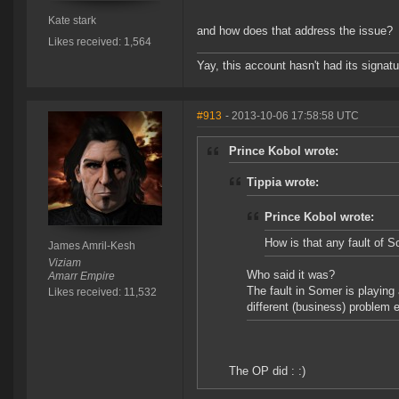
Kate stark
and how does that address the issue?
Likes received: 1,564
Yay, this account hasn't had its signatu
#913
- 2013-10-06 17:58:58 UTC
Prince Kobol wrote:
Tippia wrote:
Prince Kobol wrote:
How is that any fault of 
James Amril-Kesh
Viziam
Who said it was?
Amarr Empire
The fault in Somer is playing
Likes received: 11,532
different (business) problem e
The OP did : :)