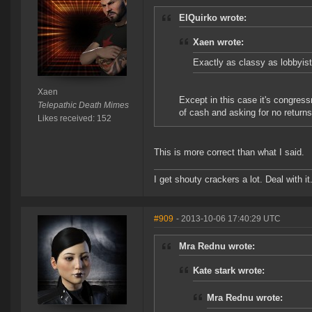
ElQuirko wrote:
Xaen wrote:
Exactly as classy as lobbyis
Xaen
Except in this case it's congres
Telepathic Death Mimes
of cash and asking for no return
Likes received: 152
This is more correct than what I said.
I get shouty crackers a lot. Deal with it
#909
- 2013-10-06 17:40:29 UTC
Mra Rednu wrote:
Kate stark wrote:
Mra Rednu wrote: