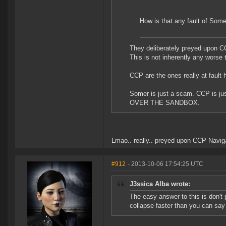
How is that any fault of Som
They deliberately preyed upon CC
This is not inherently any worse
CCP are the ones really at fault
Somer is just a scam. CCP is j
OVER THE SANDBOX.
Lmao.. really.. preyed upon CCP Navigat
#912
- 2013-10-06 17:54:25 UTC
J3ssica Alba wrote:
The easy answer to this is don't 
collapse faster than you can sa