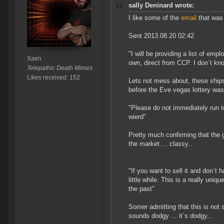
sally Deninard wrote:
I like some of the
email
that was
Sent 2013.08.20 02:42
"I will be providing a list of em
Xaen
own, direct from CCP. I don`t kn
Telepathic Death Mimes
Likes received: 152
Lets not mess about, these ships
before the Eve vegas lottery was 
"Please do not immediately run t
wierd"
Pretty much confirming that the g
the market.... classy..
"If you want to sell it and don`t 
little while. This is a really uni
the past"
Somer admitting that this is not s
sounds dodgy ... it`s dodgy...