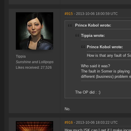
#915
- 2013-10-06 18:00:59 UTC
Prince Kobol wrote:
Tippia wrote:
Prince Kobol wrote:
How is that any fault of 
Tippia
Sunshine and Lollipops
Who said it was?
Likes received: 27,526
The fault in Somer is playing
different (business) problem e
The OP did : :)
No.
#916
- 2013-10-06 18:03:22 UTC
How much ISK can I get if I make incre