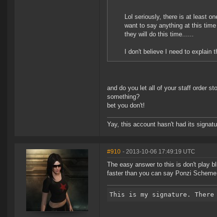
Lol seriously, there is at least one
want to say anything at this tim
they will do this time......
I don't believe I need to explain t
and do you let all of your staff order 
something?
bet you don't!
Yay, this account hasn't had its signatu
#910
- 2013-10-06 17:49:19 UTC
The easy answer to this is don't play bl
faster than you can say Ponzi Scheme