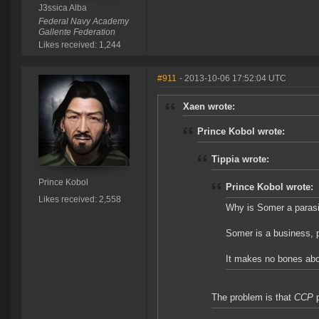
J3ssica Alba
Federal Navy Academy
Gallente Federation
Likes received: 1,244
#911
- 2013-10-06 17:52:04 UTC
Xaen wrote:
Prince Kobol wrote:
Tippia wrote:
Prince Kobol
Prince Kobol wrote:
Likes received: 2,558
Why is Somer a paras
Somer is a business, p
It makes no bones about
The problem is that
CCP
p