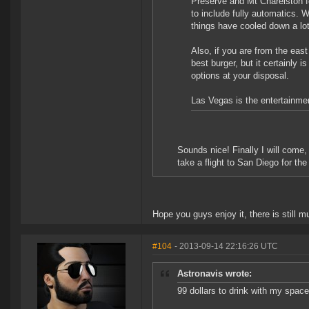
Preserve and Mt Charelston fo
to include fully automatics. W
things have cooled down a lot
Also, if you are from the east 
best burger, but it certainly 
options at your disposal.
Las Vegas is the entertainmen
Sounds nice! Finally I will come
take a flight to San Diego for the
Hope you guys enjoy it, there is still m
#104
- 2013-09-14 22:16:26 UTC
Astronavis wrote:
99 dollars to drink with my spac