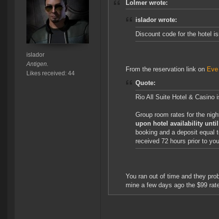
Lolmer wrote:
islador wrote:
Discount code for the hotel is
islador
Antigen.
From the reservation link on
Eve
Likes received: 44
Quote:
Rio All Suite Hotel & Casino
Group room rates for the nig
upon hotel availability unt
booking and a deposit equal t
received 72 hours prior to your
You ran out of time and they pro
mine a few days ago the $99 rate