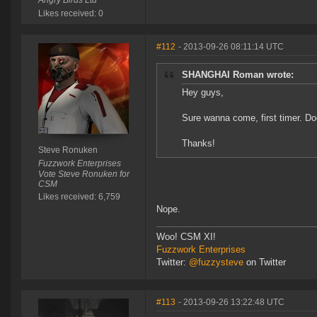
Angry Birds Ltd
Likes received: 0
#112
- 2013-09-26 08:11:14 UTC
SHANGHAI Roman wrote:
Hey guys,
Sure wanna come, first timer. Doe
Thanks!
Steve Ronuken
Fuzzwork Enterprises
Vote Steve Ronuken for
CSM
Likes received: 6,759
Nope.
Woo! CSM XI!
Fuzzwork Enterprises
Twitter:
@fuzzysteve
on Twitter
#113
- 2013-09-26 13:22:48 UTC