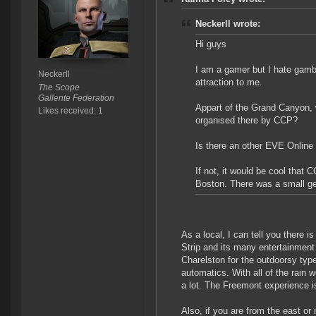
Neckerll wrote:
Hi guys
I am a gamer but I hate gamb
Neckerll
attraction to me.
The Scope
Gallente Federation
Appart of the Grand Canyon, w
Likes received: 1
organised there by CCP?
Is there an other EVE Online 
If not, it would be cool that
Boston. There was a small get
As a local, I can tell you there 
Strip and its many entertainmen
Charelston for the outdoorsy type
automatics. With all of the rain 
a lot. The Freemont experience is
Also, if you are from the east or 