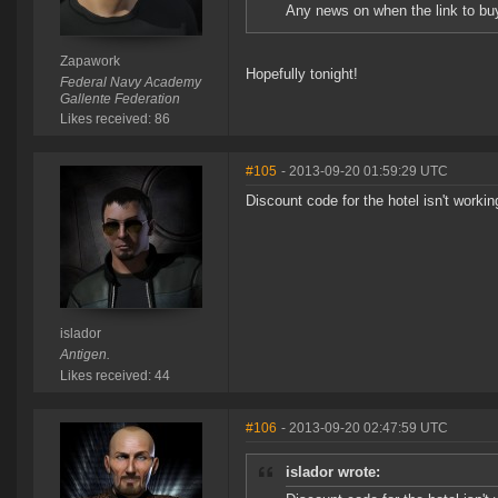
Any news on when the link to buy 
Zapawork
Hopefully tonight!
Federal Navy Academy
Gallente Federation
Likes received: 86
#105
- 2013-09-20 01:59:29 UTC
Discount code for the hotel isn't workin
islador
Antigen.
Likes received: 44
#106
- 2013-09-20 02:47:59 UTC
islador wrote: