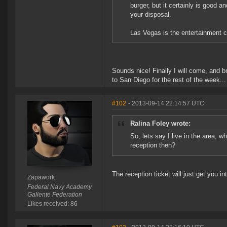
burger, but it certainly is good 
your disposal.
Las Vegas is the entertainment ca
Sounds nice! Finally I will come, and b
to San Diego for the rest of the week...
#102
- 2013-09-14 22:14:57 UTC
Ralina Foley wrote:
So, lets say I live in the area, w
reception then?
The reception ticket will just get you in
Zapawork
Federal Navy Academy
Gallente Federation
Likes received: 86