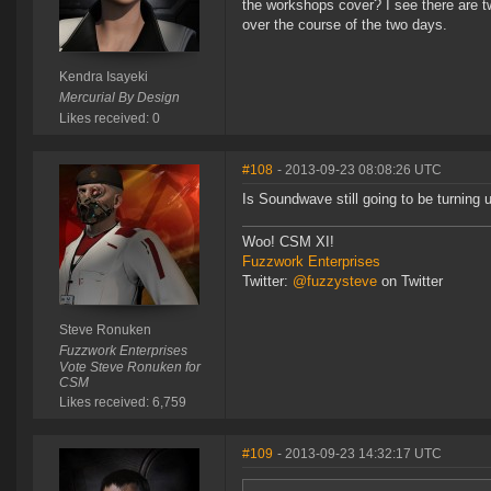
the workshops cover? I see there are t
over the course of the two days.
Kendra Isayeki
Mercurial By Design
Likes received: 0
#108
- 2013-09-23 08:08:26 UTC
Is Soundwave still going to be turning 
Woo! CSM XI!
Fuzzwork Enterprises
Twitter:
@fuzzysteve
on Twitter
Steve Ronuken
Fuzzwork Enterprises
Vote Steve Ronuken for
CSM
Likes received: 6,759
#109
- 2013-09-23 14:32:17 UTC