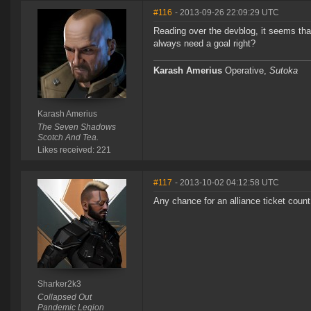
#116
- 2013-09-26 22:09:29 UTC
Reading over the devblog, it seems that
always need a goal right?
Karash Amerius
Operative,
Sutoka
Karash Amerius
The Seven Shadows
Scotch And Tea.
Likes received: 221
#117
- 2013-10-02 04:12:58 UTC
Any chance for an alliance ticket coun
Sharker2k3
Collapsed Out
Pandemic Legion