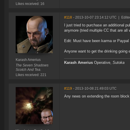
Likes received: 16
#118
- 2013-10-07 23:14:12 UTC
|
Edite
I just tried to purchase an additional 
anymore (tried multiple CC that are all
Edit: Must have been karma or Paypal vo
Anyone want to get the drinking going ea
Karash Amerius
Karash Amerius
Operative,
Sutoka
The Seven Shadows
Scotch And Tea.
Likes received: 221
#119
- 2013-10-08 21:49:03 UTC
Any news on extending the room block 