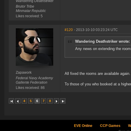
Wandering Deathstriker
Brutor Tribe
Minmatar Republic
Likes received: 5
#120
- 2013-10-10 03:23:24 UTC
Wandering Deathstriker wrote:
Any news on extending the room 
Zapawork
All fixed the rooms are available again.
Federal Navy Academy
Gallente Federation
To those of you who booked at a higher
Likes received: 86
4
5
6
7
8
EVE Online
CCP Games
W