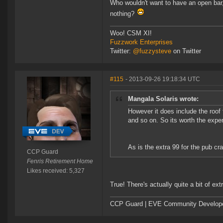
Who wouldn't want to have an open bar
nothing?
Woo! CSM XI!
Fuzzwork Enterprises
Twitter:
@fuzzysteve
on Twitter
#115
- 2013-09-26 19:18:34 UTC
Mangala Solaris wrote:
However it does include the roof 
and so on. So its worth the expen
As is the extra 99 for the pub cra
CCP Guard
Fenris Retirement Home
Likes received: 5,327
True! There's actually quite a bit of ext
CCP Guard | EVE Community Develop