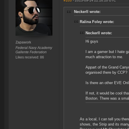
#103
- 2013-09-14 22:16:10 UTC
Neckerll wrote:
Ralina Foley wrote:
Neckerll wrote:
Hi guys
Zapawork
Federal Navy Academy
I am a gamer but I hate g
Gallente Federation
much attraction to me.
Likes received: 86
Appart of the Grand Canyon
organised there by CCP?
Is there an other EVE Onli
If not, it would be cool t
Boston. There was a small
As a local, I can tell you the
shows, the Strip and its man