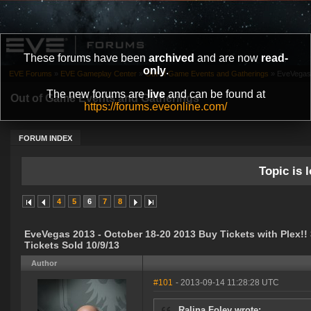
These forums have been
archived
and are now
read-
only
.
EVE Forums
»
EVE Gameplay Center
»
Out of Game Events and Gatherings
»
EveVegas 
The new forums are
live
and can be found at
Out of Game Events and Gatherings
https://forums.eveonline.com/
FORUM INDEX
Topic is l
4
5
6
7
8
EveVegas 2013 - October 18-20 2013 Buy Tickets with Plex!!
Tickets Sold 10/9/13
Author
#101
- 2013-09-14 11:28:28 UTC
Ralina Foley wrote: