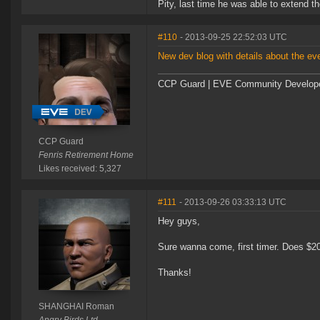
Pity, last time he was able to extend t
#110
- 2013-09-25 22:52:03 UTC
New dev blog with details about the ev
CCP Guard | EVE Community Develop
CCP Guard
Fenris Retirement Home
Likes received: 5,327
#111
- 2013-09-26 03:33:13 UTC
Hey guys,
Sure wanna come, first timer. Does $200
Thanks!
SHANGHAI Roman