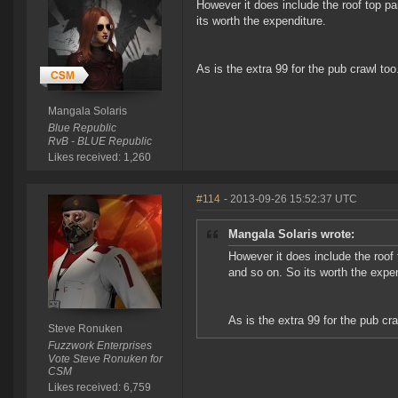
However it does include the roof top pa
its worth the expenditure.
As is the extra 99 for the pub crawl too
Mangala Solaris
Blue Republic
RvB - BLUE Republic
Likes received: 1,260
#114
- 2013-09-26 15:52:37 UTC
Mangala Solaris wrote:
However it does include the roof 
and so on. So its worth the expen
As is the extra 99 for the pub cra
Steve Ronuken
Fuzzwork Enterprises
Vote Steve Ronuken for
CSM
Likes received: 6,759