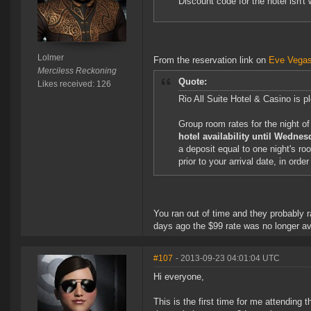
Discount code for the hotel isn't 
Lolmer
From the reservation link on
Eve Vegas
Merciless Reckoning
Quote:
Likes received: 126
Rio All Suite Hotel & Casino is
Group room rates for the night o
hotel availability until Wedne
a deposit equal to one night's ro
prior to your arrival date, in orde
You ran out of time and they probably 
days ago the $99 rate was no longer ava
#107
- 2013-09-23 04:01:04 UTC
Hi everyone,
This is the first time for me attending