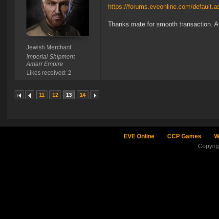
https://forums.eveonline.com/default
Thanks mate for smooth transaction. A
Jewish Merchant
Imperial Shipment
Amarr Empire
Likes received: 2
11
12
13
14
EVE Online
CCP Games
W
Copyri