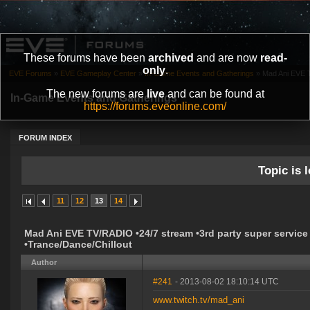
These forums have been
archived
and are now
read-
only
.
EVE Forums
»
EVE Gameplay Center
»
In-Game Events and Gatherings
»
Mad Ani EVE T
The new forums are
live
and can be found at
In-Game Events and Gatherings
https://forums.eveonline.com/
FORUM INDEX
Topic is l
11
12
13
14
Mad Ani EVE TV/RADIO •24/7 stream •3rd party super service
•Trance/Dance/Chillout
Author
#241
- 2013-08-02 18:10:14 UTC
www.twitch.tv/mad_ani