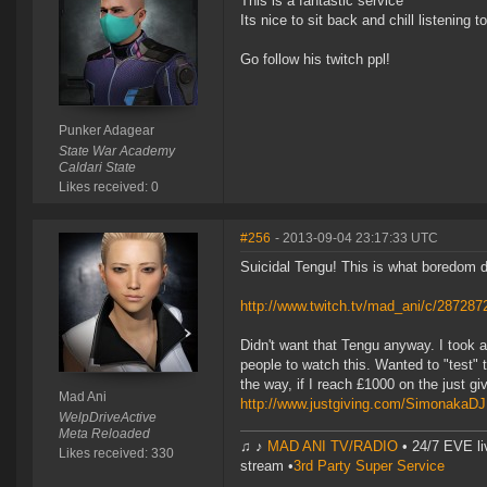
This is a fantastic service
Its nice to sit back and chill listening 
Go follow his twitch ppl!
Punker Adagear
State War Academy
Caldari State
Likes received: 0
#256
- 2013-09-04 23:17:33 UTC
Suicidal Tengu! This is what boredom 
http://www.twitch.tv/mad_ani/c/287287
Didn't want that Tengu anyway. I took 
people to watch this. Wanted to "test" 
the way, if I reach £1000 on the just gi
Mad Ani
http://www.justgiving.com/SimonakaD
WelpDriveActive
Meta Reloaded
♫ ♪
MAD ANI TV/RADIO
• 24/7 EVE li
Likes received: 330
stream •
3rd Party Super Service