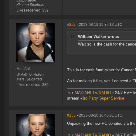
Corporation
Kitchen Sinkhole
Likes received: 359
#252
- 2013-08-19 15:39:13 UTC
William Walker wrote:
Wait so is the cash for the cance
Mad Ani
This is for cash fund raiser for Cancer
WelpDriveActive
Meta Reloaded
As for making it fun, yes I do need a Ti
Likes received: 330
♫ ♪
MAD ANI TV/RADIO
• 24/7 EVE li
stream •
3rd Party Super Service
#253
- 2013-08-20 10:45:01 UTC
Unpacking the new PC donated via the
♫ ♪
MAD ANI TV/RADIO
• 24/7 EVE li