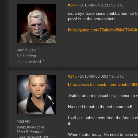
#244
- 2013-08-04 21:33:52 UTC
did a nyx trade since chribba has not 
proof is in the screenshots
http://gyazo.com/73abdbbd8da079464
Perrith Davi
DK Holding
Likes received: 1
#245
- 2013-08-05 08:37:36 UTC
https://www.facebook.com/events/190
Twitch stream subscribers, chance to 
No need to put in the bot command!
I will pull subscribers from the Admin 
Mad Ani
it.
WelpDriveActive
Meta Reloaded
When? Later today. No need to be online 
Likes received: 330