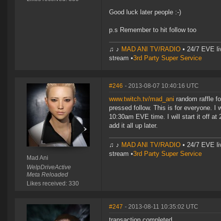
Good luck later people :-)
p.s Remember to hit follow too
♫ ♪
MAD ANI TV/RADIO
• 24/7 EVE li
stream •
3rd Party Super Service
#246
- 2013-08-07 10:40:16 UTC
www.twitch.tv/mad_ani
random raffle fo
pressed follow. This is for everyone. I w
10:30am EVE time. I will start it off at
add it all up later.
♫ ♪
MAD ANI TV/RADIO
• 24/7 EVE li
stream •
3rd Party Super Service
Mad Ani
WelpDriveActive
Meta Reloaded
Likes received: 330
#247
- 2013-08-11 10:35:02 UTC
transaction completed