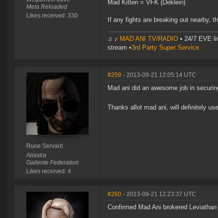
Mad Kitten = VFK (Deklein)
Meta Reloaded
Likes received: 330
If any fights are breaking out nearby, 
♫ ♪
MAD ANI TV/RADIO
• 24/7 EVE li
stream •
3rd Party Super Service
#259
- 2013-09-21 12:05:14 UTC
Mad ani did an awesome job in securin
Thanks allot mad ani, will definitely us
Rune Servant
Aliastra
Gallente Federation
Likes received: 4
#260
- 2013-09-21 12:23:37 UTC
Confirmed Mad Ani brokered Leviathan I