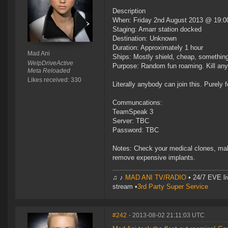
Description
When: Friday 2nd August 2013 @ 19:0
Staging: Amarr station docked
Destination: Unknown
Duration: Approximately 1 hour
Mad Ani
Ships: Mostly shield, cheap, something
WelpDriveActive
Purpose: Random fun roaming. Kill any
Meta Reloaded
Likes received: 330
Literally anybody can join this. Purely f
Communcations:
TeamSpeak 3
Server: TBC
Password: TBC
Notes: Check your medical clones, mak
remove expensive implants.
♫ ♪
MAD ANI TV/RADIO
• 24/7 EVE li
stream •
3rd Party Super Service
#242
- 2013-08-02 21:11:03 UTC