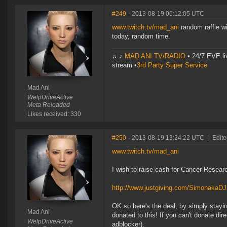
#249
- 2013-08-19 06:12:05 UTC
www.twitch.tv/mad_ani
random raffle w
today, random time.
♫ ♪
MAD ANI TV/RADIO
• 24/7 EVE li
stream •
3rd Party Super Service
Mad Ani
WelpDriveActive
Meta Reloaded
Likes received: 330
#250
- 2013-08-19 13:24:22 UTC
|
Edite
www.twitch.tv/mad_ani
I wish to raise cash for Cancer Research
http://www.justgiving.com/SimonakaD
OK so here's the deal, by simply stayin
Mad Ani
donated to this! If you can't donate dir
WelpDriveActive
adblocker).