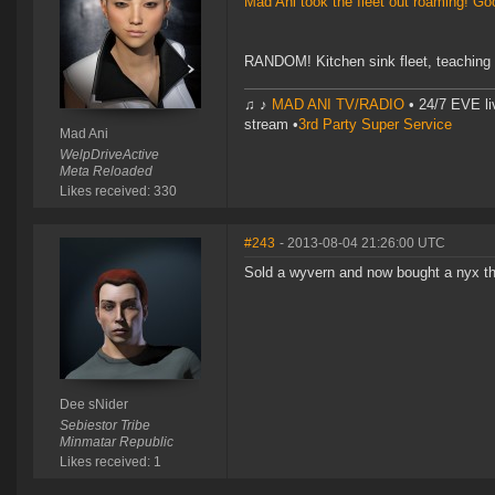
Mad Ani took the fleet out roaming! G
RANDOM! Kitchen sink fleet, teaching
♫ ♪
MAD ANI TV/RADIO
• 24/7 EVE li
stream •
3rd Party Super Service
Mad Ani
WelpDriveActive
Meta Reloaded
Likes received: 330
#243
- 2013-08-04 21:26:00 UTC
Sold a wyvern and now bought a nyx thr
Dee sNider
Sebiestor Tribe
Minmatar Republic
Likes received: 1