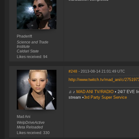
Phaderift
Science and Trade
Institute
Caldari State
Likes received: 94
#248
- 2013-08-14 21:01:49 UTC
http://www.twitch.tv/mad_ani/c/27519
♫ ♪
MAD ANI TV/RADIO
• 24/7 EVE li
stream •
3rd Party Super Service
Mad Ani
WelpDriveActive
Meta Reloaded
Likes received: 330