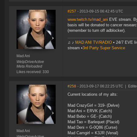
#257
- 2013-09-15 06:42:45 UTC
www.twitch.tv/mad_ani
EVE stream. By 
basis will be donated to cancer research
(remember to turn off adblocker).
♫ ♪
MAD ANI TV/RADIO
• 24/7 EVE li
stream •
3rd Party Super Service
Mad Ani
WelpDriveActive
Meta Reloaded
Likes received: 330
#258
- 2013-09-17 06:22:25 UTC
|
Edite
Current locations of my alts:
Mad CrazyGirl = 319- (Delve)
Mad Ani = ERVK (Catch)
Mad Bebo = GE- (Catch)
Mad Tao = Barlequet (Placid)
Mad Deni = G-0Q86 (Curse)
Mad Ani
Mad Camgirl = K3JR (Venal)
WelpDriveActive