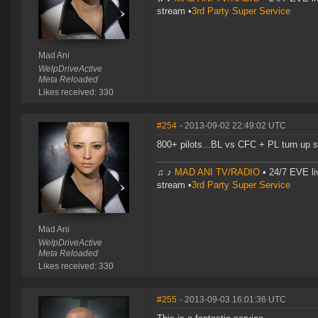
stream •
3rd Party Super Service
Mad Ani
WelpDriveActive
Meta Reloaded
Likes received: 330
#254
- 2013-09-02 22:49:02 UTC
800+ pilots...BL vs CFC + PL turn up 
♫ ♪
MAD ANI TV/RADIO
• 24/7 EVE li
stream •
3rd Party Super Service
Mad Ani
WelpDriveActive
Meta Reloaded
Likes received: 330
#255
- 2013-09-03 16:01:36 UTC