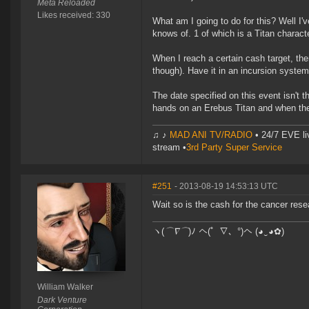
Meta Reloaded
Likes received: 330
What am I going to do for this? Well I
knows of. 1 of which is a Titan characte
When I reach a certain cash target, the
though). Have it in an incursion system,
The date specified on this event isn't t
hands on an Erebus Titan and when the
♫ ♪
MAD ANI TV/RADIO
• 24/7 EVE li
stream •
3rd Party Super Service
#251
- 2013-08-19 14:53:13 UTC
Wait so is the cash for the cancer resea
ヽ(
⌒∇⌒
)ﾉ へ(゜∇、°)へ (◕‿◕✿)
William Walker
Dark Venture