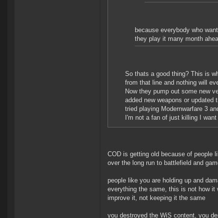
because everybody who wants i
they play it many month ahea
So thats a good thing? This is 
from that line and nothing will e
Now they pump out some new versi
added new weapons or updated th
tried playing Modernwarfare 3 an
I'm not a fan of just killing I wa
COD is getting old because of people li
over the long run to battlefield and ga
people like you are holding up and dam
everything the same, this is not how it
improve it, not keeping it the same
you destroyed the WiS content, you dest