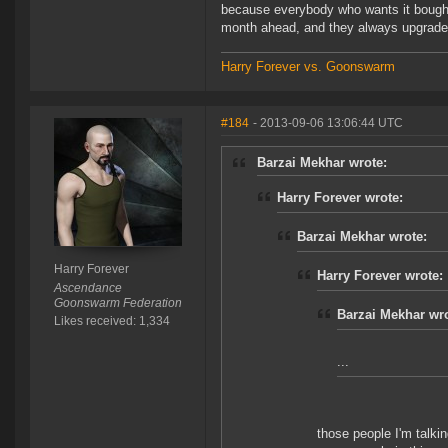
because everybody who wants it bought i
month ahead, and they always upgrade 
Harry Forever vs. Goonswarm
#184
- 2013-09-06 13:06:44 UTC
Barzai Mekhar wrote:
Harry Forever wrote:
Barzai Mekhar wrote:
Harry Forever
Harry Forever wrote:
Ascendance
Goonswarm Federation
Barzai Mekhar wro
Likes received: 1,334
...
those people I'm talki