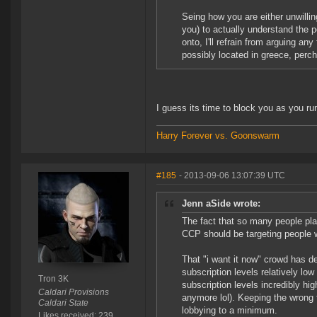
Seing how you are either unwilling
you) to actually understand the 
onto, I'll refrain from arguing any
possibly located in greece, perc
I guess its time to block you as you r
Harry Forever vs. Goonswarm
#185
- 2013-09-06 13:07:39 UTC
Jenn aSide wrote:
The fact that so many people p
CCP should be targeting people w
That "i want it now" crowd has d
subscription levels relatively l
Tron 3K
subscription levels incredibly h
Caldari Provisions
anymore lol). Keeping the wrong 
Caldari State
lobbying to a minimum.
Likes received: 239