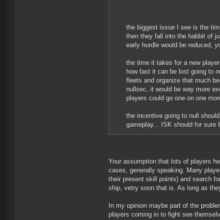
the biggest issue I see is the tim
then they fall into the habbit of 
early hurdle would be reduced, y
the time it takes for a new playe
how fast it can be lost going to 
fleets and organize that much be
nullsec, it would be way more exc
players could go one on one mor
the incentive going to null shou
gameplay... ISK should for sure 
Your assumption that lots of players hes
cases, generally speaking. Many players
their present skill points) and search fo
ship, vetry soon that is. As long as they
In my opinion maybe part of the problem
players coming in to fight see themselv