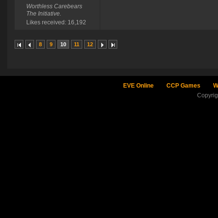
Worthless Carebears
The Initiative.
Likes received: 16,192
8
9
10
11
12
EVE Online
CCP Games
W
Copyri