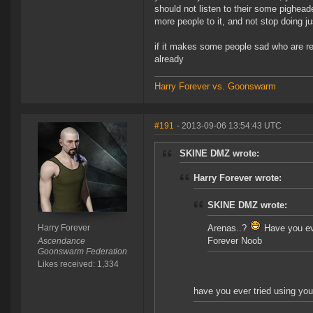
should not listen to their some pighead
more people to it, and not stop doing ju
if it makes some people sad who are re
already
Harry Forever vs. Goonswarm
#191
- 2013-09-06 13:54:43 UTC
SKINE DMZ wrote:
Harry Forever wrote:
SKINE DMZ wrote:
Harry Forever
Arenas..?
Have you eve
Forever Noob
Ascendance
Goonswarm Federation
Likes received: 1,334
have you ever tried using your