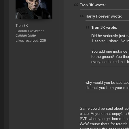
Tron 3K wrote:
Harry Forever wrote:
Tron 3K
Tron 3K wrote:
Caldari Provisions
Caldari State
Did he seriously just 
Likes received: 239
1 server 1 shard! No i
You add one instance t
to the ground! You tho
everyone locked in it b
why would you be sad about
distract you from your mi
Same could be said about addi
place. Anyone that enjoy's a
PVP when you get bored. Look
WoW cause thats for retards. S