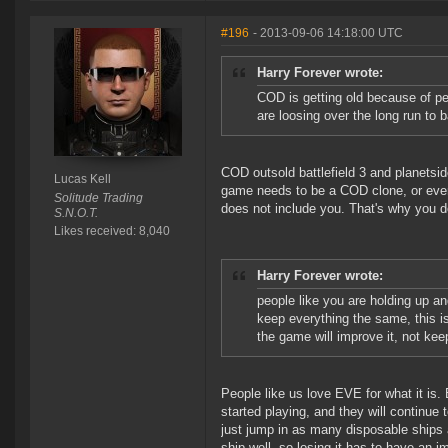
#196
- 2013-09-06 14:18:00 UTC
Harry Forever wrote:
COD is getting old because of pe
are loosing over the long run to 
COD outsold battlefield 3 and planetsid
Lucas Kell
game needs to be a COD clone, or even
Solitude Trading
does not include you. That's why you
S.N.O.T.
Likes received: 8,040
Harry Forever wrote:
people like you are holding up a
keep everything the same, this is
the game will improve it, not kee
People like us love EVE for what it is
started playing, and they will continu
just jump in as many disposable ships 
ship well, so losing it has to have an i