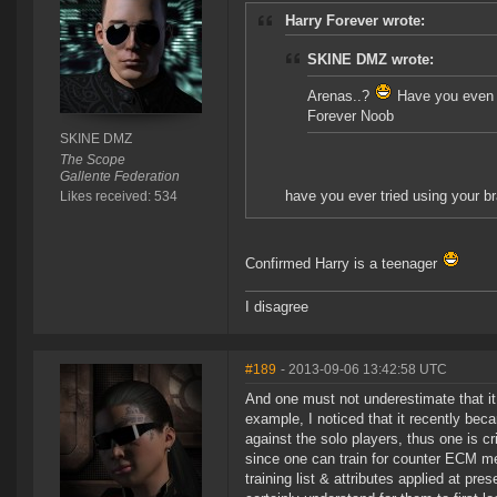
Harry Forever wrote:
SKINE DMZ wrote:
Arenas..?
Have you even t
Forever Noob
SKINE DMZ
The Scope
Gallente Federation
have you ever tried using your br
Likes received: 534
Confirmed Harry is a teenager
I disagree
#189
- 2013-09-06 13:42:58 UTC
And one must not underestimate that it t
example, I noticed that it recently b
against the solo players, thus one is c
since one can train for counter ECM mea
training list & attributes applied at pre