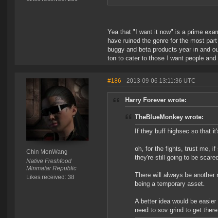
Yea that "I want it now" is a prime e
have ruined the genre for the most par
buggy and beta products year in and out
ton to cater to those I want people an
#186
- 2013-09-06 13:11:36 UTC
Harry Forever wrote:
TheBlueMonkey wrote:
If they buff highsec so that it
oh, for the fights, trust me, 
Chin MonWang
they're still going to be scare
Native Freshfood
Minmatar Republic
There will always be another 
Likes received: 38
being a temporary asset.
A better idea would be easie
need to sov grind to get ther