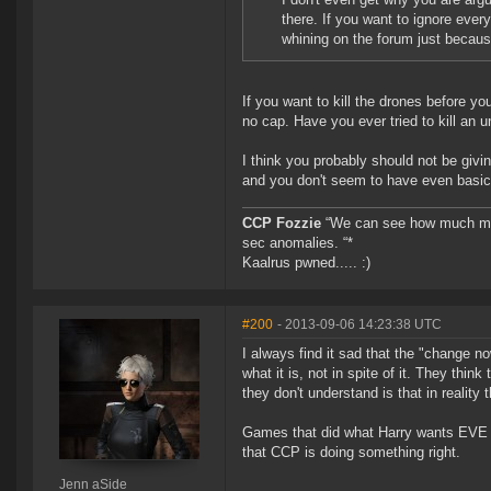
there. If you want to ignore ever
whining on the forum just becaus
If you want to kill the drones before yo
no cap. Have you ever tried to kill an u
I think you probably should not be givi
and you don't seem to have even basi
CCP Fozzie
“We can see how much mone
sec anomalies. “*
Kaalrus pwned..... :)
#200
- 2013-09-06 14:23:38 UTC
I always find it sad that the "change 
what it is, not in spite of it. They thi
they don't understand is that in reality 
Games that did what Harry wants EVE to
that CCP is doing something right.
Jenn aSide