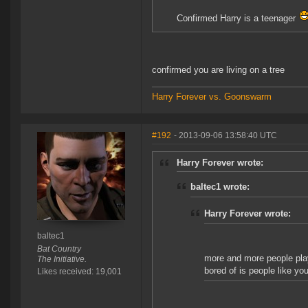
Confirmed Harry is a teenager
confirmed you are living on a tree
Harry Forever vs. Goonswarm
#192
- 2013-09-06 13:58:40 UTC
Harry Forever wrote:
baltec1 wrote:
Harry Forever wrote:
baltec1
Bat Country
more and more people play 
The Initiative.
bored of is people like yo
Likes received: 19,001