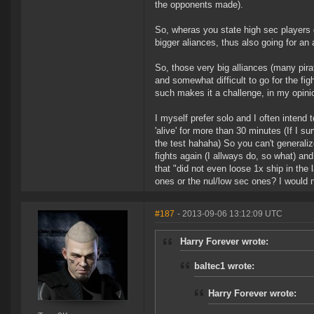
the opponents made).
So, wheras you state high sec players 
bigger aliances, thus also going for a
So, those very big alliances (many pirat
and somewhat difficult to go for the figh
such makes it a challenge, in my opini
I myself prefer solo and I often intend to
'alive' for more than 30 minutes (If I s
the test hahaha) So you can't generalize
fights again (I allways do, so what) and
that "did not even loose 1x ship in the 
ones or the nul/low sec ones? I would n
#187
- 2013-09-06 13:12:09 UTC
Harry Forever wrote:
baltec1 wrote:
Harry Forever wrote: