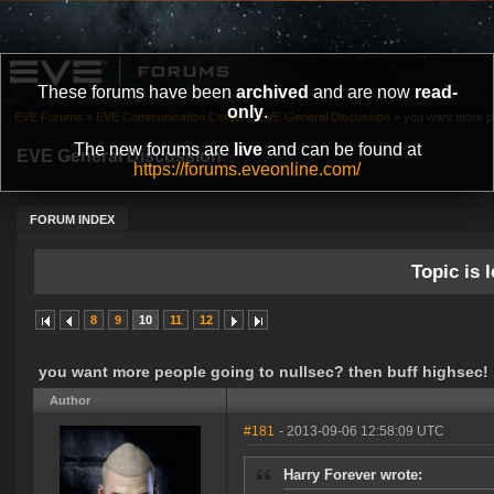
These forums have been
archived
and are now
read-
only
.
EVE Forums
»
EVE Communication Center
»
EVE General Discussion
»
you want more pe
The new forums are
live
and can be found at
EVE General Discussion
https://forums.eveonline.com/
FORUM INDEX
Topic is l
8
9
10
11
12
you want more people going to nullsec? then buff highsec!
Author
#181
- 2013-09-06 12:58:09 UTC
Harry Forever wrote: