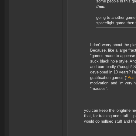
some people in this ga
them
going to another game
spacefight game then t
I don't worry about the p
Because, like a large frac
"games made to appease t
suck black hole style. An
and burn badly (*cough* 
developed in 10 years? I'm
gratification games (
"Push
motivation, and I'm very h
"masses".
you can keep the longtime mot
that, for training and stuff..
would do nullsec stuff and the