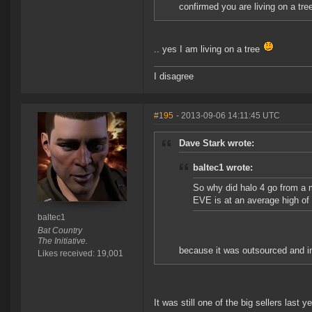
confirmed you are living on a tre
.. yes I am living on a tree
I disagree
#195
- 2013-09-06 14:11:45 UTC
Dave Stark wrote:
baltec1 wrote:
So why did halo 4 go from a m
EVE is at an average high of
baltec1
Bat Country
The Initiative.
because it was outsourced and inev
Likes received: 19,001
It was still one of the big sellers last