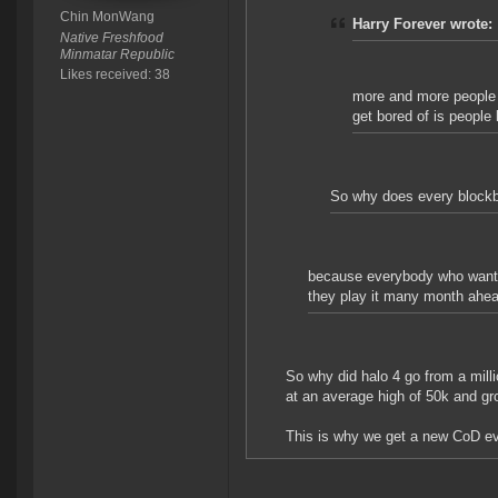
Chin MonWang
Harry Forever wrote:
Native Freshfood
Minmatar Republic
Likes received: 38
more and more people p
get bored of is people 
So why does every blockbu
because everybody who wants i
they play it many month ahea
So why did halo 4 go from a mill
at an average high of 50k and gr
This is why we get a new CoD eve