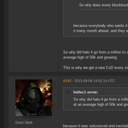
So why does every blockbuster
because everybody who wants it bo
it many month ahead, and they a
So why did halo 4 go from a million to
average high of 50k and growing.
This is why we get a new CoD every six
#193
- 2013-09-06 14:02:14 UTC
baltec1 wrote:
So why did halo 4 go from a mill
at an average high of 50k and gr
Dave Stark
because it was outsourced and inevitably