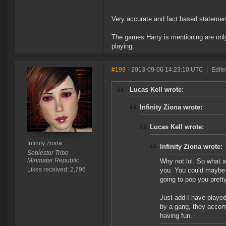
Very accurate and fact based statement
The games Harry is mentioning are only 
playing.
#199
- 2013-09-06 14:23:10 UTC
|
Edite
Lucas Kell wrote:
Infinity Ziona wrote:
Lucas Kell wrote:
Infinity Ziona
Infinity Ziona wrote:
Sebiestor Tribe
Minmatar Republic
Why not lol. So what ar
Likes received: 2,796
you. You could maybe k
going to pop you pretty 
Just add I have played
by a gang, they accomp
having fun.