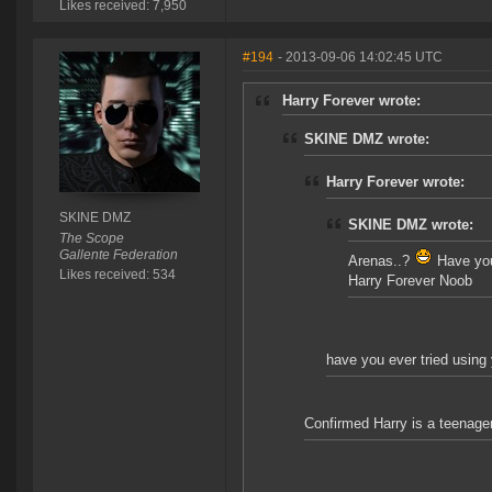
Likes received: 7,950
#194
- 2013-09-06 14:02:45 UTC
Harry Forever wrote:
SKINE DMZ wrote:
Harry Forever wrote:
SKINE DMZ
SKINE DMZ wrote:
The Scope
Gallente Federation
Arenas..?
Have you 
Likes received: 534
Harry Forever Noob
have you ever tried using 
Confirmed Harry is a teenage