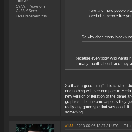
Tron 3K
Caldari Provisions
more and more people play 
Caldari State
bored of is people like yo
Likes received: 239
So why does every blockbuster
because everybody who wants it bo
it many month ahead, and they a
So thats a good thing? This is why I d
and nothing will ever compare to Medal
new version or iteration of the game a
graphics. Tho in some aspects they get
really any gametype that was good. It h
something.
#188
- 2013-09-06 13:37:31 UTC
|
Edit