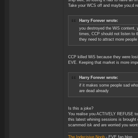
Take your WCS off and maybe you;d real
Harry Forever wrote:
you destroyed the WiS content, yo
times, CCP should not listen to 
they need to attract more people t
CCP killed WiS because they were losin
EVE. Keeping that market is more impor
Harry Forever wrote:
if it makes some people sad who 
are dead already
Is this a joke?
You realise you ACTIVELY REFUSE to a
this latest whining sessions is brough
scammed isk and are worried you wont b
The Indecisive Noob
- EVE fan blog.