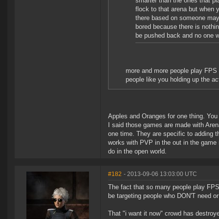
smarter than the ones that pl
flock to that arena but when 
there based on someone maybe 
bored because there is nothi
be pushed back and no one wo
more and more people play FPS (mi
people like you holding up the ac
Apples and Oranges for one thing. You 
I said those games are made with Arena
one time. They are specific to adding t
works with PVP in the out in the game
do in the open world.
#182
- 2013-09-06 13:03:00 UTC
The fact that so many people play FP
be targeting people who DON'T need or w
That "i want it now" crowd has destroy