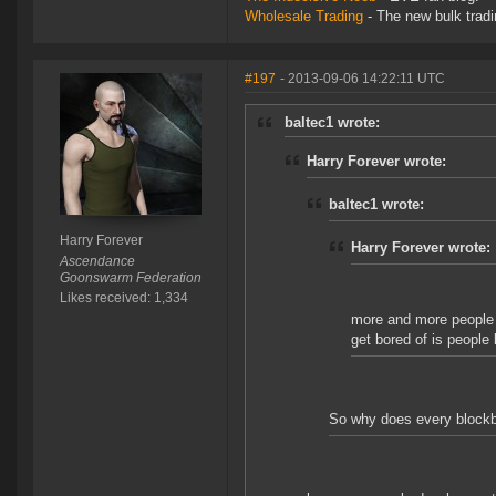
Wholesale Trading
- The new bulk tradin
#197
- 2013-09-06 14:22:11 UTC
baltec1 wrote:
Harry Forever wrote:
baltec1 wrote:
Harry Forever
Harry Forever wrote:
Ascendance
Goonswarm Federation
Likes received: 1,334
more and more people p
get bored of is people 
So why does every blockbu