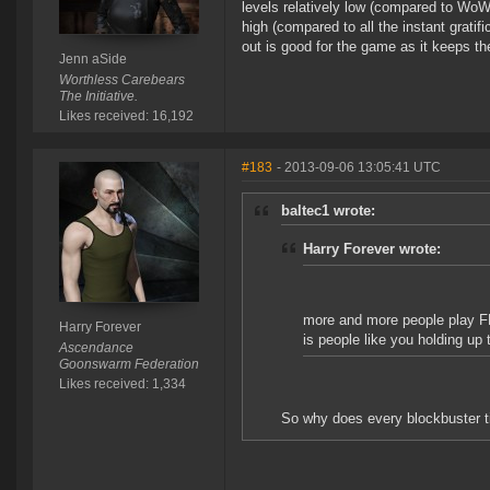
levels relatively low (compared to WoW
high (compared to all the instant grat
out is good for the game as it keeps 
Jenn aSide
Worthless Carebears
The Initiative.
Likes received: 16,192
#183
- 2013-09-06 13:05:41 UTC
baltec1 wrote:
Harry Forever wrote:
more and more people play FPS 
Harry Forever
is people like you holding up 
Ascendance
Goonswarm Federation
Likes received: 1,334
So why does every blockbuster ti