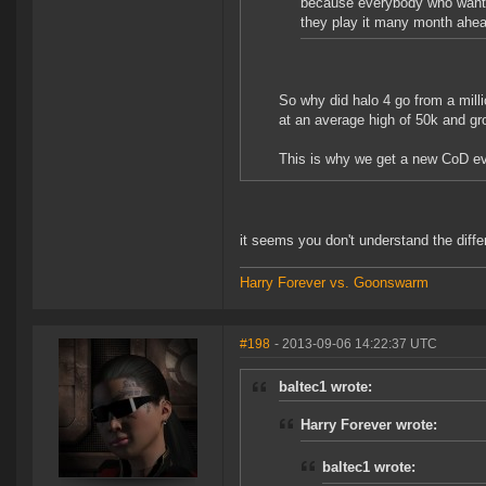
because everybody who wants i
they play it many month ahea
So why did halo 4 go from a mill
at an average high of 50k and gr
This is why we get a new CoD eve
it seems you don't understand the diff
Harry Forever vs. Goonswarm
#198
- 2013-09-06 14:22:37 UTC
baltec1 wrote:
Harry Forever wrote:
baltec1 wrote: