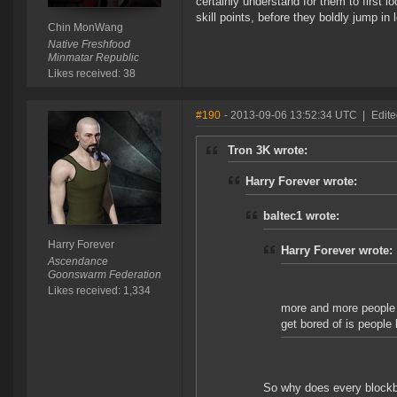
certainly understand for them to first l
skill points, before they boldly jump i
Chin MonWang
Native Freshfood
Minmatar Republic
Likes received: 38
#190
- 2013-09-06 13:52:34 UTC
|
Edite
Tron 3K wrote:
Harry Forever wrote:
baltec1 wrote:
Harry Forever
Harry Forever wrote:
Ascendance
Goonswarm Federation
Likes received: 1,334
more and more people p
get bored of is people 
So why does every blockbu