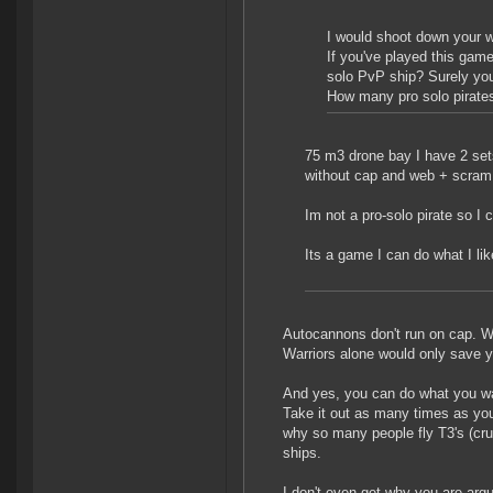
I would shoot down your wa
If you've played this gam
solo PvP ship? Surely yo
How many pro solo pirates
75 m3 drone bay I have 2 sets
without cap and web + scram
Im not a pro-solo pirate so I 
Its a game I can do what I like
Autocannons don't run on cap. Wa
Warriors alone would only save you
And yes, you can do what you wa
Take it out as many times as you
why so many people fly T3's (cru
ships.
I don't even get why you are argui