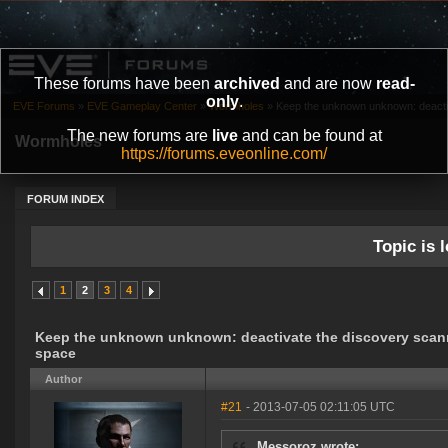
These forums have been
archived
and are now
read-
only
.
EVE Forums
»
EVE Gameplay Center
»
Wormholes
»
Keep the unknown unknown: deactiv
The new forums are
live
and can be found at
Wormholes
https://forums.eveonline.com/
FORUM INDEX
Topic is l
1
2
3
4
Keep the unknown unknown: deactivate the discovery scann
space
Author
#21
- 2013-07-05 02:11:05 UTC
Messoroz wrote: