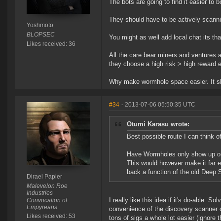
The bots are going to find it easier to b
They should have to be actively scanni
Yoshmoto
BLOPSEC
You might as well add local chat its tha
Likes received: 36
All the care bear miners and ventures 
they choose a high risk > high reward 
Why make wormhole space easier. It s
#34
- 2013-07-06 05:50:35 UTC
Otumi Karasu wrote:
Best possible route I can think 
Have Wormholes only show up on
This would however make it far ea
back a function of the old Deep S
Dirael Papier
Malevelon Roe
Industries
I really like this idea if it's do-able.
Convocation of
Empyreans
convenience of the discovery scanner o
Likes received: 53
tons of sigs a whole lot easier (ignore