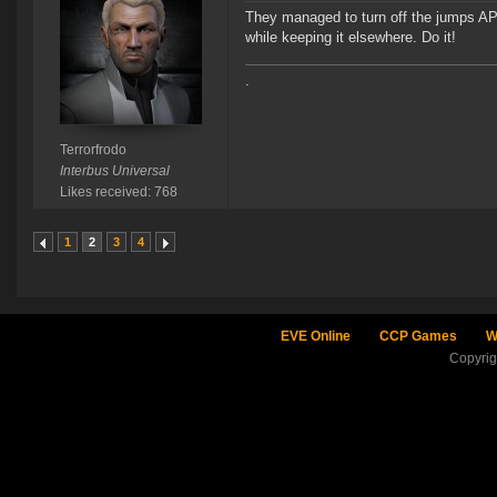
They managed to turn off the jumps API
while keeping it elsewhere. Do it!
.
Terrorfrodo
Interbus Universal
Likes received: 768
1
2
3
4
EVE Online
CCP Games
W
Copyri