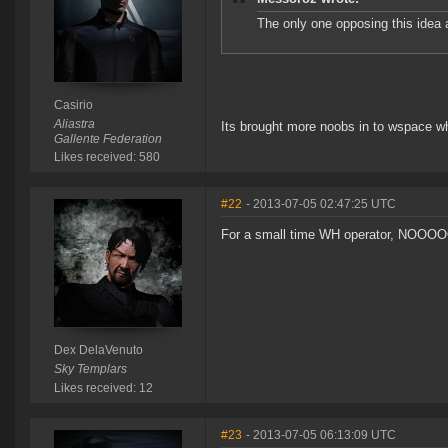
The only one opposing this idea 
Casirio
Aliastra
Its brought more noobs in to wspace wh
Gallente Federation
Likes received: 580
#22
- 2013-07-05 02:47:25 UTC
For a small time WH operator, NOOO
Dex DelaVenuto
Sky Templars
Likes received: 12
#23
- 2013-07-05 06:13:09 UTC