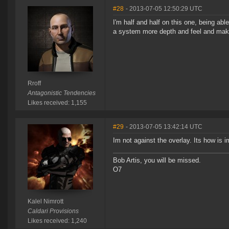
#28
- 2013-07-05 12:50:29 UTC
I'm half and half on this one, being abl
a system more depth and feel and makes
Rroff
Antagonistic Tendencies
Likes received: 1,155
#29
- 2013-07-05 13:42:14 UTC
Im not against the overlay. Its how is
Bob Artis, you will be missed.
O7
Kalel Nimrott
Caldari Provisions
Likes received: 1,240