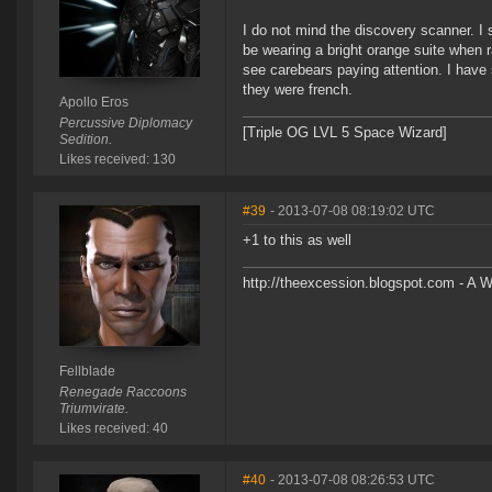
I do not mind the discovery scanner. I 
be wearing a bright orange suite when ra
see carebears paying attention. I have 
they were french.
Apollo Eros
Percussive Diplomacy
[Triple OG LVL 5 Space Wizard]
Sedition.
Likes received: 130
#39
- 2013-07-08 08:19:02 UTC
+1 to this as well
http://theexcession.blogspot.com - A 
Fellblade
Renegade Raccoons
Triumvirate.
Likes received: 40
#40
- 2013-07-08 08:26:53 UTC