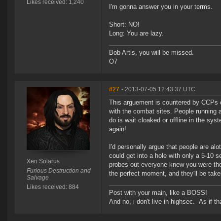
Likes received: 1,240
I'm gonna answer you in your terms.
Short: NO!
Long: You are lazy.
Bob Artis, you will be missed.
O7
#27
- 2013-07-05 12:43:37 UTC
This arguement is countered by CCPs ch
with the combat sites. People running 
do is wait cloaked or offline in the syst
again!
I'd personally argue that people are al
could get into a hole with only a 5-10
Xen Solarus
probes out everyone knew you were ther
Furious Destruction and
the perfect moment, and they'll be tak
Salvage
Likes received: 884
Post with your main, like a BOSS!
And no, i don't live in highsec. As if