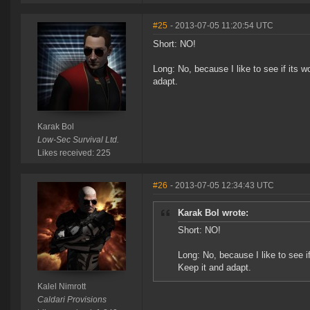
#25
- 2013-07-05 11:20:54 UTC
Short: NO!
Long: No, because I like to see if its 
adapt.
Karak Bol
Low-Sec Survival Ltd.
Likes received: 225
#26
- 2013-07-05 12:34:43 UTC
Karak Bol wrote:
Short: NO!
Long: No, because I like to see 
Keep it and adapt.
Kalel Nimrott
Caldari Provisions