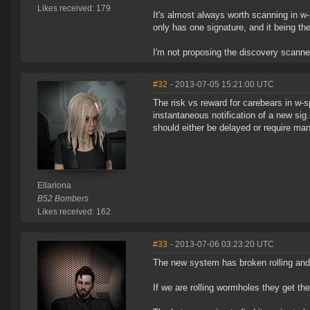
Likes received: 179
It's almost always worth scanning in w
only has one signature, and it being the
I'm not proposing the discovery scanne
#32
- 2013-07-05 15:21:00 UTC
The risk vs reward for carebears in w-sp
instantaneous notification of a new sig.
should either be delayed or require man
Ellariona
B52 Bombers
Likes received: 162
#33
- 2013-07-06 03:23:20 UTC
The new system has broken rolling and
If we are rolling wormholes they get t