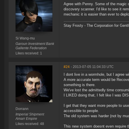
Agree with Penny. Some of the magic of
discovery scanner. I'd like to see it 
mechanic it is easier than ever to dep
Stay Frosty - The Corporation for Gent
Si Wang-mu
Garoun Investment Bank
Gallente Federation
Likes received: 1
#24
- 2013-07-05 11:04:33 UTC
I dont live in a wormhole, but I agree w
A more accurate term would be Recovery,
something is there.
We've lost the admittedly time consumin
I LIKED doing that, I felt like I was D
I get that they want more people to use 
Dorrann
accessible to people.
Imperial Shipment
The old system was harder (not by muc
Amarr Empire
Likes received: 48
This new system doesnt even require t