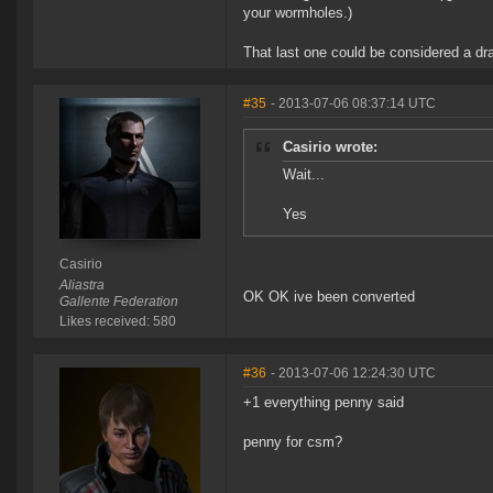
your wormholes.)
That last one could be considered a dr
#35
- 2013-07-06 08:37:14 UTC
Casirio wrote:
Wait...
Yes
Casirio
Aliastra
OK OK ive been converted
Gallente Federation
Likes received: 580
#36
- 2013-07-06 12:24:30 UTC
+1 everything penny said
penny for csm?