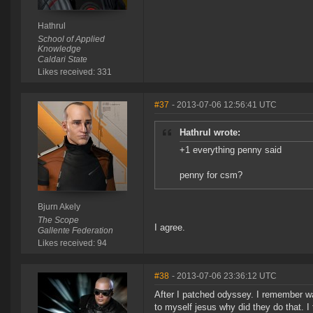
Hathrul
School of Applied
Knowledge
Caldari State
Likes received: 331
#37
- 2013-07-06 12:56:41 UTC
Hathrul wrote:
+1 everything penny said
penny for csm?
Bjurn Akely
The Scope
I agree.
Gallente Federation
Likes received: 94
#38
- 2013-07-06 23:36:12 UTC
After I patched odyssey. I remember wa
to myself jesus why did they do that. I