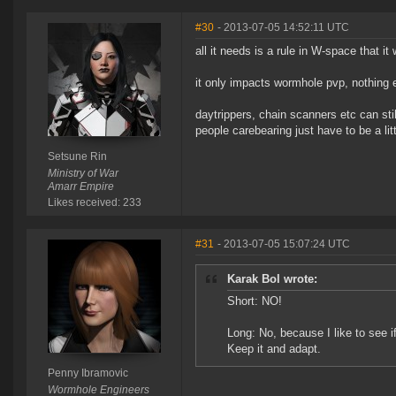
#30
- 2013-07-05 14:52:11 UTC
all it needs is a rule in W-space that 
it only impacts wormhole pvp, nothing 
daytrippers, chain scanners etc can sti
people carebearing just have to be a lit
Setsune Rin
Ministry of War
Amarr Empire
Likes received: 233
#31
- 2013-07-05 15:07:24 UTC
Karak Bol wrote:
Short: NO!
Long: No, because I like to see 
Keep it and adapt.
Penny Ibramovic
Wormhole Engineers