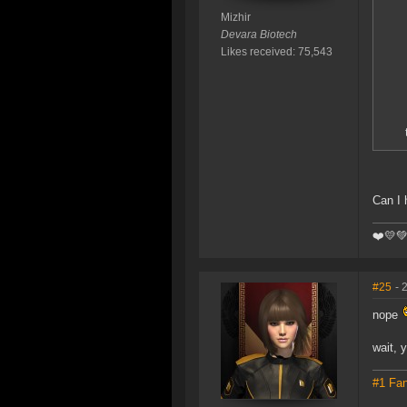
Mizhir
Devara Biotech
Likes received: 75,543
Can I 
❤️️💛
#25
- 
nope
wait, 
#1 Fan