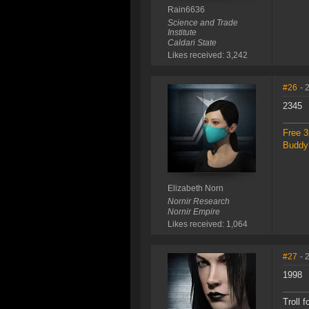
Rain6636
Science and Trade
Institute
Caldari State
Likes received: 3,242
#26
- 
2345
Free 3
Buddy 
Elizabeth Norn
Nornir Research
Nornir Empire
Likes received: 1,064
#27
- 
1998
Troll f