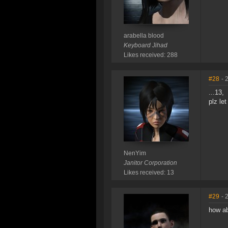
arabella blood
Keyboard Jihad
Likes received: 288
#28
- 
...13,
plz le
NenYim
Janitor Corporation
Likes received: 13
#29
- 
how a