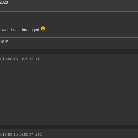
2028
e wins I call this rigged
💙💜
2013-06-15 13:29:15 UTC
2013-06-15 14:00:44 UTC