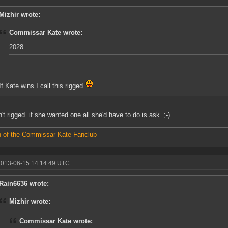
Mizhir wrote:
Commissar Kate wrote:
2028
If Kate wins I call this rigged
n't rigged. if she wanted one all she'd have to do is ask. ;-)
 of the Commissar Kate Fanclub
2013-06-15 14:14:49 UTC
Rain6636 wrote:
Mizhir wrote:
Commissar Kate wrote: