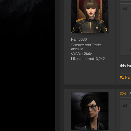
Rain6636
Science and Trade
Institute
Caldari State
Likes received: 3,242
this is
#1 Fan
#24
- 