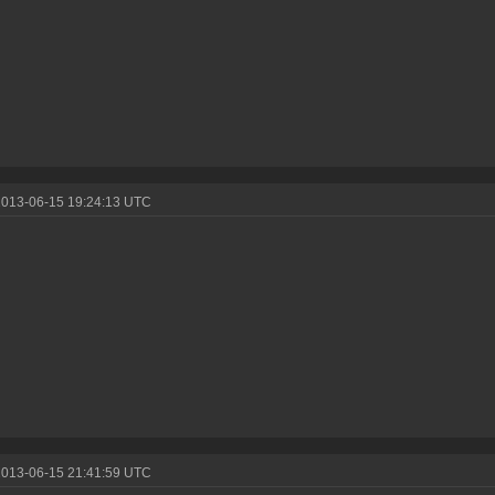
2013-06-15 19:24:13 UTC
2013-06-15 21:41:59 UTC