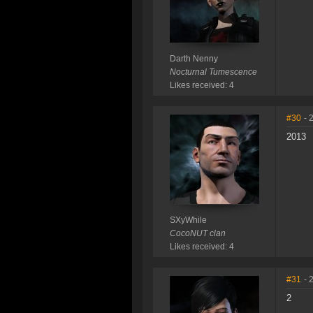
Darth Nenny
Nocturnal Tumescence
Likes received: 4
#30
- 
2013
SXyWhile
CocoNUT clan
Likes received: 4
#31
- 
2