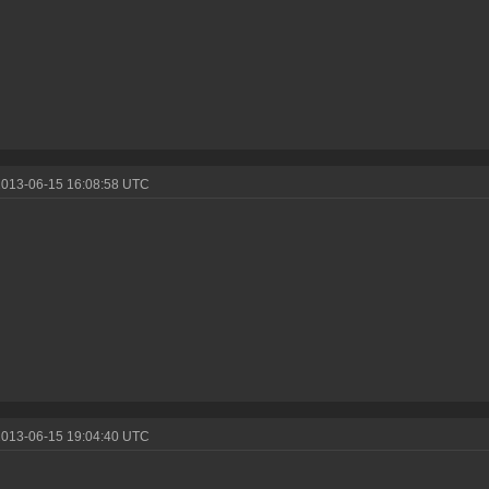
2013-06-15 16:08:58 UTC
2013-06-15 19:04:40 UTC