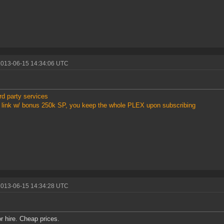
2013-06-15 14:34:06 UTC
rd party services
link w/ bonus 250k SP, you keep the whole PLEX upon subscribing
2013-06-15 14:34:28 UTC
or hire. Cheap prices.