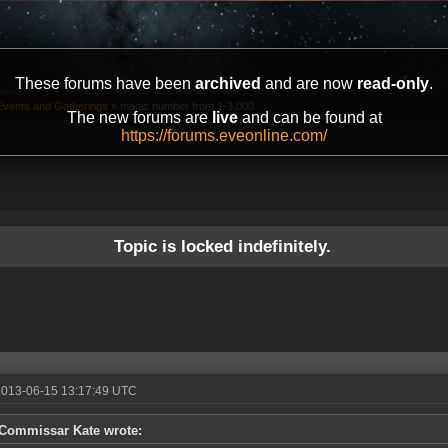
These forums have been
archived
and are now
read-only
.
vents and Gatherings
»
magic number from 1-3,000
The new forums are
live
and can be found at
https://forums.eveonline.com/
Topic is locked indefinitely.
2013-06-15 13:17:49 UTC
Commissar Kate wrote: