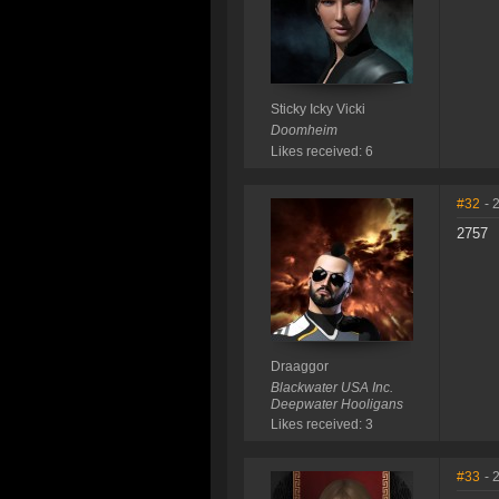
Sticky Icky Vicki
Doomheim
Likes received: 6
#32
- 
2757
Draaggor
Blackwater USA Inc.
Deepwater Hooligans
Likes received: 3
#33
- 