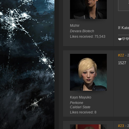
Mizhir
If Kat
Devara Biotech
Likes received: 75,543
❤️️💛
#22
- 
1527
Kayo Mayuko
Perkone
Caldari State
Likes received: 8
#23
- 