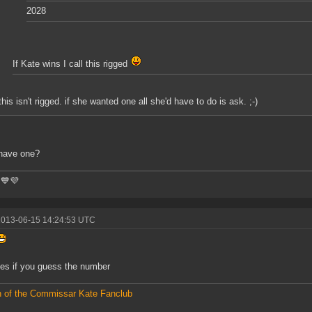
2028
If Kate wins I call this rigged
this isn't rigged. if she wanted one all she'd have to do is ask. ;-)
have one?
💙💜
2013-06-15 14:24:53 UTC
yes if you guess the number
 of the Commissar Kate Fanclub