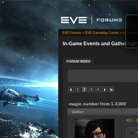
EVE Forums
»
EVE Gameplay Center
»
In-Game E
In-Game Events and Gatherings
FORUM INDEX
1
2
3
4
magic number from 1-3,000
Author
#21
- 