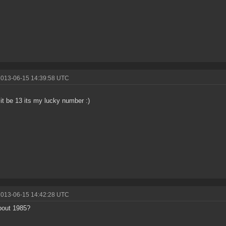
2013-06-15 14:39:58 UTC
t it be 13 its my lucky number :)
2013-06-15 14:42:28 UTC
bout 1985?