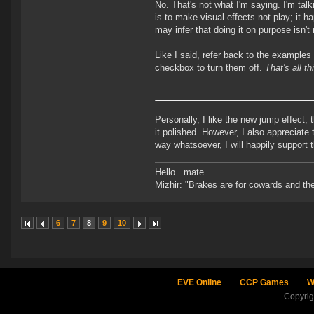
No. That's not what I'm saying. I'm tal
is to make visual effects not play; it h
may infer that doing it on purpose isn't
Like I said, refer back to the examples
checkbox to turn them off.
That's all th
Personally, I like the new jump effect
it polished. However, I also appreciate t
way whatsoever, I will happily support 
Hello...mate.
Mizhir: "Brakes are for cowards and th
6
7
8
9
10
EVE Online
CCP Games
W
Copyri