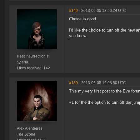
#149
- 2013-06-05 18:56:24 UTC
Choice is good.
I'd like the choice to turn off the new 
you know.
Illest Insurrectionist
Sparta.
Likes received: 142
#150
- 2013-06-05 19:08:50 UTC
This my very first post to the Eve foru
+1 for the the option to turn off the ju
Alex Alenterres
The Scope