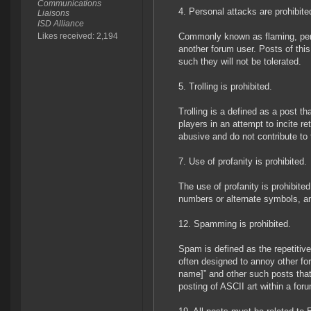
Communications
4. Personal attacks are prohibite
Liaisons
ISD Alliance
Likes received: 2,194
Commonly known as flaming, perso
another forum user. Posts of thi
such they will not be tolerated.
5. Trolling is prohibited.
Trolling is a defined as a post th
players in an attempt to incite re
abusive and do not contribute t
7. Use of profanity is prohibited.
The use of profanity is prohibite
numbers or alternate symbols, and
12. Spamming is prohibited.
Spam is defined as the repetitiv
often designed to annoy other for
name]” and other such posts that
posting of ASCII art within a for