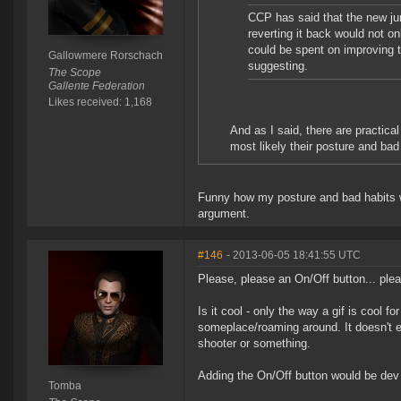
CCP has said that the new ju
reverting it back would not on
could be spent on improving t
Gallowmere Rorschach
suggesting.
The Scope
Gallente Federation
Likes received: 1,168
And as I said, there are practica
most likely their posture and bad 
Funny how my posture and bad habits wer
argument.
#146
- 2013-06-05 18:41:55 UTC
Please, please an On/Off button... ple
Is it cool - only the way a gif is cool
someplace/roaming around. It doesn't ev
shooter or something.
Adding the On/Off button would be dev ti
Tomba