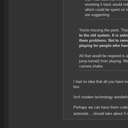
reverting it back would no
which could be spent on im
are suggesting.
You're missing the point. This 
to the old system. It is ask
them problems. Not to remov
playing for people who have
All that would be required is
jump tunnel) from playing. We
camera shake.
I had no idea that all you have 
box.
Isn't modern technology wonderf
Perhaps we can have them code i
asteroids... should take about 5