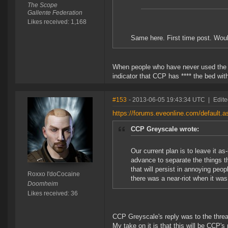
The Scope
Gallente Federation
Likes received: 1,168
Same here. First time post. Would
When people who have never used the f
indicator that CCP has **** the bed with
#153
- 2013-06-05 19:43:34 UTC
|
Edite
https://forums.eveonline.com/defaul
CCP Greyscale wrote:
Our current plan is to leave it as-
advance to separate the things t
that will persist in annoying peop
Roxxo I'doCocaine
there was a near-riot when it was 
Doomheim
Likes received: 36
CCP Greyscale's reply was to the thread
My take on it is that this will be CCP'