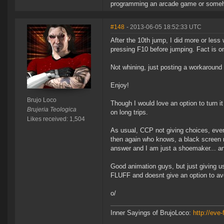
programming an arcade game or someh
#148
- 2013-06-05 18:52:33 UTC
After the 10th jump, I did more or less 
pressing F10 before jumping. Fact is on 
Not whining, just posting a workaroun
Enjoy!
Brujo Loco
Though I would love an option to turn it 
Brujeria Teologica
on long trips.
Likes received: 1,504
As usual, CCP not giving choices, even
then again who knows, a black screen m
answer and I am just a shoemaker... an
Good animation guys, but just giving u
FLUFF and doesnt give an option to avo
o/
Inner Sayings of BrujoLoco:
http://eve-