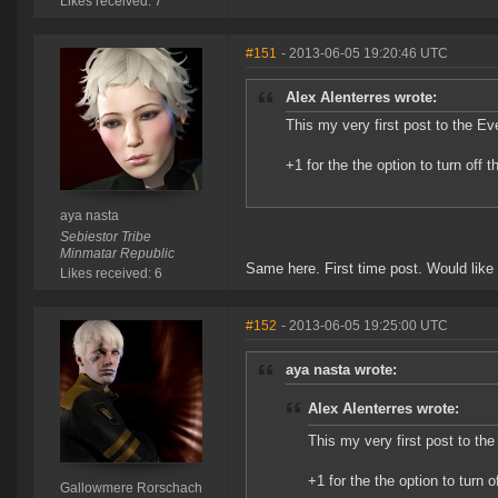
Likes received: 7
#151
- 2013-06-05 19:20:46 UTC
Alex Alenterres wrote:
This my very first post to the Ev
+1 for the the option to turn off
aya nasta
Sebiestor Tribe
Minmatar Republic
Same here. First time post. Would like 
Likes received: 6
#152
- 2013-06-05 19:25:00 UTC
aya nasta wrote:
Alex Alenterres wrote:
This my very first post to the
+1 for the the option to turn 
Gallowmere Rorschach