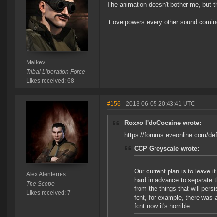
The animation doesn't bother me, but 
It overpowers every other sound comin
Malkev
Tribal Liberation Force
Likes received: 68
#156
- 2013-06-05 20:43:41 UTC
Roxxo I'doCocaine wrote:
https://forums.eveonline.com/
CCP Greyscale wrote:
Our current plan is to leave it
Alex Alenterres
hard in advance to separate t
The Scope
from the things that will persi
Likes received: 7
font, for example, there was a
font now it's horrible.