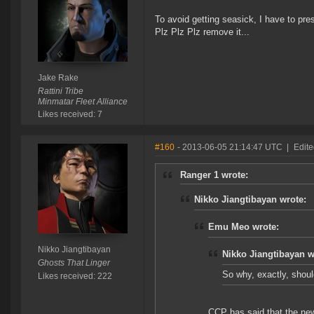
To avoid getting seasick, I have to pr
Plz Plz Plz remove it...
Jake Rake
Rattini Tribe
Minmatar Fleet Alliance
Likes received: 7
#160
- 2013-06-05 21:14:47 UTC
|
Edite
Ranger 1 wrote:
Nikko Jiangtibayan wrote:
Emu Meo wrote:
Nikko Jiangtibayan
Nikko Jiangtibayan w
Ghosts That Linger
So why, exactly, shoul
Likes received: 222
CCP has said that the new