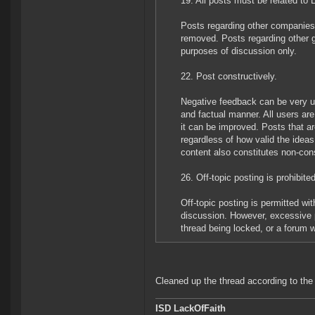
19. All posts must be related to
Posts regarding other companies 
removed. Posts regarding other 
purposes of discussion only.
22. Post constructively.
Negative feedback can be very use
and factual manner. All users ar
it can be improved. Posts that are
regardless of how valid the idea
content also constitutes non-cons
26. Off-topic posting is prohibited
Off-topic posting is permitted w
discussion. However, excessive po
thread being locked, or a forum 
Cleaned up the thread according to the
ISD LackOfFaith