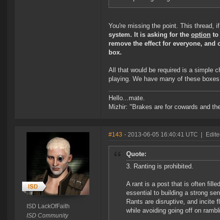
You're missing the point. This thread, if
system. It is asking for the
option
to
remove the effect for everyone, and 
box.
All that would be required is a simple 
playing. We have many of these boxes a
Hello...mate.
Mizhir: "Brakes are for cowards and th
#143
- 2013-06-05 16:40:41 UTC
|
Edite
Quote:
3. Ranting is prohibited.
A rant is a post that is often fi
essential to building a strong s
Rants are disruptive, and incite 
ISD LackOfFaith
while avoiding going off on rambl
ISD Community