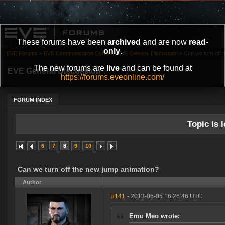
These forums have been
archived
and are now
read-
only
.
EVE Forums
»
EVE Communication Center
»
EVE General Discussion
»
Can we turn off 
The new forums are
live
and can be found at
EVE General Discussion
https://forums.eveonline.com/
FORUM INDEX
Topic is l
6
7
8
9
10
Can we turn off the new jump animation?
Author
#141
- 2013-06-05 16:26:46 UTC
Emu Meo wrote: