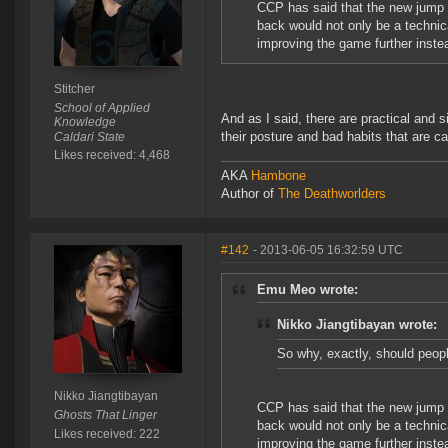
CCP has said that the new jump e
back would not only be a technica
improving the game further instea
Stitcher
School of Applied
And as I said, there are practical and s
Knowledge
their posture and bad habits that are cau
Caldari State
Likes received: 4,468
AKA
Hambone
Author of
The Deathworlders
#142
- 2013-06-05 16:32:59 UTC
Emu Meo wrote:
Nikko Jiangtibayan wrote:
So why, exactly, should peopl
Nikko Jiangtibayan
CCP has said that the new jump e
Ghosts That Linger
back would not only be a technica
Likes received: 222
improving the game further instea