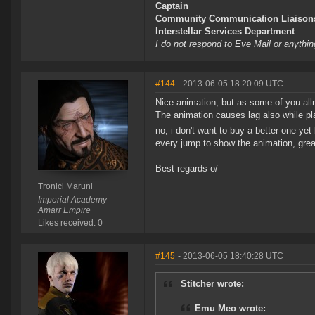
Captain
Community Communication Liaison
Interstellar Services Department
I do not respond to Eve Mail or anythin
#144
- 2013-06-05 18:20:09 UTC
Nice animation, but as some of you allre
The animation causes lag also while pla
no, i don't want to buy a better one ye
every jump to show the animation, greati
Best regards o/
Tronicl Maruni
Imperial Academy
Amarr Empire
Likes received: 0
#145
- 2013-06-05 18:40:28 UTC
Stitcher wrote:
Emu Meo wrote: