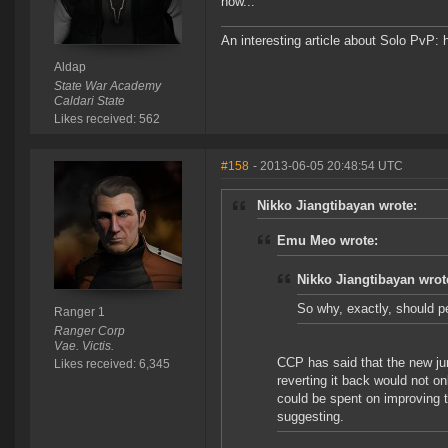
now...
An interesting article about Solo PvP: 
Aldap
State War Academy
Caldari State
Likes received: 562
#158
- 2013-06-05 20:48:54 UTC
Nikko Jiangtibayan wrote:
Emu Meo wrote:
Nikko Jiangtibayan wrot
So why, exactly, should p
Ranger 1
Ranger Corp
Vae. Victis.
CCP has said that the new ju
Likes received: 6,345
reverting it back would not on
could be spent on improving t
suggesting.