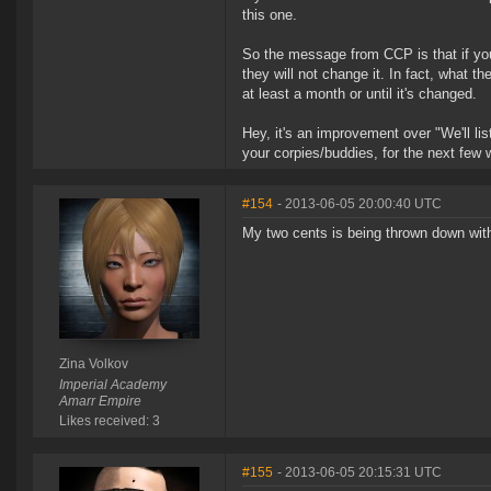
this one.
So the message from CCP is that if you
they will not change it. In fact, what th
at least a month or until it's changed.
Hey, it's an improvement over "We'll l
your corpies/buddies, for the next few
#154
- 2013-06-05 20:00:40 UTC
My two cents is being thrown down with
Zina Volkov
Imperial Academy
Amarr Empire
Likes received: 3
#155
- 2013-06-05 20:15:31 UTC