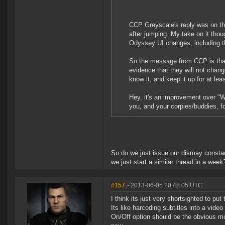
CCP Greyscale's reply was on the
after jumping. My take on it thou
Odyssey UI changes, including t
So the message from CCP is that 
evidence that they will not change
know it, and keep it up for at lea
Hey, it's an improvement over "W
you, and your corpies/buddies, f
So do we just issue our dismay constan
we just start a similar thread in a week
#157
- 2013-06-05 20:48:05 UTC
I think its just very shortsighted to put
Its like harcoding subtitles into a vide
On/Off option should be the obvious mov