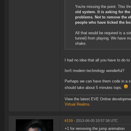
You're missing the point. This thre
old system. It is asking for th
problems. Not to remove the ef
people who have ticked the bo
All that would be required is a 
tunnel) from playing. We have ma
shake.
I had no idea that all you have to do 
Isn't modern technology wonderful?
Perhaps we can have them code in a sim
should take about 5 minutes tops.
View the latest EVE Online developme
Virtual Realms
.
#159
- 2013-06-05 20:57:38 UTC
+1 for removing the jump animation