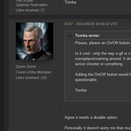
The Scope
Tomba
Gallente Federation
Likes received: 37
#147
- 2013-06-05 18:49:42 UTC
Tomba wrote:
Please, please an On/Off button.
Is it cool - only the way a gif i
someplace/roaming around. It doe
action shooter or something.
Dyvim Slorm
Coven of the Morrigan
Adding the On/Off button would be 
Likes received: 228
questionable.
Tomba
Agree it needs a disable option.
Personally it doesn't worry me that mu