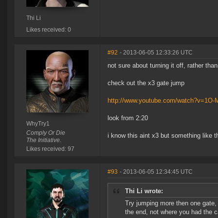
Thi Li
Likes received: 0
#92
- 2013-06-05 12:33:26 UTC
not sure about turning it off, rather tha
check out the x3 gate jump
http://www.youtube.com/watch?v=1O
look from 2:20
WhyTry1
Comply Or Die
i know this aint x3 but something like t
The Initiative.
Likes received: 97
#93
- 2013-06-05 12:34:45 UTC
Thi Li wrote:
Try jumping more then one gate,
the end, not where you had the 