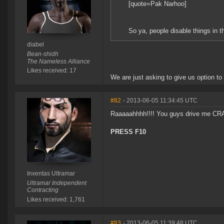
[quote=Pak Narhoo]
So ya, people disable things in th
diabel
Bean-shidh
The Nameless Alliance
Likes received: 17
We are just asking to give us option to 
#82
- 2013-06-05 11:34:45 UTC
Raaaaahhhh!!!! You guys drive me CRA
PRESS F10
Inxentas Ultramar
Ultramar Independent
Contracting
Likes received: 1,761
#83
- 2013-06-05 11:39:48 UTC