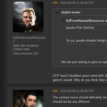
#85
- 2013-06-05 11:43:29 UTC
diabel wrote:
EdFromHumanResources w
[quote=Pak Narhoo]
EdFromHumanResource
So ya, people disable things i
s
State War Academy
Caldari State
Likes received: 220
We are just asking to give us opti
CCP hasn't disabled space wind with 10
game's sound. Why do you think they wo
#86
- 2013-06-05 11:46:48 UTC
The camera move should definately be o
should not be any different.