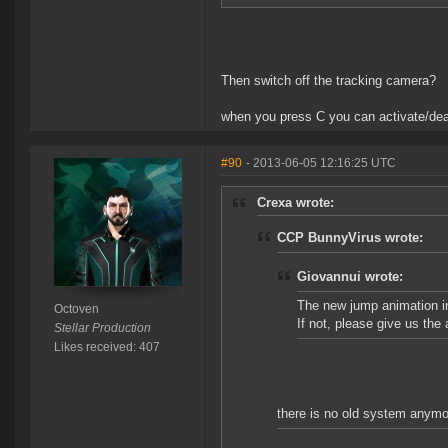
Then switch off the tracking camera?
when you press C you can activate/deac
#90
- 2013-06-05 12:16:25 UTC
Crexa wrote:
CCP BunnyVirus wrote:
Giovannui wrote:
The new jump animation in
Octoven
If not, please give us the 
Stellar Production
Likes received: 407
there is no old system anymo