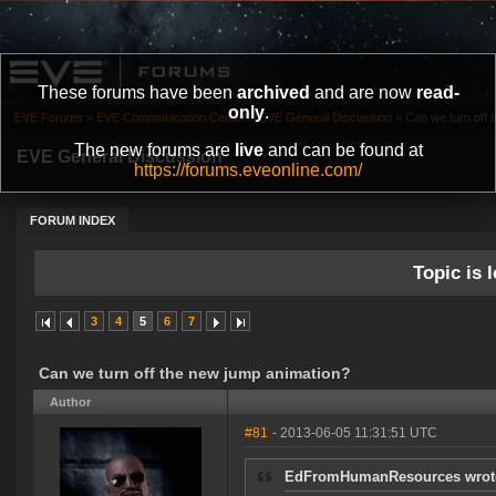
These forums have been
archived
and are now
read-
only
.
EVE Forums
»
EVE Communication Center
»
EVE General Discussion
»
Can we turn off 
The new forums are
live
and can be found at
EVE General Discussion
https://forums.eveonline.com/
FORUM INDEX
Topic is l
3
4
5
6
7
Can we turn off the new jump animation?
Author
#81
- 2013-06-05 11:31:51 UTC
EdFromHumanResources wrot