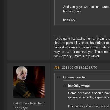
And you guys who call us carebea
human brain.
baz00ky
To be quite frank...the human brain is s
that the possibility exist. Its difficul
fanfest stream and hearing them talk abou
way to make it optional yet. That's not 
for Odyssey...more likely winter.
#98
- 2013-06-05 13:02:58 UTC
Octoven wrote:
baz00ky wrote:
Game developers should hav
generated effects, especially
Gallowmere Rorschach
It is nothing about how shiny
The Scope