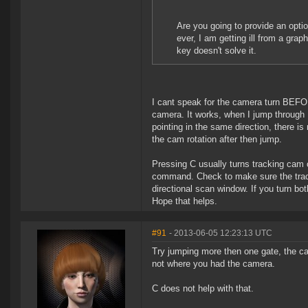
Are you going to provide an opti
ever, I am getting ill from a gra
key doesn't solve it.
I cant speak for the camera turn BEFORE
camera. It works, when I jump through I 
pointing in the same direction, there is
the cam rotation after then jump.
Pressing C usually turns tracking cam 
command. Check to make sure the tracki
directional scan window. If you turn bot
Hope that helps.
#91
- 2013-06-05 12:23:13 UTC
Try jumping more then one gate, the c
not where you had the camera.
C does not help with that.