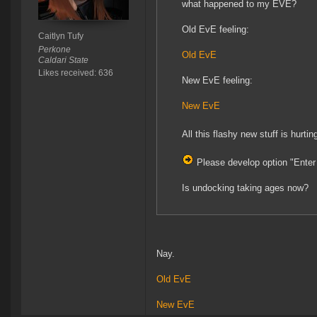
what happened to my EVE?
Old EvE feeling:
Caitlyn Tufy
Perkone
Old EvE
Caldari State
Likes received: 636
New EvE feeling:
New EvE
All this flashy new stuff is hur
Please develop option "Ente
Is undocking taking ages now?
Nay.
Old EvE
New
EvE