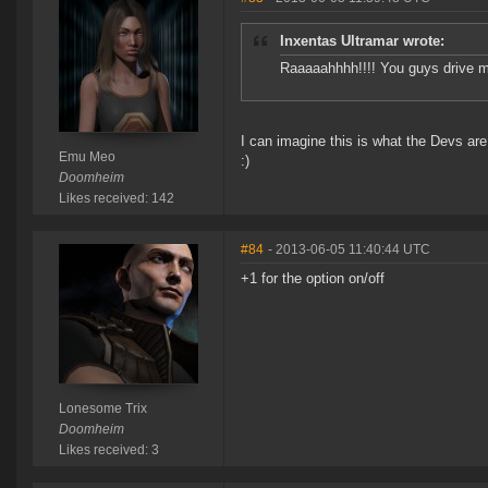
Inxentas Ultramar wrote:
Raaaaahhhh!!!! You guys drive 
I can imagine this is what the Devs are
Emu Meo
:)
Doomheim
Likes received: 142
#84
- 2013-06-05 11:40:44 UTC
+1 for the option on/off
Lonesome Trix
Doomheim
Likes received: 3