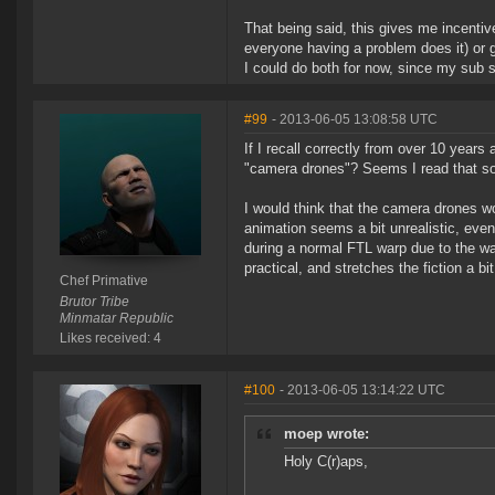
That being said, this gives me incentive
everyone having a problem does it) or g
I could do both for now, since my sub st
#99
- 2013-06-05 13:08:58 UTC
If I recall correctly from over 10 years 
"camera drones"? Seems I read that so
I would think that the camera drones wo
animation seems a bit unrealistic, even
during a normal FTL warp due to the war
practical, and stretches the fiction a bit
Chef Primative
Brutor Tribe
Minmatar Republic
Likes received: 4
#100
- 2013-06-05 13:14:22 UTC
moep wrote:
Holy C(r)aps,