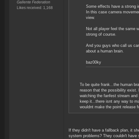
Gallente Federation
Some effects have a strong 
Likes received: 1,168
In this case camera movement 
view.
Not all player feel the same w
strong of course.
And you guys who call us care
about a human brain.
baz00ky
To be quite frank...the human brai
reason that the possibility exist.
watching the fanfest stream and he
keep it...there isnt any way to mak
wouldnt make the point release fo
If they didn't have a fallback plan, it 
system problems? They couldn't have se