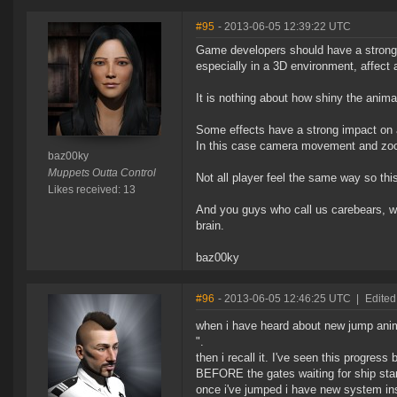
#95
- 2013-06-05 12:39:22 UTC
Game developers should have a strong
especially in a 3D environment, affect 
It is nothing about how shiny the anim
Some effects have a strong impact on 
In this case camera movement and zoom 
baz00ky
Muppets Outta Control
Not all player feel the same way so this
Likes received: 13
And you guys who call us carebears, wh
brain.
baz00ky
#96
- 2013-06-05 12:46:25 UTC
|
Edited
when i have heard about new jump anima
".
then i recall it. I've seen this progress
BEFORE the gates waiting for ship start
once i've jumped i have new system ins