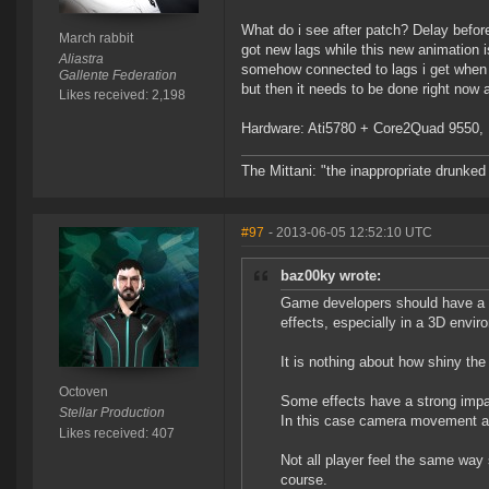
What do i see after patch? Delay before
March rabbit
got new lags while this new animation i
Aliastra
somehow connected to lags i get when i 
Gallente Federation
but then it needs to be done right now a
Likes received: 2,198
Hardware: Ati5780 + Core2Quad 9550, 1
The Mittani: "the inappropriate drunked
#97
- 2013-06-05 12:52:10 UTC
baz00ky wrote:
Game developers should have a 
effects, especially in a 3D envir
It is nothing about how shiny th
Octoven
Some effects have a strong impa
Stellar Production
In this case camera movement and
Likes received: 407
Not all player feel the same way 
course.