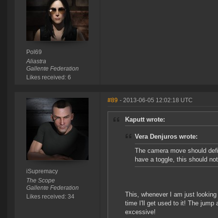
Pol69
Aliastra
Gallente Federation
Likes received: 6
#89
- 2013-06-05 12:02:18 UTC
Kaputt wrote:
Vera Denjuros wrote:
The camera move should defin
have a toggle, this should not
iSupremacy
The Scope
Gallente Federation
This, whenever I am just looking
Likes received: 34
time I'll get used to it! The jum
excessive!