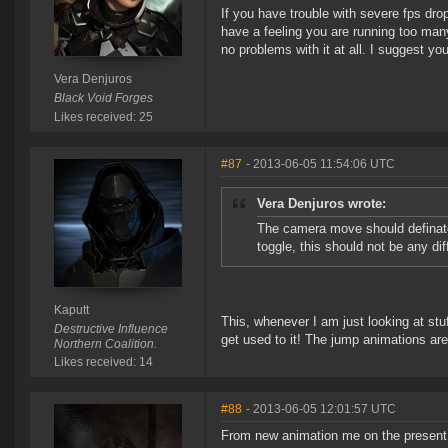
If you have trouble with severe fps dro
have a feeling you are running too many
no problems with it at all. I suggest you
Vera Denjuros
Black Void Forges
Likes received: 25
#87
- 2013-06-05 11:54:06 UTC
Vera Denjuros wrote:
The camera move should definate
toggle, this should not be any dif
Kaputt
This, whenever I am just looking at stu
Destructive Influence
get used to it! The jump animations are
Northern Coalition.
Likes received: 14
#88
- 2013-06-05 12:01:57 UTC
From new animation me on the present 