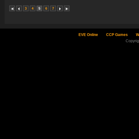
3
4
5
6
7
EVE Online
CCP Games
W
Copyri