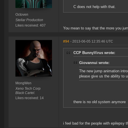
C does not help with that.
Octoven
Stellar Production
Likes received: 407
You mean to say that the more you jum
#94
- 2013-06-05 12:35:46 UTC
CCP BunnyVirus wrote:
Giovannui wrote:
The new jump animation introd
please give us the ability to 
MongWen
Xeno Tech Corp
Black Cartel.
Likes received: 14
there is no old system anymore
i feel bad for the people with epilepsy 