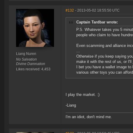
#132
- 2013-05-02 18:55:50 UTC
Captain Tardbar wrote:
P.S. Whatever takes you 5 minute
people who claim to have hundreds
Even scamming and alliance incom
...
Liang Nuren
Otherwise if you keep saying you
No Salvation
make it with the rest of us, or I'l
Divine Damnation
I bet you have a wallet image to 
Likes received: 4,453
various other toys you can afford
I play the market. :)
-Liang
I'm an idiot, don't mind me.