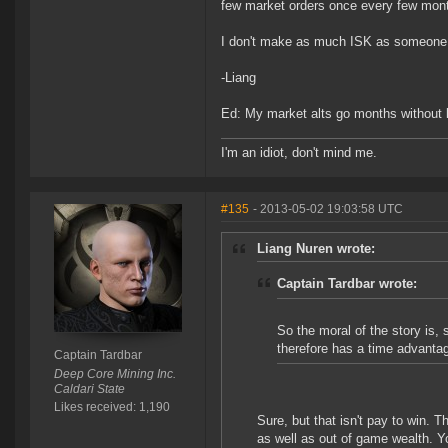
few market orders once every few mon
I don't make as much ISK as someone w
-Liang
Ed: My market alts go months without l
I'm an idiot, don't mind me.
#135
- 2013-05-02 19:03:58 UTC
Liang Nuren wrote:
Captain Tardbar wrote:
So the moral of the story is,
therefore has a time advanta
Captain Tardbar
Deep Core Mining Inc.
Caldari State
Likes received: 1,190
Sure, but that isn't pay to win. T
as well as out of game wealth. You