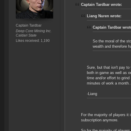
Captain Tardbar wrote:
Liang Nuren wrote:
Captain Tardbar
Captain Tardbar wrot
Deep Core Mining Inc.
Caldari State
Likes received: 1,190
So the moral of the st
wealth and therefore 
Sure, but that isn't pay to
both in game as well as ou
time and/or effort to grin
minutes of work a month. 
-Liang
For the majority of players i
subscription anymore.
So for the majority of players