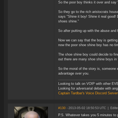
So the poor boy thinks it over and say
So they go to the rich aristocrats house
says "Shine it boy! Shine it real good!
shoes shine."
So after putting up with the abuse and h
Now we can say that the boy is getting
now the poor shoe shine boy has no ti
The shoe shine boy could decide to find 
out there are many shoe shine boys in 
So the moral of the story is, someone e
advantage over you.
Looking to talk on VOIP with other EVE
Looking for adversarial debate with an
Captain Tardbar's Voice Discord Server
#130
- 2013-05-02 18:50:53 UTC
|
Edite
P.S. Whatever takes you 5 minutes to p