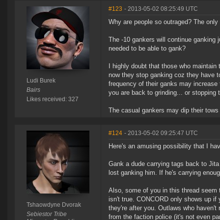
#123
- 2013-05-02 08:25:49 UTC
Why are people so outraged? The only th
The -10 gankers will continue ganking j
needed to be able to gank?
I highly doubt that those who maintain t
now they stop ganking coz they have to 
Ludi Burek
frequency of their ganks may increase t
Bairs
you are back to grinding... or stopping t
Likes received: 327
The casual gankers may dip their tows i
#124
- 2013-05-02 09:25:47 UTC
Here's an amusing possibility that I hav
Gank a dude carrying tags back to Jita
lost ganking him. If he's carrying enou
Also, some of you in this thread seem 
isn't true. CONCORD only shows up i
Tshaowdyne Dvorak
they're after you. Outlaws who haven't 
Sebiestor Tribe
from the faction police (it's not even par