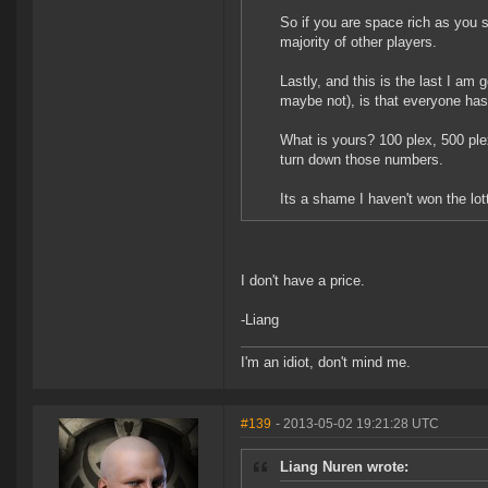
So if you are space rich as you s
majority of other players.
Lastly, and this is the last I am
maybe not), is that everyone has
What is yours? 100 plex, 500 plex
turn down those numbers.
Its a shame I haven't won the lott
I don't have a price.
-Liang
I'm an idiot, don't mind me.
#139
- 2013-05-02 19:21:28 UTC
Liang Nuren wrote: