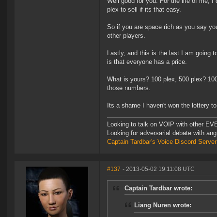
Well good for you. For the life of me, I
plex to sell if its that easy.
So if you are space rich as you say you
other players.
Lastly, and this is the last I am going 
is that everyone has a price.
What is yours? 100 plex, 500 plex? 1000
those numbers.
Its a shame I haven't won the lottery to
Looking to talk on VOIP with other EVE
Looking for adversarial debate with an
Captain Tardbar's Voice Discord Server
#137
- 2013-05-02 19:11:08 UTC
Captain Tardbar wrote:
Liang Nuren wrote: