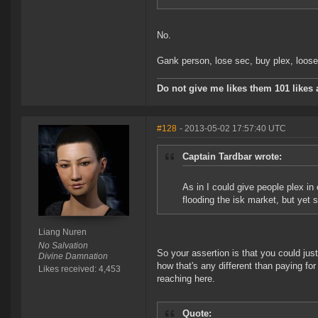
No.
Gank person, lose sec, buy plex, loose t
Do not give me likes them 101 likes a
#128
- 2013-05-02 17:57:40 UTC
Captain Tardbar wrote:
As in I could give people plex in
flooding the isk market, but yet 
Liang Nuren
No Salvation
So your assertion is that you could just
Divine Damnation
how that's any different than paying for
Likes received: 4,453
reaching here.
Quote: