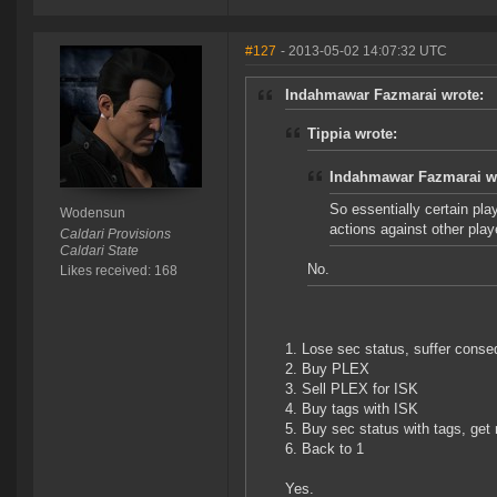
#127
- 2013-05-02 14:07:32 UTC
Indahmawar Fazmarai wrote:
Tippia wrote:
Indahmawar Fazmarai w
So essentially certain pla
Wodensun
actions against other play
Caldari Provisions
Caldari State
No.
Likes received: 168
1. Lose sec status, suffer cons
2. Buy PLEX
3. Sell PLEX for ISK
4. Buy tags with ISK
5. Buy sec status with tags, get
6. Back to 1
Yes.