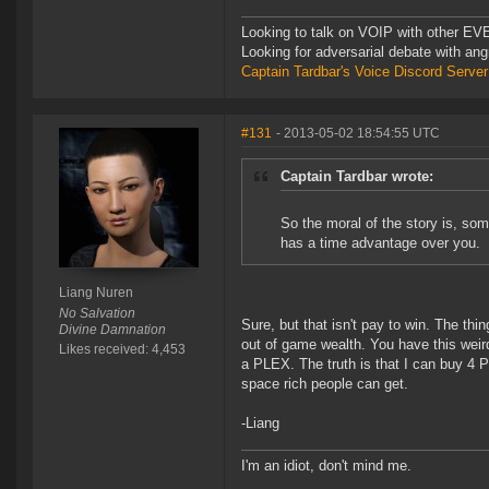
Looking to talk on VOIP with other EVE
Looking for adversarial debate with an
Captain Tardbar's Voice Discord Server
#131
- 2013-05-02 18:54:55 UTC
Captain Tardbar wrote:
So the moral of the story is, so
has a time advantage over you.
Liang Nuren
No Salvation
Sure, but that isn't pay to win. The thi
Divine Damnation
out of game wealth. You have this weird
Likes received: 4,453
a PLEX. The truth is that I can buy 4 
space rich people can get.
-Liang
I'm an idiot, don't mind me.