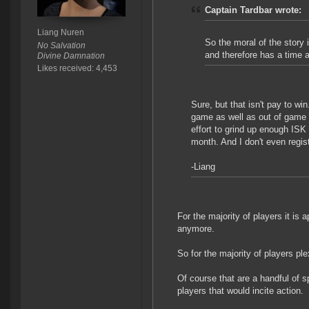
Captain Tardbar wrote:
Liang Nuren
So the moral of the story
No Salvation
and therefore has a time 
Divine Damnation
Likes received: 4,453
Sure, but that isn't pay to win
game as well as out of game w
effort to grind up enough ISK
month. And I don't even regis
-Liang
For the majority of players it i
anymore.
So for the majority of players pl
Of course that are a handful of s
players that would incite action.