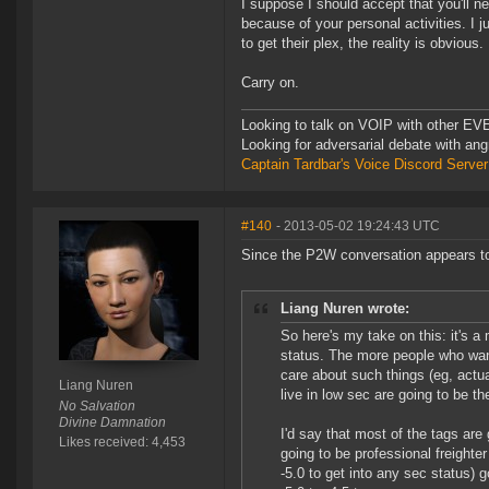
I suppose I should accept that you'll n
because of your personal activities. I 
to get their plex, the reality is obvious.
Carry on.
Looking to talk on VOIP with other EVE
Looking for adversarial debate with an
Captain Tardbar's Voice Discord Server
#140
- 2013-05-02 19:24:43 UTC
Since the P2W conversation appears to be 
Liang Nuren wrote:
So here's my take on this: it's a
status. The more people who want
care about such things (eg, actua
Liang Nuren
live in low sec are going to be t
No Salvation
Divine Damnation
I'd say that most of the tags are
Likes received: 4,453
going to be professional freighte
-5.0 to get into any sec status) 