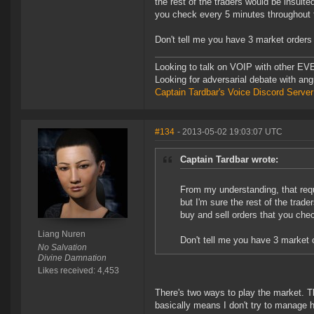
the rest of the traders would be insulte
you check every 5 minutes throughout 
Don't tell me you have 3 market orders 
Looking to talk on VOIP with other EVE
Looking for adversarial debate with an
Captain Tardbar's Voice Discord Server
#134
- 2013-05-02 19:03:07 UTC
Captain Tardbar wrote:
From my understanding, that req
but I'm sure the rest of the trade
buy and sell orders that you che
Liang Nuren
Don't tell me you have 3 market 
No Salvation
Divine Damnation
Likes received: 4,453
There's two ways to play the market. Th
basically means I don't try to manage 