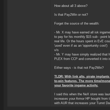
How about all 3 above?
Is that Pay2Win or not?
Forget the source of the wealth:
- Mr. X may have earned all isk ingame 
to pay for his monthly $15 sub - point 
real life. Or the hours spent in EvE cou
'used' even if as an 'opportunity cost')
v/s
- Mr. Y may have simply realized that h
PLEX from CCP and converted it into i
Either ways - is that not Pay2Win?
TLDR: With link alts, pirate implan
to-win features. The more time/mone
your favorite ingame activity.
I said this when the NeX store was lau
increases your Armor HP bought from t
with AUR that increases your Turret 