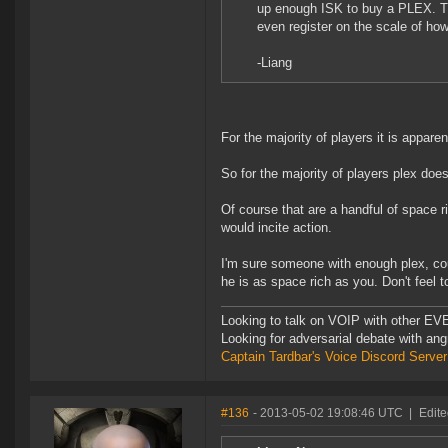
up enough ISK to buy a PLEX. The
even register on the scale of ho
-Liang
For the majority of players it is appa
So for the majority of players plex doe
Of course that are a handful of space ri
would incite action.
I'm sure someone with enough plex, coul
he is as space rich as you. Don't feel t
Looking to talk on VOIP with other EVE
Looking for adversarial debate with an
Captain Tardbar's Voice Discord Server
#136
- 2013-05-02 19:08:46 UTC
|
Edite