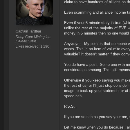
claim to have hundreds of billions on th
Even scamming and alliance income take
Even if your 5 minute story is true (wh
unlike the rest of the majority of EVE 
Captain Tardbar
money in 5 minutes then no one would 
Deep Core Mining Inc.
Caldari State
Anyways... My point is that someone wi
Likes received: 1,190
wants. This is an item of value to eve
valuable? It doesn't matter if they conver
You do have a point. Some one with mo
consideration amoung. This still means
Otherwise if you keep saying you make 
the rest of us, or I'll just stop conside
image to back up your statement or at l
space rich.
P.S.S.
If you are so rich as you say your are, 
Let me know when you do because I am