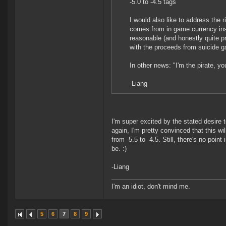
-5.0 to -4.5 tags
I would also like to address the
comes from in game currency inst
reasonable (and honestly quite p
with the proceeds from suicide g
In other news: "I'm the pirate, you
-Liang
I'm super excited by the stated desire 
again, I'm pretty convinced that this wi
from -5.5 to -4.5. Still, there's no poi
be. :)
-Liang
I'm an idiot, don't mind me.
5
6
7
8
9