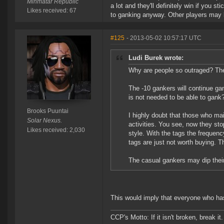
Minmatar Republic
a lot and they'll definitely win if you s
Likes received: 67
to ganking anyway. Other players may 
#125
- 2013-05-02 10:57:17 UTC
Ludi Burek wrote:
Why are people so outraged? The o
The -10 gankers will continue ga
is not needed to be able to gank
Brooks Puuntai
I highly doubt that those who mai
Solar Nexus.
activities. You see, now they st
Likes received: 2,030
style. With the tags the frequenc
tags are just not worth buying. Th
The casual gankers may dip their
This would imply that everyone who ha
CCP's Motto: If it isn't broken, break it. 