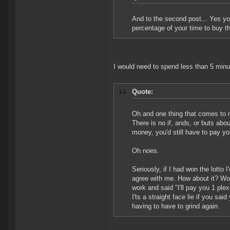
And to the second post... Yes you
percentage of your time to buy th
I would need to spend less than 5 min
Quote:
Oh and one thing that comes to
There is no if, ands, or buts abou
money, you'd still have to pay y
Oh noes.
Seriously, if I had won the lotto
agree with me. How about it? Wo
work and said "I'll pay you 1 plex
I'ts a straight face lie if you sa
having to have to grind again.