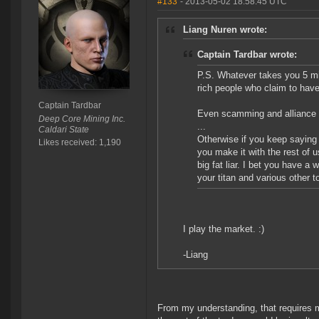
#133
- 2013-05-02 18:58:45 UTC
Liang Nuren wrote:
Captain Tardbar wrote:
P.S. Whatever takes you 5 mi
rich people who claim to have
Captain Tardbar
Even scamming and alliance i
Deep Core Mining Inc.
...
Caldari State
Otherwise if you keep saying
Likes received: 1,190
you make it with the rest of u
big fat liar. I bet you have a
your titan and various other t
I play the market. :)
-Liang
From my understanding, that requires 