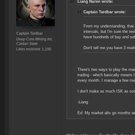
Liang Nuren wrote:
Captain Tardbar wrote:
From my understanding, that
intervals, but I'm sure the res
Captain Tardbar
have hundreds of buy and sel
Deep Core Mining Inc.
Caldari State
Don't tell me you have 3 mark
Likes received: 1,190
There's two ways to play the mar
trading - which basically means 
every month. I manage a few ma
I don't make as much ISK as som
-Liang
Ed: My market alts go months wit