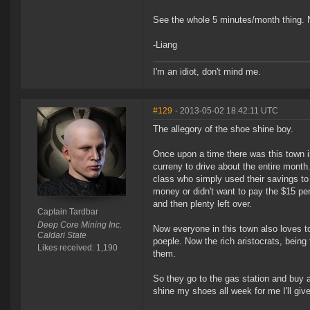
See the whole 5 minutes/month thing. 
-Liang
I'm an idiot, don't mind me.
#129
- 2013-05-02 18:42:11 UTC
The allegory of the shoe shine boy.
Once upon a time there was this town in
curreny to drive about the entire month
class who simply used their savings to
money or didn't want to pay the $15 pe
and then plenty left over.
Captain Tardbar
Deep Core Mining Inc.
Now everyone in this town also loves t
Caldari State
poeple. Now the rich aristocrats, being
Likes received: 1,190
them.
So they go to the gas station and buy a
shine my shoes all week for me I'll give y