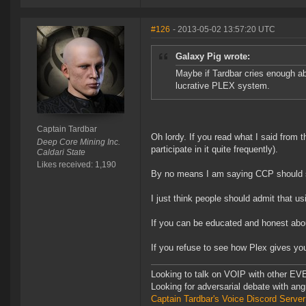
#126
- 2013-05-02 13:57:20 UTC
Galaxy Pig wrote:
Maybe if Tardbar cries enough abo
lucrative PLEX system.
Captain Tardbar
Oh lordy. If you read what I said from 
Deep Core Mining Inc.
participate in it quite frequently).
Caldari State
Likes received: 1,190
By no means I am saying CCP should 
I just think people should admit that u
If you can be educated and honest abou
If you refuse to see how Plex gives you
Looking to talk on VOIP with other EVE
Looking for adversarial debate with an
Captain Tardbar's Voice Discord Server