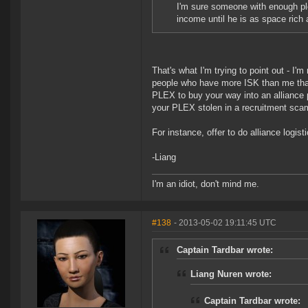
I'm sure someone with enough plex
income until he is as space rich 
That's what I'm trying to point out - I'm
people who have more ISK than me that
PLEX to buy your way into an alliance po
your PLEX stolen in a recruitment scam
For instance, offer to do alliance logisti
-Liang
I'm an idiot, don't mind me.
#138
- 2013-05-02 19:11:45 UTC
Captain Tardbar wrote:
Liang Nuren wrote:
Captain Tardbar wrote: