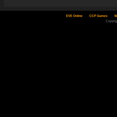
EVE Online
CCP Games
W
Copyri