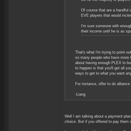
Of course that are a handful o
EVE players that would incite
I'm sure someone with enough 
their income until he is as sp
That's what I'm trying to point out
so many people who have more IS
about having enough PLEX to buy y
to happen is that you'll get all 
ways to get to what you want an
For instance, offer to do alliance 
-Liang
Well I am talking about a payment plan.
choice. But if you offered to pay them o