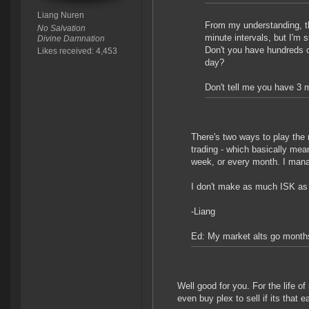
Liang Nuren
From my understanding, t
No Salvation
minute intervals, but I'm s
Divine Damnation
Don't you have hundreds o
Likes received: 4,453
day?
Don't tell me you have 3 m
There's two ways to play the 
trading - which basically mea
week, or every month. I man
I don't make as much ISK as 
-Liang
Ed: My market alts go months
Well good for you. For the life of
even buy plex to sell if its that e