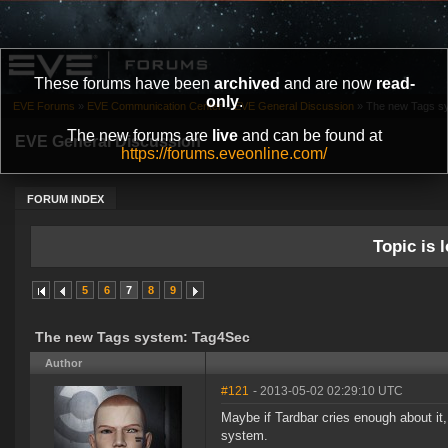
These forums have been
archived
and are now
read-
only
.
EVE Forums
»
EVE Communication Center
»
EVE General Discussion
»
The new Tags s
The new forums are
live
and can be found at
EVE General Discussion
https://forums.eveonline.com/
FORUM INDEX
Topic is l
5
6
7
8
9
The new Tags system: Tag4Sec
Author
#121
- 2013-05-02 02:29:10 UTC
Maybe if Tardbar cries enough about it,
system.