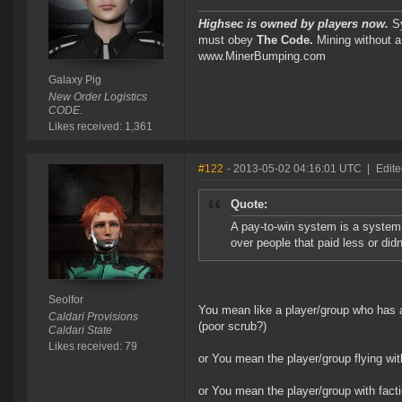
Highsec is owned by players now.
Sy
must obey
The Code.
Mining without a
www.MinerBumping.com
Galaxy Pig
New Order Logistics
CODE.
Likes received: 1,361
#122
- 2013-05-02 04:16:01 UTC
|
Edite
Quote:
A pay-to-win system is a system
over people that paid less or didn'
Seolfor
You mean like a player/group who has an 
Caldari Provisions
(poor scrub?)
Caldari State
Likes received: 79
or You mean the player/group flying wit
or You mean the player/group with fac