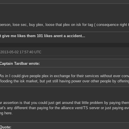
erson, lose sec, buy plex, loose that plex on isk for tag ( consequence right t
 give me likes them 101 likes arent a accident...
 2013-05-02 17:57:40 UTC
Captain Tardbar wrote:
As in I could give people plex in exchange for their services without ever conv
flooding the isk market, but yet still having power over other people by offerin
r assertion is that you could just get around that little problem by paying them
at's any different than paying for the alliance vent/TS server or just paying ev
ng here.
Quote: