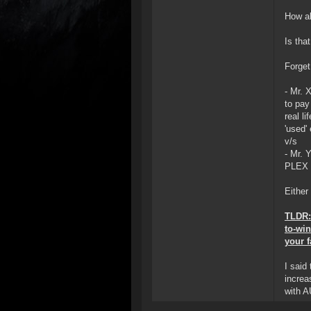
How ab
Is tha
Forget
- Mr. 
to pay
real l
'used' 
v/s
- Mr. 
PLEX f
Either
TLDR: 
to-wi
your f
I said
increa
with A