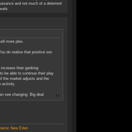
 a nuisance and not much of a deterrent
vels.
sell more plex.
ou do realise that positive sec
l increase their ganking
o be able to continue their play
il the market adjusts and the
 activity.
can see changing. Big deal.
amic New Eden