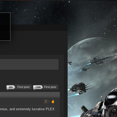
First post
First post
2
ngenius, and extremely lucrative PLEX