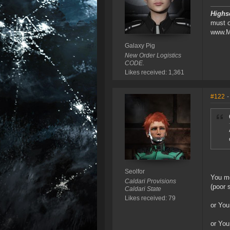
Highs
must 
www.M
Galaxy Pig
New Order Logistics
CODE.
Likes received: 1,361
#122
-
Seolfor
You me
Caldari Provisions
(poor 
Caldari State
Likes received: 79
or You
or You