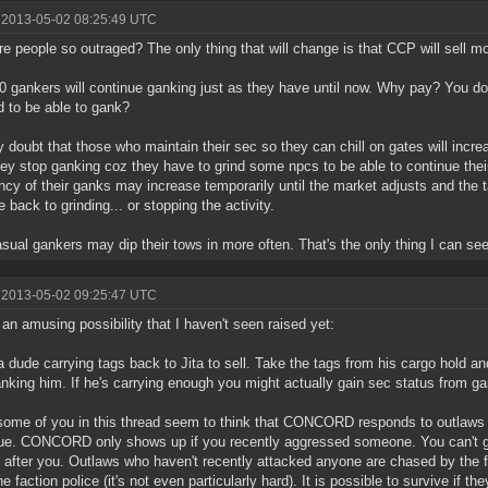
 2013-05-02 08:25:49 UTC
e people so outraged? The only thing that will change is that CCP will sell mo
0 gankers will continue ganking just as they have until now. Why pay? You do r
 to be able to gank?
ly doubt that those who maintain their sec so they can chill on gates will incre
ey stop ganking coz they have to grind some npcs to be able to continue their
ncy of their ganks may increase temporarily until the market adjusts and the 
e back to grinding... or stopping the activity.
sual gankers may dip their tows in more often. That's the only thing I can se
 2013-05-02 09:25:47 UTC
 an amusing possibility that I haven't seen raised yet:
 dude carrying tags back to Jita to sell. Take the tags from his cargo hold a
anking him. If he's carrying enough you might actually gain sec status from g
some of you in this thread seem to think that CONCORD responds to outlaws t
true. CONCORD only shows up if you recently aggressed someone. You can
e after you. Outlaws who haven't recently attacked anyone are chased by the fa
e faction police (it's not even particularly hard). It is possible to survive if th