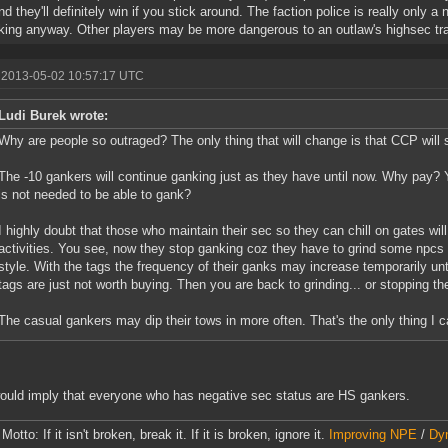
and they'll definitely win if you stick around. The faction police is really only
king anyway. Other players may be more dangerous to an outlaw's highsec tra
 2013-05-02 10:57:17 UTC
Ludi Burek wrote:
Why are people so outraged? The only thing that will change is that CCP will 
The -10 gankers will continue ganking just as they have until now. Why pay? Y
is not needed to be able to gank?
I highly doubt that those who maintain their sec so they can chill on gates wil
activities. You see, now they stop ganking coz they have to grind some npcs t
style. With the tags the frequency of their ganks may increase temporarily unt
tags are just not worth buying. Then you are back to grinding... or stopping the
The casual gankers may dip their tows in more often. That's the only thing I 
ould imply that everyone who has negative sec status are HS gankers.
otto: If it isn't broken, break it. If it is broken, ignore it.
Improving NPE
/
Dyn