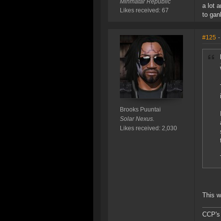
Minmatar Republic
a lot 
Likes received: 67
to gan
#125
-
Brooks Puuntai
Solar Nexus.
Likes received: 2,030
This w
CCP's M