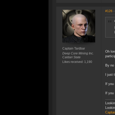
#126
-
Captain Tardbar
Oh lor
Deep Core Mining Inc.
partici
Caldari State
Likes received: 1,190
By no
I just
If you
If you
Lookin
Lookin
Captai