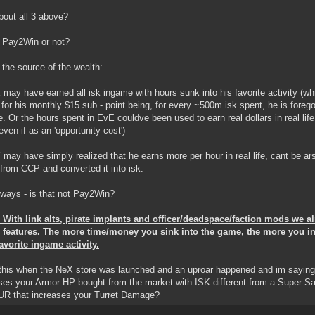
out all 3 above?
t Pay2Win or not?
 the source of the wealth:
X may have earned all isk ingame with hours sunk into his favorite activity (w
 for his monthly $15 sub - point being, for every ~500m isk spent, he is forego
ife. Or the hours spent in EvE couldve been used to earn real dollars in real lif
even if as an 'opportunity cost')
Y may have simply realized that he earns more per hour in real life, cant be a
rom CCP and converted it into isk.
 ways - is that not Pay2Win?
With link alts, pirate implants and officer/deadspace/faction mods we 
n features. The more time/money you sink into the game, the more you i
avorite ingame activity.
 this when the NeX store was launched and an uproar happened and im saying i
ses your Armor HP bought from the market with ISK different from a Super-
UR that increases your Turret Damage?