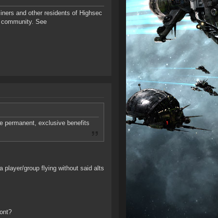
iners and other residents of Highsec
E community. See
e permanent, exclusive benefits
a player/group flying without said alts
ont?