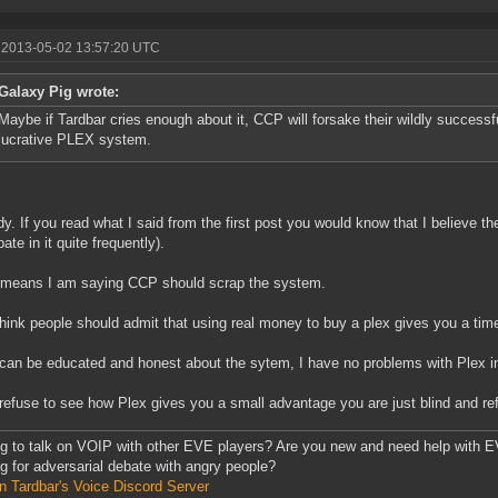
 2013-05-02 13:57:20 UTC
Galaxy Pig wrote:
Maybe if Tardbar cries enough about it, CCP will forsake their wildly successf
lucrative PLEX system.
dy. If you read what I said from the first post you would know that I believe 
pate in it quite frequently).
 means I am saying CCP should scrap the system.
 think people should admit that using real money to buy a plex gives you a tim
 can be educated and honest about the sytem, I have no problems with Plex in 
 refuse to see how Plex gives you a small advantage you are just blind and ref
g to talk on VOIP with other EVE players? Are you new and need help with EV
g for adversarial debate with angry people?
n Tardbar's Voice Discord Server