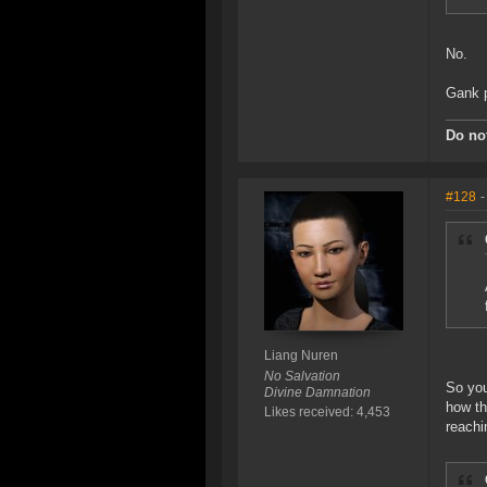
No.
Gank p
Do not
#128
-
Liang Nuren
No Salvation
So you
Divine Damnation
how th
Likes received: 4,453
reachi