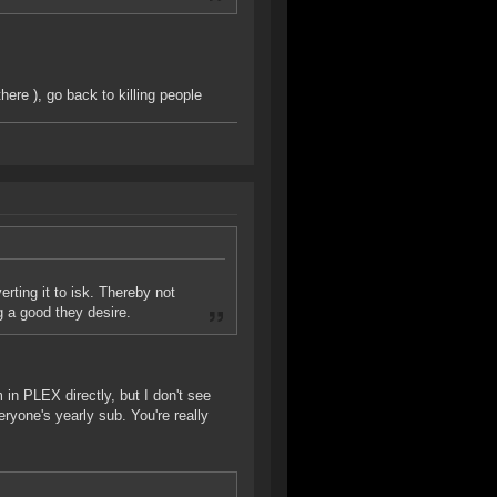
here ), go back to killing people
erting it to isk. Thereby not
g a good they desire.
 in PLEX directly, but I don't see
eryone's yearly sub. You're really