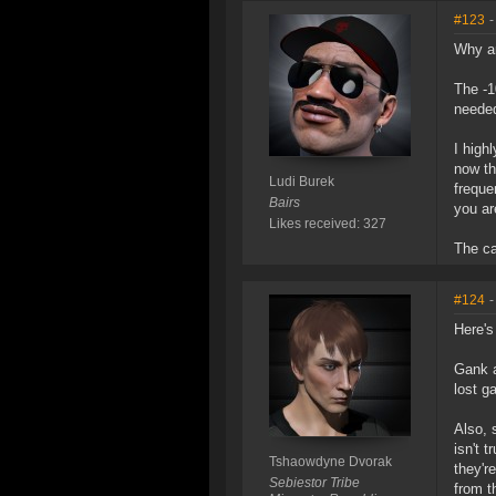
#123
-
Why ar
The -1
needed
I high
now th
Ludi Burek
freque
Bairs
you ar
Likes received: 327
The ca
#124
-
Here's
Gank a
lost g
Also, 
isn't 
Tshaowdyne Dvorak
they'r
Sebiestor Tribe
from th