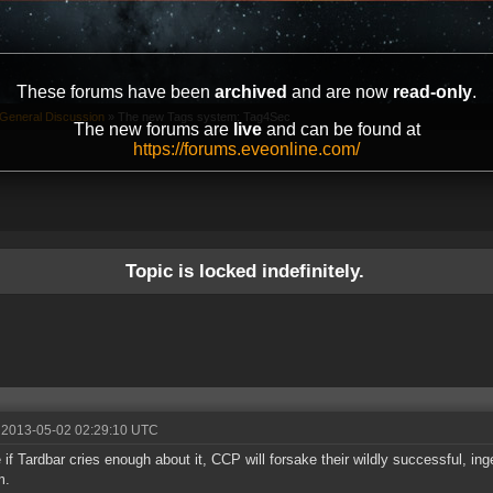
These forums have been
archived
and are now
read-only
.
General Discussion
»
The new Tags system: Tag4Sec
The new forums are
live
and can be found at
https://forums.eveonline.com/
Topic is locked indefinitely.
 2013-05-02 02:29:10 UTC
if Tardbar cries enough about it, CCP will forsake their wildly successful, i
m.