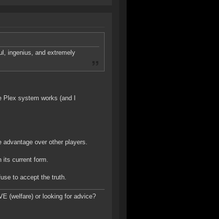
ul, ingenius, and extremely
the Plex system works (and I
e advantage over other players.
its current form.
use to accept the truth.
E (welfare) or looking for advice?