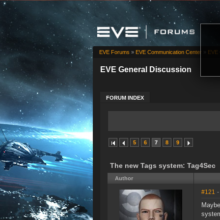
EVE Forums
»
EVE Communication Center
»
EVE 
EVE General Discussion
FORUM INDEX
5
6
7
8
9
The new Tags system: Tag4Sec
Author
#121
-
Maybe 
syste