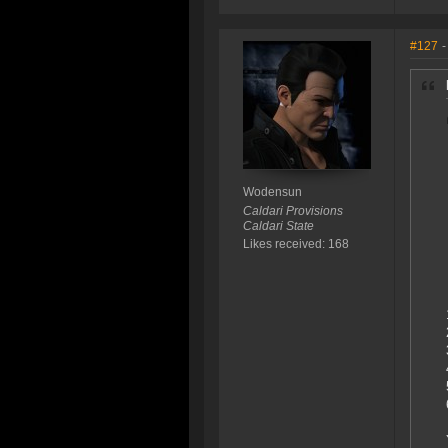
#127
-
Wodensun
Caldari Provisions
Caldari State
Likes received: 168