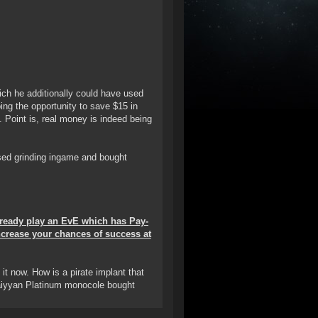
hich he additionally could have used
ing the opportunity to save $15 in
e. Point is, real money is indeed being
rsed grinding ingame and bought
already play an EvE which has Pay-
ncrease your chances of success at
t now. How is a pirate implant that
Saiyyan Platinum monocole bought