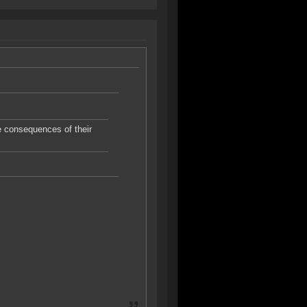
he consequences of their