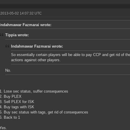
 2013-05-02 14:07:32 UTC
Indahmawar Fazmarai wrote:
Tippia wrote:
Indahmawar Fazmarai wrote:
So essentially certain players will be able to pay CCP and get rid of t
actions against other players.
No.
1. Lose sec status, suffer consequences
2. Buy PLEX
3. Sell PLEX for ISK
4. Buy tags with ISK
5. Buy sec status with tags, get rid of consequences
6. Back to 1
Yes.