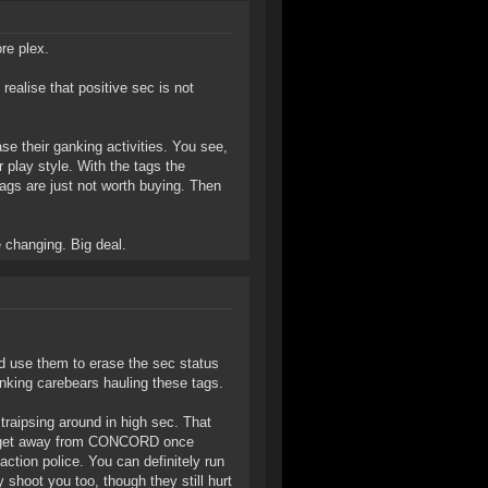
re plex.
ealise that positive sec is not
ase their ganking activities. You see,
 play style. With the tags the
tags are just not worth buying. Then
e changing. Big deal.
nd use them to erase the sec status
anking carebears hauling these tags.
raipsing around in high sec. That
't get away from CONCORD once
ction police. You can definitely run
ey shoot you too, though they still hurt