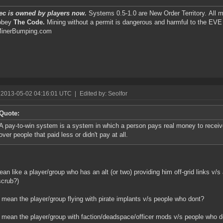
ec is owned by players now.
Systems 0.5-1.0 are New Order Territory. All m
obey
The Code.
Mining without a permit is dangerous and harmful to the EV
inerBumping.com
 2013-05-02 04:16:01 UTC
|
Edited by: Seolfor
Quote:
A pay-to-win system is a system in which a person pays real money to receiv
over people that paid less or didn't pay at all.
an like a player/group who has an alt (or two) providing him off-grid links v/s 
scrub?)
 mean the player/group flying with pirate implants v/s people who dont?
 mean the player/group with faction/deadspace/officer mods v/s people who d