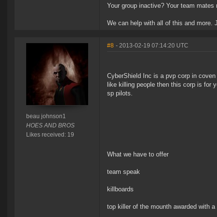
Your group inactive? Your team mates n
We can help with all of this and more.
#8
- 2013-02-19 07:14:20 UTC
CyberShield Inc is a pvp corp in coven b
like killing people then this corp is fo
sp pilots.
beau johnson1
HOES AND BROS
Likes received: 19
What we have to offer
team speak
killboards
top killer of the mounth awarded with a