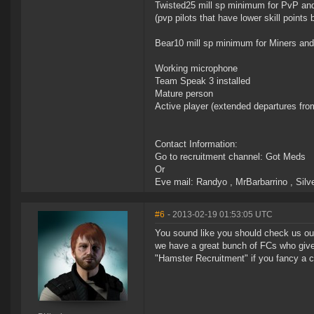
Twisted25 mill sp minimum for PvP an
(pvp pilots that have lower skill point
Bear10 mill sp minimum for Miners and 
Working microphone
Team Speak 3 installed
Mature person
Active player (extended departures from 
Contact Information:
Go to recruitment channel: Got Meds
Or
Eve mail: Randyo , MrBarbarrino , Silv
#6
- 2013-02-19 01:53:05 UTC
You sound like you should check us out;
we have a great bunch of FCs who giv
"Hamster Recruitment" if you fancy a c