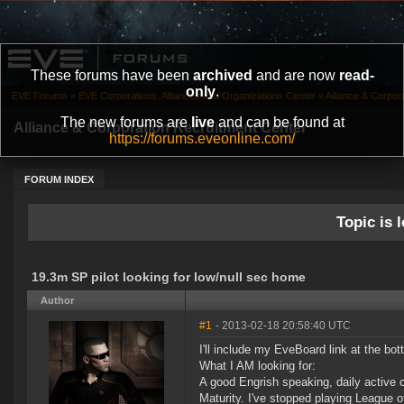
These forums have been
archived
and are now
read-
only
.
EVE Forums
»
EVE Corporations, Alliances and Organizations Center
»
Alliance & Corpor
The new forums are
live
and can be found at
Alliance & Corporation Recruitment Center
https://forums.eveonline.com/
FORUM INDEX
Topic is l
19.3m SP pilot looking for low/null sec home
Author
#1
- 2013-02-18 20:58:40 UTC
I'll include my EveBoard link at the bo
What I AM looking for:
A good Engrish speaking, daily active c
Maturity. I've stopped playing League o