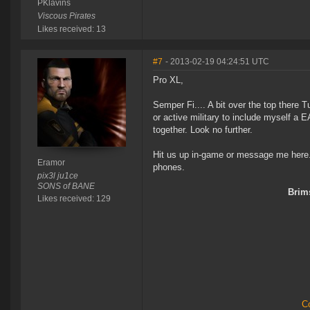
PKlavins
Viscous Pirates
Likes received: 13
#7
- 2013-02-19 04:24:51 UTC
Pro XL,
Semper Fi.... A bit over the top there Tu
or active military to include myself a 
together. Look no further.
Hit us up in-game or message me here. 
Eramor
phones.
pix3l ju1ce
SONS of BANE
Brims
Likes received: 129
Co