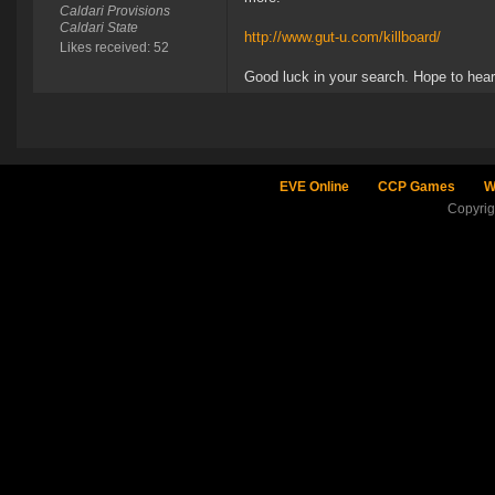
Caldari Provisions
Caldari State
http://www.gut-u.com/killboard/
Likes received: 52
Good luck in your search. Hope to hea
EVE Online
CCP Games
W
Copyri