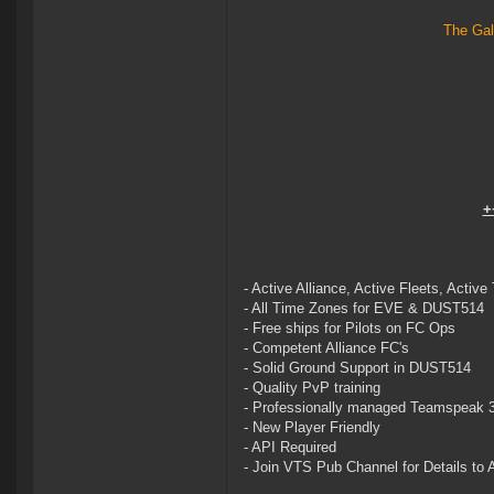
The Gal
+
- Active Alliance, Active Fleets, Active
- All Time Zones for EVE & DUST514
- Free ships for Pilots on FC Ops
- Competent Alliance FC's
- Solid Ground Support in DUST514
- Quality PvP training
- Professionally managed Teamspeak 
- New Player Friendly
- API Required
- Join VTS Pub Channel for Details to A