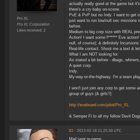
actually really good at the game but it
there's a cry baby on-scene.
PvE & PvP but no Indy. I want to get in
Pro XL
just want to run low/null sec missions
Pro XL Corporation
before.
Likes received: 2
Medium to big corp size with REAL pres
Action! I want some f****** Eve action!
null, of course); & definitely Incursions.
Real-life contact. Shoot me a text & let 
What I am NOT looking for:
As stated a bit before - dbags, whiners
A quiet corp.
Indy.
My-way-or-the-highway. I'm a team playe
I won't just join any corp to get some ac
group of guys (& girls?).
http://eveboard.com/pilot/Pro_XL
& Semper Fi to all my fellow Devil Dogs
#2
- 2013-02-18 21:25:30 UTC
Mail sent in-game