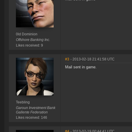
0ld Dominion
Offshore Banking Inc.
Likes received: 9
#3
- 2013-02-18 21:41:58 UTC
Mail sent in game.
Teebling
Garoun Investment Bank
Gallente Federation
Likes received: 146
#4
- 2013-02-19 00:44:41 UTC