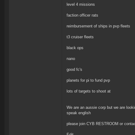
level 4 missions
faction officer rats
reimbursement of ships in pvp fleets
t3 cruiser fleets
black ops
nano
good fc's
planets for pi to fund pvp
lots of targets to shoot at
We are an aussie corp but we are looki
speak english
please join CYB RESTROOM or contact b
Edit