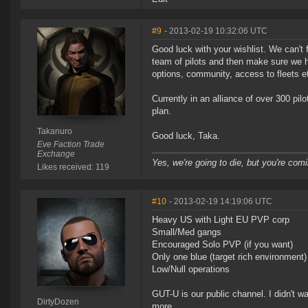
#9
- 2013-02-19 10:32:06 UTC
Good luck with your wishlist. We can't fu
team of pilots and then make sure we h
options, community, access to fleets e
Currently in an alliance of over 300 p
plan.
Takanuro
Good luck, Taka.
Eve Faction Trade
Exchange
Yes, we're going to die, but you're comi
Likes received: 119
#10
- 2013-02-19 14:19:06 UTC
Heavy US with Light EU PVP corp
Small/Med gangs
Encouraged Solo PVP (if you want)
Only one blue (target rich environment)
Low/Null operations
GUT-U is our public channel. I didn't wa
DirtyDozen
more.