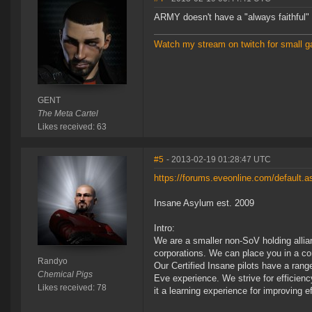
ARMY doesn't have a "always faithful" 
Watch my stream on twitch for small g
GENT
The Meta Cartel
Likes received: 63
#5
- 2013-02-19 01:28:47 UTC
https://forums.eveonline.com/default
Insane Asylum est. 2009
Intro:
We are a smaller non-SoV holding allian
corporations. We can place you in a cor
Randyo
Our Certified Insane pilots have a ran
Chemical Pigs
Eve experience. We strive for efficien
Likes received: 78
it a learning experience for improving ef