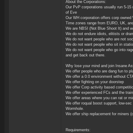
About the Corporations:
Our PvP corporations usually run 5-15 
of Eve
Our WH corporation offers corp owned 
Time zones range from EURO, UK, and U
We are NBSI (Not Blue Shoot It) and w
We do not endure idiots, elitists or dr
We do not want people who are not so
We do not want people who sit in statio
We do not want people who go into rage
and get back out there.
Why lose your mind and join Insane A
We offer people who are dang fun to pl
We offer a 0.0 environment without CT
We offer fighting on your doorstep
We offer Corp activity based competitio
We offer experienced FCs and the train
We offer areas where you can rat or m
We offer roqual boost support, low-se
Wormhole.
We offer ship replacement for miners (d
Requirements: