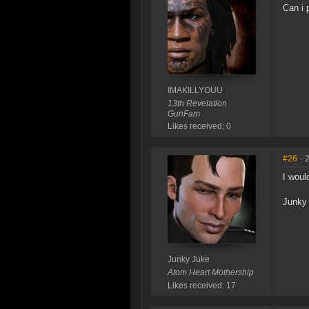
Can i 
IMAKILLYOUU
13th Revelation
GunFam
Likes received: 0
#26
- 
I woul
Junky
Junky Juke
Atom Heart Mothership
Likes received: 17