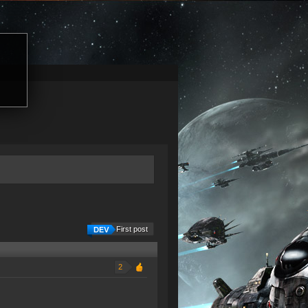
First post
2