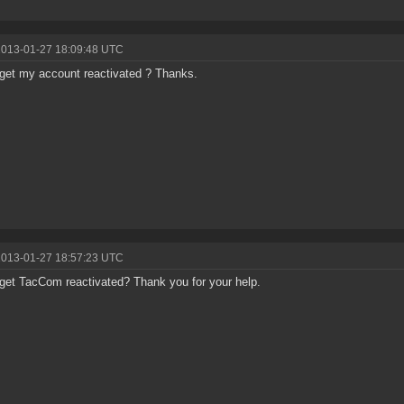
2013-01-27 18:09:48 UTC
get my account reactivated ? Thanks.
2013-01-27 18:57:23 UTC
get TacCom reactivated? Thank you for your help.