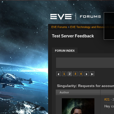
EVE Forums
»
EVE Technology and Research Cen
Test Server Feedback
FORUM INDEX
1
2
3
4
Singularity: Requests for accoun
Author
#21
- 
Hey c