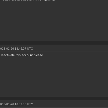
2013-01-26 13:45:07 UTC
 reactivate this account please
2013-01-26 18:33:36 UTC