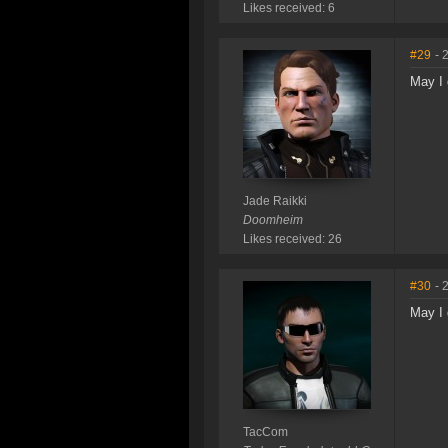
Likes received: 6
#29
- 
May I 
Jade Raikki
Doomheim
Likes received: 26
#30
- 
May I 
TacCom