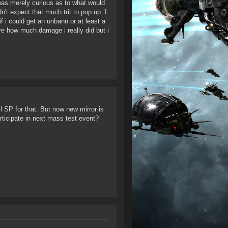
was merely curious as to what would
't expect that much trit to pop up. I
f i could get an unbann or at least a
ure how much damage i really did but i
l SP for that. But now new mirror is
rticipate in next mass test event?