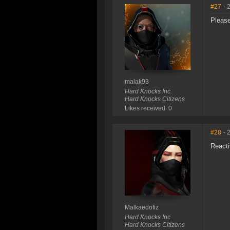
#27
- 
Please
malak93
Hard Knocks Inc.
Hard Knocks Citizens
Likes received: 0
#28
- 
Reacti
Malkaedofiz
Hard Knocks Inc.
Hard Knocks Citizens