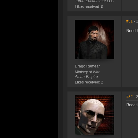
Turbo-Encabulator LLC
Likes received: 0
#31
- 
Need D
Drago Ramear
Ministry of War
Amarr Empire
Likes received: 2
#32
- 
Reacti