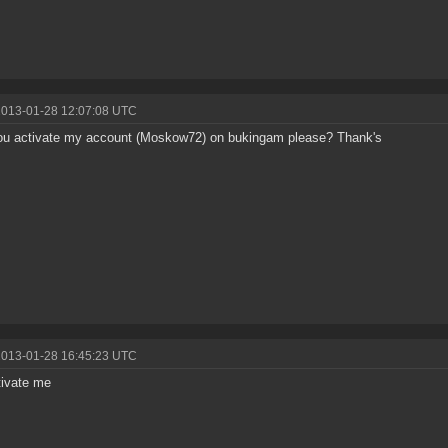
2013-01-28 12:07:08 UTC
ou activate my account (Moskow72) on bukingam please? Thank's
2013-01-28 16:45:23 UTC
tivate me