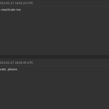
2013-01-27 18:01:23 UTC
 reactivate me
2013-01-27 18:02:45 UTC
vate, please.