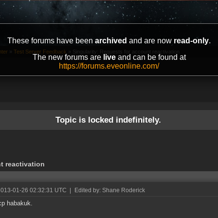
These forums have been
archived
and are now
read-only
.
ter
»
Test Server Feedback
»
Singularity: Requests for account reactivation
The new forums are
live
and can be found at
https://forums.eveonline.com/
Topic is locked indefinitely.
t reactivation
2013-01-26 02:32:31 UTC
|
Edited by: Shane Roderick
cp habakuk.