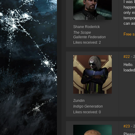
I was 
happen
only e
tempor
can as
Shane Roderick
The Scope
Free s
Gallente Federation
Likes received: 2
#22
- 
Hello.
loaded
Zundin
Indigo Generation
Likes received: 0
#23
- 
Please