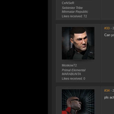
CeNSeR
Sebiestor Tribe
Minmatar Republic
Likes received: 72
#33
- 
Can y
Moskow72
Primal Elemental
MARABUNTA
Likes received: 0
#34
- 
pls ac