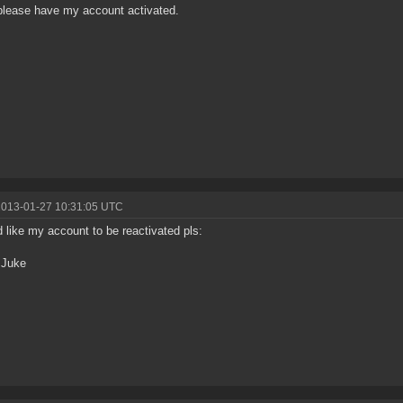
please have my account activated.
2013-01-27 10:31:05 UTC
d like my account to be reactivated pls:
 Juke