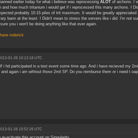
banned earlier today for what i believe was reprocessing
ALOT
of archons. I 
 and how much tritanium i would get if i reprocessed this many archons. I Didn
xpected probably 10-15 piles of trit maximum. It would be greatly appreciated i
ary bann at the least. I Didn't mean to stress the servers like i did. I'm not s
sure you i won't be doing anything like that ever again.
hane roderick
2013-01-26 10:13:18 UTC
 If i hd participated in a test event some time ago. And i have recieved my 2mi
 and again i am wihtout those 2mil SP. Do you reimburse them or i need t oap
2013-01-26 10:52:26 UTC
 re-acitvate this account on Singularity.