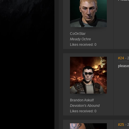
CoOnStar
Meady Ochre
Likes received: 0
#24
- 
please
Brandon Askulf
Devotion's Abound
Likes received: 0
#25
- 