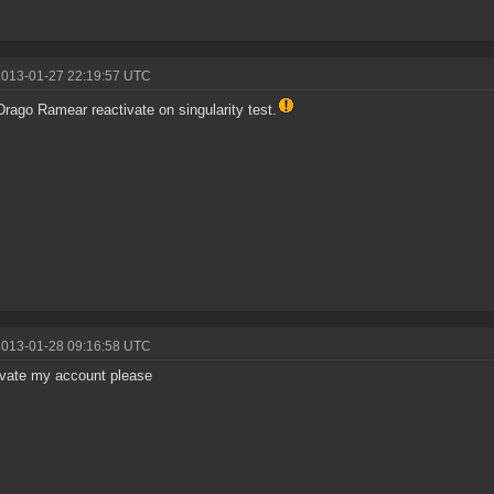
2013-01-27 22:19:57 UTC
rago Ramear reactivate on singularity test.
2013-01-28 09:16:58 UTC
vate my account please