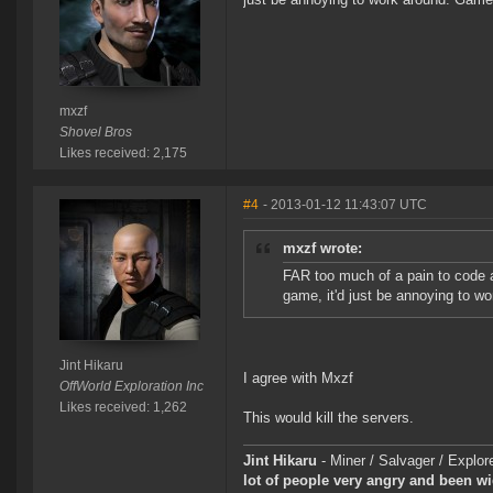
mxzf
Shovel Bros
Likes received: 2,175
#4
- 2013-01-12 11:43:07 UTC
mxzf wrote:
FAR too much of a pain to code an
game, it'd just be annoying to w
Jint Hikaru
I agree with Mxzf
OffWorld Exploration Inc
Likes received: 1,262
This would kill the servers.
Jint Hikaru
- Miner / Salvager / Expl
lot of people very angry and been w