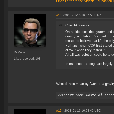
Open Letter to the Aidonis Foundation 
#14
- 2013-01-16 16:44:54 UTC
Che Biko wrote:
On a side note, the system and c
gravity simulation. I've tried it 
reason to believe that it's the on
Perhaps, when CCP first stated c
allow it when they tested it.
Di Mulle
A half-way solution could be to 
Likes received: 108
In essence, the cogs are largely
What do you mean by "work in a gravit
#15
- 2013-01-16 16:53:42 UTC