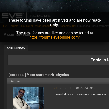
These forums have been
archived
and are now
read-
only
.
EVE Forums
»
Council of Stellar Management
»
Assembly Hall
»
[proposal] More astromet
The new forums are
live
and can be found at
Assembly Hall
https://forums.eveonline.com/
FORUM INDEX
Topic is l
[proposal] More astrometric physics
Author
#1
- 2013-01-12 06:23:23 UTC
Celestial body movement, universe expa