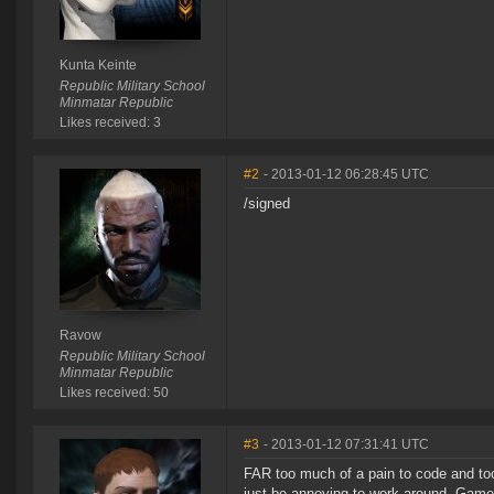
Kunta Keinte
Republic Military School
Minmatar Republic
Likes received: 3
#2
- 2013-01-12 06:28:45 UTC
/signed
Ravow
Republic Military School
Minmatar Republic
Likes received: 50
#3
- 2013-01-12 07:31:41 UTC
FAR too much of a pain to code and too 
just be annoying to work around. Game