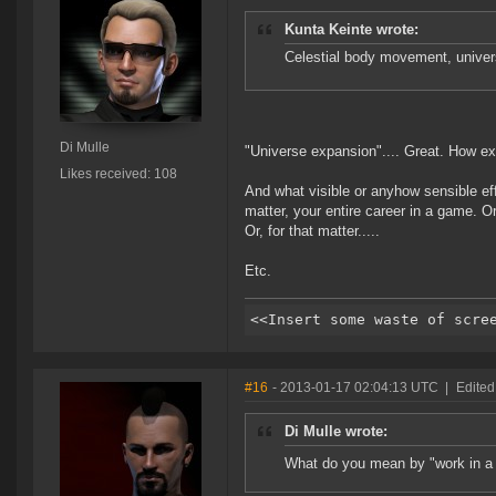
Kunta Keinte wrote:
Celestial body movement, univers
Di Mulle
"Universe expansion".... Great. How exa
Likes received: 108
And what visible or anyhow sensible eff
matter, your entire career in a game. Or,
Or, for that matter.....
Etc.
#16
- 2013-01-17 02:04:13 UTC
|
Edited
Di Mulle wrote:
What do you mean by "work in a 