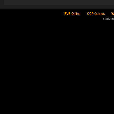
EVE Online
CCP Games
W
Copyri