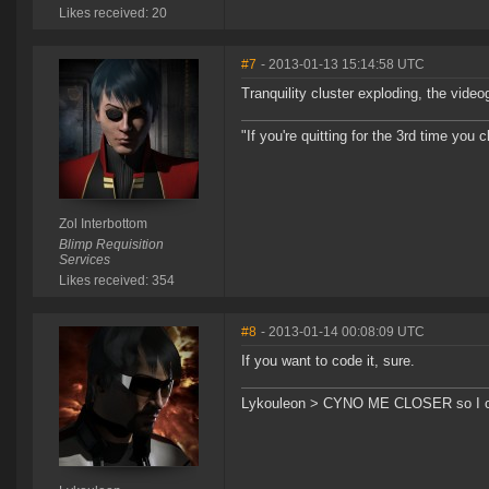
Likes received: 20
#7
- 2013-01-13 15:14:58 UTC
Tranquility cluster exploding, the vide
"If you're quitting for the 3rd time you cl
Zol Interbottom
Blimp Requisition
Services
Likes received: 354
#8
- 2013-01-14 00:08:09 UTC
If you want to code it, sure.
Lykouleon > CYNO ME CLOSER so I ca