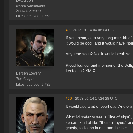
Lykouleon
Noble Sentiments
Second Empire.
Likes received: 1,753
#9
- 2013-01-14 04:08:04 UTC
If you mean, as a very long-term bit of
it would be cool, and it would have inter
Any time soon? No. It would break so man
Proud founder and member of the Bellig
I voted in CSM X!
Dersen Lowery
The Scope
Likes received: 1,782
#10
- 2013-01-14 17:24:28 UTC
It would add a bit of overhead. And orbi
What I'd prefer to see is "line of sight"
space - kind of like "thermal layers" a
gravity, radiation bursts and the like.