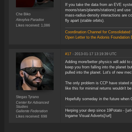
If you take the data from an EVE system
moons/stars/planets/stations) and use t
Che Biko
mass-radius-density interactions are co
Alexylva Paradox
fly apart (stable orbits).
Likes received: 1,086
Coordination Channel for Consolidate
Open Letter to the Aidonis Foundation 
#17
- 2013-01-17 13:19:39 UTC
Adding more/better physics will add to ga
keep you from falling into the planet b
pulled into the planet. Lot's of new m
The only problem is CCP have stated m
like this for minimal returns wouldn't be 
Stegas Tyrano
Hopefully someday in the future when 
Center for Advanced
Studies
Herping your derp since 19Potato - [u
Gallente Federation
Ingame Visual Adverts[/url]
Likes received: 698