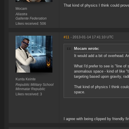
That kind of physics I think could prov
Mocam
Aliastra
Gallente Federation
Likes received: 506
#11
- 2013-01-14 17:41:10 UTC
Mocam wrote:
It would add a bit of overhead. An
What I'd prefer to see is "line of 
anomalous space - kind of like "t
targeting based upon gravity, radi
Kunta Keinte
Republic Military School
That kind of physics I think coul
Minmatar Republic
space.
Likes received: 3
I agree with being clipped by friendly fi