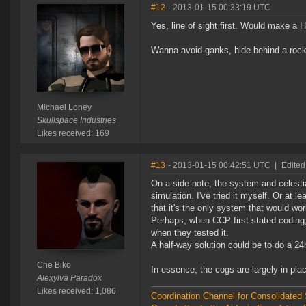
#12
- 2013-01-15 00:33:19 UTC
Yes, line of sight first. Would make 
Wanna avoid ganks, hide behind a rock
Michael Loney
Skullspace Industries
Likes received: 169
#13
- 2013-01-15 00:42:51 UTC
|
Edited
On a side note, the system and celestia
simulation. I've tried it myself. Or at 
that it's the only system that would wor
Perhaps, when CCP first stated coding, 
when they tested it.
A half-way solution could be to do a 2
Che Biko
In essence, the cogs are largely in pl
Alexylva Paradox
Likes received: 1,086
Coordination Channel for Consolidate