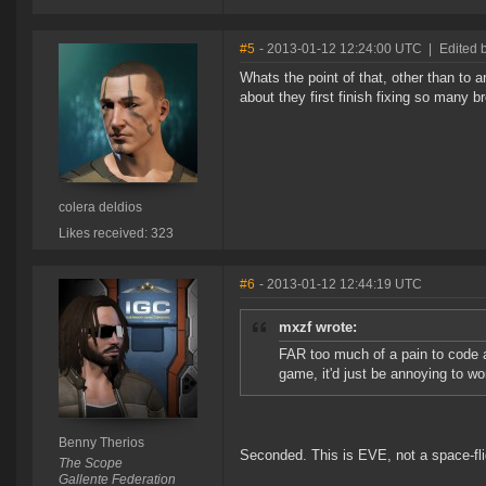
#5
- 2013-01-12 12:24:00 UTC
|
Edited b
Whats the point of that, other than to
about they first finish fixing so many 
colera deldios
Likes received: 323
#6
- 2013-01-12 12:44:19 UTC
mxzf wrote:
FAR too much of a pain to code an
game, it'd just be annoying to w
Benny Therios
Seconded. This is EVE, not a space-fli
The Scope
Gallente Federation