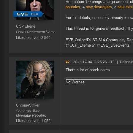
Retribution 1.0 brings a large amount
bounties
, 4
new destroyers
, a
new mini
For full details, especially already kn
CCP Eterne
This thread is for general feedback. If
Fenris Retirement Home
Likes received: 3,569
EVE Online/DUST 514 Community Repre
@CCP_Eterne ※ @EVE_LiveEvents
#2
- 2012-12-04 11:25:26 UTC
|
Edited 
Thats a lot of patch notes
No Worries
ChromeStriker
Sebiestor Tribe
Minmatar Republic
Likes received: 1,052