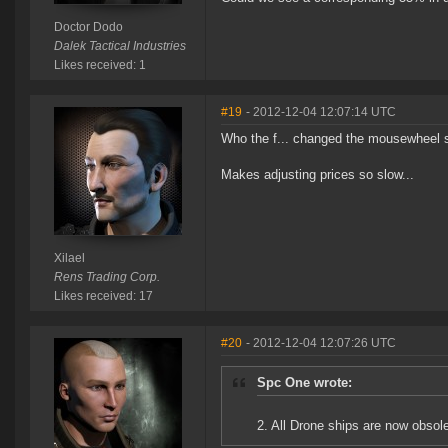
Doctor Dodo
Dalek Tactical Industries
Likes received: 1
#19
- 2012-12-04 12:07:14 UTC
Who the f... changed the mousewheel set
Makes adjusting prices so slow...
Xilael
Rens Trading Corp.
Likes received: 17
#20
- 2012-12-04 12:07:26 UTC
Spc One wrote:
2. All Drone ships are now obsol