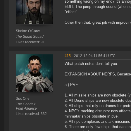
something wrong on my end? It's annoyin
EDIT: The jump through sound (when som
"effect".
Other then that, great job with improvi
Shokre O'Corwi
The Squid Squad
Likes received: 91
#15
- 2012-12-04 11:56:41 UTC
What patch notes don't tell you:
EXPANSION ABOUT NERFS, Because Mis
a.) PVE
1. All missile ships are now obsolete 
Spc One
2. All Drone ships are now obsolete du
The Chodak
3. All ships that rely on drones for prot
Void Alliance
4. NPC's tracking disruptor now affect
Likes received: 332
minmatar ships obsolete in pve.
5. All npc complexes and ark missions 
6. There are only few ships that can sa