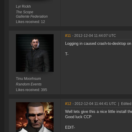
Lyr Rickh
The Scope
Gallente Federation
Likes received: 12
#11
- 2012-12-04 11:44:07 UTC
Logging in caused crash-to-desktop on 
T-
Tinu Moorhsum
Random Events
Likes received: 395
#12
- 2012-12-04 11:44:41 UTC
|
Edite
Well lets give this a nice little install t
Good luck CCP
EDIT-