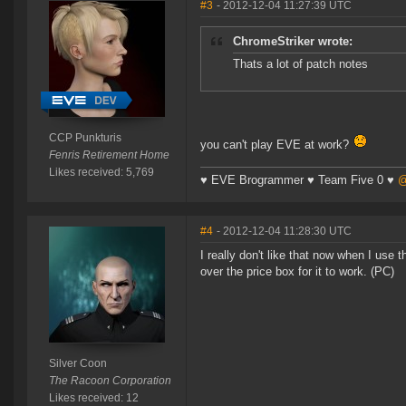
#3
- 2012-12-04 11:27:39 UTC
ChromeStriker wrote:
Thats a lot of patch notes
CCP Punkturis
you can't play EVE at work?
Fenris Retirement Home
Likes received: 5,769
♥ EVE Brogrammer ♥ Team Five 0 ♥
@
#4
- 2012-12-04 11:28:30 UTC
I really don't like that now when I use 
over the price box for it to work. (PC)
Silver Coon
The Racoon Corporation
Likes received: 12