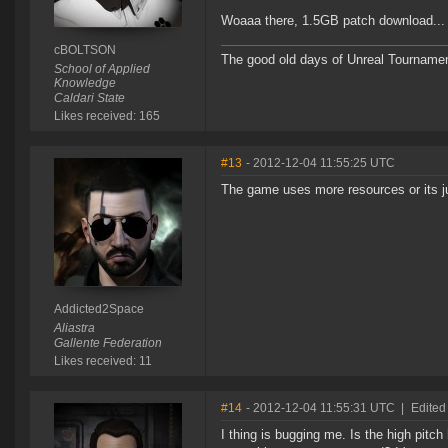
Woaaa there, 1.5GB patch download... th
cBOLTSON
The good old days of Unreal Tournament,
School of Applied
Knowledge
Caldari State
Likes received: 165
#13
- 2012-12-04 11:55:25 UTC
The game uses more resources or its 
Addicted2Space
Aliastra
Gallente Federation
Likes received: 11
#14
- 2012-12-04 11:55:31 UTC
|
Edited
I thing is bugging me. Is the high pitch