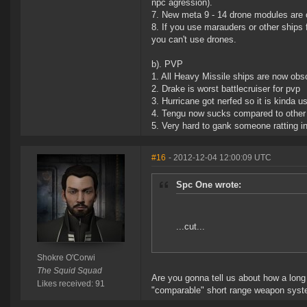
npc agression).
7. New meta 9 - 14 drone modules are o
8. If you use marauders or other ships 
you can't use drones.
b). PVP
1. All Heavy Missile ships are now obs
2. Drake is worst battlecruiser for pvp
3. Hurricane got nerfed so it is kinda 
4. Tengu now sucks compared to other 
5. Very hard to gank someone ratting in 
#16
- 2012-12-04 12:00:09 UTC
Spc One wrote:
...cut...
Shokre O'Corwi
The Squid Squad
Are you gonna tell us about how a lon
Likes received: 91
"comparable" short range weapon syste