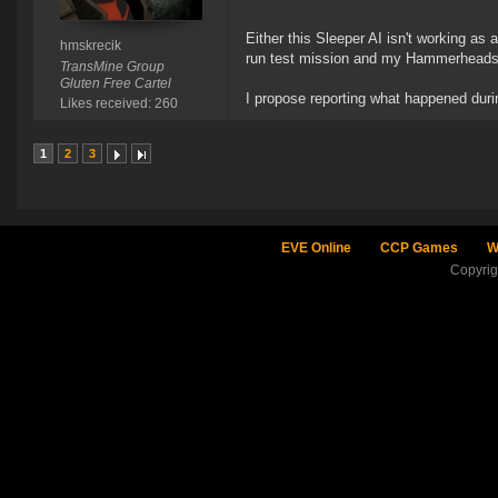
Either this Sleeper AI isn't working as 
hmskrecik
run test mission and my Hammerheads (
TransMine Group
Gluten Free Cartel
I propose reporting what happened duri
Likes received: 260
1
2
3
EVE Online
CCP Games
W
Copyri