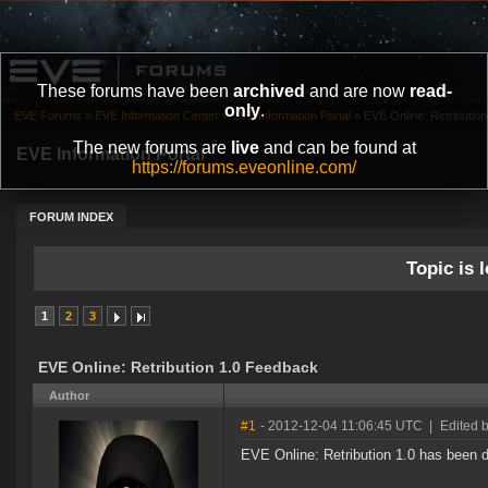
These forums have been
archived
and are now
read-
only
.
EVE Forums
»
EVE Information Center
»
EVE Information Portal
»
EVE Online: Retributio
The new forums are
live
and can be found at
EVE Information Portal
https://forums.eveonline.com/
FORUM INDEX
Topic is l
1
2
3
EVE Online: Retribution 1.0 Feedback
Author
#1
- 2012-12-04 11:06:45 UTC
|
Edited 
EVE Online: Retribution 1.0 has been 