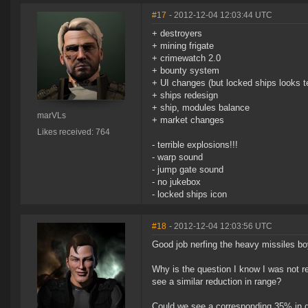
#17
- 2012-12-04 12:03:44 UTC
+ destroyers
+ mining frigate
+ crimewatch 2.0
+ bounty system
+ UI changes (but locked ships looks te
+ ships redesign
+ ship, modules balance
marVLs
+ market changes
Likes received: 764
- terrible explosions!!!
- warp sound
- jump gate sound
- no jukebox
- locked ships icon
#18
- 2012-12-04 12:03:56 UTC
Good job nerfing the heavy missiles b
Why is the question I know I was not r
see a similar reduction in range?
Could we see a corresponding 35% in 