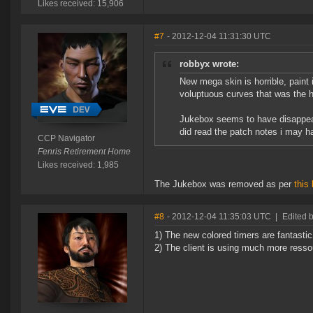
Likes received: 15,906
#7
- 2012-12-04 11:31:30 UTC
robbyx wrote:
New mega skin is horrible, paint i
voluptuous curves that was the h
Jukebox seems to have disappeare
did read the patch notes i may h
CCP Navigator
Fenris Retirement Home
Likes received: 1,985
The Jukebox was removed as per
this
#8
- 2012-12-04 11:35:03 UTC
|
Edited b
1) The new colored timers are fantastic
2) The client is using much more resso