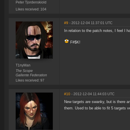
Peter Tjordenskiold
Likes received: 104
#9
- 2012-12-04 11:37:01 UTC
In relation to the patch notes, I feel I 
F#$K!
T1nyMan
The Scope
Gallente Federation
Likes received: 97
#10
- 2012-12-04 11:44:03 UTC
New targets are swanky, but is there a
them. Used to be able to fit 5 targets ve