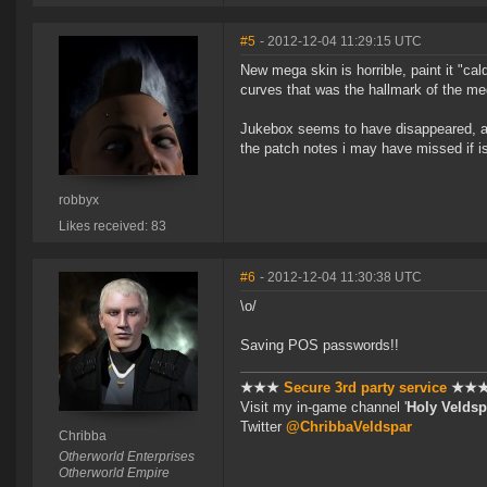
#5
- 2012-12-04 11:29:15 UTC
New mega skin is horrible, paint it "cal
curves that was the hallmark of the me
Jukebox seems to have disappeared, aske
the patch notes i may have missed if i
robbyx
Likes received: 83
#6
- 2012-12-04 11:30:38 UTC
\o/
Saving POS passwords!!
★★★
Secure 3rd party service
★★
Visit my in-game channel '
Holy Veldsp
Twitter
@ChribbaVeldspar
Chribba
Otherworld Enterprises
Otherworld Empire