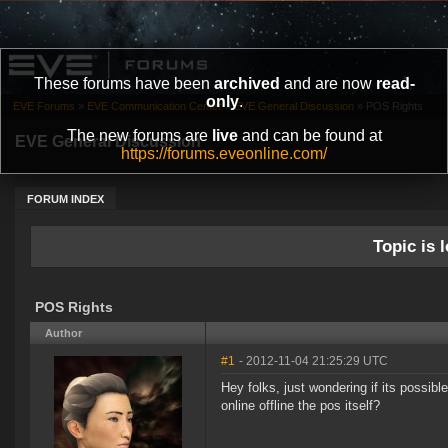
These forums have been
archived
and are now
read-
only
.
EVE Forums
»
EVE Communication Center
»
EVE General Discussion
»
POS Rights
The new forums are
live
and can be found at
EVE General Discussion
https://forums.eveonline.com/
FORUM INDEX
Topic is l
POS Rights
Author
#1
- 2012-11-04 21:25:29 UTC
Hey folks, just wondering if its possibl
online offline the pos itself?