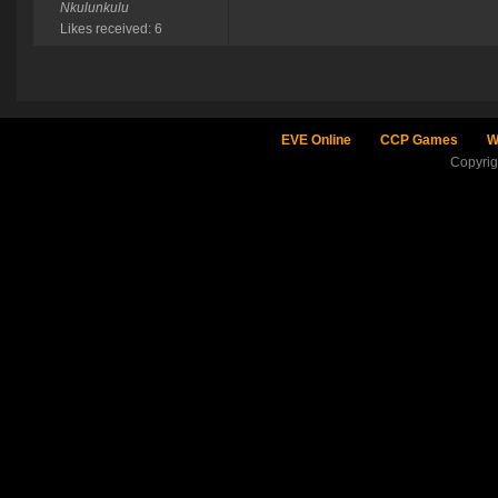
Nkulunkulu
Likes received: 6
EVE Online
CCP Games
W
Copyri