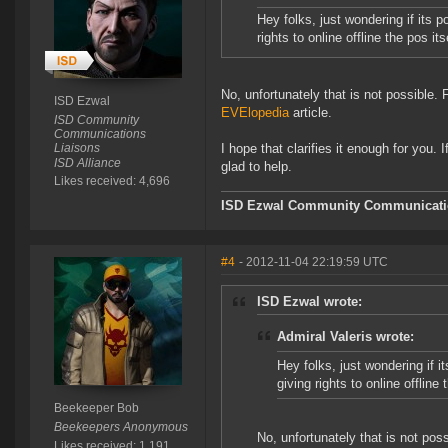
Hey folks, just wondering if its 
rights to online offline the pos its
No, unfortunately that is not possible. F
ISD Ezwal
EVElopedia
article.
ISD Community
Communications
Liaisons
I hope that clarifies it enough for you. 
ISD Alliance
glad to help.
Likes received: 4,696
ISD Ezwal
Community Communicatio
#4
- 2012-11-04 22:19:59 UTC
ISD Ezwal wrote:
Admiral Valeris wrote:
Hey folks, just wondering if i
giving rights to online offline 
Beekeeper Bob
Beekeepers Anonymous
No, unfortunately that is not poss
Likes received: 1,191