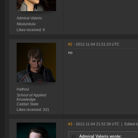
Admiral Valeris
Nkulunkulu
Likes received: 6
#2
- 2012-11-04 21:51:23 UTC
no
Hathrul
School of Applied
Knowledge
Caldari State
Likes received: 331
#3
- 2012-11-04 21:52:39 UTC
|
Edited 
Admiral Valeris wrote: