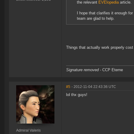
the relevant
EVElopedia
article.
I hope that clarifies it enough for
team are glad to help.
Things that actually work properly cost e
Signature removed
- CCP Eterne
#5
- 2012-11-04 22:43:36 UTC
lol thx guys!
Admiral Valeris