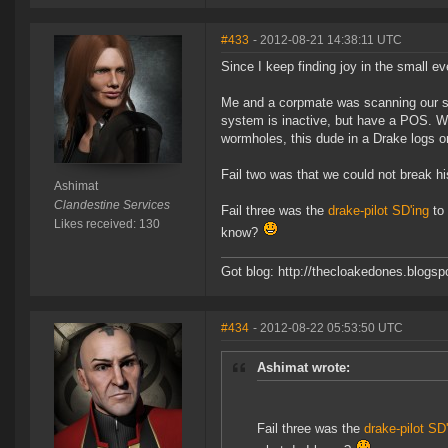
#433
- 2012-08-21 14:38:11 UTC
Since I keep finding joy in the small eve
Me and a corpmate was scanning our sta
system is inactive, but have a POS. Wh
wormholes, this dude in a Drake logs 
Fail two was that we could not break h
Ashimat
Clandestine Services
Fail three was the
drake-pilot SD'ing
to 
Likes received: 130
know?
Got blog: http://thecloakedones.blogs
#434
- 2012-08-22 05:53:50 UTC
Ashimat wrote:
Fail three was the
drake-pilot SD