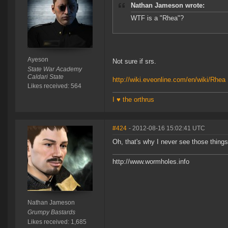
Nathan Jameson wrote:
WTF is a "Rhea"?
Ayeson
Not sure if srs.
State War Academy
Caldari State
http://wiki.eveonline.com/en/wiki/Rhea
Likes received: 564
I ♥ the orthrus
#424
- 2012-08-16 15:02:41 UTC
Oh, that's why I never see those thing
http://www.wormholes.info
Nathan Jameson
Grumpy Bastards
Likes received: 1,685