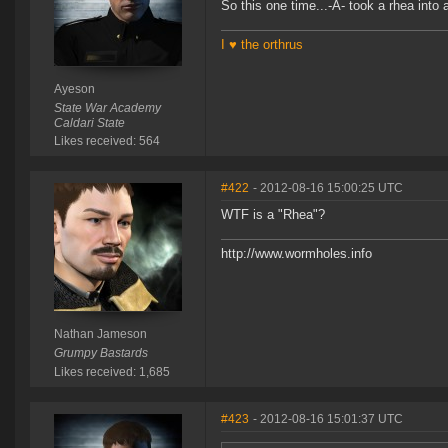
So this one time...-A- took a rhea into 
I ♥ the orthrus
Ayeson
State War Academy
Caldari State
Likes received: 564
#422
- 2012-08-16 15:00:25 UTC
WTF is a "Rhea"?
http://www.wormholes.info
Nathan Jameson
Grumpy Bastards
Likes received: 1,685
#423
- 2012-08-16 15:01:37 UTC