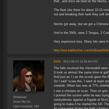
that...and once we land on the Noctis, 
The fleet sits there for about 10-15 m
out and breaking their tank they self de
Noctis got away, but we got a Chimera 
And in the SMA, were 2 Tengus, 2 Cran
Very expensive loss. Many lols were h
http://eve.battleclinic.com/killboard/k
#439
- 2012-08-24 13:36:44 UTC
The fails involved the chimerakill were 
It took us almost the same time ot gathe
And just as I ( as the scout) gave the f
So I said "scew this, I want at least on
cheetah. When has was at 77% shields o
I see a chimera on scan. Then on grid. 
I pointed the sucker while he was tryi
Shilalasar
sentrydrones against a frigade at 5km).
Dead Sky Inc.
going to make it he started the SD. Th
Likes received: 180
At some point during the fight a firetr