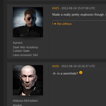
#425
- 2012-08-16 15:07:06 UTC
Made a really pretty explosion though, 
I ♥ the orthrus
Ayeson
State War Academy
Caldari State
Likes received: 564
#426
- 2012-08-16 19:16:37 UTC
-A- in a wormhole?
Arkturus McFadden
Anukar