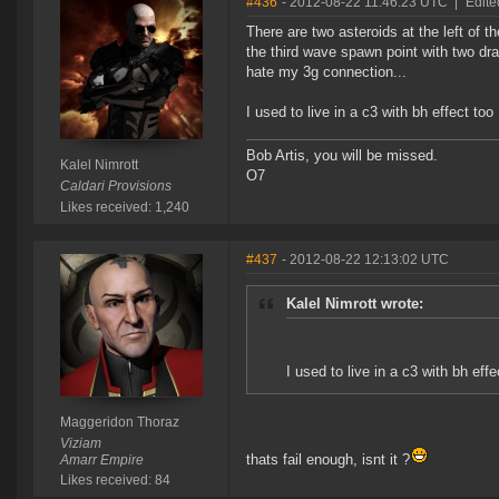
#436
- 2012-08-22 11:46:23 UTC
|
Edite
There are two asteroids at the left of t
the third wave spawn point with two drak
hate my 3g connection...
I used to live in a c3 with bh effect too
Bob Artis, you will be missed.
Kalel Nimrott
O7
Caldari Provisions
Likes received: 1,240
#437
- 2012-08-22 12:13:02 UTC
Kalel Nimrott wrote:
I used to live in a c3 with bh effe
Maggeridon Thoraz
Viziam
thats fail enough, isnt it ?
Amarr Empire
Likes received: 84