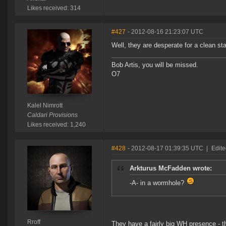
Likes received: 314
#427
- 2012-08-16 21:23:07 UTC
Well, they are desperate for a clean sta
Bob Artis, you will be missed.
O7
Kalel Nimrott
Caldari Provisions
Likes received: 1,240
#428
- 2012-08-17 01:39:35 UTC
|
Edite
Arkturus McFadden wrote:
-A- in a wormhole?
Rroff
They have a fairly big WH presence - tho