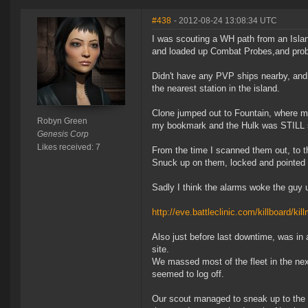
#438
- 2012-08-24 13:08:34 UTC
I was scouting a WH path from an Islan
and loaded up Combat Probes,and probed
Didn't have any PVP ships nearby, and 
the nearest station in the island.
Clone jumped out to Fountain, where my
Robyn Green
my bookmark and the Hulk was STILL si
Genesis Corp
Likes received: 7
From the time I scanned them out, to t
Snuck up on them, locked and pointed 
Sadly I think the alarms woke the guy 
http://eve.battleclinic.com/killboard/k
Also just before last downtime, was in
site.
We massed most of the fleet in the nex
seemed to log off.
Our scout managed to sneak up to the 