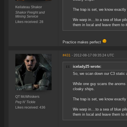
Keilateau Shakor
The trap is set, we know exactly
Shakor Freight and
Mining Service
We warp in....to a sea of blue pil
Likes received: 28
them in local and leave them to it
Practice makes perfect
#431
- 2012-08-17 09:35:24 UTC
icelady25 wrote:
So, we scan down our C3 static 
While one guy scans the anoms and
cloaky ships.
QT McWhiskers
The trap is set, we know exactly
Peg N' Tickle
Likes received: 436
We warp in....to a sea of blue pil
them in local and leave them to it