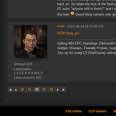
back on. So while the rest of the fleet 
FC asks "anyone still in there?" and I
the hole
Good thing carriers only gi
#440
- 2012-08-24 16:23:34 UTC
WTB Story plz.
Selling WH CFC Standings 10b/month f
Golden Showers, Friendly Probes, Is
Join up for swag C3 Gila/Osprey ratting
Michael1995
Lazerhawks
L A Z E R H A W K S
Likes received: 256
20
21
22
23
24
EVE Online
CCP Games
W