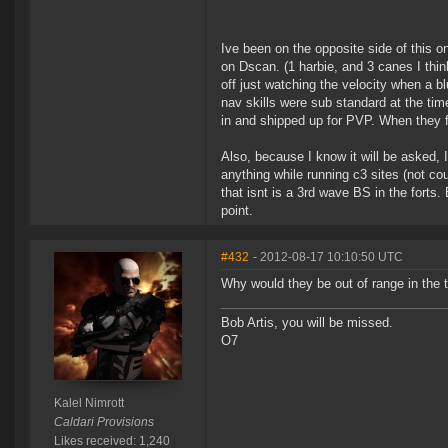
Ive been on the opposite side of this 
on Dscan. (1 harbie, and 3 canes I thin
off just watching the velocity when a b
nav skills were sub standard at the ti
in and shipped up for PVP. When they 
Also, because I know it will be asked, 
anything while running c3 sites (not co
that isnt is a 3rd wave BS in the forts
point.
#432
- 2012-08-17 10:10:50 UTC
Why would they be out of range in the t
Bob Artis, you will be missed.
O7
Kalel Nimrott
Caldari Provisions
Likes received: 1,240