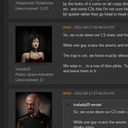
Antagonistic Tendencies
by the looks of it some on alt corps (k
Likes received: 1,155
etc. and some C3s that I'm not sure the 
bit quieter rather than go head to hea
#429
- 2012-08-17 06:49:14 UTC
So, we scan down our C3 static and fi
While one guy scans the anoms and tries
The trap is set, we know exactly where
We warp in....to a sea of blue pilots. T
icelady25
and leave them to it...
Polaris Space Industries
Likes received: 12
#430
- 2012-08-17 07:45:29 UTC
icelady25 wrote:
So, we scan down our C3 static 
While one guy scans the anoms and
cloaky ships.