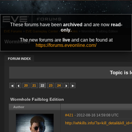
These forums have been
archived
and are now
read-
only
.
EVE Forums
»
EVE Gameplay Center
»
Wormholes
»
Wormhole Failblog Edition
The new forums are
live
and can be found at
Wormholes
https://forums.eveonline.com/
FORUM INDEX
Topic is l
20
21
22
23
24
Wormhole Failblog Edition
Author
#421
- 2012-08-16 14:59:08 UTC
http://whkills.info/?a=kill_detail&kll_id