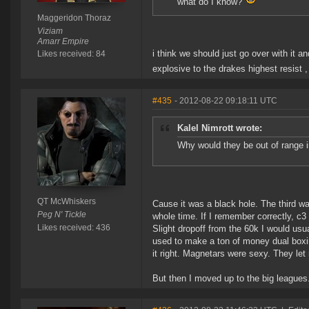
what do I know?
Maggeridon Thoraz
Viziam
Amarr Empire
i think we should just go over with it a
Likes received: 84
explosive to the drakes highest resist 
#435
- 2012-08-22 09:18:11 UTC
Kalel Nimrott wrote:
Why would they be out of range in
QT McWhiskers
Cause it was a black hole. The third 
Peg N' Tickle
whole time. If I remember correctly, c
Likes received: 436
Slight dropoff from the 60k I would usua
used to make a ton of money dual boxing
it right. Magnetars were sexy. They let
But then I moved up to the big leagues