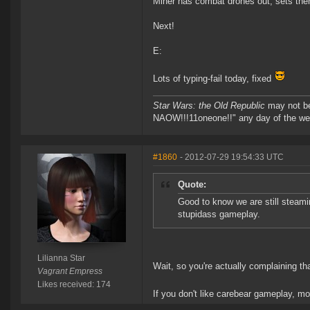
Miner has combat drones out, sets them t
Next!
E:
Lots of typing-fail today, fixed
Star Wars: the Old Republic
may not 
NAOW!!!11oneone!!" any day of the we
#1860
- 2012-07-29 19:54:33 UTC
Quote:
Good to know we are still steamin
stupidass gameplay.
Lilianna Star
Wait, so you're actually complaining th
Vagrant Empress
Likes received: 174
If you don't like carebear gameplay, m