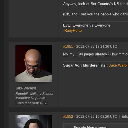
Anyway, look at Bat Country's KB for th
(Oh, and I bet you the people who gank 
EvE: Everyone vs Everyone
-RubyPorto
#1851
- 2012-07-29 18:24:36 UTC
My my... 94 pages already? How **** doe
Sugar Von MurdererTits :
Jake Warbir
Jake Warbird
Republic Military School
Minmatar Republic
Likes received: 4,673
#1852
- 2012-07-29 19:08:26 UTC
|
Edit
Bunnie Hop wrote: