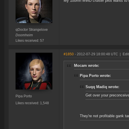
My 100mn MWD cruiser pilot wants to 
qDoctor Strangelove
Doomheim
Likes received: 57
#1850
- 2012-07-29 18:00:48 UTC
|
Edit
Mocam wrote:
Pipa Porto wrote:
Suqq Madiq wrote:
Get over your preconceive
Pipa Porto
Likes received: 1,548
They're not profitable gank ta