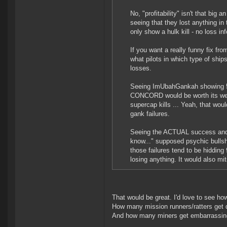
No, "profitability" isn't that big
seeing that they lost anything in
only show a hulk kill - no loss in
If you want a really funny fix f
what pilots in which type of shi
losses.
Seeing ImUbahGankah showing 500
CONCORD would be worth its weigh
supercap kills ... Yeah, that wou
gank failures.
Seeing the ACTUAL success and fa
know..." supposed psychic bullshit
those failures tend to be hiddi
losing anything. It would also mi
That would be great. I'd love to see ho
How many mission runners/ratters get d
And how many miners get embarrassing