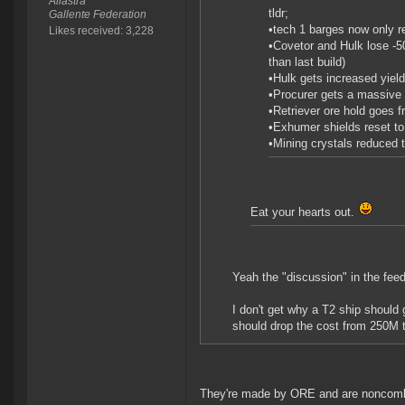
Aliastra
tldr;
Gallente Federation
•tech 1 barges now only r
Likes received: 3,228
•Covetor and Hulk lose -5
than last build)
•Hulk gets increased yiel
•Procurer gets a massive 4
•Retriever ore hold goes f
•Exhumer shields reset to 
•Mining crystals reduced 
Eat your hearts out.
Yeah the "discussion" in the fee
I don't get why a T2 ship should 
should drop the cost from 250M 
They're made by ORE and are noncombat