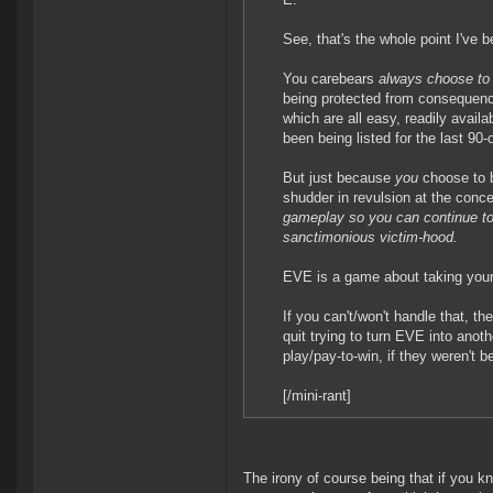
See, that's the whole point I've 
You carebears
always choose to 
being protected from consequence
which are all easy, readily availa
been being listed for the last 90
But just because
you
choose to b
shudder in revulsion at the conce
gameplay so you can continue to 
sanctimonious victim-hood.
EVE is a game about taking your
If you can't/won't handle that, t
quit trying to turn EVE into anot
play/pay-to-win, if they weren't b
[/mini-rant]
The irony of course being that if you kn