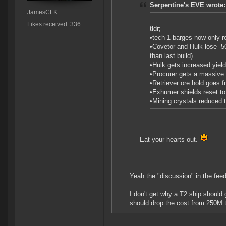
Serpentine's EVE wrote:
JamesCLK
Likes received: 336
tldr;
•tech 1 barges now only r
•Covetor and Hulk lose -5
than last build)
•Hulk gets increased yiel
•Procurer gets a massive 4
•Retriever ore hold goes f
•Exhumer shields reset to 
•Mining crystals reduced 
Eat your hearts out.
Yeah the "discussion" in the fee
I don't get why a T2 ship should 
should drop the cost from 250M 