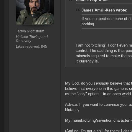
James Amril-Kesh wrote:
If you suspect someone of doi
nothing.
Tarryn Nightstorm
Hellstar Towing and
Recovery
I am not 'bitching', I don't even 
Likes received: 845
control. The sad thing is that pe
minerals required to make the ba
it currently is.
My God, do you
seriously
believe that
believe that everyone in this game is s
as the "only" option -- in an open-worl
Advice: If you want to convince your aud
blatantly.
My manufacturing/invention character -- 
(And no, I'm not a shill for them: I de