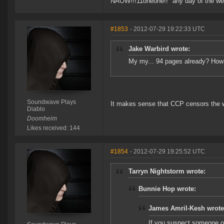
NAOW!!!11oneone!!" any day of the we
#1853
- 2012-07-29 19:22:33 UTC
Jake Warbird wrote:
My my... 94 pages already? How **
Soundwave Plays
It makes sense that CCP censors the 
Diablo
Doomheim
Likes received: 144
#1854
- 2012-07-29 19:25:52 UTC
Tarryn Nightstorm wrote:
Bunnie Hop wrote:
James Amril-Kesh wrote
If you suspect someone of 