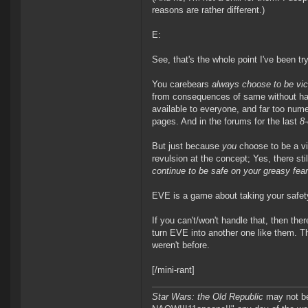
reasons are rather different.)
E:
See, that's the whole point I've been tr
You carebears
always choose to be vi
from consequences of same without havi
available to everyone, and far too numer
pages. And in the forums for the last
8-
But just because
you
choose to be a vi
revulsion at the concept; Yes, there sti
continue to be safe on your greasy fea
EVE is a game about taking your safet
If you can't/won't handle that, then the
turn EVE into another one like them. Th
weren't before.
[/mini-rant]
Star Wars: the Old Republic
may not 