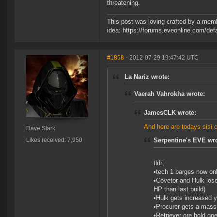
threatening.
This post was loving crafted by a memb
idea: https://forums.eveonline.com/d
#1858
- 2012-07-29 19:47:42 UTC
La Nariz wrote:
Vaerah Vahrokha wrote:
JamesCLK wrote:
And here are todays sisi 
Dave Stark
Likes received: 7,950
Serpentine's EVE wro
tldr;
•tech 1 barges now onl
•Covetor and Hulk lose
HP than last build)
•Hulk gets increased 
•Procurer gets a massi
•Retriever ore hold goe