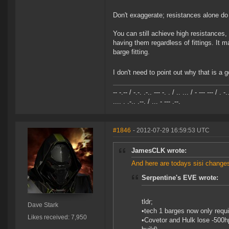
Don't exaggerate; resistances alone do
You can still achieve high resistances,
having them regardless of fittings. It
barge fitting.
I don't need to point out why that is a 
-- -.-- / -.-. .-.. --- -. . / .. ... / - --- --- / . -.
.... . .-.. .--. / ... - --- .--.
#1846
- 2012-07-29 16:59:53 UTC
JamesCLK wrote:
And here are todays sisi changes
Serpentine's EVE wrote:
tldr;
Dave Stark
•tech 1 barges now only requi
Likes received: 7,950
•Covetor and Hulk lose -500hp