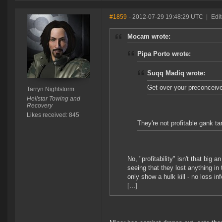
#1859
- 2012-07-29 19:48:29 UTC
|
Edit
Mocam wrote:
Pipa Porto wrote:
Suqq Madiq wrote:
Get over your preconceive
Tarryn Nightstorm
Hellstar Towing and
Recovery
Likes received: 845
They're not profitable gank ta
No, "profitability" isn't that big
seeing that they lost anything in
only show a hulk kill - no loss in
[...]