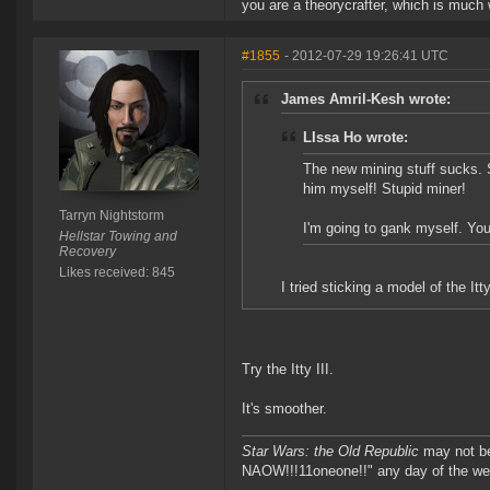
you are a theorycrafter, which is much
#1855
- 2012-07-29 19:26:41 UTC
James Amril-Kesh wrote:
LIssa Ho wrote:
The new mining stuff sucks. S
him myself! Stupid miner!
Tarryn Nightstorm
I'm going to gank myself. You 
Hellstar Towing and
Recovery
Likes received: 845
I tried sticking a model of the I
Try the Itty III.
It's smoother.
Star Wars: the Old Republic
may not 
NAOW!!!11oneone!!" any day of the we