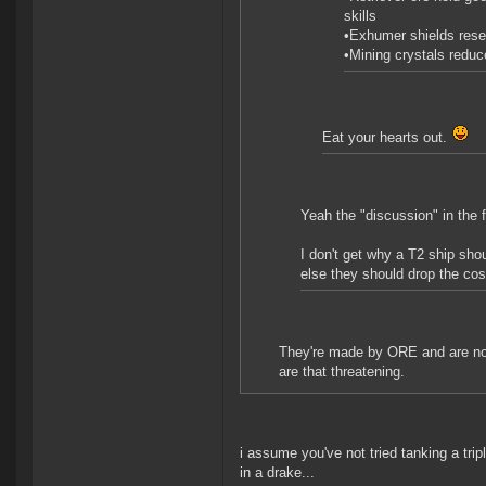
skills
•Exhumer shields reset
•Mining crystals reduc
Eat your hearts out.
Yeah the "discussion" in the 
I don't get why a T2 ship sho
else they should drop the co
They're made by ORE and are non
are that threatening.
i assume you've not tried tanking a trip
in a drake...