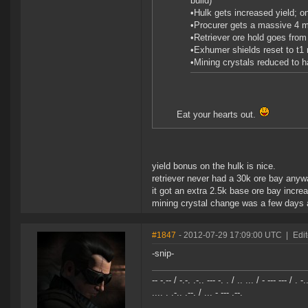
build)
•Hulk gets increased yield; 
•Procurer gets a massive 4 mi
•Retriever ore hold goes from 
•Exhumer shields reset to t1 
•Mining crystals reduced to 
Eat your hearts out.
yield bonus on the hulk is nice.
retriever never had a 30k ore bay anyw
it got an extra 2.5k base ore bay incr
mining crystal change was a few days 
#1847
- 2012-07-29 17:09:00 UTC
|
Edi
-snip-
-- -.-- / -.-. .-.. --- -. . / .. ... / - --- --- / . -.
.... . .-.. .--. / ... - --- .--.