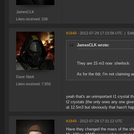
JamesCLK
Likes received: 336
#1848
- 2012-07-29 17:15:56 UTC
|
Edi
JamesCLK wrote:
They are 15 m3 now :sherlock:
As for the tldr, I'm not claiming
Dave Stark
Likes received: 7,950
yeah that's an unimportant t1 crystal 
t2 crystals (the only ones any one give
at 12.5m3 but obviously that hasn't ha
#1849
- 2012-07-29 17:31:12 UTC
Have they changed the mass of the sh