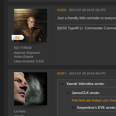
#1856
- 2012-07-29 19:32:18 UTC
Just a friendly little reminder to every
[b]ISD Type40 Lt. Commander Communit
ISD TYPE40
Imperial Shipment
Amarr Empire
Likes received: 5,525
#1857
- 2012-07-29 19:42:49 UTC
Vaerah Vahrokha wrote:
JamesCLK wrote:
And here are todays sisi cha
Serpentine's EVE wrote:
La Nariz