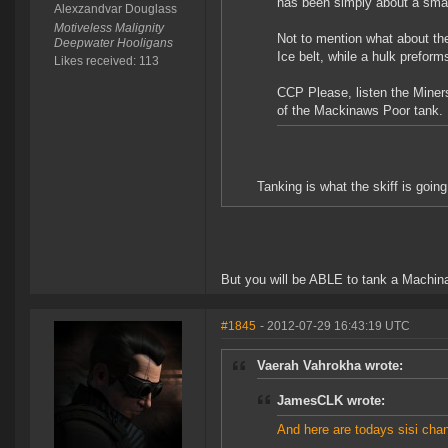
has been simply about a small
Alexzandvar Douglass
Motiveless Malignity
Not to mention what about the
Deepwater Hooligans
Ice belt, while a hulk preforms
Likes received: 113
CCP Please, listen the Miners
of the Mackinaws Poor tank.
Tanking is what the skiff is goin
But you will be ABLE to tank a Machin
#1845
- 2012-07-29 16:43:19 UTC
Vaerah Vahrokha wrote:
JamesCLK wrote:
And here are todays sisi cha