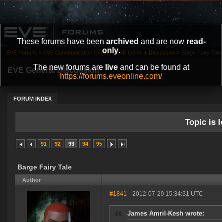
These forums have been
archived
and are now
read-
only
.
EVE Forums
»
EVE Communication Center
»
EVE General Discussion
»
Barge Fairy Tale
The new forums are
live
and can be found at
EVE General Discussion
https://forums.eveonline.com/
FORUM INDEX
Topic is l
91
92
93
94
95
Barge Fairy Tale
Author
#1841
- 2012-07-29 15:34:31 UTC
James Amril-Kesh wrote: