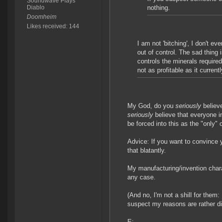
Soundwave Plays
Diablo
nothing.
Doomheim
Likes received: 144
I am not 'bitching', I don't e
out of control. The sad thing 
controls the minerals require
not as profitable as it currentl
My God, do you
seriously
believ
seriously
believe that everyone i
be forced into this as the "only"
Advice: If you want to convince y
that blatantly.
My manufacturing/invention charact
any case.
(And no, I'm not a shill for them
suspect my reasons are rather dif
E: