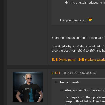
•Mining crystals reduced to 
Eat your hearts out.
Yeah the "discussion" in the feedback 
I don't get why a T2 ship should get T1
drop the cost from 250M to 25M and b
EvE Online portal
|
EvE markets tutoria
#1844
- 2012-07-29 15:57:36 UTC
baltec1 wrote:
Alexzandvar Douglass wrot
T2 Barges with the update are
barge with added tank and yi