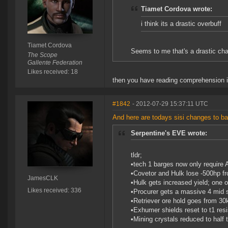
Tiamet Cordova wrote:
i think its a drastic overbuff
Tiamet Cordova
Seems to me that's a drastic chan
The Scope
Gallente Federation
Likes received: 18
then you have reading comprehension i
#1842
- 2012-07-29 15:37:11 UTC
And here are todays sisi changes to ba
Serpentine's EVE wrote:
tldr;
•tech 1 barges now only require 
•Covetor and Hulk lose -500hp fr
JamesCLK
•Hulk gets increased yield; one 
Likes received: 336
•Procurer gets a massive 4 mid sl
•Retriever ore hold goes from 30k
•Exhumer shields reset to t1 resi
•Mining crystals reduced to half