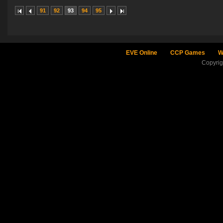
91
92
93
94
95
EVE Online
CCP Games
W
Copyri