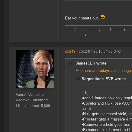
Eat your hearts out.
-- -.-- / -.-. .-.. --- -. . / .. ... / - --- --- / . -.
.... . .-.. .--. / ... - --- .--.
#1843
- 2012-07-29 15:54:09 UTC
JamesCLK wrote:
And here are todays sisi changes
Serpentine's EVE wrote:
tldr;
Vaerah Vahrokha
•tech 1 barges now only requi
Vahrokh Consulting
•Covetor and Hulk lose -500hp
Likes received: 5,809
build)
•Hulk gets increased yield; 
•Procurer gets a massive 4 mi
•Retriever ore hold goes from 
•Exhumer shields reset to t1 