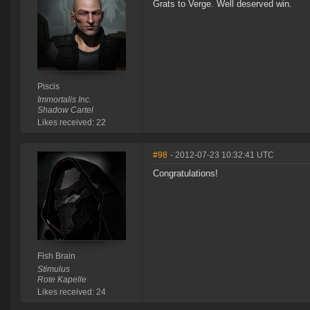
Grats to Verge. Well deserved win.
Piscis
Immortalis Inc.
Shadow Cartel
Likes received: 22
#98
- 2012-07-23 10:32:41 UTC
Congratulations!
Fish Brain
Stimulus
Rote Kapelle
Likes received: 24