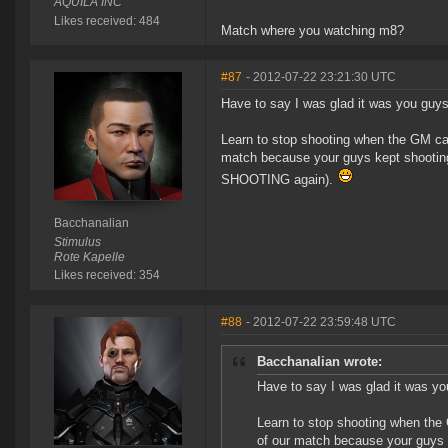
AQUILA INC
Likes received: 484
Match where you watching m8?
#87
- 2012-07-22 23:21:30 UTC
Have to say I was glad it was you guys
Learn to stop shooting when the GM call
match because your guys kept shooting
SHOOTING again).
Bacchanalian
Stimulus
Rote Kapelle
Likes received: 354
#88
- 2012-07-22 23:59:48 UTC
Bacchanalian wrote:
Have to say I was glad it was yo
Learn to stop shooting when the 
of our match because your guys k