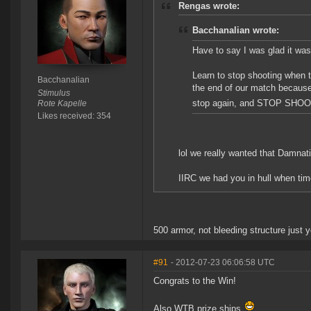
Rengas wrote:
Bacchanalian wrote:
Have to say I was glad it wa
Learn to stop shooting when t
Bacchanalian
the end of our match because
Stimulus
stop again, and STOP SHOO
Rote Kapelle
Likes received: 354
lol we really wanted that Damnatio
IIRC we had you in hull when tim
500 armor, not bleeding structure just y
#91
- 2012-07-23 06:06:58 UTC
Congrats to the Win!
Also WTB prize ships