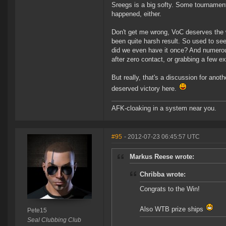
Sreegs is a big softy. Some tournament
happened, either.
Don't get me wrong, VoC deserves the wi
been quite harsh result. So used to see
did we even have it once? And numerous 
after zero contact, or grabbing a few ex
But really, that's a discussion for anot
deserved victory here.
AFK-cloaking in a system near you.
#95
- 2012-07-23 06:45:57 UTC
Markus Reese wrote:
Chribba wrote:
Congrats to the Win!
Also WTB prize ships
Pete15
Seal Clubbing Club