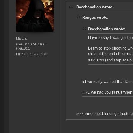
Bacchanalian wrote:
Rengas wrote:
Bacchanalian wrote:
Have to say I was glad it
Misanth
RABBLE RABBLE
Learn to stop shooting wh
RABBLE
slots at the end of our m
Likes received: 970
said stop (and stop aga
lol we really wanted that Damn
IIRC we had you in hull when
500 armor, not bleeding structure 