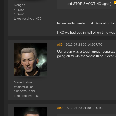
and STOP SHOOTING again).
Rengas
D-sync
D-sync.
Likes received: 479
lol we really wanted that Damnation kill
IIRC we had you in hull when time was 
#89
- 2012-07-23 00:14:20 UTC
Our group was a tough group; congrats t
going on to win the whole thing. Great j
Mane Frehm
Immortalis Inc.
Shadow Cartel
Likes received: 63
#90
- 2012-07-23 01:50:42 UTC