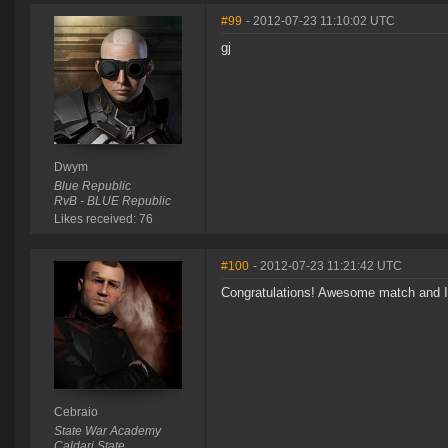
#99
- 2012-07-23 11:10:02 UTC
gj
Dwym
Blue Republic
RvB - BLUE Republic
Likes received: 76
#100
- 2012-07-23 11:21:42 UTC
Congratulations! Awesome match and I'
Cebraio
State War Academy
Caldari State