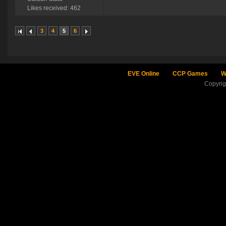
Likes received: 462
3
4
5
6
EVE Online
CCP Games
W
Copyri