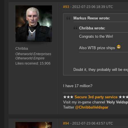
#93
- 2012-07-23 06:18:39 UTC
Markus Reese wrote:
Chribba wrote:
Congrats to the Win!
Also WTB prize ships
Chribba
Otherworld Enterprises
Otherworld Empire
Likes received: 15,906
Doubt it, they probably will be ex
I have 17 million?
★★★
Secure 3rd party service
★★
Visit my in-game channel '
Holy Veldsp
Twitter
@ChribbaVeldspar
#94
- 2012-07-23 06:43:57 UTC