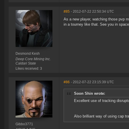
#85
- 2012-07-22 22:50:34 UTC
As a new player, watching those pvp m
in a tourney like that. See you in space
Desmond Kesh
Deep Core Mining Inc.
Caldari State
Likes received: 3
#86
- 2012-07-22 23:15:39 UTC
Soon Shin wrote:
Excellent use of tracking disru
Also brilliant way of using cap t
Gibbo3771