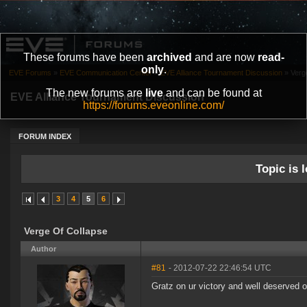
These forums have been
archived
and are now
read-
only
.
EVE Forums
»
EVE Communication Center
»
EVE Alliance Tournament Discussion
»
Verg
The new forums are
live
and can be found at
EVE Alliance Tournament Discussion
https://forums.eveonline.com/
FORUM INDEX
Topic is l
3
4
5
6
Verge Of Collapse
Author
#81
- 2012-07-22 22:46:54 UTC
Gratz on ur victory and well deserved o