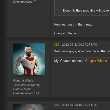
Likes received: 7
Doubt it, they probably will be ex
Funniest post in the thread.
Congratz Verge.
#96
- 2012-07-23 09:07:07 UTC
Well done guys, now give me all the 
My Youtube channel
Gungnir Winder
Gungnir Winder
State War Academy
Caldari State
Likes received: 194
#97
- 2012-07-23 10:01:07 UTC