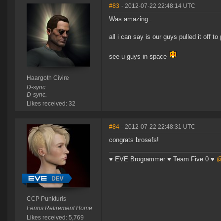
#83
- 2012-07-22 22:48:14 UTC
Was amazing..
all i can say is our guys pulled it off to 
see u guys in space
Haargoth Civire
D-sync
D-sync.
Likes received: 32
#84
- 2012-07-22 22:48:31 UTC
congrats brosefs!
♥ EVE Brogrammer ♥ Team Five 0 ♥
@
CCP Punkturis
Fenris Retirement Home
Likes received: 5,769