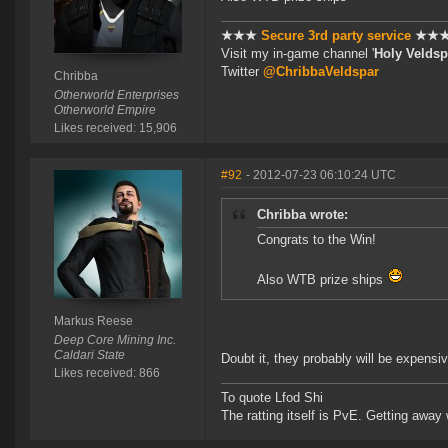
★★★
Secure 3rd party service
★★
Visit my in-game channel '
Holy Veldsp
Twitter
@ChribbaVeldspar
Chribba
Otherworld Enterprises
Otherworld Empire
Likes received: 15,906
#92
- 2012-07-23 06:10:24 UTC
Chribba wrote:
Congrats to the Win!
Also WTB prize ships
Markus Reese
Deep Core Mining Inc.
Caldari State
Doubt it, they probably will be expensiv
Likes received: 866
To quote Lfod Shi
The ratting itself is PvE. Getting away w