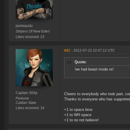
jiantsquidz
Stripers Of New Eden
Likes received: 23
#82
- 2012-07-22 22:47:12 UTC
Quote:
'we had beast mode on'
Captain S04p
Cheers to everybody who took part, com
Perkone
Thanks to everyone who has supported
Caldari State
Likes received: 16
+1 to space bros
+1 to WH space
+1 to no not believin'