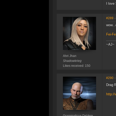
I love
#289
-
wow...
Fei-Fe
~AJ~
Ahri Jhan
Shadowkrieg
Likes received: 150
#290
-
Drag R
http:
Grammaticus DeVere