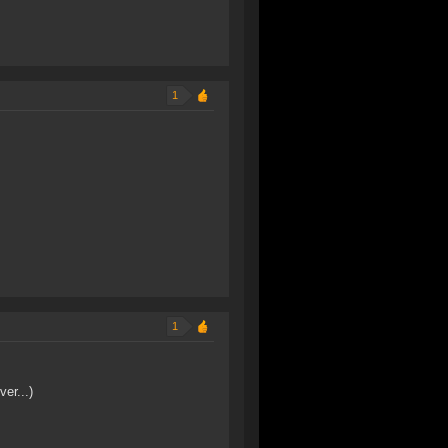
1
1
er...)