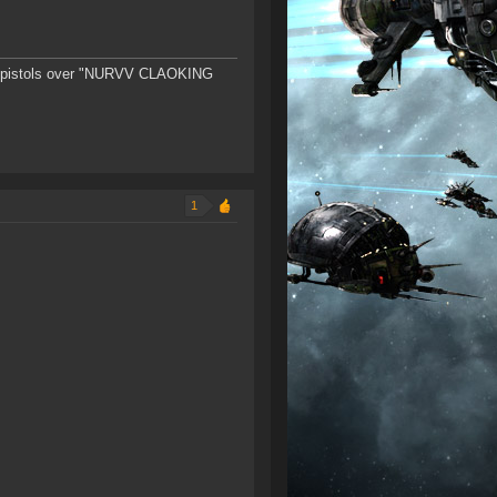
ster-pistols over "NURVV CLAOKING
1