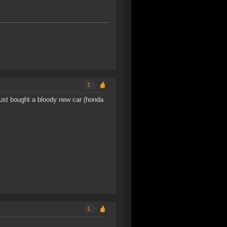
1
 just bought a bloody new car (honda
1