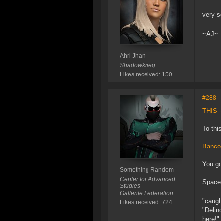
very s
~AJ~
Ahri Jhan
Shadowkrieg
Likes received: 150
#288
-
THIS -
To thi
Banco
You go
Something Random
Center for Advanced
Space 
Studies
Gallente Federation
"caught
Likes received: 724
"Delin
here!"