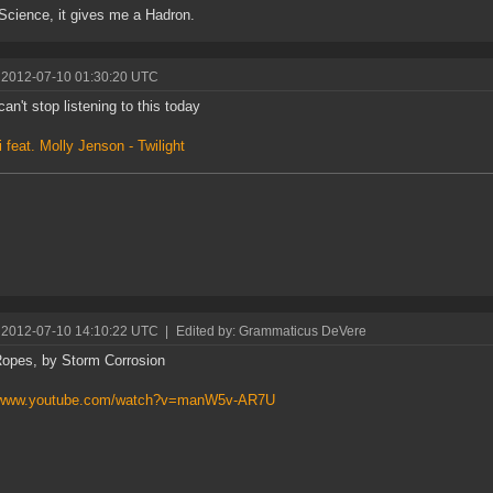
 Science, it gives me a Hadron.
 2012-07-10 01:30:20 UTC
can't stop listening to this today
i feat. Molly Jenson - Twilight
 2012-07-10 14:10:22 UTC
|
Edited by: Grammaticus DeVere
opes, by Storm Corrosion
//www.youtube.com/watch?v=manW5v-AR7U