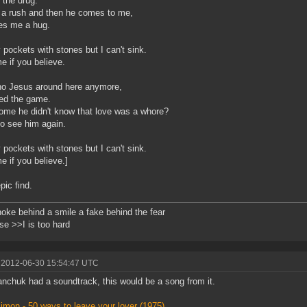
s the drug.
 a rush and then he comes to me,
es me a hug.
y pockets with stones but I can't sink.
e if you believe.
 no Jesus around here anymore,
ed the game.
me he didn't know that love was a whore?
o see him again.
y pockets with stones but I can't sink.
e if you believe.]
pic find.
oke behind a smile a fake behind the fear
e >>I is too hard
 2012-06-30 15:54:47 UTC
tanchuk had a soundtrack, this would be a song from it.
imon - 50 ways to leave your lover (1975)