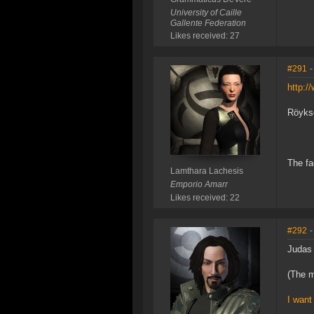
University of Caille
Gallente Federation
Likes received: 27
#291
-
http:
Röykso
The fa
Lamthara Lachesis
Emporio Amarr
Likes received: 22
#292
-
Judas 
(The m
I want