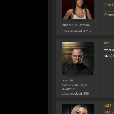
Pino D
Roses 
Ishtanchuk Fazmarai
Likes received: 4,252
#286
-
what a
civic)
jason hill
Red vs Blue Flight
Academy
Likes received: 856
#287
-
NAOKI