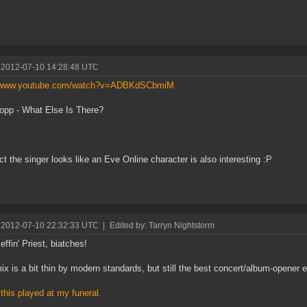
 2012-07-10 14:28:48 UTC
//www.youtube.com/watch?v=ADBKdSCbmiM
pp - What Else Is There?
ct the singer looks like an Eve Online character is also interesting :P
 2012-07-10 22:32:33 UTC
|
Edited by: Tarryn Nightstorm
effin' Priest, biatches!
ix is a bit thin by modern standards, but still the best concert/album-opener ev
 this played at my funeral.