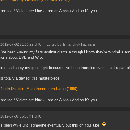
are red / Violets are blue / I am an Alpha / And so it's you
 2012-07-02 21:16:29 UTC
|
Edited by: Ishtanchuk Fazmarai
I've been waving my fists against giants although i know they're windmills and
tions about EVE and WiS.
en standing by my guns right because I've been trampled over is just a part o
is totally a day for this masterpiece.
 North Dakota - Main theme from Fargo (1996)
are red / Violets are blue / I am an Alpha / And so it's you
 2012-07-07 16:53:41 UTC
t's been while until someone eventually put this on YouTube.