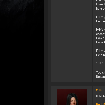
love i
I need
he giv
Fill m
Help m
[Ain't
desert
How co
Hope t
Fill m
Help m
1997 e
You ch
Becaus
#283
-
If Ish
Paul S