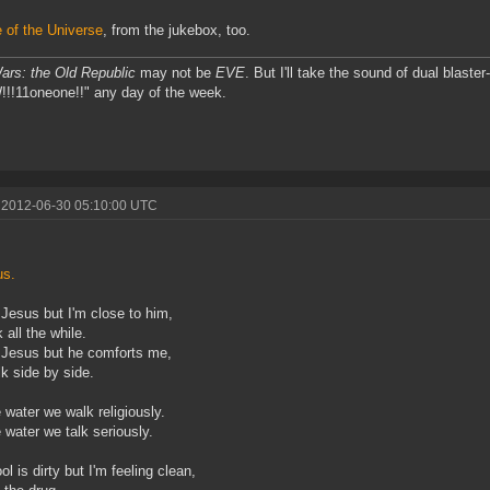
of the Universe
, from the jukebox, too.
ars: the Old Republic
may not be
EVE
. But I'll take the sound of dual bla
!11oneone!!" any day of the week.
 2012-06-30 05:10:00 UTC
s.
 Jesus but I'm close to him,
 all the while.
 Jesus but he comforts me,
k side by side.
 water we walk religiously.
 water we talk seriously.
l is dirty but I'm feeling clean,