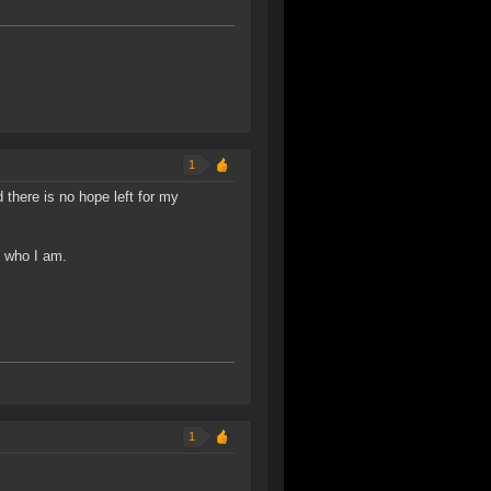
1
 there is no hope left for my
f who I am.
1