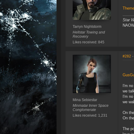
Theme 
Star W
NAOW!!
Tarryn Nightstorm
Hellstar Towing and
Recovery
Likes received: 845
#282
-
GusGu
I'm no
we talk
I'm no
Mina Sebiestar
we wal
Minmatar Inner Space
Conglomerate
On the
Likes received: 1,231
On the
The poo