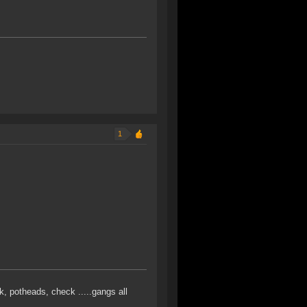
1
k, potheads, check .....gangs all