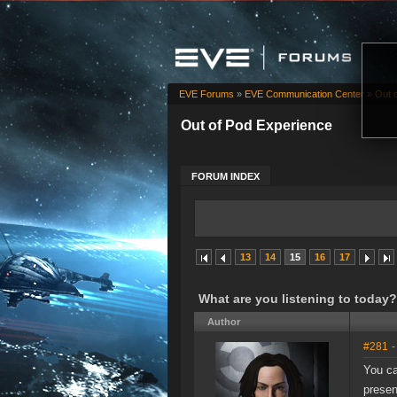
EVE Forums
»
EVE Communication Center
»
Out 
Out of Pod Experience
FORUM INDEX
13
14
15
16
17
What are you listening to today?
Author
#281
-
You ca
presen