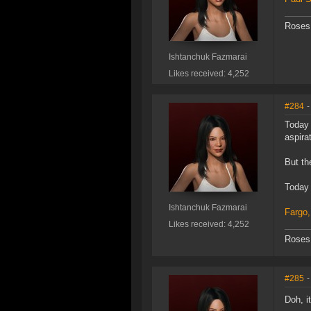
Roses 
Ishtanchuk Fazmarai
Likes received: 4,252
#284
-
Today 
aspira
But th
Today 
Ishtanchuk Fazmarai
Fargo,
Likes received: 4,252
Roses 
#285
-
Doh, i