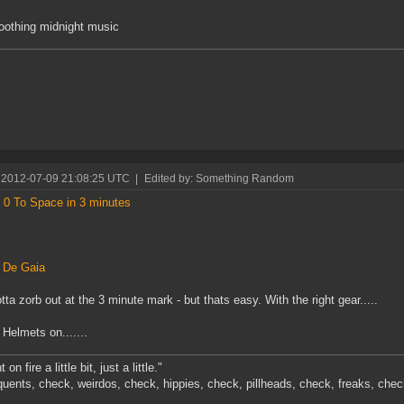
oothing midnight music
 2012-07-09 21:08:25 UTC
|
Edited by: Something Random
 0 To Space in 3 minutes
s
 De Gaia
tta zorb out at the 3 minute mark - but thats easy. With the right gear.....
Helmets on.......
 on fire a little bit, just a little."
quents, check, weirdos, check, hippies, check, pillheads, check, freaks, chec