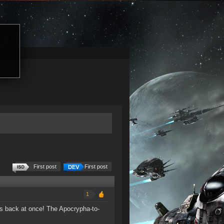
First post
First post
1
s back at once! The Apocrypha-to-