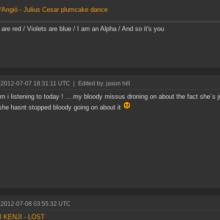
'Angiò - Julius Cesar plumcake dance
are red / Violets are blue / I am an Alpha / And so it's you
 2012-07-07 18:31:11 UTC
|
Edited by: jason hill
m i listening to today ! ....my bloody missus droning on about the fact she`s
 she hasnt stopped bloody going on about it
 2012-07-08 03:55:32 UTC
 KENJI - LOST