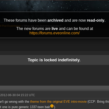
These forums have been
archived
and are now
read-only
.
of Pod Experience
»
What are you listening to today?
The new forums are
live
and can be found at
https://forums.eveonline.com/
Topic is locked indefinitely.
 2012-06-30 04:15:22 UTC
n't go wrong with the
theme from the original EVE intro-movie
(CCP: Bring thi
t one is pure generic 1337-teen bait
).