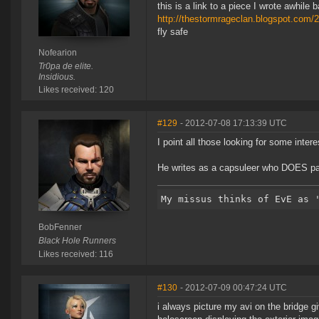
this is a link to a piece I wrote awhil
http://thestormrageclan.blogspot.com/2
fly safe
Nofearion
Tr0pa de elite.
Insidious.
Likes received: 120
#129
- 2012-07-08 17:13:39 UTC
I point all those looking for some inter
He writes as a capsuleer who DOES pay a
BobFenner
Black Hole Runners
Likes received: 116
#130
- 2012-07-09 00:47:24 UTC
i always picture my avi on the bridge 