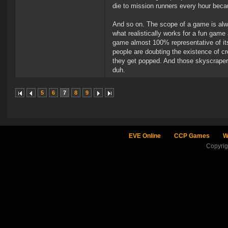
die to mission runners every hour be
And so on. The scope of a game is alway
what realistically works for a fun game
game almost 100% representative of its 
people are doubting the existence of c
they get popped. And those skyscraper
duh.
5
6
7
8
9
EVE Online
CCP Games
W
Copyri