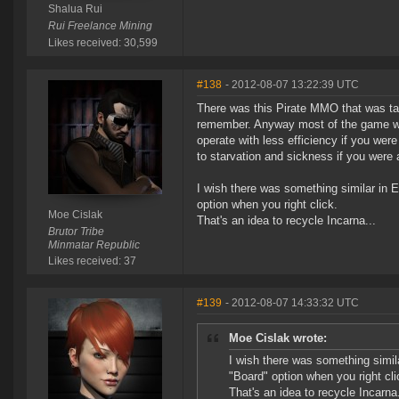
Shalua Rui
Rui Freelance Mining
Likes received: 30,599
#138
- 2012-08-07 13:22:39 UTC
There was this Pirate MMO that was tak
remember. Anyway most of the game was 
operate with less efficiency if you wer
to starvation and sickness if you were 
I wish there was something similar in E
option when you right click.
Moe Cislak
That's an idea to recycle Incarna...
Brutor Tribe
Minmatar Republic
Likes received: 37
#139
- 2012-08-07 14:33:32 UTC
Moe Cislak wrote:
I wish there was something simila
"Board" option when you right cli
That's an idea to recycle Incarna.