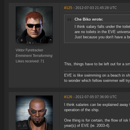
#125
- 2012-07-03 21:45:28 UTC
Che Biko wrote:
I think salary falls under the toi
are no toilets in the EVE univers
Just because you don't have a bu
Viktor Fyretracker
Emminent Terraforming
Likes received: 71
This, things have to be left out for a
EVE is like swimming on a beach in s
to wonder which fellow swimmer will tr
#126
- 2012-07-05 07:36:00 UTC
I think salaries can be explained away
operation of the ship.
One thing is for certain, the flow of isk
year(s) of EVE (ie. 2003-4).