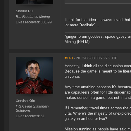
Shalua Rui
Rui Freelance Mining
I'm all for that idea... always loved t
Likes received: 30,599
lot more "realistic"...
"ginger forum goddess, space gypsy and
Mining (RFLM)
#140
- 2012-08-08 00:25:25 UTC
Honestly, I think all the discussion ov
Because the game is meant to be literal
universe.
Any time anything happens it's because
are capsuleers often for little discern
makes sense in a game, but not in a st
Xervish Krin
Intaki Fine Stationery
If I remember, travel times across the 
Solutions
Jita. Where's the majesty of unexplore
Likes received: 61
galaxy in an hour or two?
Mission running as people have said mak