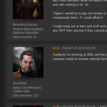
with crew members while the lasers mine
end with nothing to do. lol
I figure i would try to pay out money t
compensate them. If i could afford it.
Ninamina Dracosu
I might hang out at bars and stuff and 
Federal Navy Academy
any S#!T from anyone if they caused p
Gallente Federation
Likes received: 12
#134
- 2012-07-15 20:53:28 UTC
Suddenly I'm thinking of 2001 and the 
cameras inside to monitor internal func
Saul Elsyn
Deep Core Mining Inc.
Caldari State
Likes received: 137
#135
- 2012-07-20 03:00:35 UTC
|
Edite