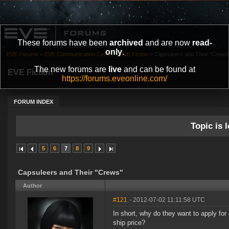
These forums have been
archived
and are now
read-
only
.
EVE Forums
»
EVE Communication Center
»
EVE Fiction
»
Capsuleers and Their "Crews
The new forums are
live
and can be found at
EVE Fiction
https://forums.eveonline.com/
FORUM INDEX
Topic is l
5
6
7
8
9
Capsuleers and Their "Crews"
Author
#121
- 2012-07-02 11:11:58 UTC
In short, why do they want to apply for 
ship price?