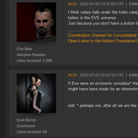
#123
- 2012-07-03 13:31:03 UTC
|
Edite
I think salary falls under the toilet ca
toilets in the EVE universe.
Just because you don't have a button t
Coordination Channel for Consolidate
Open Letter to the Aidonis Foundation 
Che Biko
Alexylva Paradox
Likes received: 1,086
#124
- 2012-07-03 15:22:14 UTC
|
Edite
If Eve were an economic simulator* the
might have have made for an interesti
edit: * perhaps not, after all we are th
Evet Morrel
Doomheim
Likes received: 88