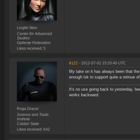
Lingfei Wen
Center for Advanced
Studies
Gallente Federation
Likes received: 5
#122
- 2012-07-02 15:20:40 UTC
My take on it has always been that the
enough isk to support quite a retinue o
It's no use going back to yesterday, be
works backward.
Roga Dracor
Science and Trade
Institute
Caldari State
Likes received: 642