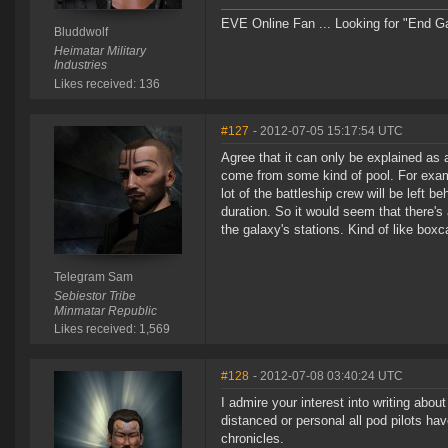
EVE Online Fan ... Looking for "End Game
Bluddwolf
Heimatar Military
Industries
Likes received: 136
#127
- 2012-07-05 15:17:54 UTC
Agree that it can only be explained as 
come from some kind of pool. For exampl
lot of the battleship crew will be left b
duration. So it would seem that there's
the galaxy's stations. Kind of like boxc
Telegram Sam
Sebiestor Tribe
Minmatar Republic
Likes received: 1,569
#128
- 2012-07-08 03:40:24 UTC
I admire your interest into writing ab
distanced or personal all pod pilots ha
chronicles.