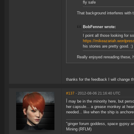
fly safe
That background interferes with t
BobFenner wrote:
I point all those looking for 
https://mikeazariah.wordpre
his stories are pretty good. :)
Really enjoyed rereading these, h
thanks for the feedback I will change 
#137
- 2012-08-06 21:16:40 UTC
Î may be in the minority here, but pers
her capsule... a grease monkey at heart, 
needed... like when the ship is anchore
"ginger forum goddess, space gypsy and
Mining (RFLM)