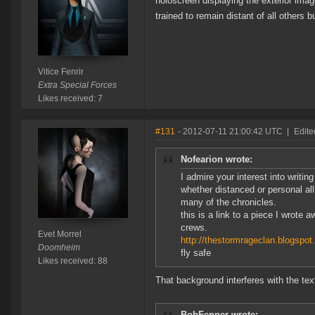
holoscreen displaying the exterior imag
trained to remain distant of all others b
Vitice Fenrir
Extra Special Forces
Likes received: 7
#131
- 2012-07-11 21:00:42 UTC
|
Edite
Nofearion wrote:
I admire your interest into writ
whether distanced or personal all
many of the chronicles.
this is a link to a piece I wrote
crews.
Evet Morrel
http://thestormrageclan.blogspot
Doomheim
fly safe
Likes received: 88
That background interferes with the tex
BobFenner wrote: