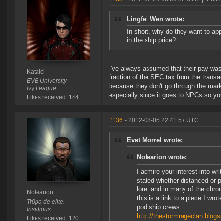
Lingfei Wen wrote:
In short, why do they want to app
in the ship price?
I've always assumed that their pay was 
Katalci
fraction of the SEC tax from the transa
EVE University
because they don't go through the mark
Ivy League
especially since it goes to NPCs so yo
Likes received: 144
#136
- 2012-08-05 22:41:57 UTC
Evet Morrel wrote:
Nofearion wrote:
I admire your interest into w
stated whether distanced or p
lore. and in many of the chron
Nofearion
this is a link to a piece I w
Tr0pa de elite.
pod ship crews.
Insidious.
http://thestormrageclan.blog
Likes received: 120