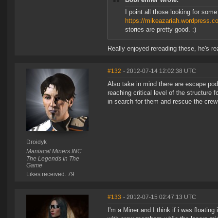
I point all those looking for some
https://mikeazariah.wordpress.
stories are pretty good. :)
Really enjoyed rereading these, he's re
#132
- 2012-07-14 12:02:38 UTC
Also take in mind there are escape pod
reaching critical level of the structur
in search for them and rescue the crew
Droidyk
Maniacal Miners INC
The Legends In The
Game
Likes received: 79
#133
- 2012-07-15 02:47:13 UTC
I'm a Miner and I think if i was floating