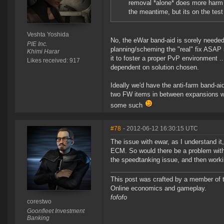
removal *alone* does more harm t
the meantime, but its on the test
Veshta Yoshida
No, the eWar band-aid is sorely needed
PIE Inc.
planning/scheming the "real" fix ASAP 
Khimi Harar
it to foster a proper PvP environment .. 
Likes received: 917
dependent on solution chosen.
Ideally we'd have the anti-farm band-aid
two FW items in between expansions wh
some such
#78
- 2012-06-12 16:30:15 UTC
The issue with ewar, as I understand it,
ECM. So would there be a problem with r
the speedtanking issue, and then worki
This post was crafted by a member of
Online economics and gameplay.
fofofo
corestwo
Goonfleet Investment
Banking