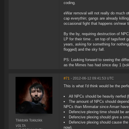
coding.
eWar removal will not really do much ot
cap everythin; gangs are already killing
occasional fight that happens on/near t
By the by, requiring destruction of NP
LP for their time .. on top of tags/loot
years, asking for something for nothing
flogged) and the sky fall.
PS: Looking forward to seeing the diffe
as the Mimes has had since day 1 (solo
#71
- 2012-06-12 09:41:53 UTC
This is what I'd think would be the perfe
All NPCs should be heavily nerfed (
The amount of NPCs should depend 
NPCs than Minmatar since Amarr have
Defencive plexing time should be ar
Defencive plexing should give a sma
Tikktokk Tokkzikk
Defencive plexing should cause the p
V0LTA
now).