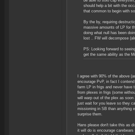
be able to solo cap everythin;
should help a bit with the occ
that common to begin with so
By the by, requiring destruct
massive amounts of LP for the
doing what null has been doing
lost .. FW will decompose (al
PS: Looking forward to seeing
get the same ability as the M
I agree with 90% of the above (
encourage PvP, in fact I contend
farm LP in frigs and never have 
from plexes in frigs (some witho
will warp out of the plex as soon
just wait for you leave so they 
missioning in SB than anything e
surprise them.
Hans please don't take this as d
it will do is encourage carebear