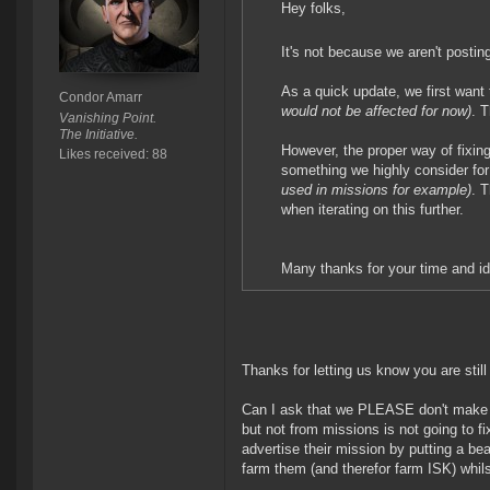
Hey folks,
It's not because we aren't postin
As a quick update, we first wa
Condor Amarr
would not be affected for now)
. 
Vanishing Point.
The Initiative.
However, the proper way of fixing
Likes received: 88
something we highly consider for t
used in missions for example)
. 
when iterating on this further.
Many thanks for your time and id
Thanks for letting us know you are still 
Can I ask that we PLEASE don't make
but not from missions is not going to f
advertise their mission by putting a be
farm them (and therefor farm ISK) whils