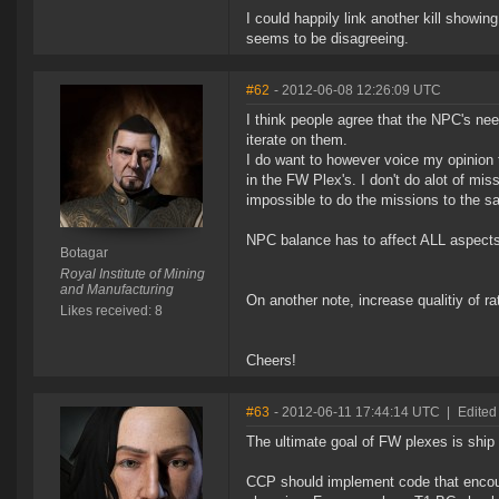
I could happily link another kill showi
seems to be disagreeing.
#62
- 2012-06-08 12:26:09 UTC
I think people agree that the NPC's nee
iterate on them.
I do want to however voice my opinion
in the FW Plex's. I don't do alot of mis
impossible to do the missions to the 
NPC balance has to affect ALL aspects 
Botagar
Royal Institute of Mining
and Manufacturing
On another note, increase qualitiy of 
Likes received: 8
Cheers!
#63
- 2012-06-11 17:44:14 UTC
|
Edited
The ultimate goal of FW plexes is ship
CCP should implement code that encou