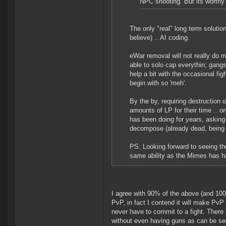
NPC shooting. But its worthy 
The only "real" long term solutio
believe) .. AI coding.
eWar removal will not really do 
able to solo cap everythin; gangs
help a bit with the occasional fi
begin with so 'meh'.
By the by, requiring destruction
amounts of LP for their time .. o
has been doing for years, asking f
decompose (already dead, being f
PS: Looking forward to seeing the
same ability as the Mimes has ha
I agree with 90% of the above (and 10
PvP, in fact I contend it will make PvP
never have to commit to a fight. There
without even having guns as can be seen