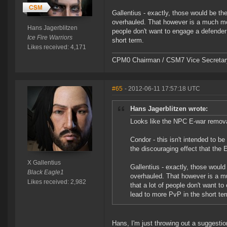
Gallentius - exactly, those would be th
overhauled. That however is a much more
Hans Jagerblitzen
people don't want to engage a defender 
Ice Fire Warriors
short term.
Likes received: 4,171
CPM0 Chairman / CSM7 Vice Secretar
#65
- 2012-06-11 17:57:18 UTC
Hans Jagerblitzen wrote:
Looks like the NPC E-war removal 
Condor - this isn't intended to 
the discouraging effect that the
X Gallentius
Gallentius - exactly, those woul
Black Eagle1
overhauled. That however is a mu
Likes received: 2,982
that a lot of people don't want to
lead to more PvP in the short te
Hans, I'm just throwing out a suggestio