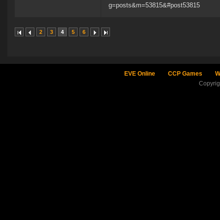
g=posts&m=53815&#post53815
2
3
4
5
6
EVE Online
CCP Games
W
Copyri