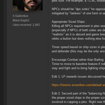
plex size. For example, a T1 BC should 
NPCs should be "dps sinks" for opposin
mitigated by "tankers" of one form or a
X Gallentius
Black Eagle1
Appropriate Sized Ships:
Likes received: 2,982
Killing all NPCs requirement in plex wo
(especially if NPCs of both sides are 
"realistic" as it is absurd and game 
orbits a button but does nothing else f
Timer speed based on ship sizes in plex
and defender (this may be the only answ
Encourage Combat rather than Bailing:
Timer to move to baseline feature if no
stay and fight and to bring fighting ship
Edit 1: LP rewards issues discussed h
https://forums.eveonline.com/defaul
Edit 2: Second part of the "balancing
the proper sized ships in the proper si
involved in capping a plex. Right now th