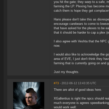
you hit the gate; they warp to a safe, 
farming the LP. Plexing has become mor
catch them is hope they get complacen
Hans please don't take this as disrespe
encourage carebears to come to lowsec 
that have asked for the plexes to be eas
that it should be harder to cap a plex (e
I also agree with Veshta that the NPC gr
now.
I would also like to acknowledge the g
area of EVE, I just don't think they hav
farming that is currently going on and
Just my thoughts.
#73
- 2012-06-12 13:43:35 UTC
There are allot of good ideas here.
XGallentius is right the npcs should rea
much everyone is agrees speedtanking p
would work well: