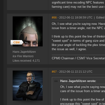
significant time recoding NPC feature
farming care) may not be the best use of
#66
- 2012-06-11 18:08:59 UTC
|
Edited
Oh, I see what you're saying now. Haven
issue from a timer angle, not the NPC an
I think up to this point the line of th
"sweet spot" in terms of gang size and t
like your angle of tackling the plex tim
the issue as well, I agree.
Hans Jagerblitzen
Ice Fire Warriors
CPM0 Chairman / CSM7 Vice Secretar
Likes received: 4,171
#67
- 2012-06-11 22:21:12 UTC
Hans Jagerblitzen wrote:
Oh, I see what you're saying now
care of the issue from a timer an
I think up to this point the line
encourage this "sweet spot" in t