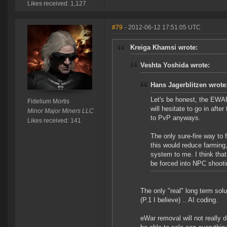
Likes received: 1,127
#79
- 2012-06-12 17:51:05 UTC
Kreiga Khamsi wrote:
Veshta Yoshida wrote:
Hans Jagerblitzen wrote
Let's be honest, the EWAR 
Fidelium Mortis
will hesitate to go in afte
Minor Major Miners LLC
to PvP anyways.
Likes received: 141
The only sure-fire way to f
this would reduce farming,
system to me. I think that
be forced into NPC shootin
The only "real" long term solu
(P.1 I believe) .. AI coding.
eWar removal will not really 