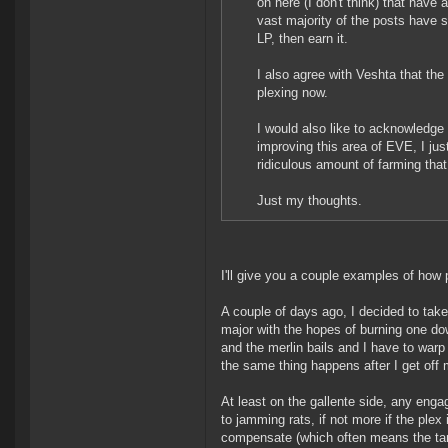
on here (I don't think) that have a
vast majority of the posts have sa
LP, then earn it.
I also agree with Veshta that the
plexing now.
I would also like to acknowledge
improving this area of EVE, I just
ridiculous amount of farming tha
Just my thoughts.
I'll give you a couple examples of ho
A couple of days ago, I decided to take 
major with the hopes of burning one do
and the merlin bails and I have to warp o
the same thing happens after I get off m
At least on the gallente side, any enga
to jamming rats, if not more if the ple
compensate (which often means the targ