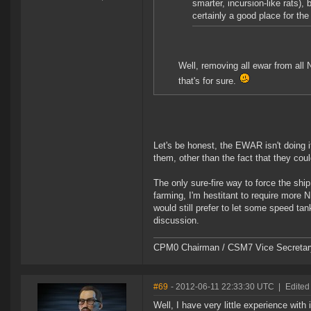
smarter, incursion-like rats), 
certainly a good place for the
Well, removing all ewar from all
that's for sure.
Let's be honest, the EWAR isn't doing it
them, other than the fact that they cou
The only sure-fire way to force the ship
farming, I'm hestitant to require more N
would still prefer to let some speed tan
discussion.
CPM0 Chairman / CSM7 Vice Secretar
#69
- 2012-06-11 22:33:30 UTC
|
Edited
Well, I have very little experience wit