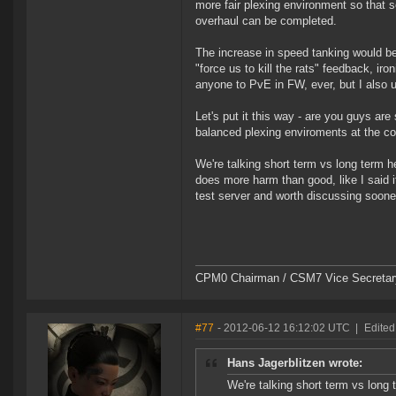
more fair plexing environment so that 
overhaul can be completed.
The increase in speed tanking would b
"force us to kill the rats" feedback, iron
anyone to PvE in FW, ever, but I also u
Let's put it this way - are you guys ar
balanced plexing enviroments at the c
We're talking short term vs long term h
does more harm than good, like I said 
test server and worth discussing sooner
CPM0 Chairman / CSM7 Vice Secretar
#77
- 2012-06-12 16:12:02 UTC
|
Edited
Hans Jagerblitzen wrote:
We're talking short term vs long 