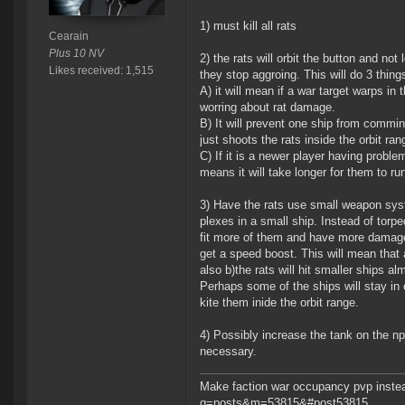
1) must kill all rats
Cearain
Plus 10 NV
2) the rats will orbit the button and not
Likes received: 1,515
they stop aggroing. This will do 3 thing
A) it will mean if a war target warps in
worring about rat damage.
B) It will prevent one ship from commin
just shoots the rats inside the orbit ran
C) If it is a newer player having proble
means it will take longer for them to ru
3) Have the rats use small weapon syst
plexes in a small ship. Instead of torpe
fit more of them and have more damage
get a speed boost. This will mean that a
also b)the rats will hit smaller ships a
Perhaps some of the ships will stay in o
kite them inide the orbit range.
4) Possibly increase the tank on the np
necessary.
Make faction war occupancy pvp instea
g=posts&m=53815&#post53815