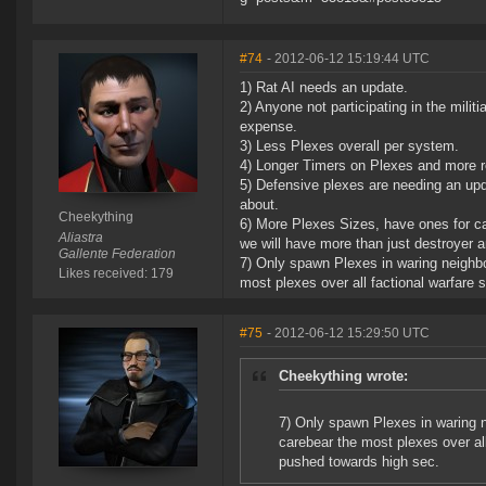
#74
- 2012-06-12 15:19:44 UTC
1) Rat AI needs an update.
2) Anyone not participating in the mili
expense.
3) Less Plexes overall per system.
4) Longer Timers on Plexes and more re
5) Defensive plexes are needing an upda
about.
Cheekything
6) More Plexes Sizes, have ones for ca
Aliastra
we will have more than just destroyer an
Gallente Federation
7) Only spawn Plexes in waring neighbor
Likes received: 179
most plexes over all factional warfare
#75
- 2012-06-12 15:29:50 UTC
Cheekything wrote:
7) Only spawn Plexes in waring ne
carebear the most plexes over al
pushed towards high sec.