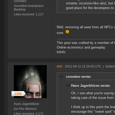
corestwo
smarter, incursion-like rats), but 
Goonfleet Investment
good place for the developers to 
Banking
Likes received: 1,127
Well, removing all ewar from all NPCs i
sure.
This post was crafted by a member of
Online economics and gameplay.
fofofo
#68
- 2012-06-11 22:26:05 UTC
|
Edited
corestwo wrote:
Hans Jagerblitzen wrote:
Oh, I see what you're saying 
taking care of the issue from 
Hans Jagerblitzen
I think up to this point the 
Ice Fire Warriors
encourage this "sweet spot" i
Likes received: 4,171