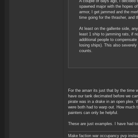
A couple of days ago, I decided to
spawned major with the hopes of 
armor, I get jammed and the merlin
time going for the thrasher, and t
At least on the gallente side, a
least 1 ship to jamming rats, if
additional people to compensate 
losing ships). This also severely
counts.
For the amarr its just that by the time w
have our tank decimated before we can
pirate was in a drake in an open plex.
were both had to warp out. How much th
painters can only be helpful.
These are just examples. I have had to
Make faction war occupancy pvp instea