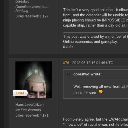
corestwo
Goonfleet Investment
This isn't a very good solution - it all
Banking
front, and the defender will be unable t
Likes received: 1,127
ninja plexing should be IMPOSSIBLE but 
capable ship, rather than a day old alt i
This post was crafted by a member of
Online economics and gameplay.
fofofo
#76
- 2012-06-12 16:01:46 UTC
corestwo wrote:
Well, removing all ewar from all
that's for sure.
Hans Jagerblitzen
Ice Fire Warriors
Likes received: 4,171
I completely agree, but the EWAR cha
*imbalance* of racial e-war, not its ef