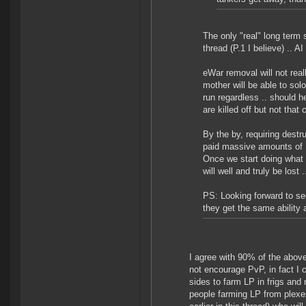
The only "real" long term 
thread (P.1 I believe) .. AI
eWar removal will not rea
mother will be able to sol
run regardless .. should h
are killed off but not tha
By the by, requiring dest
paid massive amounts of LP
Once we start doing what 
will well and truly be los
PS: Looking forward to see
they get the same ability 
I agree with 90% of the abov
not encourage PvP, in fact I 
sides to farm LP in frigs and
people farming LP from plexe