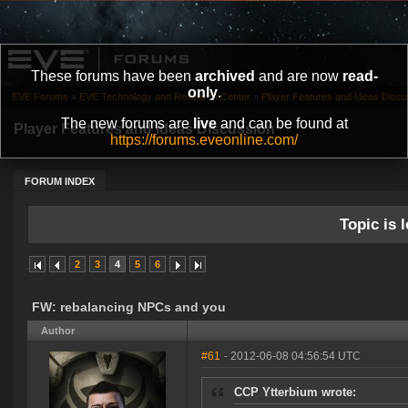
These forums have been
archived
and are now
read-
only
.
EVE Forums
»
EVE Technology and Research Center
»
Player Features and Ideas Discu
The new forums are
live
and can be found at
Player Features and Ideas Discussion
https://forums.eveonline.com/
FORUM INDEX
Topic is l
2
3
4
5
6
FW: rebalancing NPCs and you
Author
#61
- 2012-06-08 04:56:54 UTC
CCP Ytterbium wrote: