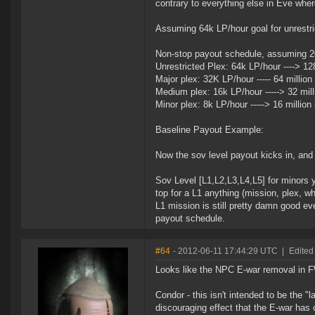
contrary to everything else in Eve whe
Assuming 64k LP/hour goal for unrestri
Non-stop payout schedule, assuming 20 
Unrestricted Plex: 64k LP/hour ----> 128
Major plex: 32K LP/hour ----- 64 million
Medium plex: 16k LP/hour -----> 32 mill
Minor plex: 8k LP/hour -----> 16 million
Baseline Payout Example:
Now the sov level payout kicks in, and 
Sov Level [L1,L2,L3,L4,L5] for minors yie
top for a L1 anything (mission, plex, wh
L1 mission is still pretty damn good e
payout schedule.
#64
- 2012-06-11 17:44:29 UTC
|
Edited
Looks like the NPC E-war removal in FW 
Condor - this isn't intended to be the 
discouraging effect that the E-war has 