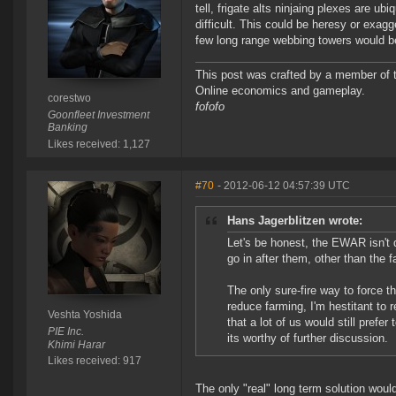
tell, frigate alts ninjaing plexes are u
difficult. This could be heresy or exagg
few long range webbing towers would b
This post was crafted by a member of
Online economics and gameplay.
corestwo
fofofo
Goonfleet Investment
Banking
Likes received: 1,127
#70
- 2012-06-12 04:57:39 UTC
Hans Jagerblitzen wrote:
Let's be honest, the EWAR isn't d
go in after them, other than the 
The only sure-fire way to force th
reduce farming, I'm hestitant to 
Veshta Yoshida
that a lot of us would still pref
PIE Inc.
its worthy of further discussion.
Khimi Harar
Likes received: 917
The only "real" long term solution would