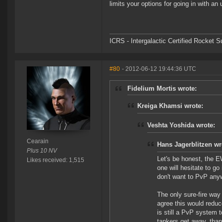
limits your options for going in with 
ICRS - Intergalactic Certified Rocket 
#80
- 2012-06-12 19:44:36 UTC
Fidelium Mortis wrote:
Kreiga Khamsi wrote:
Veshta Yoshida wrote:
Cearain
Hans Jagerblitzen wr
Plus 10 NV
Let's be honest, the E
Likes received: 1,515
one will hesitate to go 
don't want to PvP any
The only sure-fire way 
agree this would reduc
is still a PvP system t
tankers get away, than