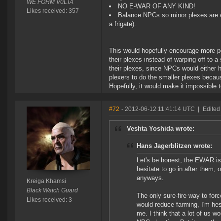
WE FORM V0LTA
NO E-WAR OF ANY KIND!
Likes received: 357
Balance NPCs so minor plexes are eas
a frigate).
This would hopefully encourage more peo
their plexes instead of warping off to a
their plexes, since NPCs would either h
plexers to do the smaller plexes becau
Hopefully, it would make it impossible t
#72
- 2012-06-12 11:41:14 UTC
|
Edited
Veshta Yoshida wrote:
Hans Jagerblitzen wrote:
Let's be honest, the EWAR isn'
hesitate to go in after them, 
anyways.
Kreiga Khamsi
Black Watch Guard
The only sure-fire way to force
Likes received: 3
would reduce farming, I'm hes
me. I think that a lot of us w