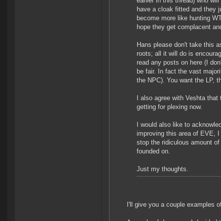
earlier in this thread) who wi
have a cloak fitted and they 
become more like hunting WT 
hope they get complacent and
Hans please don't take this 
roots; all it will do is encou
read any posts on here (I don'
be fair. In fact the vast major
the NPC). You want the LP, th
I also agree with Veshta that 
getting for plexing now.
I would also like to acknowl
improving this area of EVE, I 
stop the ridiculous amount of
founded on.
Just my thoughts.
I'll give you a couple examples