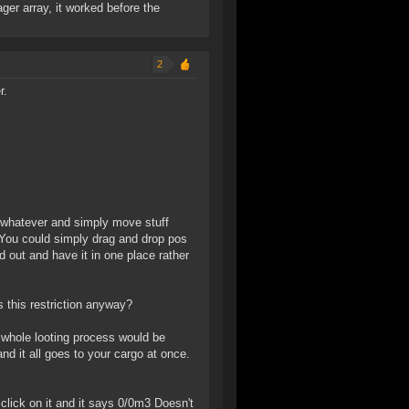
er array, it worked before the
2
r.
 whatever and simply move stuff
. You could simply drag and drop pos
 out and have it in one place rather
s this restriction anyway?
he whole looting process would be
and it all goes to your cargo at once.
 click on it and it says 0/0m3 Doesn't