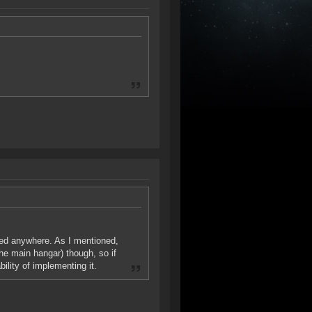
ised anywhere. As I mentioned,
the main hangar) though, so if
bility of implementing it.