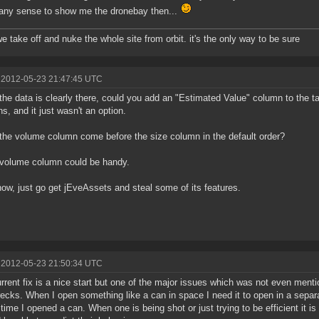
ny sense to show me the dronebay then...
we take off and nuke the whole site from orbit. it's the only way to be sure
 2012-05-23 21:47:45 UTC
the data is clearly there, could you add an "Estimated Value" column to the tabl
s, and it just wasn't an option.
the volume column come before the size column in the default order?
 volume column could be handy.
ow, just go get jEveAssets and steal some of its features.
 2012-05-23 21:50:34 UTC
rrent fix is a nice start but one of the major issues which was not even ment
ecks. When I open something like a can in space I need it to open in a separ
t time I opened a can. When one is being shot or just trying to be efficient it i