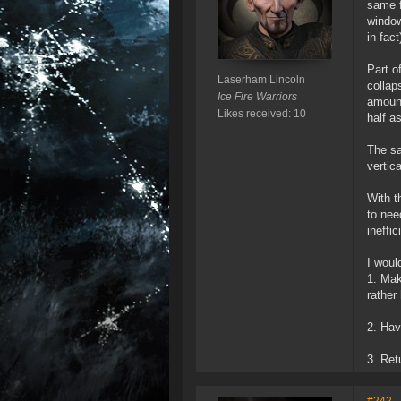
same f
window
in fact
Part o
Laserham Lincoln
collap
Ice Fire Warriors
amount
Likes received: 10
half a
The sa
vertic
With t
to nee
ineffic
I woul
1. Mak
rather
2. Hav
3. Ret