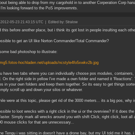
out being able to drop from my cargohold in to another Corperation Corp hanag
 I'm looking forward to the PoS improvemnts.
 2012-05-23 21:43:15 UTC
|
Edited by: Stralow
 this before another place, but i think its got lost in people insulting each othe
possible to get an UI like Norton Commander/Total Commander?
ome bad photoshop to illustrate:
/img5.fotos-hochladen.net/uploads/ncstyle4fo5xwkv2b.jpg
u have two tabs where you can individually choose pos modules, containers,
. On the right side in yellow I've made a own folder and named it 'Reactions'
s in your own folders and keep them together. So its easy to get things sorted
imply scroll up and down your silos or whatever.
ile were at this topic, please get rid of the 3000 meters... its a big pos, why i
possible to loot wrecks with a right click in the ui or the overview? If it does t
aster. Simply mark all wrecks around you with shift Click, right click, loot all 
0 mouse clicks for that are unnecessary...
he Tengu i was sitting in doesn't have a drone bay, but my UI told me it has. i