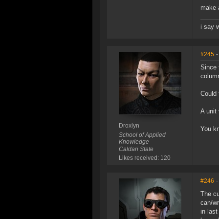
make a
i say 
#245
-
Since 
column
Could 
A unit
Droxlyn
You kn
School of Applied
Knowledge
Caldari State
Likes received: 120
#246
-
The cu
can/wr
in las