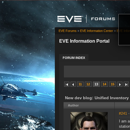
EVE Forums
»
EVE Information Center
»
EVE Infor
EVE Information Portal
FORUM INDEX
11
12
13
14
15
New dev blog: Unified Inventor
Author
#241
-
I am a
statio