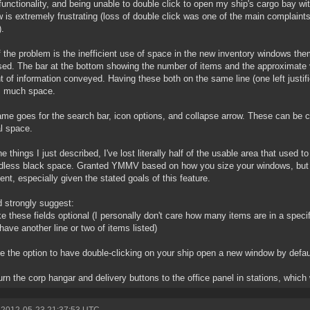
unctionality, and being unable to double click to open my ship's cargo bay wi
 is extremely frustrating (loss of double click was one of the main complaints
).
f the problem is the inefficient use of space in the new inventory windows the
sed. The bar at the bottom showing the number of items and the approximate va
 of information conveyed. Having these both on the same line (one left justifie
s much space.
me goes for the search bar, icon options, and collapse arrow. These can be c
al space.
he things I just described, I've lost literally half of the usable area that used 
dless black space. Granted YMMV based on how you size your windows, but th
ient, especially given the stated goals of this feature.
d strongly suggest:
e these fields optional (I personally don't care how many items are in a spe
 have another line or two of items listed)
e the option to have double-clicking on your ship open a new window by defau
urn the corp hangar and delivery buttons to the office panel in stations, which