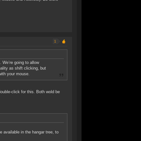
1
s. We’re going to allow
lity as shift clicking, but
 with your mouse.
double-click for this. Both wold be
be available in the hangar tree, to