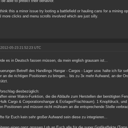
 be able to predict their behavior.
 think this a minor issue try looting a battlefield or hauling cans for a mining
l more clicks and menu scrolls involved which are just silly.
 2012-05-23 21:52:23 UTC
rde es in Deutsch fassen müssen, da mein english grausam ist...
uerungen Betreff des Handlings Hangar - Cargos - Lager usw. halte ich für seh
r an die richtigen Positionen zu bringen... bis zu 3x mehr Aufwand, an der
tützt.
orschlag diesbezüglich:
ffen einer Makro-Funktion, die die Abläufe zum Herstellen der benötigten Fen
 Hulk Cargo & Corporationshangar & Erzlager/Frachtraum). 1 Knopfdruck, und 
gen Positionen und müssen nicht mühsam an die entsprechende Stelle verbrac
fte für Euch kein sehr großer Aufwand sein diese zu integrieren...
teren einen ganz grossen Lob an Euch alle für die super Grafikeffekte (Torps