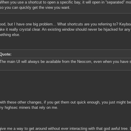
When you use a shortcut to open a specific bay, it will open in “separated” m
so you can quickly get the view you want.
ood, but I have one big problem... What shortcuts are you referring to? Keyboa
e it really crystal clear. An existing window should never be hijacked for any
ething else.
Quote:
The main UI will always be available from the Neocom, even when you have 
with these other changes, if you get them out quick enough, you just might b
 my highsec miners that rely on me.
give me a way to get around without ever interacting with that god awful tree.