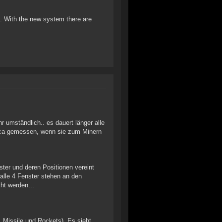
 op. With the new system there are
r umständlich.. es dauert länger alle
 Orca gemessen, wenn sie zum Minern
ster und deren Positionen vereint
alle 4 Fenster stehen an den
ht werden...
, Missile und Rockets). Es sieht