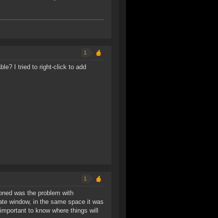
1
e? I tried to right-click to add
1
ioned was the problem with
ate window, in the same space it was
s important to know where things will