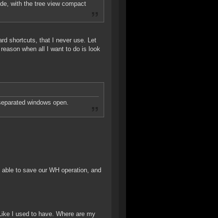
ode, with the tree view compact
rd shortcuts, that I never use. Let
 reason when all I want to do is look
separated windows open.
e able to save our WH operation, and
 Like I used to have. Where are my