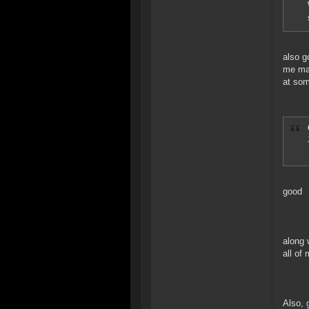
also g
me mak
at som
good
along 
all of
Also, 