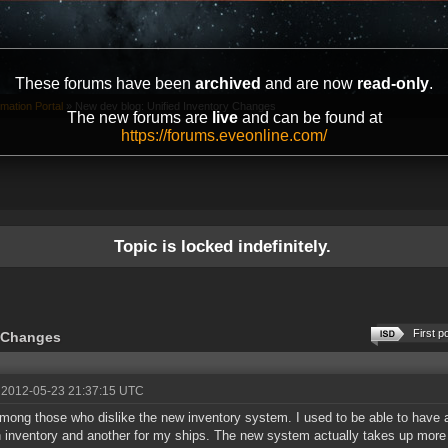
These forums have been
archived
and are now
read-only
.
mation Portal
»
New dev blog: Unified Inventory Changes
The new forums are
live
and can be found at
https://forums.eveonline.com/
Topic is locked indefinitely.
First p
y Changes
 2012-05-23 21:37:15 UTC
mong those who dislike the new inventory system. I used to be able to have 
n inventory and another for my ships. The new system actually takes up more 