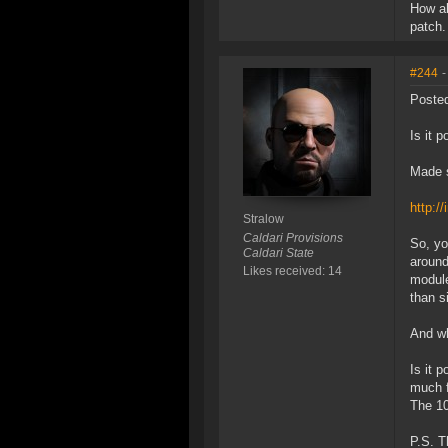
How ab
patch.
#244
-
Posted
Is it 
Made s
http:/
Stralow
Caldari Provisions
So, yo
Caldari State
around
Likes received: 14
module
than s
And wh
Is it 
much f
The 10
P.S. T