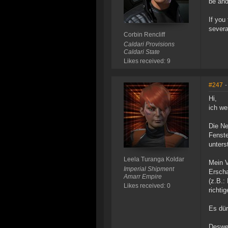
be and
If you
severa
Corbin Rencliff
Caldari Provisions
Caldari State
Likes received: 9
#247
-
Hi,
ich we
Die Ne
Fenste
unters
Leela Turanga Koldar
Mein V
Imperial Shipment
Erscha
Amarr Empire
(z.B.:
Likes received: 0
richti
Es dür
Deswei