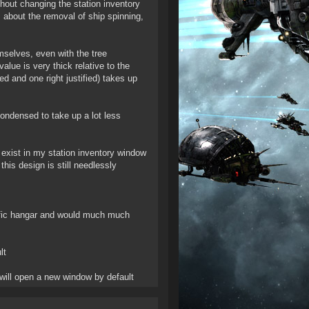
thout changing the station inventory
 about the removal of ship spinning,
mselves, even with the tree
lue is very thick relative to the
d and one right justified) takes up
ondensed to take up a lot less
to exist in my station inventory window
is design is still needlessly
cific hangar and would much much
lt
 will open a new window by default