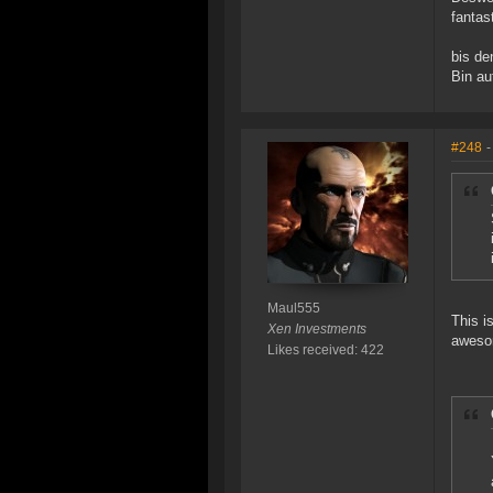
fantas
bis de
Bin au
#248
-
Maul555
This i
Xen Investments
aweso
Likes received: 422