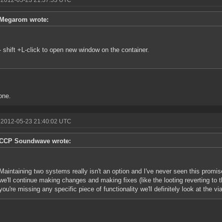
 2012-05-23 21:37:53 UTC
Megarom wrote:
- shift +L-click to open new window on the container.
one.
 2012-05-23 21:40:02 UTC
CCP Soundwave wrote:
Maintaining two systems really isn't an option and I've never seen this prom
we'll continue making changes and making fixes (like the looting reverting to 
you're missing any specific piece of functionality we'll definitely look at the via