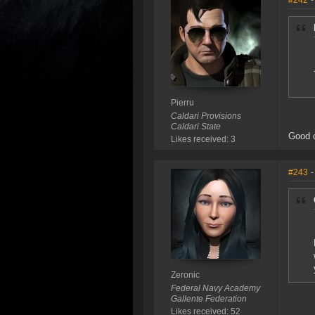
#242
-
Pierru
Caldari Provisions
Caldari State
Good 
Likes received: 3
#243
-
Zeronic
Federal Navy Academy
Gallente Federation
Likes received: 52