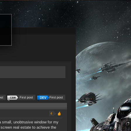
ost
First post
First post
4
a small, unobtrusive window for my
screen real estate to achieve the