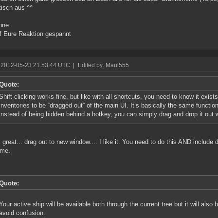
tisch aus ^^
nne
f Eure Reaktion gespannt
 2012-05-23 21:53:44 UTC
|
Edited by: Maul555
Quote:
Shift-clicking works fine, but like with all shortcuts, you need to know it exist
inventories to be “dragged out” of the main UI. It’s basically the same functiona
instead of being hidden behind a hotkey, you can simply drag and drop it out
s great... drag out to new window.... I like it. You need to do this AND include 
me.
Quote:
Your active ship will be available both through the current tree but it will also 
avoid confusion.