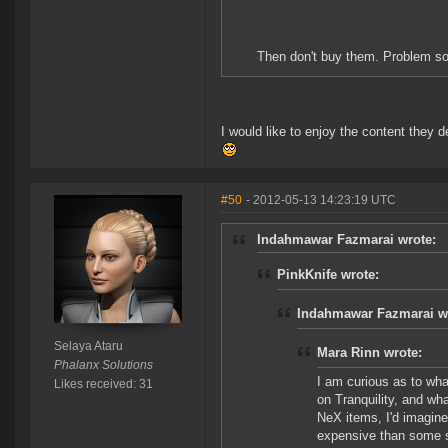
Then don't buy them. Problem so
I would like to enjoy the content they
#50
- 2012-05-13 14:23:19 UTC
Indahmawar Fazmarai wrote:
PinkKnife wrote:
Indahmawar Fazmarai w
Selaya Ataru
Mara Rinn wrote:
Phalanx Solutions
I am curious as to wha
Likes received: 31
on Tranquility, and wha
NeX items, I'd imagine
expensive than some s