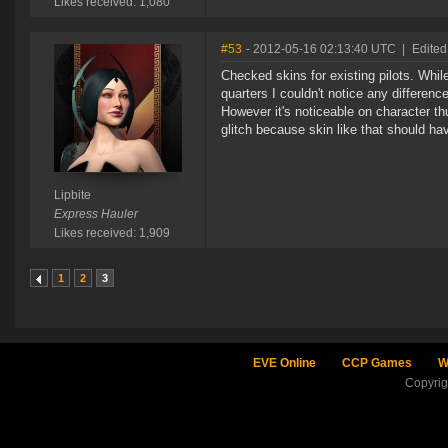
Likes received: 1,080
#53
- 2012-05-16 02:13:40 UTC
|
Edited
Checked skins for existing pilots. While
quarters I couldn't notice any differen
However it's noticeable on character thu
glitch because skin like that should hav
Lipbite
Express Hauler
Likes received: 1,909
1
2
3
EVE Online
CCP Games
W
Copyri