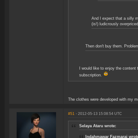
And I expect that a silly 
(is!) ludicrously overpriced
Then don't buy them. Proble
I would like to enjoy the conten
subscription.
The clothes were developed with my m
#51
- 2012-05-13 15:08:54 UTC
Selaya Ataru wrote:
Indahmawar Fazmarai wrot