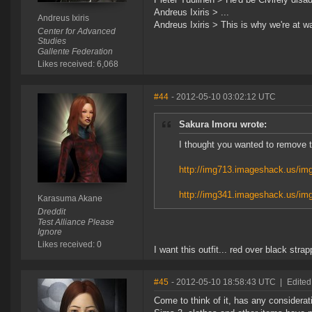
Andreus Ixiris > ...
Andreus Ixiris
Andreus Ixiris > This is why we're at wa
Center for Advanced
Studies
Gallente Federation
Likes received: 6,068
#44
- 2012-05-10 03:02:12 UTC
Sakura Imoru wrote:
I thought you wanted to remove t
http://img713.imageshack.us/im
http://img341.imageshack.us/im
Karasuma Akane
Dreddit
Test Alliance Please
Ignore
Likes received: 0
I want this outfit... red over black stra
#45
- 2012-05-10 18:58:43 UTC
|
Edited
Come to think of it, has any considerat