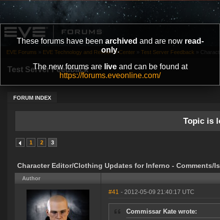
These forums have been
archived
and are now
read-
only
.
EVE Forums
»
EVE Technology and Research Center
»
Test Server Feedback
»
Characte
The new forums are
live
and can be found at
Test Server Feedback
https://forums.eveonline.com/
FORUM INDEX
Topic is l
1
2
3
Character Editor/Clothing Updates for Inferno - Comments/I
Author
#41
- 2012-05-09 21:40:17 UTC
Commissar Kate wrote: