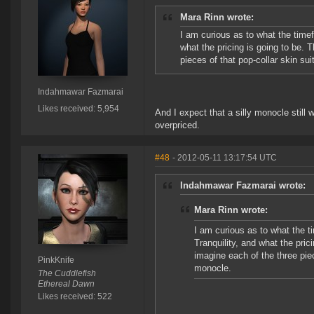
Mara Rinn wrote:
I am curious as to what the time
what the pricing is going to be. T
pieces of that pop-collar skin s
Indahmawar Fazmarai
Likes received: 5,954
And I expect that a silly monocle still
overpriced.
#48
- 2012-05-11 13:17:54 UTC
Indahmawar Fazmarai wrote:
Mara Rinn wrote:
I am curious as to what the t
Tranquility, and what the prici
imagine each of the three pie
PinkKnife
monocle.
The Cuddlefish
Ethereal Dawn
Likes received: 522