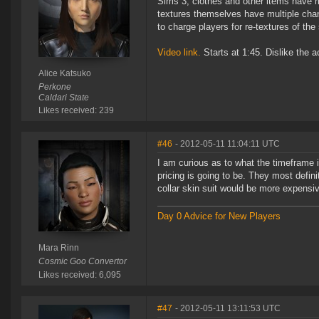
Sims 3, clothes and other items have mu
textures themselves have multiple chann
to charge players for re-textures of t
Video link.
Starts at 1:45. Dislike the ac
Alice Katsuko
Perkone
Caldari State
Likes received: 239
#46
- 2012-05-11 11:04:11 UTC
I am curious as to what the timeframe i
pricing is going to be. They most defini
collar skin suit would be more expensi
Day 0 Advice for New Players
Mara Rinn
Cosmic Goo Convertor
Likes received: 6,095
#47
- 2012-05-11 13:11:53 UTC