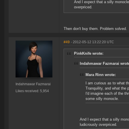
And I expect that a silly monocle
overpriced.
Then don't buy them. Problem solved.
#49
- 2012-05-12 13:22:20 UTC
PinkKnife wrote:
Indahmawar Fazmarai wrot
Mara Rinn wrote:
I am curious as to what t
Indahmawar Fazmarai
Tranquility, and what the p
Likes received: 5,954
I'd imagine each of the th
some silly monocle.
And I expect that a silly mono
ludicrously overpriced.