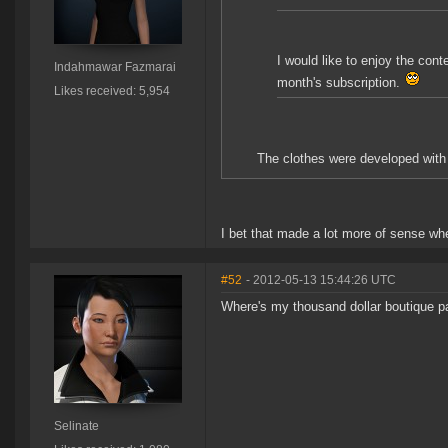
I would like to enjoy the con
Indahmawar Fazmarai
month's subscription.
Likes received: 5,954
The clothes were developed wit
I bet that made a lot more of sense whe
#52
- 2012-05-13 15:44:26 UTC
Where's my thousand dollar boutique p
Selinate