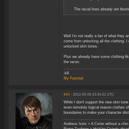
The racial lines already are blurri
Well I'm not really a fan of what they 
come from unlocking all the clothing. I
unlocked skin tones.
Plus we already have some clothing like
the races.
-k8
My Fanclub
#43
- 2012-05-09 23:34:31 UTC
While I don't support the new skin ton
even remotely logical reason clothes shou
boundaries to make your character disti
Andreus Ixiris > A Civire without a chin i
Pieter Tuulinen > He'd be Civirely dis