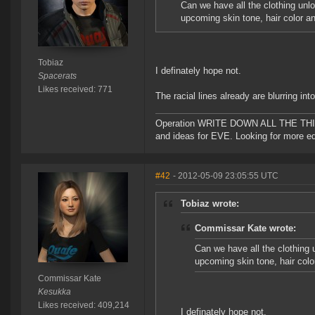
Can we have all the clothing unl
upcoming skin tone, hair color a
Tobiaz
I definately hope not.
Spacerats
Likes received: 771
The racial lines already are blurring into
Operation WRITE DOWN ALL THE THINGS!!
and ideas for EVE. Looking for more ed
#42
- 2012-05-09 23:05:55 UTC
Tobiaz wrote:
Commissar Kate wrote:
Can we have all the clothing 
upcoming skin tone, hair colo
Commissar Kate
Kesukka
Likes received: 409,214
I definately hope not.