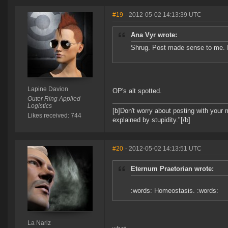
#19
- 2012-05-02 14:13:39 UTC
Ana Vyr wrote:
Shrug. Post made sense to me. 
Lapine Davion
OP's alt spotted.
Outer Ring Applied
Logistics
[b]Don't worry about posting with your 
Likes received: 744
explained by stupidity."[/b]
#20
- 2012-05-02 14:13:51 UTC
Eternum Praetorian wrote:
:words: Homeostasis. :words:
La Nariz