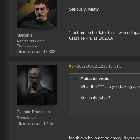
Seriously, what?
"Just remember later that I warned aga
Malcanis
Grath Telkin, 11.10.2016
Vanishing Point.
The Initiative.
Likes received: 18,382
#3
- 2012-05-02 13:35:10 UTC
Malcanis wrote:
What the **** are you talking abo
Seriously, what?
Eternum Praetorian
Doomheim
Likes received: 1,240
Me thinks he is not so savvy. If you don'