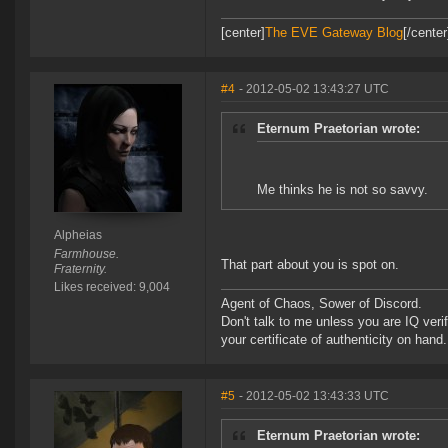
[center]
The EVE Gateway Blog
[/cente
#4
- 2012-05-02 13:43:27 UTC
Eternum Praetorian wrote:
Me thinks he is not so savvy.
Alpheias
Farmhouse.
That part about you is spot on.
Fraternity.
Likes received: 9,004
Agent of Chaos, Sower of Discord.
Don't talk to me unless you are IQ ver
your certificate of authenticity on hand.
#5
- 2012-05-02 13:43:33 UTC
Eternum Praetorian wrote: