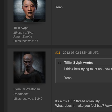
Yeah.
Tillin Sylph
Ministry of War
Amarr Empire
Likes received: 67
#11
- 2012-05-02 13:54:35 UTC
Tillin Sylph wrote:
I think he's trying to let us know
Yeah.
Eternum Praetorian
Doomheim
Likes received: 1,240
Its a thx CCP thread obviously.
What, does it make you feel bad? Aww