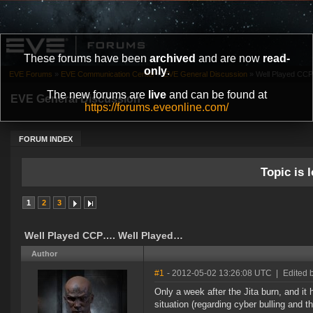
These forums have been
archived
and are now
read-
only
.
EVE Forums
»
EVE Communication Center
»
EVE General Discussion
»
Well Played CC
The new forums are
live
and can be found at
EVE General Discussion
https://forums.eveonline.com/
FORUM INDEX
Topic is l
1
2
3
Well Played CCP…. Well Played…
Author
#1
- 2012-05-02 13:26:08 UTC
|
Edited 
Only a week after the Jita burn, and it
situation (regarding cyber bulling and t