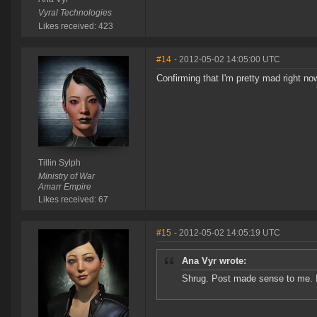
Vyral Technologies
Likes received: 423
#14
- 2012-05-02 14:05:00 UTC
Confirming that I'm pretty mad right no
Tillin Sylph
Ministry of War
Amarr Empire
Likes received: 67
#15
- 2012-05-02 14:05:19 UTC
Ana Vyr wrote:
Shrug. Post made sense to me. 