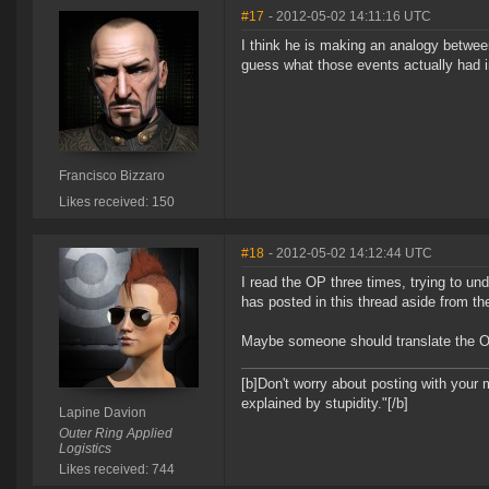
#17
- 2012-05-02 14:11:16 UTC
I think he is making an analogy betwee
guess what those events actually had i
Francisco Bizzaro
Likes received: 150
#18
- 2012-05-02 14:12:44 UTC
I read the OP three times, trying to un
has posted in this thread aside from t
Maybe someone should translate the OP 
[b]Don't worry about posting with your 
explained by stupidity."[/b]
Lapine Davion
Outer Ring Applied
Logistics
Likes received: 744