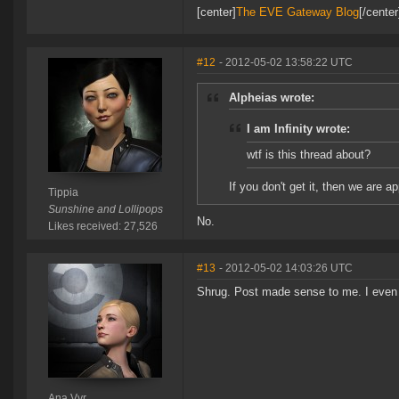
[center]
The EVE Gateway Blog
[/cente
#12
- 2012-05-02 13:58:22 UTC
Alpheias wrote:
I am Infinity wrote:
wtf is this thread about?
If you don't get it, then we are ap
Tippia
Sunshine and Lollipops
No.
Likes received: 27,526
#13
- 2012-05-02 14:03:26 UTC
Shrug. Post made sense to me. I even
Ana Vyr