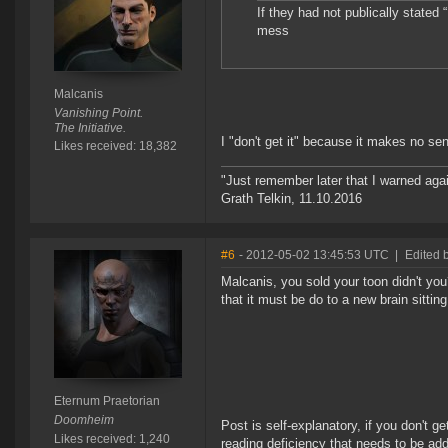
If they had not publically stated “
mess
Malcanis
Vanishing Point.
The Initiative.
I "don't get it" because it makes no s
Likes received: 18,382
"Just remember later that I warned aga
Grath Telkin, 11.10.2016
#6
- 2012-05-02 13:45:53 UTC
|
Edited 
Malcanis, you sold your toon didn't you
that it must be do to a new brain sittin
Eternum Praetorian
Doomheim
Post is self-explanatory, if you don't get
Likes received: 1,240
reading deficiency that needs to be ad