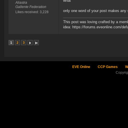
what
Aliastra
Gallente Federation
only one word of your post makes any 
Likes received: 3,228
This post was loving crafted by a memb
idea: https://forums.eveonline.com/d
1
2
3
EVE Online
CCP Games
W
Copyri