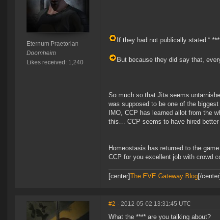
If they had not publically stated “ **
Eternum Praetorian
Doomheim
But because they did say that, every
Likes received: 1,240
So much so that Jita seems untarnishe
was supposed to be one of the biggest
IMO, CCP has learned allot from the whol
this… CCP seems to have hired better
Homeostasis has returned to the game 
CCP for you excellent job with crowd co
[center]
The EVE Gateway Blog
[/cente
#2
- 2012-05-02 13:31:45 UTC
What the **** are you talking about?