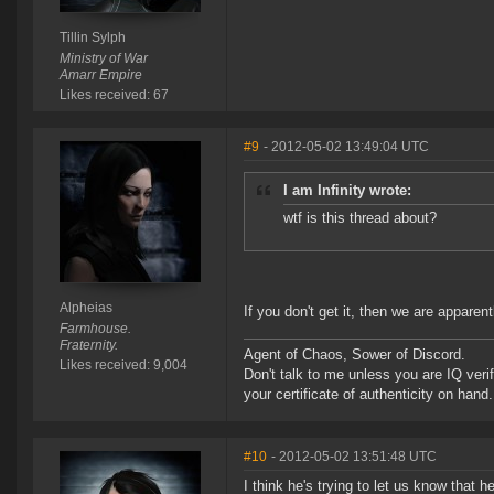
Tillin Sylph
Ministry of War
Amarr Empire
Likes received: 67
#9
- 2012-05-02 13:49:04 UTC
I am Infinity wrote:
wtf is this thread about?
Alpheias
If you don't get it, then we are apparent
Farmhouse.
Fraternity.
Agent of Chaos, Sower of Discord.
Likes received: 9,004
Don't talk to me unless you are IQ ver
your certificate of authenticity on hand.
#10
- 2012-05-02 13:51:48 UTC
I think he's trying to let us know that 