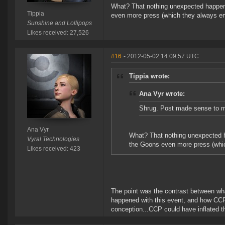
What? That nothing unexpected happene
Tippia
even more press (which they always en
Sunshine and Lollipops
Likes received: 27,526
#16
- 2012-05-02 14:09:57 UTC
Tippia wrote:
Ana Vyr wrote:
Shrug. Post made sense to m
Ana Vyr
What? That nothing unexpected h
Vyral Technologies
the Goons even more press (whic
Likes received: 423
The point was the contrast between wh
happened with this event, and how CCP 
conception...CCP could have inflated t