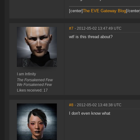
[center]
The EVE Gateway Blog
[/cente
#7
- 2012-05-02 13:47:49 UTC
wtf is this thread about?
I am Infinity
The Forsakened Few
We Forsakened Few
Likes received: 17
#8
- 2012-05-02 13:48:38 UTC
I don't even know what