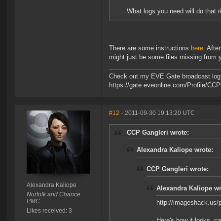
What logs you need will do that r
There are some instructions
here
. Afte
might just be some files missing from y
Check out my EVE Gate broadcast log 
https://gate.eveonline.com/Profile/C
#12
- 2011-09-30 19:13:20 UTC
CCP Gangleri wrote:
Alexandra Kaliope wrote:
CCP Gangleri wrote:
Alexandra Kaliope
Alexandra Kaliope wr
Norfolk and Chance
PMC
http://imageshack.us
Likes received: 3
Here's how it looks, ca