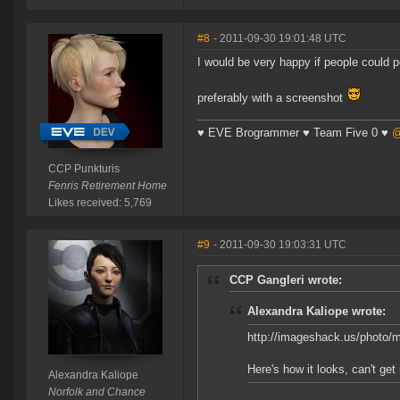
#8
- 2011-09-30 19:01:48 UTC
I would be very happy if people could p
preferably with a screenshot
♥ EVE Brogrammer ♥ Team Five 0 ♥
@
CCP Punkturis
Fenris Retirement Home
Likes received: 5,769
#9
- 2011-09-30 19:03:31 UTC
CCP Gangleri wrote:
Alexandra Kaliope wrote:
http://imageshack.us/photo/
Here's how it looks, can't get 
Alexandra Kaliope
Norfolk and Chance