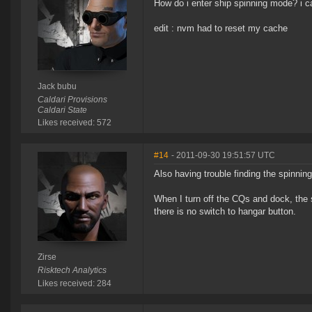
How do i enter ship spinning mode? i ca
edit : nvm had to reset my cache
Jack bubu
Caldari Provisions
Caldari State
Likes received: 572
#14
- 2011-09-30 19:51:57 UTC
Also having trouble finding the spinning
When I turn off the CQs and dock, the s
there is no switch to hangar button.
Zirse
Risktech Analytics
Likes received: 284