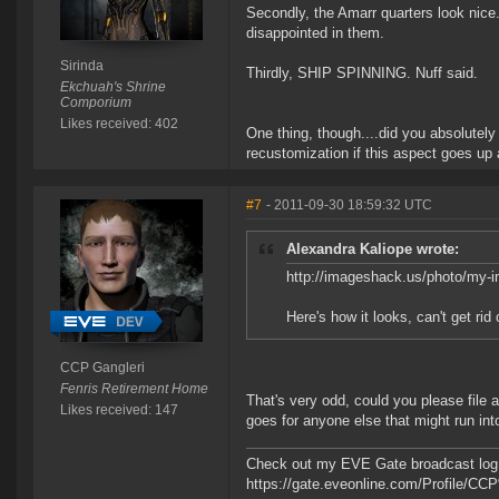
Secondly, the Amarr quarters look nice.
disappointed in them.
Sirinda
Thirdly, SHIP SPINNING. Nuff said.
Ekchuah's Shrine
Comporium
Likes received: 402
One thing, though....did you absolutely h
recustomization if this aspect goes up a
#7
- 2011-09-30 18:59:32 UTC
Alexandra Kaliope wrote:
http://imageshack.us/photo/my-
Here's how it looks, can't get rid
CCP Gangleri
Fenris Retirement Home
That's very odd, could you please file
Likes received: 147
goes for anyone else that might run int
Check out my EVE Gate broadcast log 
https://gate.eveonline.com/Profile/C