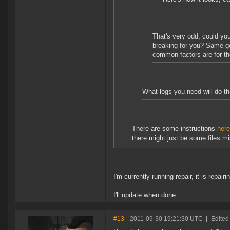
That's very odd, could you
breaking for you? Same goe
common factors are for th
What logs you need will do th
There are some instructions
here
there might just be some files mi
I'm currently running repair, it is repa
I'll update when done.
#13
- 2011-09-30 19:21:30 UTC
|
Edited