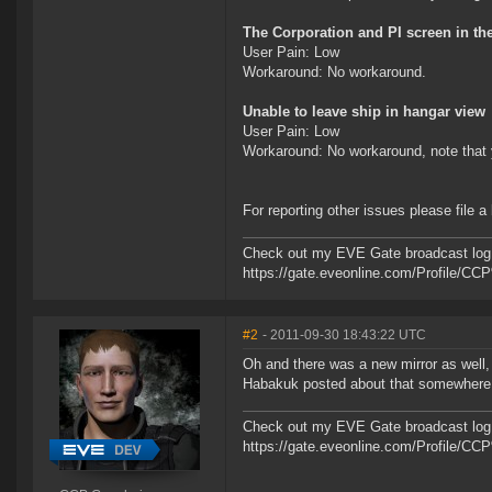
The Corporation and PI screen in th
User Pain: Low
Workaround: No workaround.
Unable to leave ship in hangar view
User Pain: Low
Workaround: No workaround, note that y
For reporting other issues please file a
Check out my EVE Gate broadcast log 
https://gate.eveonline.com/Profile/C
#2
- 2011-09-30 18:43:22 UTC
Oh and there was a new mirror as well,
Habakuk posted about that somewhere
Check out my EVE Gate broadcast log 
https://gate.eveonline.com/Profile/C