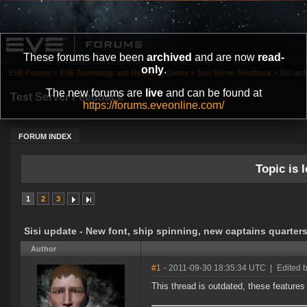
These forums have been
archived
and are now
read-
only
.
EVE Forums
»
EVE Technology and Research Center
»
Test Server Feedback
»
Sisi upd
The new forums are
live
and can be found at
Test Server Feedback
https://forums.eveonline.com/
FORUM INDEX
Topic is l
1
2
3
Sisi update - New font, ship spinning, new captains quarters
Author
#1
- 2011-09-30 18:35:34 UTC
|
Edited 
This thread is outdated, these features w