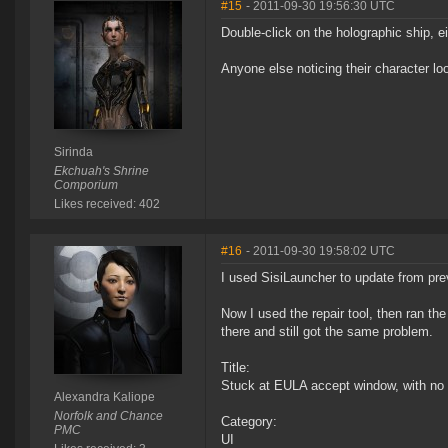
#15
- 2011-09-30 19:56:30 UTC
Double-click on the holographic ship, e
Anyone else noticing their character lo
Sirinda
Ekchuah's Shrine
Comporium
Likes received: 402
#16
- 2011-09-30 19:58:02 UTC
I used SisiLauncher to update from prev
Now I used the repair tool, then ran th
there and still got the same problem.
Title:
Stuck at EULA accept window, with no t
Alexandra Kaliope
Norfolk and Chance
Category:
PMC
UI