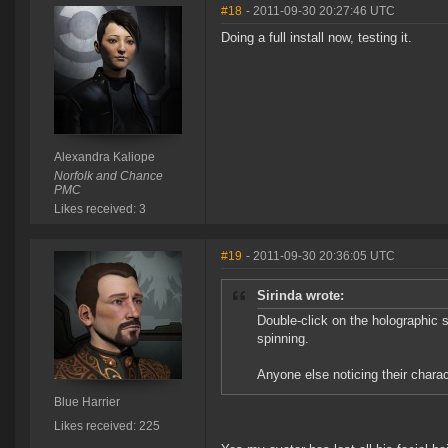
#18
- 2011-09-30 20:27:46 UTC
Doing a full install now, testing it.
Alexandra Kaliope
Norfolk and Chance
PMC
Likes received: 3
#19
- 2011-09-30 20:36:05 UTC
Sirinda wrote:
Double-click on the holographic s
spinning.
Anyone else noticing their charac
Blue Harrier
Likes received: 225