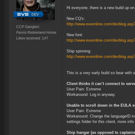
Hi everyone, there is a new build up on
New CQ's:
http://www.eveonline.com/devblog.as
CCP Gangleri
Fenris Retirement Home
New font:
Likes received: 147
http://www.eveonline.com/devblog.as
Ship spinning:
http://www.eveonline.com/devblog.as
This is a very early build so bear with
Client thinks it can’t connect to ser
User Pain: Extreme
Workaround: Log in anyway.
Unable to scroll down in the EULA s
User Pain: Extreme
Workaround: Change the languageID in pr
settings folder for this client, more info
Ship hangar (as opposed to captains