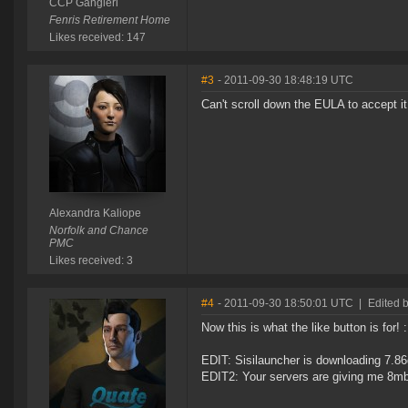
CCP Gangleri
Fenris Retirement Home
Likes received: 147
#3
- 2011-09-30 18:48:19 UTC
Can't scroll down the EULA to accept it
Alexandra Kaliope
Norfolk and Chance
PMC
Likes received: 3
#4
- 2011-09-30 18:50:01 UTC
|
Edited b
Now this is what the like button is for! 
EDIT: Sisilauncher is downloading 7.86g
EDIT2: Your servers are giving me 8mb/