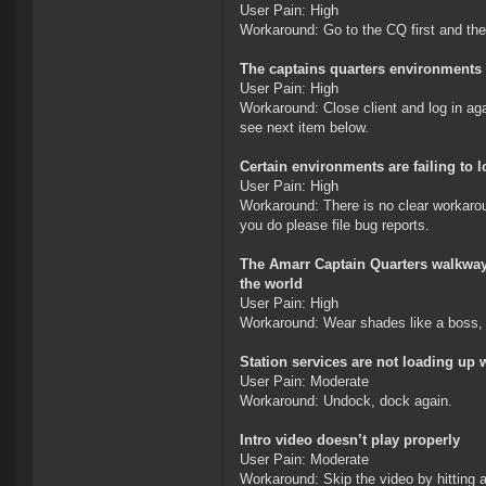
User Pain: High
Workaround: Go to the CQ first and the
The captains quarters environments 
User Pain: High
Workaround: Close client and log in aga
see next item below.
Certain environments are failing to l
User Pain: High
Workaround: There is no clear workaroun
you do please file bug reports.
The Amarr Captain Quarters walkway e
the world
User Pain: High
Workaround: Wear shades like a boss, 
Station services are not loading up 
User Pain: Moderate
Workaround: Undock, dock again.
Intro video doesn’t play properly
User Pain: Moderate
Workaround: Skip the video by hitting 