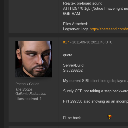
Realtek on-board sound
ATI HD5770 1gb (Notice I have right no
6GB RAM
Files Attached:
Logserver Logs
http://sharesend.com/
#17
- 2011-09-30 20:11:46 UTC
quote :
Server/Build:
Sisi/299262
My current SISI client being displayed
Pheonix Gallen
The Scope
Surely CCP not taking a step backwar
Gallente Federation
Likes received: 1
FYI 299358 also showing as an incompat
I'll be back.......................