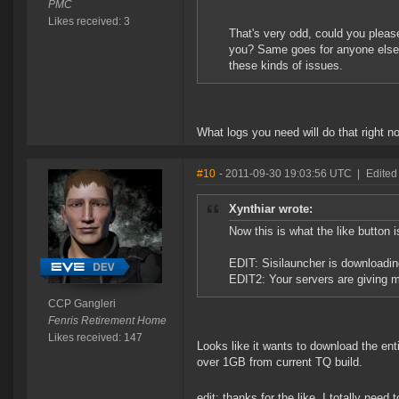
PMC
Likes received: 3
That's very odd, could you please
you? Same goes for anyone else t
these kinds of issues.
What logs you need will do that right n
#10
- 2011-09-30 19:03:56 UTC
|
Edited
Xynthiar wrote:
Now this is what the like button i
EDIT: Sisilauncher is downloading
EDIT2: Your servers are giving m
CCP Gangleri
Fenris Retirement Home
Likes received: 147
Looks like it wants to download the entir
over 1GB from current TQ build.
edit: thanks for the like, I totally need