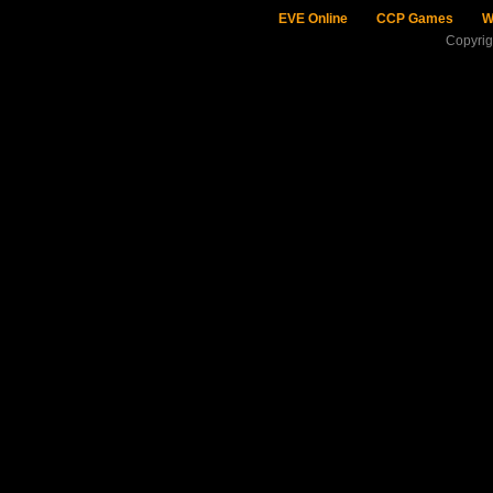
EVE Online
CCP Games
W
Copyri