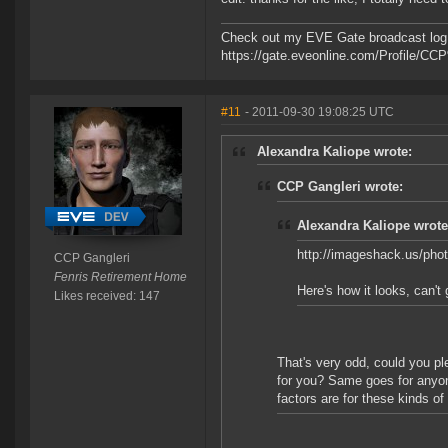
Check out my EVE Gate broadcast log 
https://gate.eveonline.com/Profile/C
#11
- 2011-09-30 19:08:25 UTC
Alexandra Kaliope wrote:
CCP Gangleri wrote:
Alexandra Kaliope wrote
http://imageshack.us/pho
CCP Gangleri
Fenris Retirement Home
Here's how it looks, can't 
Likes received: 147
That's very odd, could you pl
for you? Same goes for anyon
factors are for these kinds of