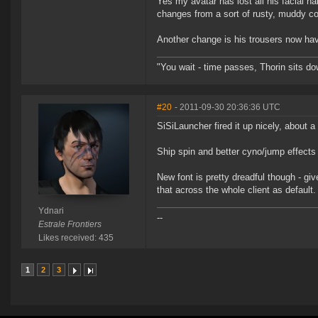
Yes my avatar has lost all his facial ha
changes from a sort of rusty, muddy col
Another change is his trousers now hav
"You wait - time passes, Thorin sits d
#20
- 2011-09-30 20:36:36 UTC
SiSiLauncher fired it up nicely, about a
Ship spin and better cyno/jump effects 
New font is pretty dreadful though - give
that across the whole client as default.
Ydnari
--
Estrale Frontiers
Likes received: 435
1
2
3