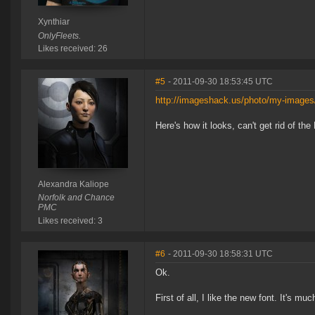
Xynthiar
OnlyFleets.
Likes received: 26
#5
- 2011-09-30 18:53:45 UTC
http://imageshack.us/photo/my-images
Here's how it looks, can't get rid of the
Alexandra Kaliope
Norfolk and Chance
PMC
Likes received: 3
#6
- 2011-09-30 18:58:31 UTC
Ok.
First of all, I like the new font. It's m