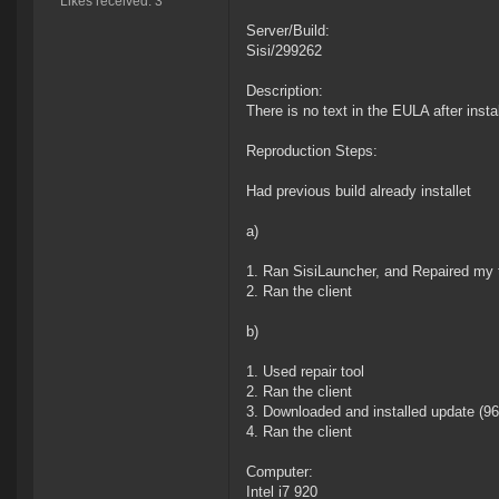
Likes received: 3
Server/Build:
Sisi/299262
Description:
There is no text in the EULA after insta
Reproduction Steps:
Had previous build already installet
a)
1. Ran SisiLauncher, and Repaired my t
2. Ran the client
b)
1. Used repair tool
2. Ran the client
3. Downloaded and installed update (9
4. Ran the client
Computer:
Intel i7 920