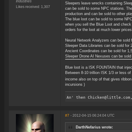
Industries
Sleepers leave wrecks containing Sleepe
Likes received: 1,307
can be sold to some NPC stations. The
production and can be sold to other pla
The blue loot can be sold to some NPC
when you sell the Blue Loot and check t
orders for the loot at much lower prices
Neural Network Analyzers can be sold f
Sleeper Data Libraries can be sold for 
Ancient Coordinates can be sold for 1,
Sleeper Drone AI Nexuses can be sold 
Blue loot is a ISK FOUNTAIN that inje
Between 8-10 trillion ISK 1/3 or less o
income also on top of that gives ribb
incursions )
#7
- 2012-04-15 06:24:04 UTC
DarthNefarius wrote: