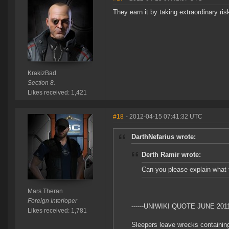
They earn it by taking extraordinary 
KrakizBad
Section 8.
Likes received: 1,421
#18
- 2012-04-15 07:41:32 UTC
DarthNefarius wrote:
Derth Ramir wrote:
Can you please explain what t
Mars Theran
Foreign Interloper
------UNIWIKI QUOTE JUNE 2011 
Likes received: 1,781
Sleepers leave wrecks containing