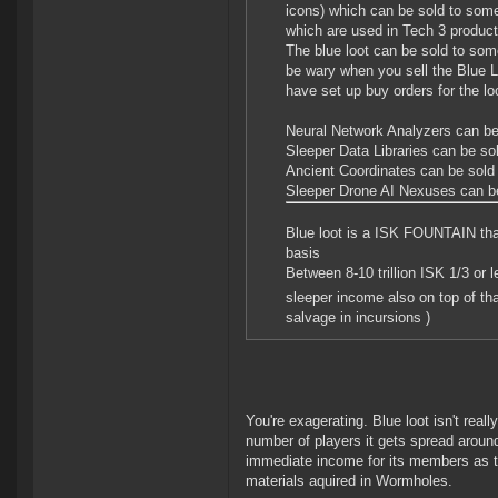
icons) which can be sold to som
which are used in Tech 3 product
The blue loot can be sold to so
be wary when you sell the Blue Lo
have set up buy orders for the lo
Neural Network Analyzers can be 
Sleeper Data Libraries can be sol
Ancient Coordinates can be sold 
Sleeper Drone AI Nexuses can be
Blue loot is a ISK FOUNTAIN tha
basis
Between 8-10 trillion ISK 1/3 or 
sleeper income also on top of t
salvage in incursions )
You're exagerating. Blue loot isn't real
number of players it gets spread arou
immediate income for its members as th
materials aquired in Wormholes.