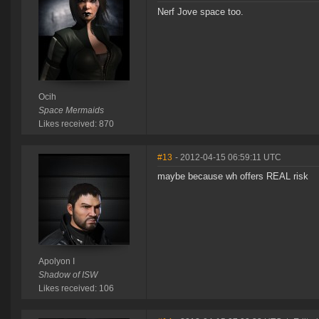
Nerf Jove space too.
Ocih
Space Mermaids
Likes received: 870
#13
- 2012-04-15 06:59:11 UTC
maybe because wh offers REAL risk
Apolyon I
Shadow of ISW
Likes received: 106