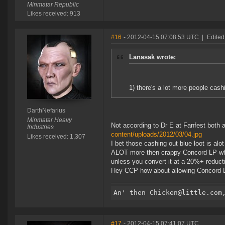
Minmatar Republic
Likes received: 913
#16
- 2012-04-15 07:08:53 UTC
|
Edited
Lanasak wrote:
1) there's a lot more people cash
DarthNefarius
Minmatar Heavy
Not according to Dr E at Fanfest both
Industries
content/uploads/2012/03/04.jpg
Likes received: 1,307
I bet those cashing out blue loot is al
ALOT more then crappy Concord LP whic
unless you convert it at a 20%+ reducti
Hey CCP how about allowing Concord LP
#17
- 2012-04-15 07:41:07 UTC