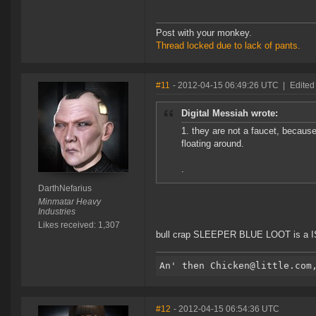
Post with your monkey.
Thread locked due to lack of pants.
#11
- 2012-04-15 06:49:26 UTC
|
Edited
Digital Messiah wrote:
1. they are not a faucet, becaus
floating around.
.
DarthNefarius
Minmatar Heavy
Industries
Likes received: 1,307
bull crap SLEEPER BLUE LOOT is a ISK
#12
- 2012-04-15 06:54:36 UTC