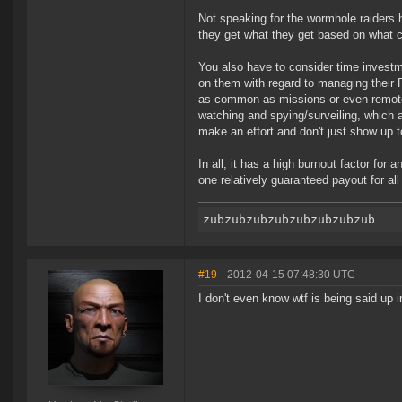
Not speaking for the wormhole raiders he
they get what they get based on what c
You also have to consider time invest
on them with regard to managing their
as common as missions or even remotel
watching and spying/surveiling, which 
make an effort and don't just show up 
In all, it has a high burnout factor for
one relatively guaranteed payout for all
#19
- 2012-04-15 07:48:30 UTC
I don't even know wtf is being said up i