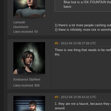
Blue loot is a ISK FOUNTAIN tha
basis
Lanasak
1) there's a lot more people cashing out
Doomheim
2) there is infinitely more risk in worm
Likes received: 93
#8
- 2012-04-15 06:37:06 UTC
There is one thing that needs to be ner
tho.
Endeavour Starfleet
Likes received: 968
#9
- 2012-04-15 06:43:42 UTC
1. they are not a faucet, because they 
around.