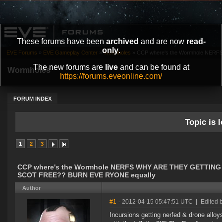
These forums have been
archived
and are now
read-
only
.
EVE Forums
»
EVE Gameplay Center
»
Wormholes
»
CCP where's the Wormhole NERF
The new forums are
live
and can be found at
Wormholes
https://forums.eveonline.com/
FORUM INDEX
Topic is l
1
2
3
CCP where's the Wormhole NERFS WHY ARE THEY GETTING
SCOT FREE?? BURN EVE RYONE equally
Author
#1
- 2012-04-15 05:47:51 UTC
|
Edited 
Incursions getting nerfed & drone alloy