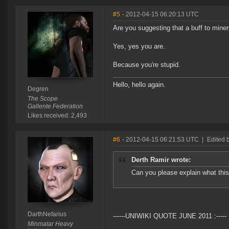
#5
- 2012-04-15 06:20:13 UTC
Are you suggesting that a buff to miner
Yes, yes you are.
Because you're stupid.
Hello, hello again.
Degren
The Scope
Gallente Federation
Likes received: 2,493
#6
- 2012-04-15 06:21:53 UTC
|
Edited 
Derth Ramir wrote:
Can you please explain what this 
DarthNefarius
------UNIWIKI QUOTE JUNE 2011 :-----
Minmatar Heavy