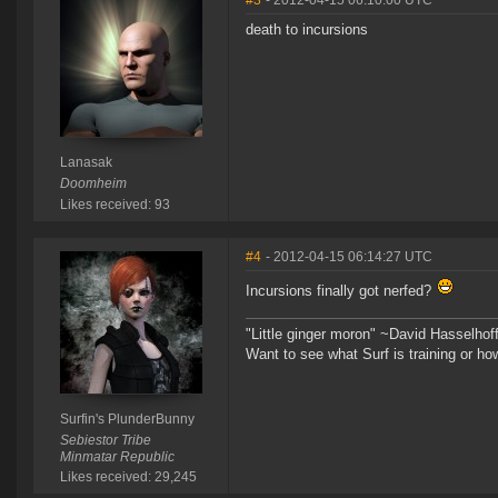
#3
- 2012-04-15 06:10:00 UTC
death to incursions
Lanasak
Doomheim
Likes received: 93
#4
- 2012-04-15 06:14:27 UTC
Incursions finally got nerfed?
"Little ginger moron" ~David Hasselhof
Want to see what Surf is training or h
Surfin's PlunderBunny
Sebiestor Tribe
Minmatar Republic
Likes received: 29,245