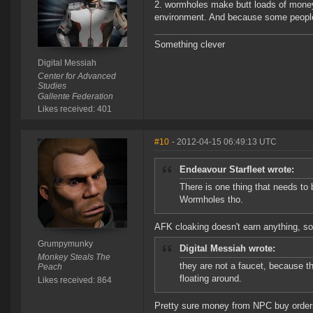
2. wormholes make butt loads of money
environment. And because some people do
Something clever
Digital Messiah
Center for Advanced
Studies
Gallente Federation
Likes received: 401
#10
- 2012-04-15 06:49:13 UTC
Endeavour Starfleet wrote:
There is one thing that needs to 
Wormholes tho.
AFK cloaking doesn't earn anything, so 
Grumpymunky
Digital Messiah wrote:
Monkey Steals The
they are not a faucet, because t
Peach
floating around.
Likes received: 864
Pretty sure money from NPC buy orders