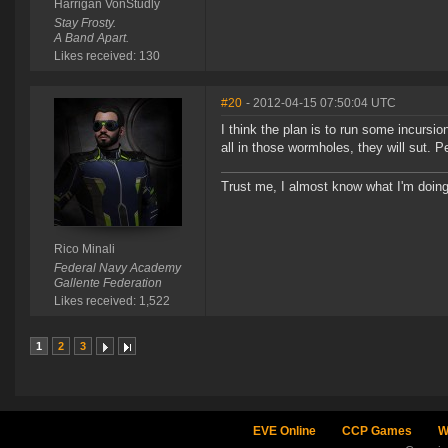
Harrigan VonStudly
Stay Frosty.
A Band Apart.
Likes received: 130
#20
- 2012-04-15 07:50:04 UTC
I think the plan is to run some incursio
all in those wormholes, they will sut. 
Trust me, I almost know what I'm doing
Rico Minali
Federal Navy Academy
Gallente Federation
Likes received: 1,522
1
2
3
EVE Online
CCP Games
W