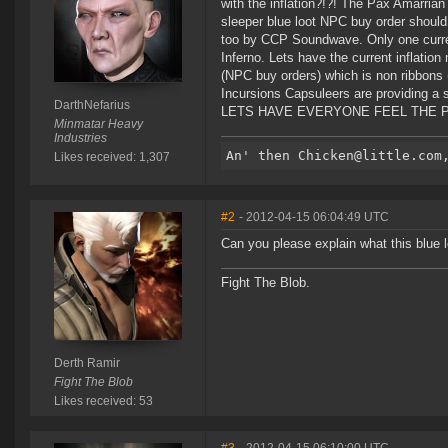
with the inflation?!?! The Pax Amarria
sleeper blue loot NPC buy order should
too by CCP Soundwave. Only one currenn
Inferno. Lets have the current inflatio
(NPC buy orders) which is non ribbons 
Incursions Capsuleers are providing a s
DarthNefarius
LETS HAVE EVERYONE FEEL THE PA
Minmatar Heavy
Industries
Likes received: 1,307
#2
- 2012-04-15 06:04:49 UTC
Can you please explain what this blue l
Fight The Blob.
Derth Ramir
Fight The Blob
Likes received: 53