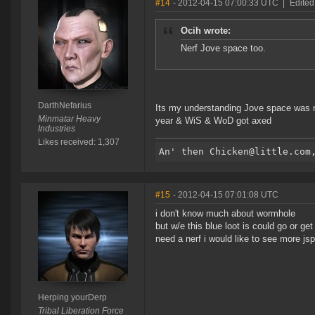
#14
- 2012-04-15 07:00:33 UTC
|
Edited
Ocih wrote:
Nerf Jove space too.
DarthNefarius
Its my understanding Jove space was ne
Minmatar Heavy
year & WiS & WoD got axed
Industries
Likes received: 1,307
#15
- 2012-04-15 07:01:08 UTC
i don't know much about wormhole
but w/e this blue loot is could go or g
need a nerf i would like to see more j
Herping yourDerp
Tribal Liberation Force