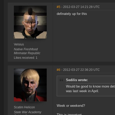
#5
- 2012-03-27 14:21:28 UTC
definately up for this
Velsius
Native Freshfood
Minmatar Republic
Likes received: 1
#6
- 2012-03-27 22:36:20 UTC
Sedilis wrote:
Would be good to know more detai
was last week in April.
Week or weekend?
Scatim Helicon
State War Academy
This is important.