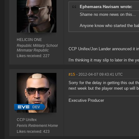
Ephemaera Havisam wrote:
Shame no more news on this...
Anyone know who started the bal
HELIC0N ONE
Republic Military School
CCP Unifex/Jon Lander announced it in
Minmatar Republic
Likes received: 227
I'm thinking it may slip to later in the ye
#15
- 2012-04-07 09:43:41 UTC
Sorry for the delay in getting this out 
next week but the player meet up will b
Executive Producer
CCP Unifex
Fenris Retirement Home
Likes received: 423