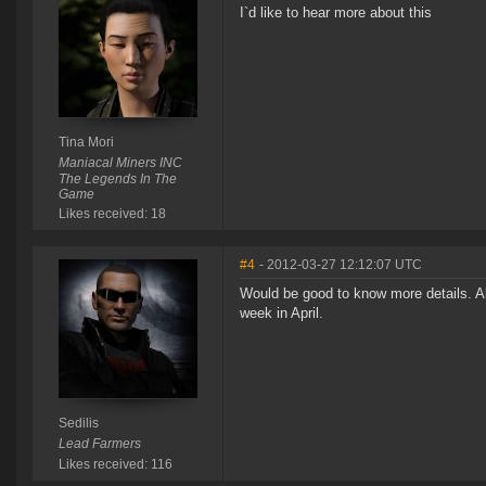
I`d like to hear more about this
Tina Mori
Maniacal Miners INC
The Legends In The
Game
Likes received: 18
#4
- 2012-03-27 12:12:07 UTC
Would be good to know more details. Al
week in April.
Sedilis
Lead Farmers
Likes received: 116