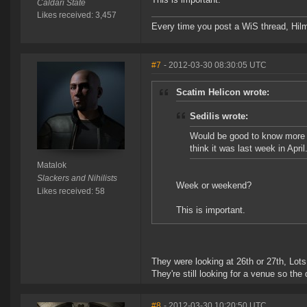
Caldari State
Likes received: 3,457
Every time you post a WiS thread, Hilma
#7
- 2012-03-30 08:30:05 UTC
Scatim Helicon wrote:
Sedilis wrote:
Would be good to know more d
think it was last week in April
Matalok
Slackers and Nihilists
Week or weekend?
Likes received: 58
This is important.
They were looking at 26th or 27th, Lots 
They're still looking for a venue so the d
#8
- 2012-03-30 10:20:50 UTC