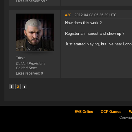
Likes received: 597
#20
- 2012-04-08 05:26:29 UTC
How does this work ?
Register an interest and show up ?
Just started playing, but live near Lon
Tricxe
Caldari Provisions
Caldari State
Likes received: 0
1
2
EVE Online
CCP Games
W
Copyri