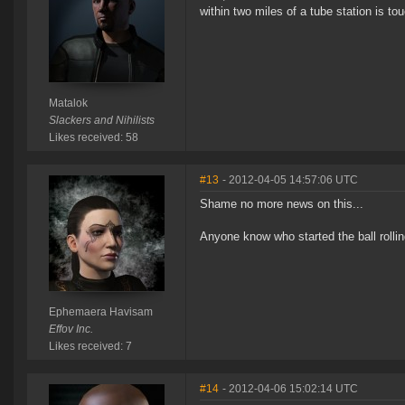
within two miles of a tube station is t
Matalok
Slackers and Nihilists
Likes received: 58
#13
- 2012-04-05 14:57:06 UTC
Shame no more news on this...
Anyone know who started the ball roll
Ephemaera Havisam
Effov Inc.
Likes received: 7
#14
- 2012-04-06 15:02:14 UTC