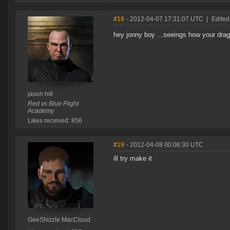
#18
- 2012-04-07 17:31:07 UTC
|
Edited 
hey jonny boy ...seeings how your drag
jason hill
Red vs Blue Flight
Academy
Likes received: 856
#19
- 2012-04-08 00:06:30 UTC
ill try make it
GeeShizzle MacCloud