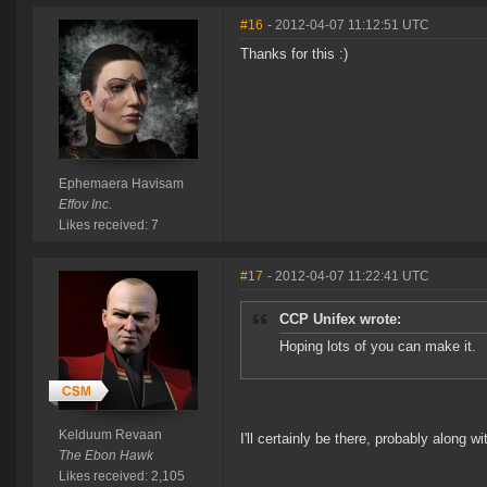
#16
- 2012-04-07 11:12:51 UTC
Thanks for this :)
Ephemaera Havisam
Effov Inc.
Likes received: 7
#17
- 2012-04-07 11:22:41 UTC
CCP Unifex wrote:
Hoping lots of you can make it.
Kelduum Revaan
I'll certainly be there, probably along w
The Ebon Hawk
Likes received: 2,105