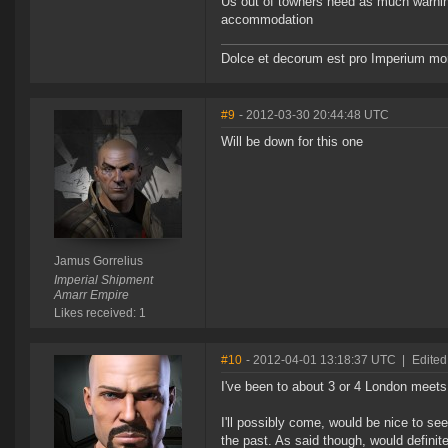
Us out of towners need as much warnin
accommodation
Dolce et decorum est pro Imperium mor
#9
- 2012-03-30 20:44:48 UTC
Will be down for this one
Jamus Gorrelius
Imperial Shipment
Amarr Empire
Likes received: 1
#10
- 2012-04-01 13:18:37 UTC
|
Edited
I've been to about 3 or 4 London meets
I'll possibly come, would be nice to s
the past. As said though, would defini