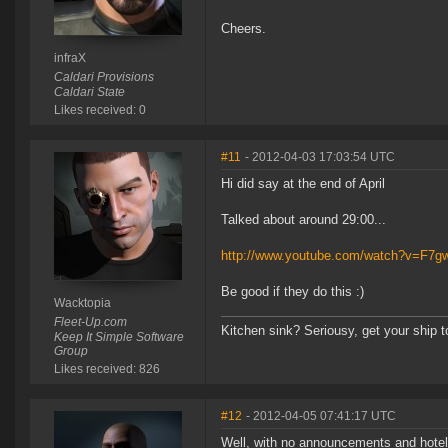
Cheers.
infraX
Caldari Provisions
Caldari State
Likes received: 0
#11
- 2012-04-03 17:03:54 UTC
Hi did say at the end of April
Talked about around 29:00...
http://www.youtube.com/watch?v=F
Be good if they do this :)
Wacktopia
Fleet-Up.com
Kitchen sink? Seriousy, get your ship 
Keep It Simple Software
Group
Likes received: 826
#12
- 2012-04-05 07:41:17 UTC
Well, with no announcements and hotel 