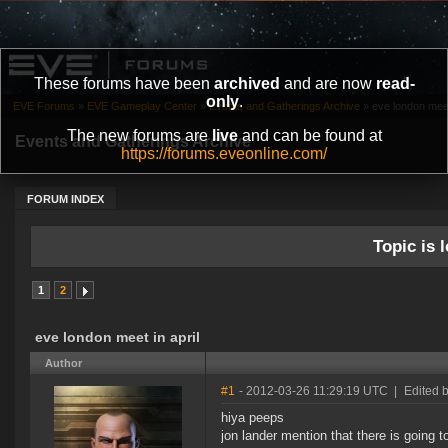
These forums have been
archived
and are now
read-
only
.
EVE Forums
»
EVE Gameplay Center
»
Events and Gatherings Archive
»
eve london meet 
The new forums are
live
and can be found at
Events and Gatherings Archive
https://forums.eveonline.com/
FORUM INDEX
Topic is l
1
2
eve london meet in april
Author
#1
- 2012-03-26 11:29:19 UTC
|
Edited b
hiya peeps
jon lander mention that there is going 