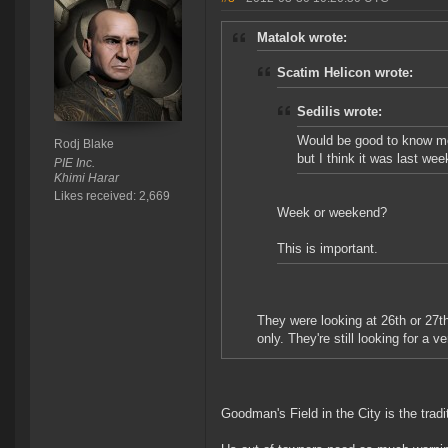
Matalok wrote:
Scatim Helicon wrote:
Sedilis wrote:
Would be good to know mor
Rodj Blake
but I think it was last week
PIE Inc.
Khimi Harar
Likes received: 2,669
Week or weekend?
This is important.
They were looking at 26th or 27th
only. They're still looking for a v
Goodman's Field in the City is the trad