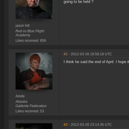
going to be held ?
jason hill
Red vs Blue Flight
Academy
Likes received: 856
#2
- 2012-03-26 18:58:18 UTC
I think he said the end of April. I hope 
Ariete
Aliastra
Gallente Federation
Likes received: 53
#3
- 2012-03-26 23:14:35 UTC