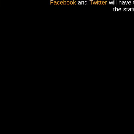
Facebook
and
Twitter
will have 
the stat