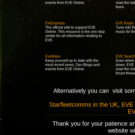
events from EVE Online.
read the la
team.
EVElopedia
EVE Radio
The official wiki to support EVE
Tune into t
Online. This resource is the one stop
music for t
center for all information relating to
EVE.
EveMaps
EVE Searc
Keep yourself up to date with the
Even when 
most recent news, Dev Blogs and
down, EVE S
events from EVE Online.
read the mo
forum threa
Alternatively you can visit so
Starfleetcomms in the UK
,
EVE
EV
Thank you for your patience a
website wil