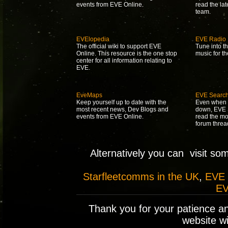
events from EVE Online.
read the la
team.
EVElopedia
EVE Radio
The official wiki to support EVE
Tune into t
Online. This resource is the one stop
music for t
center for all information relating to
EVE.
EveMaps
EVE Searc
Keep yourself up to date with the
Even when 
most recent news, Dev Blogs and
down, EVE S
events from EVE Online.
read the mo
forum threa
Alternatively you can visit so
Starfleetcomms in the UK
,
EVE
EV
Thank you for your patience a
website wil