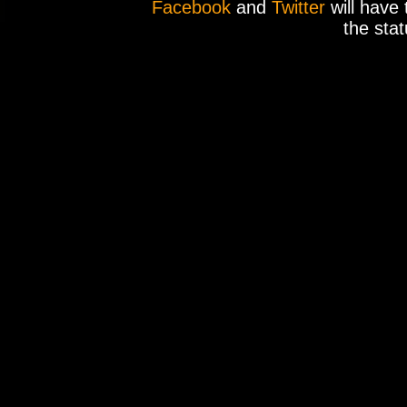
Facebook
and
Twitter
will have 
the stat