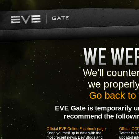
We'll counte
we properl
Go back to 
EVE Gate is temporarily u
recommend the following
Official EVE Online Facebook page
Official CC
Keep yourself up to date with the
Twitter is a 
most recent news, Dev Blogs and
updated inf