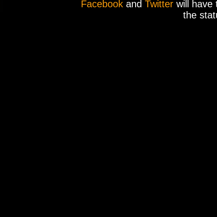
Facebook
and
Twitter
will have 
the stat