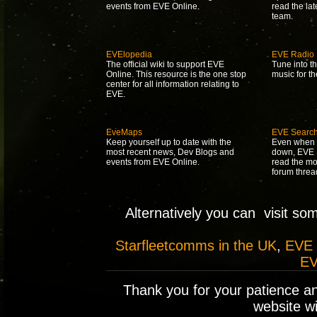
events from EVE Online.
read the la
team.
EVElopedia
EVE Radio
The official wiki to support EVE
Tune into t
Online. This resource is the one stop
music for t
center for all information relating to
EVE.
EveMaps
EVE Searc
Keep yourself up to date with the
Even when 
most recent news, Dev Blogs and
down, EVE S
events from EVE Online.
read the mo
forum threa
Alternatively you can visit so
Starfleetcomms in the UK
,
EVE
EV
Thank you for your patience a
website wil