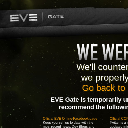
We'll counte
we properl
Go back to 
EVE Gate is temporarily u
recommend the following
Official EVE Online Facebook page
Official CC
Keep yourself up to date with the
Twitter is a 
most recent news, Dev Blogs and
updated inf