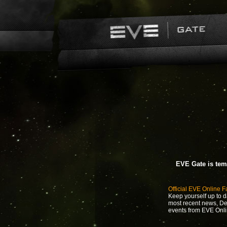
EVE Gate is tem
Official EVE Online 
Keep yourself up to d
most recent news, D
events from EVE Onli