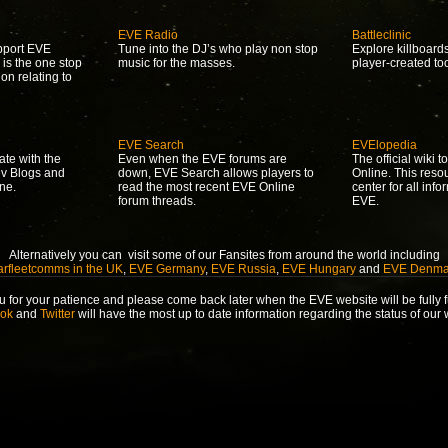
EVE Radio
Battleclinic
upport EVE
Tune into the DJ’s who play non stop
Explore killboard
 is the one stop
music for the masses.
player-created to
ion relating to
EVE Search
EVElopedia
ate with the
Even when the EVE forums are
The official wiki 
ev Blogs and
down, EVE Search allows players to
Online. This reso
ne.
read the most recent EVE Online
center for all info
forum threads.
EVE.
Alternatively you can visit some of our Fansites from around the world including
arfleetcomms in the UK
,
EVE Germany
,
EVE Russia
,
EVE Hungary
and
EVE Denma
 for your patience and please come back later when the EVE website will be fully f
ok
and
Twitter
will have the most up to date information regarding the status of our 