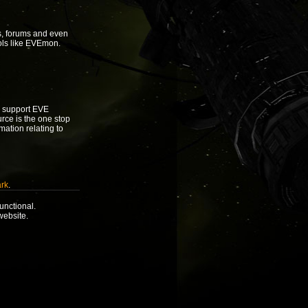
s, forums and even
ols like EVEmon.
to support EVE
urce is the one stop
rmation relating to
rk
.
unctional.
website.