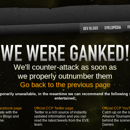
We'll counter-attack as soon as
we properly outnumber them
Go back to the previous page
porarily unavailable, in the meantime we can recommend the following s
entertained:
Facebook page
Official CCP Twitter page
Official CCP You
ate with the
Twitter is a rich source of instantly
Catch up on the la
ev Blogs and
updated information and you can
Alliance Tournam
ne.
read the latest tweets from the EVE
behind the scene
team.
Games.