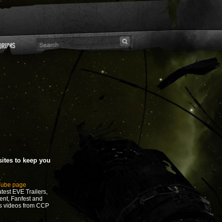
ites to keep you
Tube page
test EVE Trailers,
ent, Fanfest and
s videos from CCP