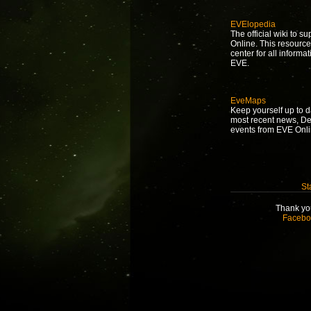
EVElopedia
The official wiki to s
Online. This resource
center for all informat
EVE.
EveMaps
Keep yourself up to d
most recent news, D
events from EVE Onli
St
Thank you
Facebo