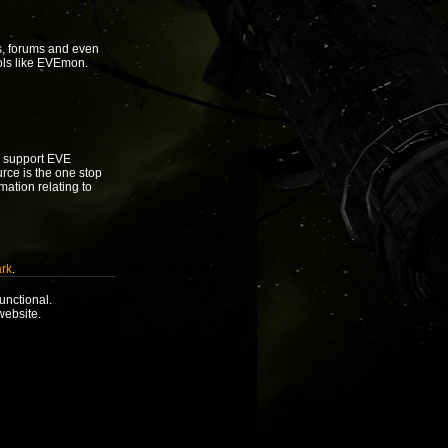
s, forums and even
ols like EVEmon.
to support EVE
urce is the one stop
rmation relating to
rk
.
unctional.
website.