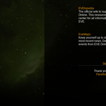
EVElopedia
The official wiki to s
Online. This resource
center for all informat
EVE.
EveMaps
Keep yourself up to d
most recent news, D
events from EVE Onli
St
Thank you
Facebo