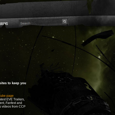
ites to keep you
Tube page
test EVE Trailers,
ent, Fanfest and
s videos from CCP