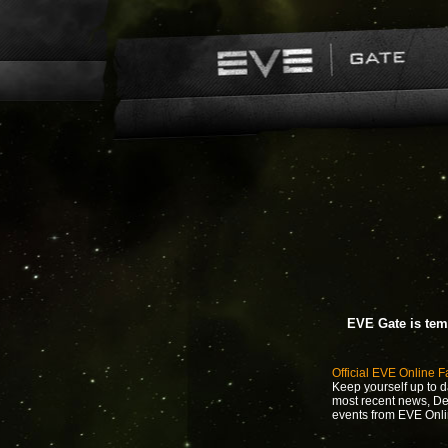
EVE Gate is tem
Official EVE Online 
Keep yourself up to d
most recent news, D
events from EVE Onli