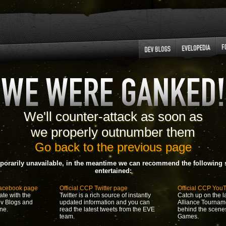
We'll counter-attack as soon as
we properly outnumber them
Go back to the previous page
porarily unavailable, in the meantime we can recommend the following s
entertained:
Facebook page
Official CCP Twitter page
Official CCP You
ate with the
Twitter is a rich source of instantly
Catch up on the la
ev Blogs and
updated information and you can
Alliance Tournam
ne.
read the latest tweets from the EVE
behind the scene
team.
Games.