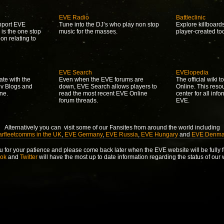
EVE Radio
Battleclinic
upport EVE
Tune into the DJ’s who play non stop
Explore killboard
 is the one stop
music for the masses.
player-created to
ion relating to
EVE Search
EVElopedia
ate with the
Even when the EVE forums are
The official wiki 
ev Blogs and
down, EVE Search allows players to
Online. This reso
ne.
read the most recent EVE Online
center for all info
forum threads.
EVE.
Alternatively you can visit some of our Fansites from around the world including
arfleetcomms in the UK
,
EVE Germany
,
EVE Russia
,
EVE Hungary
and
EVE Denma
 for your patience and please come back later when the EVE website will be fully f
ok
and
Twitter
will have the most up to date information regarding the status of our 