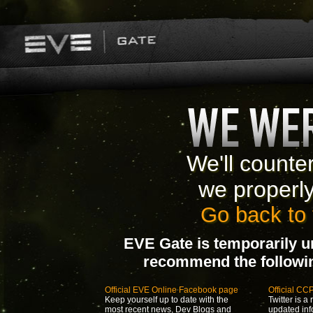
We'll counte
we properl
Go back to 
EVE Gate is temporarily u
recommend the following
Official EVE Online Facebook page
Official CC
Keep yourself up to date with the
Twitter is a 
most recent news, Dev Blogs and
updated inf