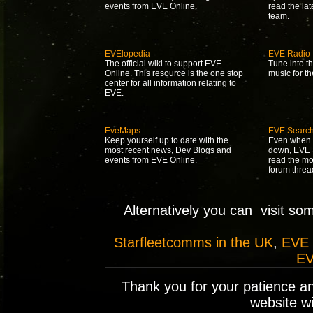
events from EVE Online.
read the la
team.
EVElopedia
EVE Radio
The official wiki to support EVE
Tune into t
Online. This resource is the one stop
music for t
center for all information relating to
EVE.
EveMaps
EVE Searc
Keep yourself up to date with the
Even when 
most recent news, Dev Blogs and
down, EVE S
events from EVE Online.
read the mo
forum threa
Alternatively you can visit so
Starfleetcomms in the UK
,
EVE
EV
Thank you for your patience a
website wil