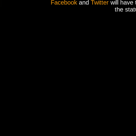
Facebook
and
Twitter
will have 
the stat