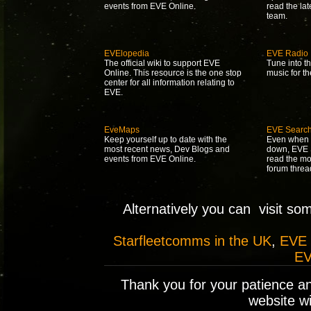
events from EVE Online.
read the la
team.
EVElopedia
EVE Radio
The official wiki to support EVE
Tune into t
Online. This resource is the one stop
music for t
center for all information relating to
EVE.
EveMaps
EVE Searc
Keep yourself up to date with the
Even when 
most recent news, Dev Blogs and
down, EVE S
events from EVE Online.
read the mo
forum threa
Alternatively you can visit so
Starfleetcomms in the UK
,
EVE
EV
Thank you for your patience a
website wil