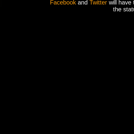
Facebook
and
Twitter
will have 
the stat