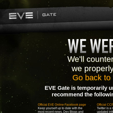
We'll counte
we properl
Go back to 
EVE Gate is temporarily u
recommend the following
Official EVE Online Facebook page
Official CC
Keep yourself up to date with the
Twitter is a 
most recent news, Dev Blogs and
updated inf