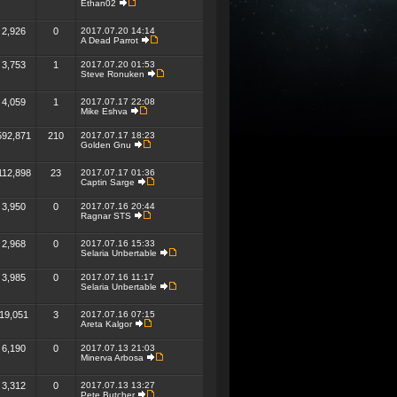
Ethan02
2,926
0
2017.07.20 14:14
A Dead Parrot
3,753
1
2017.07.20 01:53
Steve Ronuken
4,059
1
2017.07.17 22:08
Mike Eshva
592,871
210
2017.07.17 18:23
Golden Gnu
112,898
23
2017.07.17 01:36
Captin Sarge
3,950
0
2017.07.16 20:44
Ragnar STS
2,968
0
2017.07.16 15:33
Selaria Unbertable
3,985
0
2017.07.16 11:17
Selaria Unbertable
19,051
3
2017.07.16 07:15
Areta Kalgor
6,190
0
2017.07.13 21:03
Minerva Arbosa
3,312
0
2017.07.13 13:27
Pete Butcher