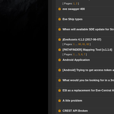
[ Pages:
,
]
1
2
eve swagger 400
Eve Ship types
When will available SDE update for Str
jEveAssets 4.1.2 (2017-06-07)
[ Pages:
...
,
,
]
1
60
61
62
[PATHFINDER] Mapping Tool [v.1.1.6]
[ Pages:
...
,
,
]
1
5
6
7
Android Application
[Android] Trying to get access token a
What would you be looking for in a 3
ESI as a replacement for Eve-Central A
A litle problem
CREST API Broken