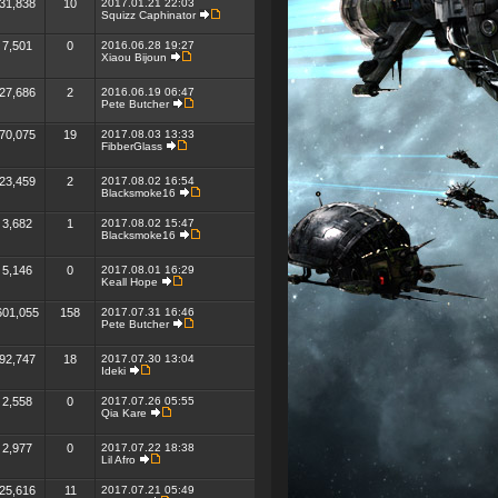
31,838
10
2017.01.21 22:03
Squizz Caphinator
7,501
0
2016.06.28 19:27
Xiaou Bijoun
27,686
2
2016.06.19 06:47
Pete Butcher
70,075
19
2017.08.03 13:33
FibberGlass
23,459
2
2017.08.02 16:54
Blacksmoke16
3,682
1
2017.08.02 15:47
Blacksmoke16
5,146
0
2017.08.01 16:29
Keall Hope
601,055
158
2017.07.31 16:46
Pete Butcher
92,747
18
2017.07.30 13:04
Ideki
2,558
0
2017.07.26 05:55
Qia Kare
2,977
0
2017.07.22 18:38
Lil Afro
25,616
11
2017.07.21 05:49