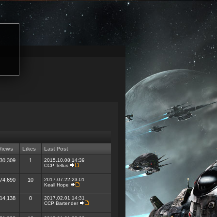
Views
Likes
Last Post
30,309
1
2015.10.08 14:39
CCP Tellus
74,690
10
2017.07.22 23:01
Keall Hope
14,138
0
2017.02.01 14:31
CCP Bartender