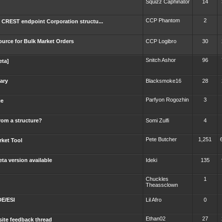
Squizz Caphinator
14
CCP Phantom
2
 CREST endpoint Corporation structu...
urce for Bulk Market Orders
CCP Logibro
30
Snitch Ashor
96
eta]
rary
Blacksmoke16
28
Parfyon Rogozhin
3
ce
rom a structure?
Somi Zulfi
4
Pete Butcher
1,251
rket Tool
ta version available
Ideki
135
Chuckles
1
Theassclown
DE/ESI
Lil Afro
0
Ethan02
27
ite feedback thread