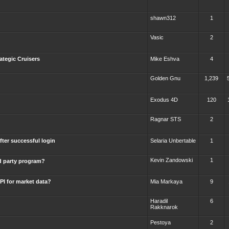
shawn312
1
Vasic
2
ategic Cruisers
Mike Eshva
4
Golden Gnu
1,239
Exodus 4D
120
Ragnar STS
2
fter successful login
Selaria Unbertable
1
Kevin Zandowski
1
rd party program?
PI for market data?
Mia Markaya
9
Haradil
6
Rakknarok
Pestoya
2