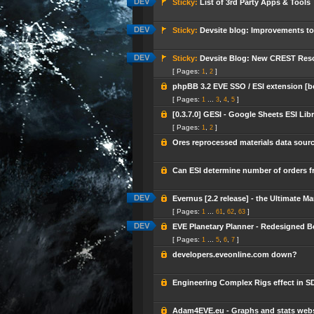
Sticky:
List of 3rd Party Apps & Tools
Sticky:
Devsite blog: Improvements to
Sticky:
Devsite Blog: New CREST Reso
[ Pages:
,
]
1
2
phpBB 3.2 EVE SSO / ESI extension [b
[ Pages:
...
,
,
]
1
3
4
5
[0.3.7.0] GESI - Google Sheets ESI Lib
[ Pages:
,
]
1
2
Ores reprocessed materials data sour
Can ESI determine number of orders f
Evernus [2.2 release] - the Ultimate Ma
[ Pages:
...
,
,
]
1
61
62
63
EVE Planetary Planner - Redesigned Be
[ Pages:
...
,
,
]
1
5
6
7
developers.eveonline.com down?
Engineering Complex Rigs effect in S
Adam4EVE.eu - Graphs and stats webs