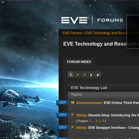
EVE Forums
»
EVE Technology and Research Cen
EVE Technology and Research 
FORUM INDEX
1
2
3
EVE Technology Lab
Topics
Announcement:
EVE Online Third-Pa
Sticky:
Devsite blog: Introducing the 
[ Pages:
...
,
,
]
1
3
4
5
Sticky:
EVE Swagger Interface - Chan