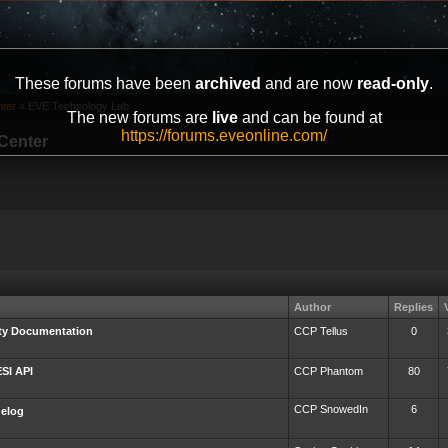
These forums have been
archived
and are now
read-only
.
ter
»
EVE Technology Lab
The new forums are
live
and can be found at
https://forums.eveonline.com/
Center
Author
Replies
rty Documentation
CCP Tellus
0
ESI API
CCP Phantom
80
CCP SnowedIn
6
gelog