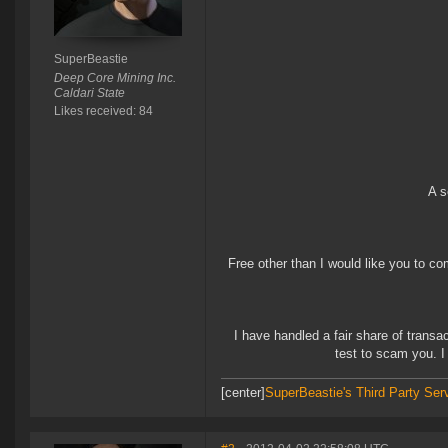
SuperBeastie
Deep Core Mining Inc.
Caldari State
Likes received: 84
A s
Free other than I would like you to com
I have handled a fair share of transac
test to scam you. I 
[center]
SuperBeastie's Third Party Ser