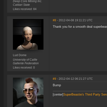
Deep Core Mining Inc.
Caldari State
Likes received: 84
#8
- 2012-04-08 19:11:21 UTC
Thank you for a smooth deal superbea
Lud Dome
University of Caille
Gallente Federation
Likes received: 0
#9
- 2012-04-12 06:21:27 UTC
Bump
[center]
SuperBeastie's Third Party Ser