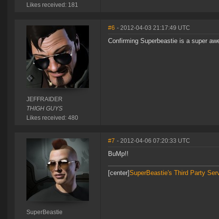
Likes received: 181
#6
- 2012-04-03 21:17:49 UTC
Confirming Superbeastie is a super a
JEFFRAIDER
THIGH GUYS
Likes received: 480
#7
- 2012-04-06 07:20:33 UTC
BuMp!!
[center]
SuperBeastie's Third Party Ser
SuperBeastie