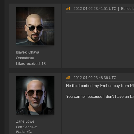
#4
- 2012-04-02 23:41:51 UTC
|
Edited 
.
Isayeki Ohaya
Doomheim
Likes received: 18
#5
- 2012-04-02 23:48:36 UTC
He third-partied my Erebus buy from P
You can tell because I don't have an E
Zane Lowe
Our Sanctum
Fraternity.