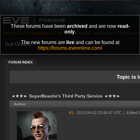
These forums have been
archived
and are now
read-
only
.
EVE Forums
»
EVE Marketplace
»
Sell Orders
»
◄★★► SuperBeastie's Third Party S
The new forums are
live
and can be found at
Sell Orders
https://forums.eveonline.com/
FORUM INDEX
Topic is l
◄★★► SuperBeastie's Third Party Service ◄★★►
Author
#1
- 2012-04-02 22:46:47 UTC
|
Edited 