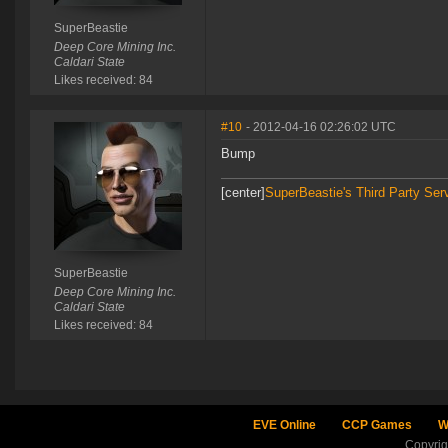
SuperBeastie
Deep Core Mining Inc.
Caldari State
Likes received: 84
#10
- 2012-04-16 02:26:02 UTC
Bump
[center]
SuperBeastie's Third Party Ser
SuperBeastie
Deep Core Mining Inc.
Caldari State
Likes received: 84
EVE Online
CCP Games
W
Copyri