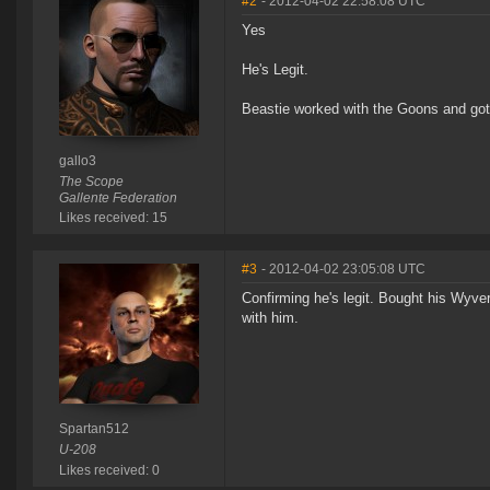
#2
- 2012-04-02 22:58:08 UTC
Yes
He's Legit.
Beastie worked with the Goons and got 
gallo3
The Scope
Gallente Federation
Likes received: 15
#3
- 2012-04-02 23:05:08 UTC
Confirming he's legit. Bought his Wyve
with him.
Spartan512
U-208
Likes received: 0