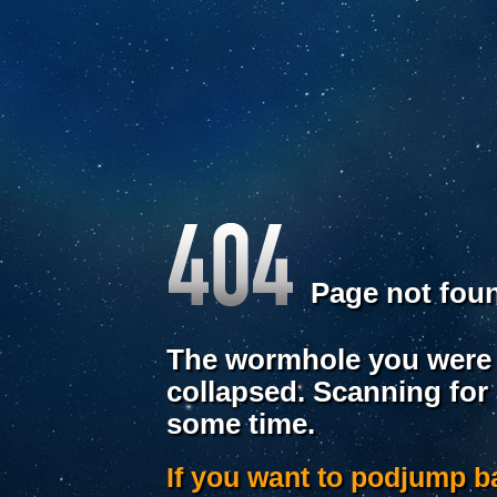
Page not fou
The wormhole you were 
collapsed. Scanning for
some time.
If you want to podjump 